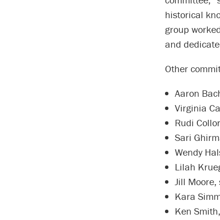
historical kn
group worked
and dedicated
Other commit
Aaron Bach
Virginia Ca
Rudi Collo
Sari Ghirm
Wendy Halse
Lilah Krue
Jill Moore,
Kara Simmo
Ken Smith