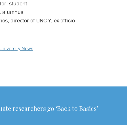
lor, student
, alumnus
os, director of UNC Y, ex-officio
University News
te researchers go ‘Back to Basics’