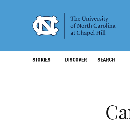
SKIP
TO
MAIN
CONTENT
Top
STORIES
DISCOVER
SEARCH
Level
Navigation
Ca