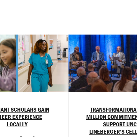
ANT SCHOLARS GAIN
TRANSFORMATIONA
REER EXPERIENCE
MILLION COMMITMEN
LOCALLY
SUPPORT UNC
LINEBERGER’S CEL