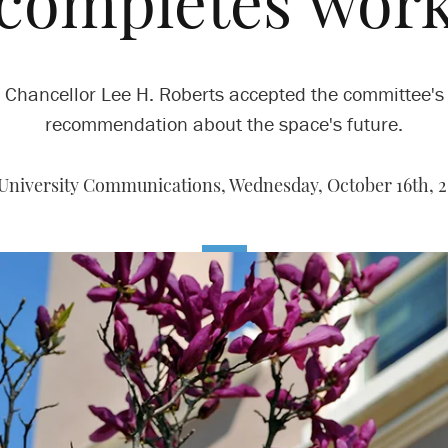
completes wor
Chancellor Lee H. Roberts accepted the committee's
recommendation about the space's future.
University Communications,
Wednesday, October 16th, 