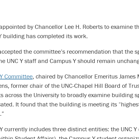
appointed by Chancellor Lee H. Roberts to examine th
 building has completed its work.
accepted the committee’s recommendation that the s
the UNC Y staff and Campus Y should remain unchan
Y Committee
, chaired by Chancellor Emeritus James
ns, former chair of the UNC-Chapel Hill Board of Trus
rts across the University to broadly examine building 
ocated. It found that the building is meeting its “highe
.”
currently includes three distinct entities: the UNC Y 
ithin Student Affairs), the Campus Y student organiz