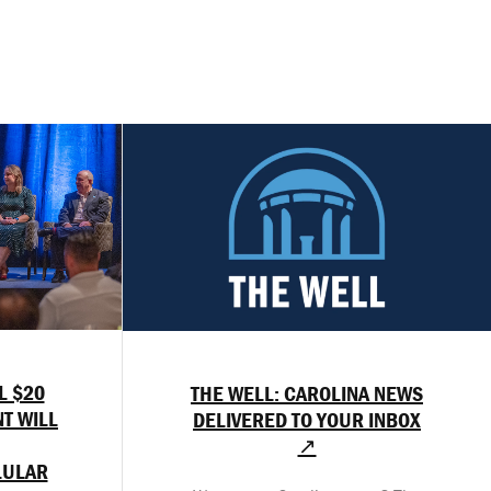
L $20
THE WELL: CAROLINA NEWS
T WILL
DELIVERED TO YOUR INBOX
↗
LULAR