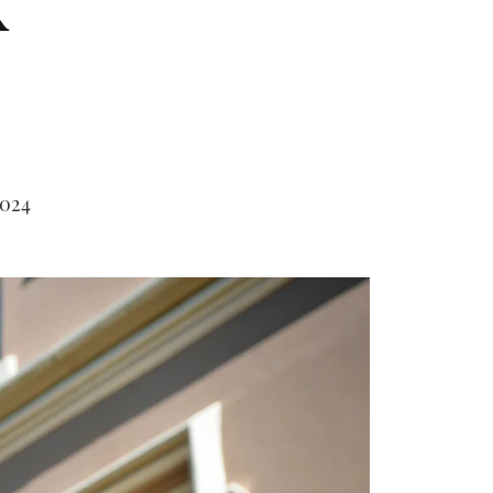
k
2024