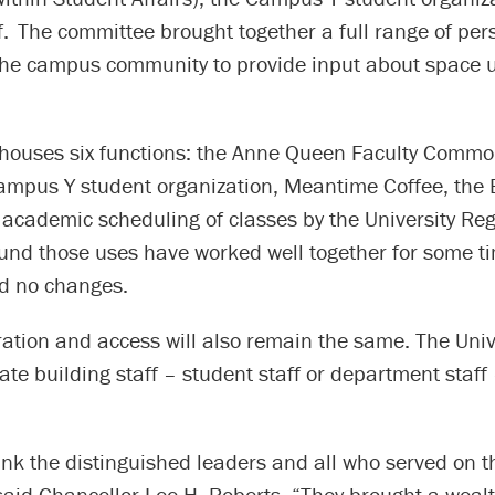
lf. The committee brought together a full range of per
the campus community to provide input about space u
 houses six functions: the Anne Queen Faculty Comm
 Campus Y student organization, Meantime Coffee, the
academic scheduling of classes by the University Reg
und those uses have worked well together for some t
 no changes.
ation and access will also remain the same. The Unive
te building staff – student staff or department staff 
ank the distinguished leaders and all who served on t
aid Chancellor Lee H. Roberts. “They brought a wealt