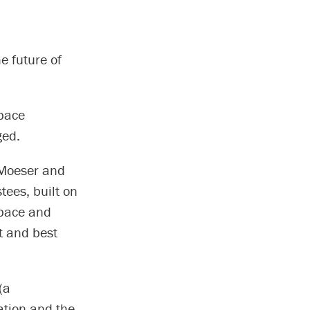
e future of
pace
ged.
 Moeser and
tees, built on
space and
st and best
(a
ation and the