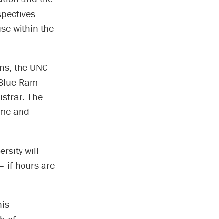
spectives
se within the
ons, the UNC
 Blue Ram
istrar. The
ime and
rsity will
– if hours are
his
h of