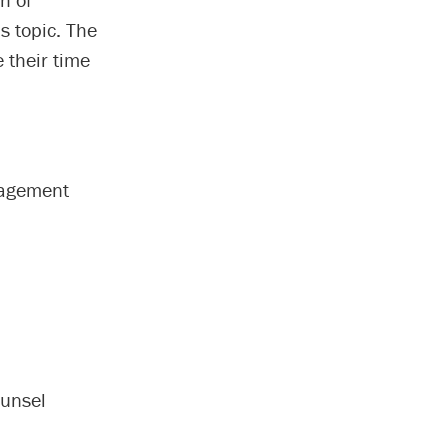
is topic. The
 their time
gagement
ounsel