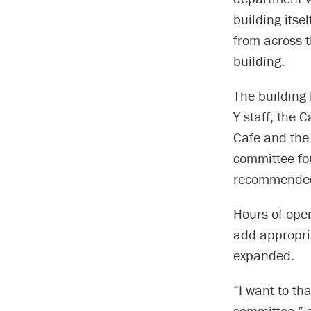
building itse
from across 
building.
The building
Y staff, the
Cafe and the 
committee fo
recommended
Hours of oper
add appropria
expanded.
“I want to th
committee,” s