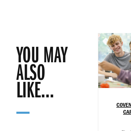
YOU MAY
ALSO
LIKE...
COVEN
CA