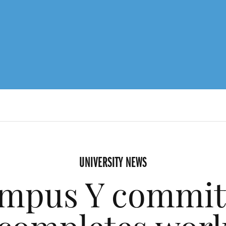
UNIVERSITY NEWS
mpus Y commit