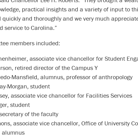
owledge, practical insights and a variety of input to th
 quickly and thoroughly and we very much appreciate
 service to Carolina.”
tee members included:
enheimer, associate vice chancellor for Student En
rson, retired director of the Campus Y
redo-Mansfield, alumnus, professor of anthropology
ay-Morgan, student
y, associate vice chancellor for Facilities Services
ger, student
 secretary of the faculty
ns, associate vice chancellor, Office of University C
, alumnus