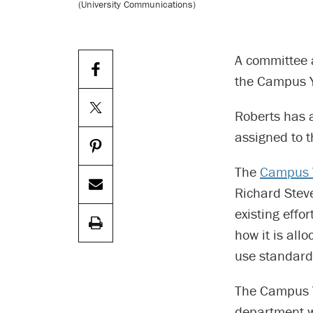
(University Communications)
A committee 
the Campus Y
Roberts has 
assigned to 
The
Campus 
Richard Steve
existing effo
how it is all
use standard
The Campus Y 
department w