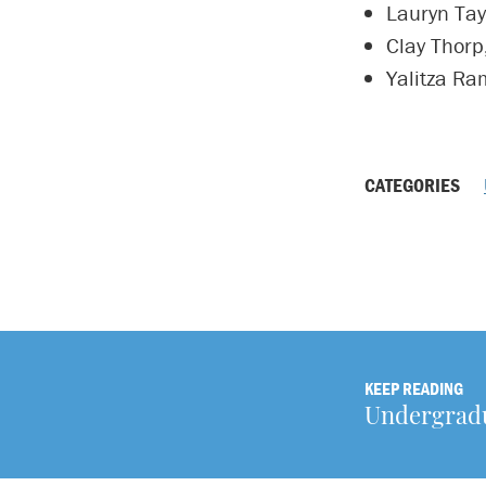
Lauryn Tay
Clay Thorp
Yalitza Ram
CATEGORIES
KEEP READING
Undergradua