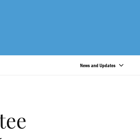
News and Updates
tee