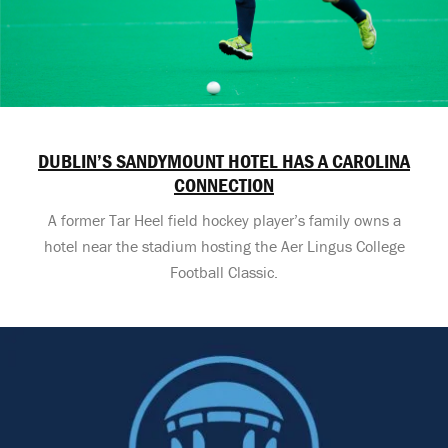
DUBLIN’S SANDYMOUNT HOTEL HAS A CAROLINA
CONNECTION
A former Tar Heel field hockey player’s family owns a
hotel near the stadium hosting the Aer Lingus College
Football Classic.