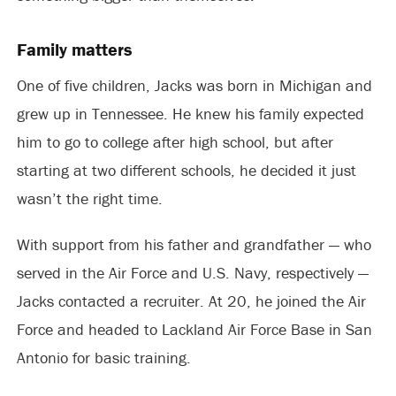
Family matters
One of five children, Jacks was born in Michigan and
grew up in Tennessee. He knew his family expected
him to go to college after high school, but after
starting at two different schools, he decided it just
wasn’t the right time.
With support from his father and grandfather — who
served in the Air Force and U.S. Navy, respectively —
Jacks contacted a recruiter. At 20, he joined the Air
Force and headed to Lackland Air Force Base in San
Antonio for basic training.