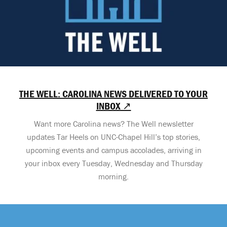
THE WELL: CAROLINA NEWS DELIVERED TO YOUR
INBOX ↗
Want more Carolina news? The Well newsletter
updates Tar Heels on UNC-Chapel Hill’s top stories,
upcoming events and campus accolades, arriving in
your inbox every Tuesday, Wednesday and Thursday
morning.