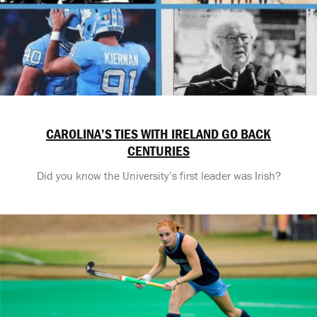
CAROLINA’S TIES WITH IRELAND GO BACK
CENTURIES
Did you know the University’s first leader was Irish?