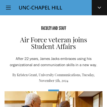
Top
SKIP
Level
TO
MAIN
Navigation
CONTENT
FACULTY AND STAFF
Air Force veteran joins
Student Affairs
After 22 years, James Jacks embraces using his
organizational and communication skills in a new way.
By Kristen Grant, University Communications,
Tuesday,
November 5th, 2024