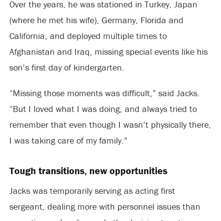
Over the years, he was stationed in Turkey, Japan
(where he met his wife), Germany, Florida and
California, and deployed multiple times to
Afghanistan and Iraq, missing special events like his
son’s first day of kindergarten.
“Missing those moments was difficult,” said Jacks.
“But I loved what I was doing, and always tried to
remember that even though I wasn’t physically there,
I was taking care of my family.”
Tough transitions, new opportunities
Jacks was temporarily serving as acting first
sergeant, dealing more with personnel issues than