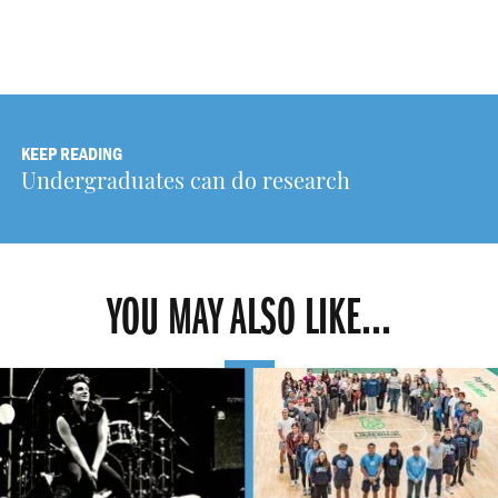
KEEP READING
Undergraduates can do research
YOU MAY ALSO LIKE...