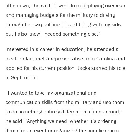
little down,” he said. “I went from deploying overseas
and managing budgets for the military to driving
through the carpool line. I loved being with my kids,
but I also knew I needed something else.”
Interested in a career in education, he attended a
local job fair, met a representative from Carolina and
applied for his current position. Jacks started his role
in September.
“I wanted to take my organizational and
communication skills from the military and use them
to do something entirely different this time around,”
he said. “Anything we need, whether it’s ordering
items for an event or organizing the supplies room,