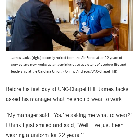
James Jacks (right) recently retired from the Air Force after 22 years of
service and now works as an administrative assistant of student life and
leadership at the Carolina Union. (Johnny Andrews/UNC-Chapel Hill)
Before his first day at UNC-Chapel Hill, James Jacks
asked his manager what he should wear to work.
“My manager said, ‘You’re asking me what to wear?’
I think I just smiled and said, ‘Well, I’ve just been
wearing a uniform for 22 years.’”