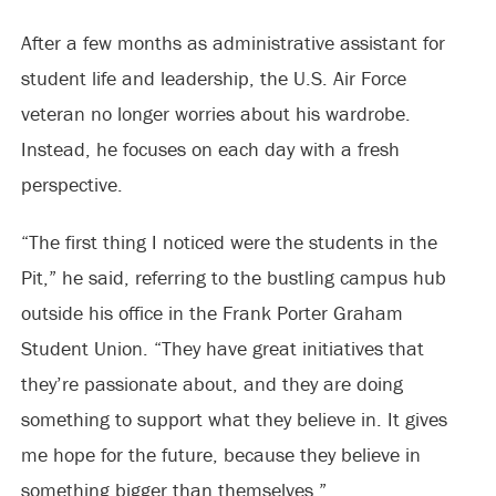
After a few months as administrative assistant for
student life and leadership, the U.S. Air Force
veteran no longer worries about his wardrobe.
Instead, he focuses on each day with a fresh
perspective.
“The first thing I noticed were the students in the
Pit,” he said, referring to the bustling campus hub
outside his office in the Frank Porter Graham
Student Union. “They have great initiatives that
they’re passionate about, and they are doing
something to support what they believe in. It gives
me hope for the future, because they believe in
something bigger than themselves.”