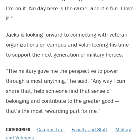
I’m on it. No day here is the same, and it’s fun. I love
it.”
Jacks is looking forward to connecting with veteran
organizations on campus and volunteering his time
to support the next generation of military heroes.
“The military gave me the perspective to power
through almost anything,” he said. “Any way I can
share that, help someone find that sense of
belonging and contribute to the greater good —
that’s the most rewarding part for me.”
CATEGORIES
Campus Life
,
Faculty and Staff
,
Military
and Veterans