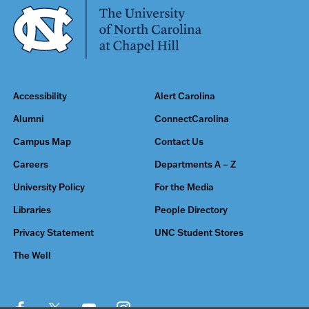
Accessibility
Alert Carolina
Alumni
ConnectCarolina
Campus Map
Contact Us
Careers
Departments A – Z
University Policy
For the Media
Libraries
People Directory
Privacy Statement
UNC Student Stores
The Well