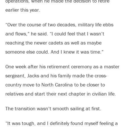
operations, when he made the decision to retire
earlier this year.
“Over the course of two decades, military life ebbs
and flows,” he said. “I could feel that I wasn’t
reaching the newer cadets as well as maybe
someone else could. And I knew it was time.”
One week after his retirement ceremony as a master
sergeant, Jacks and his family made the cross-
country move to North Carolina to be closer to
relatives and start their next chapter in civilian life.
The transition wasn’t smooth sailing at first.
“It was tough, and I definitely found myself feeling a