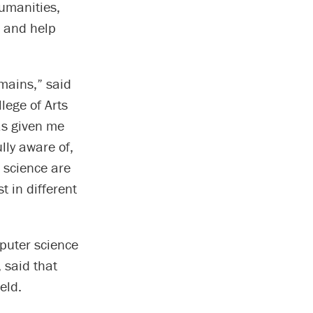
humanities,
n and help
omains,” said
llege of Arts
as given me
lly aware of,
 science are
t in different
mputer science
 said that
eld.