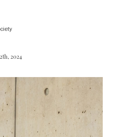
ciety
2th, 2024