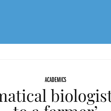
ACADEMICS
atical biologis