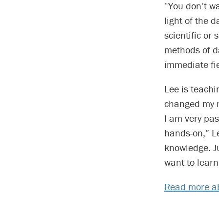
“You don’t wa
light of the 
scientific or
methods of da
immediate fie
Lee is teachin
changed my m
I am very pas
hands-on,” L
knowledge. Ju
want to lear
Read more ab