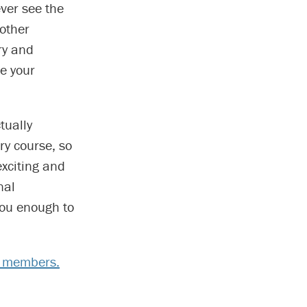
ever see the
 other
ry and
e your
tually
y course, so
exciting and
nal
you enough to
y members.