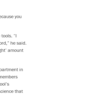
because you
tools. “I
rd,” he said.
ight’ amount
partment in
y members
ool’s
cience that