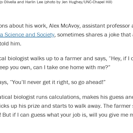
o Olivella and Harlin Lee (photo by Jen Hughey/UNC-Chapel Hill)
ons about his work, Alex McAvoy, assistant professor 
ta Science and Society
, sometimes shares a joke tha
told him.
l biologist walks up to a farmer and says, “Hey, if I
ep you own, can I take one home with me?”
ys, “You’ll never get it right, so go ahead!”
cal biologist runs calculations, makes his guess and 
picks up his prize and starts to walk away. The farmer
But if I can guess what your job is, will you give me