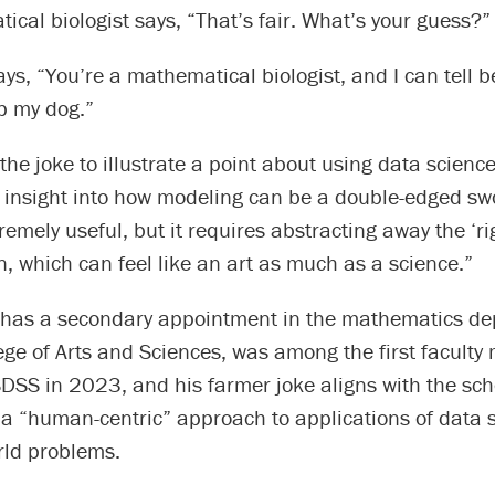
cal biologist says, “That’s fair. What’s your guess?”
ys, “You’re a mathematical biologist, and I can tell 
p my dog.”
he joke to illustrate a point about using data science 
s insight into how modeling can be a double-edged swo
tremely useful, but it requires abstracting away the ‘r
n, which can feel like an art as much as a science.”
has a secondary appointment in the mathematics de
ege of Arts and Sciences, was among the first facult
SDSS in 2023, and his farmer joke aligns with the sch
a “human-centric” approach to applications of data s
rld problems.