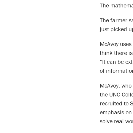
The mathemati
The farmer sa
just picked u
McAvoy uses t
think there i
“It can be ex
of informatio
McAvoy, who 
the UNC Coll
recruited to 
emphasis on 
solve real-wo