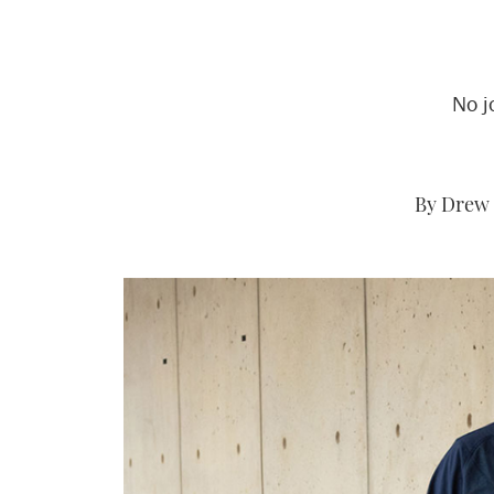
No j
By Drew 