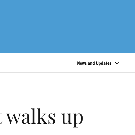
News and Updates
t walks up