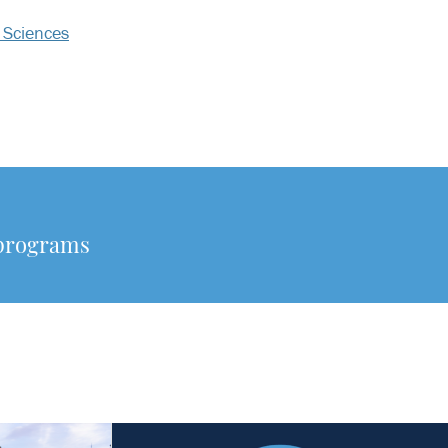
 Sciences
 programs