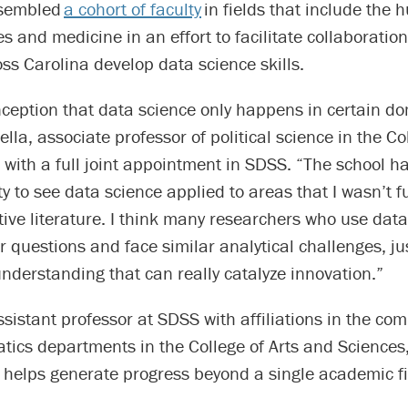
sembled
a cohort of faculty
in fields that include the 
es and medicine in an effort to facilitate collaboratio
ss Carolina develop data science skills.
nception that data science only happens in certain d
ella, associate professor of political science in the Co
with a full joint appointment in SDSS. “The school h
y to see data science applied to areas that I wasn’t fu
ive literature. I think many researchers who use data
r questions and face similar analytical challenges, jus
understanding that can really catalyze innovation.”
ssistant professor at SDSS with affiliations in the co
ics departments in the College of Arts and Sciences,
 helps generate progress beyond a single academic fi