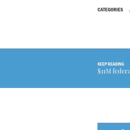
CATEGORIES
KEEP READING
$11M federa