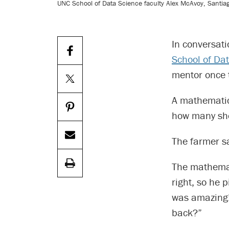
UNC School of Data Science faculty Alex McAvoy, Santiag
In conversati
School of Da
mentor once 
A mathematica
how many she
The farmer sa
The mathemati
right, so he 
was amazing! 
back?”