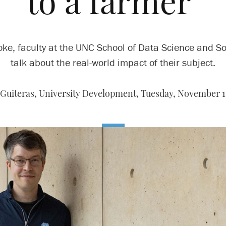
to a farmer’
oke, faculty at the UNC School of Data Science and So
talk about the real-world impact of their subject.
Guiteras, University Development,
Tuesday, November 1