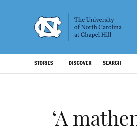
SKIP
TO
MAIN
CONTENT
Top
STORIES
DISCOVER
SEARCH
Level
Navigation
‘A mathem