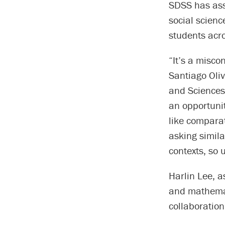
SDSS has as
social scienc
students acro
“It’s a misco
Santiago Oliv
and Sciences 
an opportunit
like comparat
asking simila
contexts, so 
Harlin Lee, a
and mathemat
collaboration