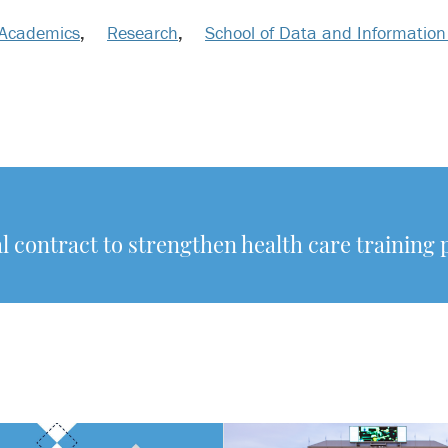
Academics
,
Research
,
School of Data and Information
l contract to strengthen health care training