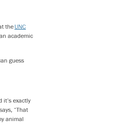
at the
UNC
t an academic
 can guess
it’s exactly
 says, “That
 my animal