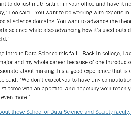
nt to do just math sitting in your office and have it n
day,” Lee said. “You want to be working with experts in
 social science domains. You want to advance the theo
ta science while also advancing how it’s used outsid
ld.”
g Intro to Data Science this fall. “Back in college, I ac
ajor and my whole career because of one introductor
sionate about making this a good experience that is 
ee said. “We don’t expect you to have any computatio
st come with an appetite, and hopefully we’ll teach 
n even more.”
out these School of Data Science and Society facult