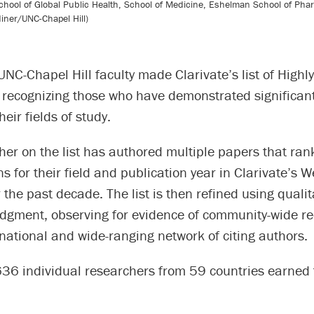
 School of Global Public Health, School of Medicine, Eshelman School of Ph
diner/UNC-Chapel Hill)
NC-Chapel Hill faculty made Clarivate’s list of Highly
 recognizing those who have demonstrated significan
heir fields of study.
er on the list has authored multiple papers that rank
ns for their field and publication year in Clarivate’s 
 the past decade. The list is then refined using qualit
udgment, observing for evidence of community-wide re
national and wide-ranging network of citing authors.
,636 individual researchers from 59 countries earned