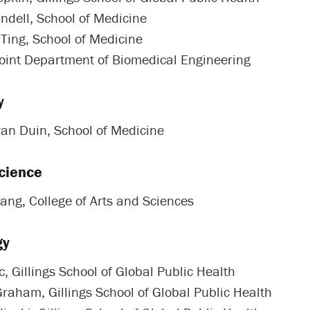
andell, School of Medicine
 Ting, School of Medicine
Joint Department of Biomedical Engineering
y
van Duin, School of Medicine
cience
ang, College of Arts and Sciences
gy
, Gillings School of Global Public Health
Graham, Gillings School of Global Public Health