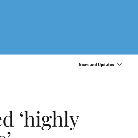
News and Updates
d ‘highly