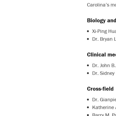
Carolina’s mo
Biology an
Xi-Ping Hu
Dr. Bryan 
Clinical me
Dr. John B
Dr. Sidney 
Cross-field
Dr. Gianpie
Katherine 
Barry M. Po