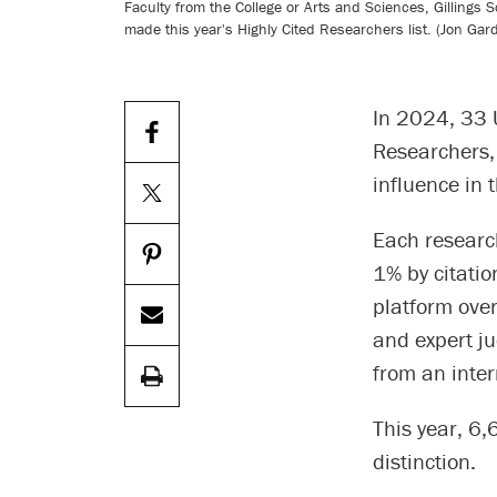
Faculty from the College or Arts and Sciences, Gillings
made this year's Highly Cited Researchers list. (Jon Gar
In 2024, 33 U
Researchers,
influence in t
Each research
1% by citatio
platform over
and expert j
from an inter
This year, 6
distinction.