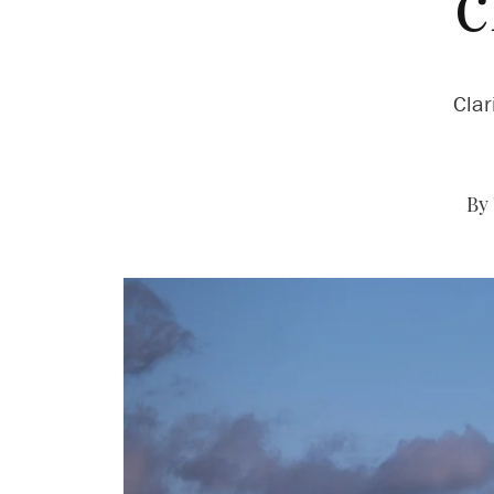
c
Clar
By