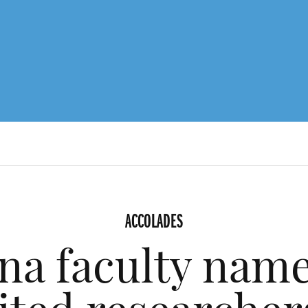
ACCOLADES
ina faculty name