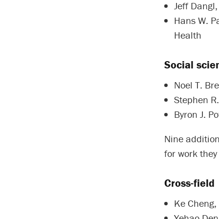
Jeff Dangl,
Hans W. Pae
Health
Social scie
Noel T. Bre
Stephen R. 
Byron J. Po
Nine addition
for work they
Cross-field
Ke Cheng, 
Yehao Deng