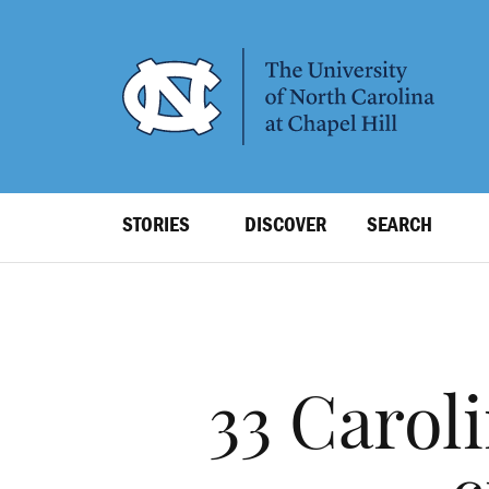
SKIP
TO
MAIN
CONTENT
Top
STORIES
DISCOVER
SEARCH
Level
Navigation
33 Carol