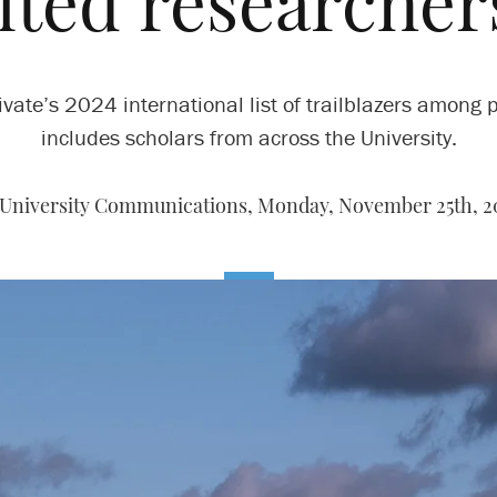
ited researcher
ivate’s 2024 international list of trailblazers among 
includes scholars from across the University.
 University Communications,
Monday, November 25th, 2