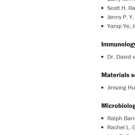
Scott H. R
Jenny P. Y.
Yanqi Ye, 
Immunolog
Dr. David 
Materials s
Jinsong Hu
Microbiolo
Ralph Baric
Rachel L. 