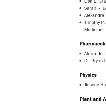
Lisa E. Gra
Sarah R. Le
Alexandra 
Timothy P.
Medicine
Pharmacolo
Alexander
Dr. Bryan 
Physics
Jinsong Hu
Plant and 