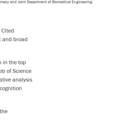
armacy and Joint Department of Biomedical Engineering
 Cited
t and broad
 in the top
Web of Science
ative analysis
cognition
 the