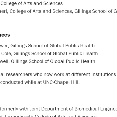
 College of Arts and Sciences
rl, College of Arts and Sciences, Gillings School of G
nces
wer, Gillings School of Global Public Health
Cole, Gillings School of Global Public Health
well, Gillings School of Global Public Health
al researchers who now work at different institutions
 conducted while at UNC-Chapel Hill.
formerly with Joint Department of Biomedical Engine
, formerly with College of Arts and Sciences