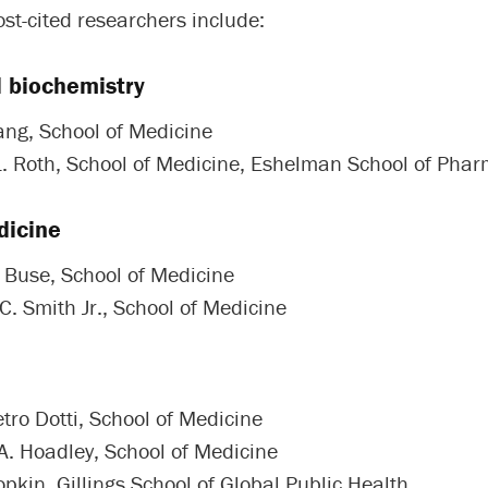
st-cited researchers include:
d biochemistry
ang, School of Medicine
L. Roth, School of Medicine, Eshelman School of Pha
dicine
. Buse, School of Medicine
C. Smith Jr., School of Medicine
tro Dotti, School of Medicine
A. Hoadley, School of Medicine
pkin, Gillings School of Global Public Health