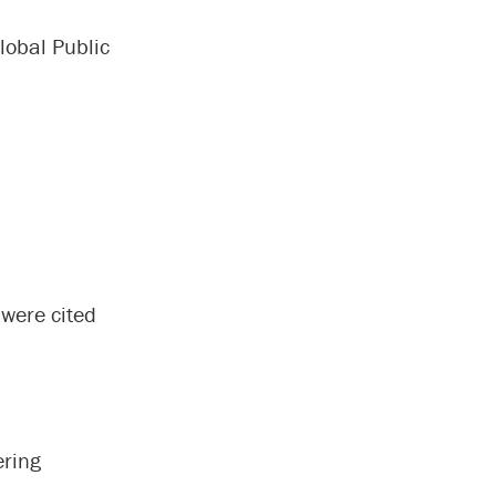
lobal Public
 were cited
ering