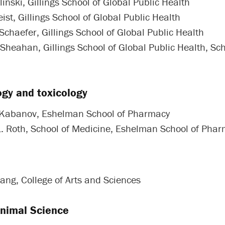
linski, Gillings School of Global Public Health
ist, Gillings School of Global Public Health
Schaefer, Gillings School of Global Public Health
 Sheahan, Gillings School of Global Public Health, Sch
gy and toxicology
 Kabanov, Eshelman School of Pharmacy
L. Roth, School of Medicine, Eshelman School of Pha
ang, College of Arts and Sciences
Animal Science