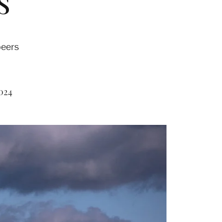
s’
peers
024