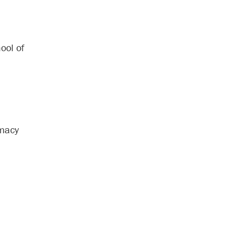
ool of
rmacy