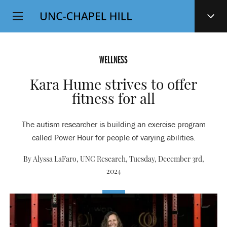
Top
SKIP
Level
TO
MAIN
Navigation
CONTENT
WELLNESS
Kara Hume strives to offer
fitness for all
The autism researcher is building an exercise program
called Power Hour for people of varying abilities.
By Alyssa LaFaro, UNC Research,
Tuesday, December 3rd,
2024