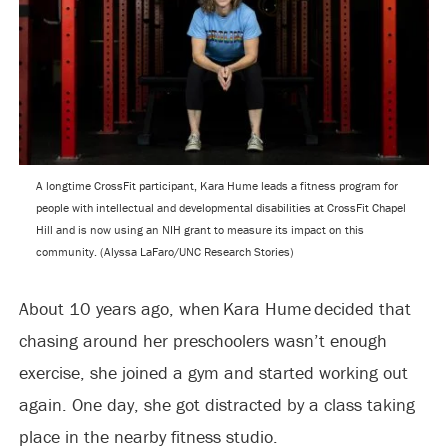
A longtime CrossFit participant, Kara Hume leads a fitness program for
people with intellectual and developmental disabilities at CrossFit Chapel
Hill and is now using an NIH grant to measure its impact on this
community. (Alyssa LaFaro/UNC Research Stories)
About 10 years ago, when Kara Hume decided that
chasing around her preschoolers wasn’t enough
exercise, she joined a gym and started working out
again. One day, she got distracted by a class taking
place in the nearby fitness studio.