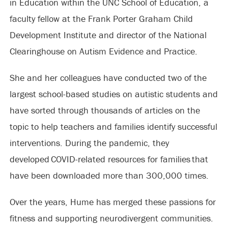
in Education within the UNC School of Education, a
faculty fellow at the Frank Porter Graham Child
Development Institute and director of the National
Clearinghouse on Autism Evidence and Practice.
She and her colleagues have conducted two of the
largest school-based studies on autistic students and
have sorted through thousands of articles on the
topic to help teachers and families identify successful
interventions. During the pandemic, they
developed COVID-related resources for families that
have been downloaded more than 300,000 times.
Over the years, Hume has merged these passions for
fitness and supporting neurodivergent communities.