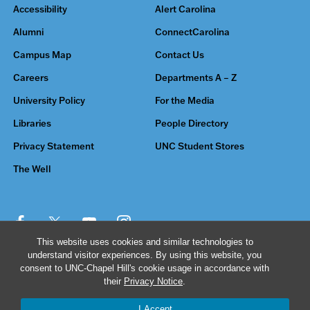
Accessibility
Alert Carolina
Alumni
ConnectCarolina
Campus Map
Contact Us
Careers
Departments A – Z
University Policy
For the Media
Libraries
People Directory
Privacy Statement
UNC Student Stores
The Well
This website uses cookies and similar technologies to
understand visitor experiences. By using this website, you
© 2026 The University of North Carolina at Chapel Hill
consent to UNC-Chapel Hill's cookie usage in accordance with
their
Privacy Notice
.
I Accept