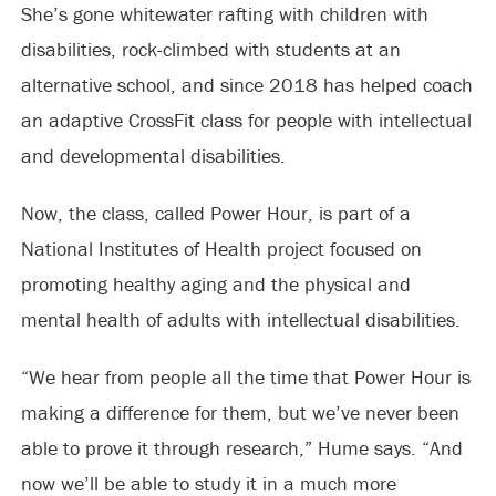
She’s gone whitewater rafting with children with
disabilities, rock-climbed with students at an
alternative school, and since 2018 has helped coach
an adaptive CrossFit class for people with intellectual
and developmental disabilities.
Now, the class, called Power Hour, is part of a
National Institutes of Health project focused on
promoting healthy aging and the physical and
mental health of adults with intellectual disabilities.
“We hear from people all the time that Power Hour is
making a difference for them, but we’ve never been
able to prove it through research,” Hume says. “And
now we’ll be able to study it in a much more