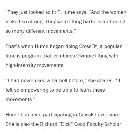
“They just looked so fit,” Hume says. “And the women
looked so strong. They were lifting barbells and doing
so many different movements.”
That’s when Hume began doing CrossFit, a popular
fitness program that combines Olympic lifting with
high-intensity movements.
“I had never used a barbell before,” she shares. “It
felt so empowering to be able to learn these
movements.”
Hume has been participating in CrossFit ever since.
She is also the Richard “Dick” Coop Faculty Scholar