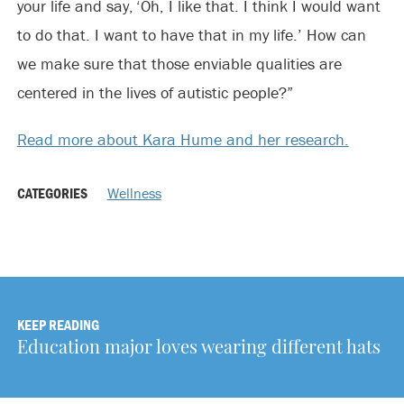
your life and say, ‘Oh, I like that. I think I would want
to do that. I want to have that in my life.’ How can
we make sure that those enviable qualities are
centered in the lives of autistic people?”
Read more about Kara Hume and her research.
CATEGORIES
Wellness
KEEP READING
Education major loves wearing different hats