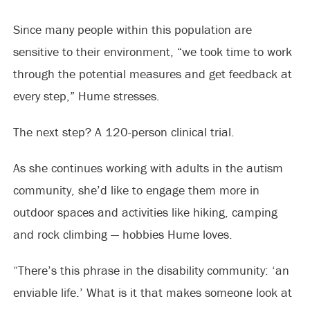
Since many people within this population are
sensitive to their environment, “we took time to work
through the potential measures and get feedback at
every step,” Hume stresses.
The next step? A 120-person clinical trial.
As she continues working with adults in the autism
community, she’d like to engage them more in
outdoor spaces and activities like hiking, camping
and rock climbing — hobbies Hume loves.
“There’s this phrase in the disability community: ‘an
enviable life.’ What is it that makes someone look at