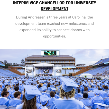
INTERIM VICE CHANCELLOR FOR UNIVERSITY
DEVELOPMENT
During Andreasen’s three years at Carolina, the
development team reached new milestones and
expanded its ability to connect donors with
opportunities.