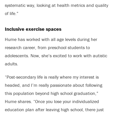
systematic way, looking at health metrics and quality
of life.”
Inclusive exercise spaces
Hume has worked with all age levels during her
research career, from preschool students to
adolescents. Now, she’s excited to work with autistic
adults.
“Post-secondary life is really where my interest is
headed, and I’m really passionate about following
this population beyond high school graduation,”
Hume shares. “Once you lose your individualized
education plan after leaving high school, there just