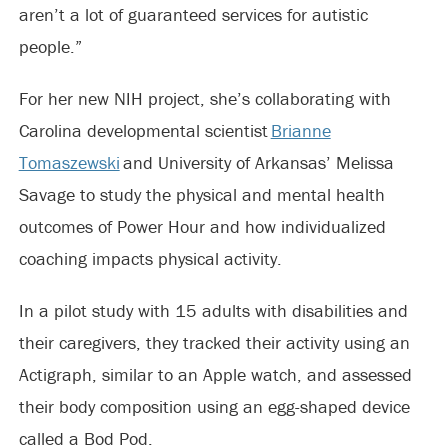
aren’t a lot of guaranteed services for autistic
people.”
For her new NIH project, she’s collaborating with
Carolina developmental scientist
Brianne
Tomaszewski
and University of Arkansas’ Melissa
Savage to study the physical and mental health
outcomes of Power Hour and how individualized
coaching impacts physical activity.
In a pilot study with 15 adults with disabilities and
their caregivers, they tracked their activity using an
Actigraph, similar to an Apple watch, and assessed
their body composition using an egg-shaped device
called a Bod Pod.