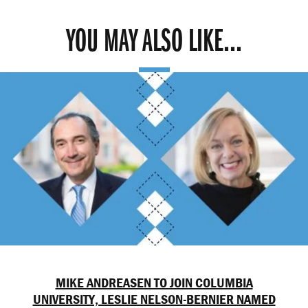
YOU MAY ALSO LIKE...
MIKE ANDREASEN TO JOIN COLUMBIA
UNIVERSITY, LESLIE NELSON-BERNIER NAMED