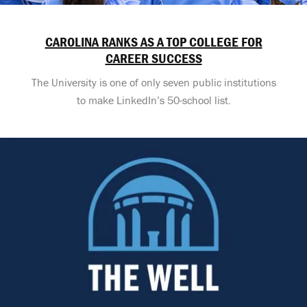
CAROLINA RANKS AS A TOP COLLEGE FOR
CAREER SUCCESS
The University is one of only seven public institutions
to make LinkedIn’s 50-school list.