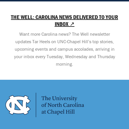
THE WELL: CAROLINA NEWS DELIVERED TO YOUR
INBOX ↗
Want more Carolina news? The Well newsletter
updates Tar Heels on UNC-Chapel Hill’s top stories,
upcoming events and campus accolades, arriving in
your inbox every Tuesday, Wednesday and Thursday
morning.