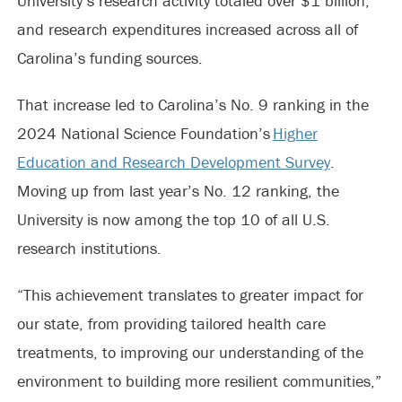
University’s research activity totaled over $1 billion,
and research expenditures increased across all of
Carolina’s funding sources.
That increase led to Carolina’s No. 9 ranking in the
2024 National Science Foundation’s
Higher
Education and Research Development Survey
.
Moving up from last year’s No. 12 ranking, the
University is now among the top 10 of all U.S.
research institutions.
“This achievement translates to greater impact for
our state, from providing tailored health care
treatments, to improving our understanding of the
environment to building more resilient communities,”