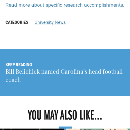
Read more about specific research accomplishments.
CATEGORIES
University News
KEEP READING
Bill Belichick named Carolina’s head football
coach
YOU MAY ALSO LIKE...