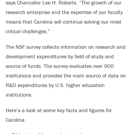
says Chancellor Lee H. Roberts. “The growth of our
research enterprise and the expertise of our faculty
means that Carolina will continue solving our most
critical challenges.”
The NSF survey collects information on research and
development expenditures by field of study and
source of funds. The survey evaluates over 900
institutions and provides the main source of data on
R&D expenditures by U.S. higher education
institutions.
Here’s a look at some key facts and figures for
Carolina: