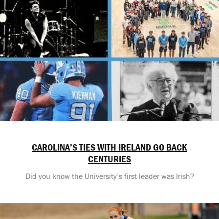
CAROLINA’S TIES WITH IRELAND GO BACK
CENTURIES
Did you know the University’s first leader was Irish?