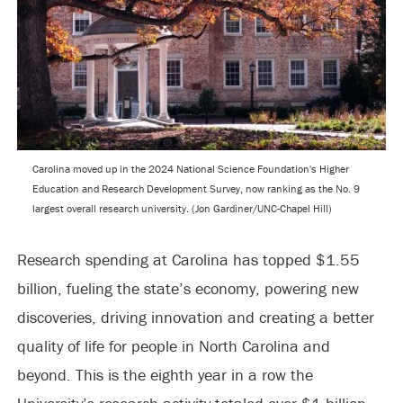
Carolina moved up in the 2024 National Science Foundation's Higher
Education and Research Development Survey, now ranking as the No. 9
largest overall research university. (Jon Gardiner/UNC-Chapel Hill)
Research spending at Carolina has topped $1.55
billion, fueling the state’s economy, powering new
discoveries, driving innovation and creating a better
quality of life for people in North Carolina and
beyond. This is the eighth year in a row the