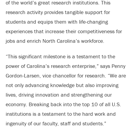
of the world’s great research institutions. This
research activity provides tangible support for
students and equips them with life-changing
experiences that increase their competitiveness for
jobs and enrich North Carolina’s workforce.
“This significant milestone is a testament to the
power of Carolina’s research enterprise,” says Penny
Gordon-Larsen, vice chancellor for research. “We are
not only advancing knowledge but also improving
lives, driving innovation and strengthening our
economy. Breaking back into the top 10 of all U.S.
institutions is a testament to the hard work and
ingenuity of our faculty, staff and students.”