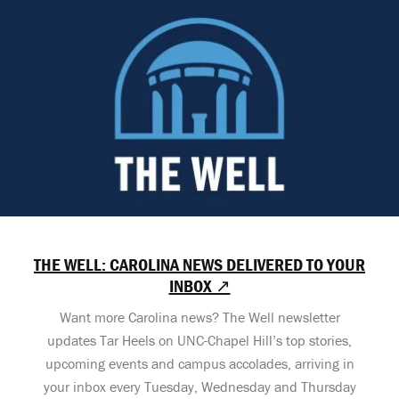
THE WELL: CAROLINA NEWS DELIVERED TO YOUR
INBOX ↗
Want more Carolina news? The Well newsletter
updates Tar Heels on UNC-Chapel Hill’s top stories,
upcoming events and campus accolades, arriving in
your inbox every Tuesday, Wednesday and Thursday