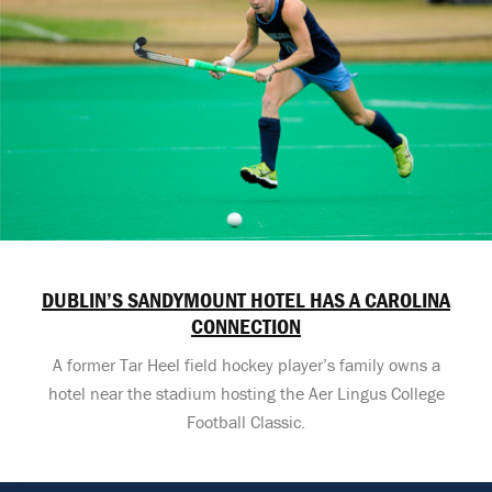
DUBLIN’S SANDYMOUNT HOTEL HAS A CAROLINA
CONNECTION
A former Tar Heel field hockey player’s family owns a
hotel near the stadium hosting the Aer Lingus College
Football Classic.