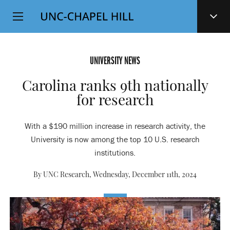
Top
SKIP
Level
TO
MAIN
Navigation
CONTENT
UNIVERSITY NEWS
Carolina ranks 9th nationally
for research
With a $190 million increase in research activity, the
University is now among the top 10 U.S. research
institutions.
By UNC Research,
Wednesday, December 11th, 2024