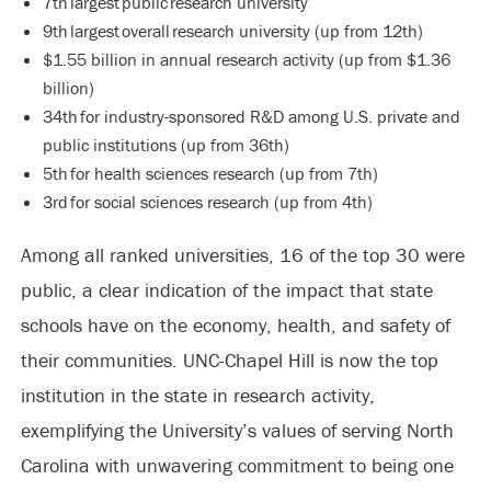
7th largest public research university
9th largest overall research university (up from 12th)
$1.55 billion in annual research activity (up from $1.36
billion)
34th for industry-sponsored R&D among U.S. private and
public institutions (up from 36th)
5th for health sciences research (up from 7th)
3rd for social sciences research (up from 4th)
Among all ranked universities, 16 of the top 30 were
public, a clear indication of the impact that state
schools have on the economy, health, and safety of
their communities. UNC-Chapel Hill is now the top
institution in the state in research activity,
exemplifying the University’s values of serving North
Carolina with unwavering commitment to being one