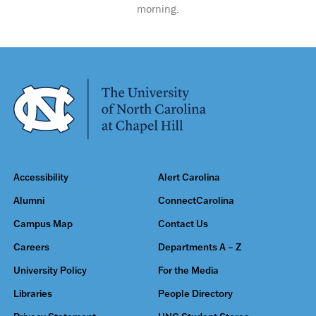
morning.
Accessibility
Alert Carolina
Alumni
ConnectCarolina
Campus Map
Contact Us
Careers
Departments A – Z
University Policy
For the Media
Libraries
People Directory