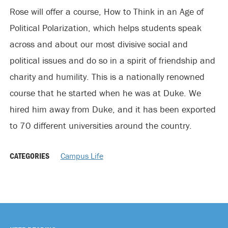
Rose will offer a course, How to Think in an Age of
Political Polarization, which helps students speak
across and about our most divisive social and
political issues and do so in a spirit of friendship and
charity and humility. This is a nationally renowned
course that he started when he was at Duke. We
hired him away from Duke, and it has been exported
to 70 different universities around the country.
CATEGORIES
Campus Life