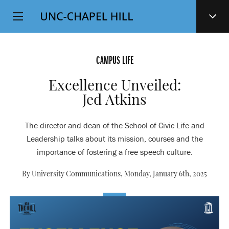
Top
SKIP
Level
TO
MAIN
Navigation
CONTENT
CAMPUS LIFE
Excellence Unveiled:
Jed Atkins
The director and dean of the School of Civic Life and
Leadership talks about its mission, courses and the
importance of fostering a free speech culture.
By University Communications,
Monday, January 6th, 2025