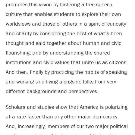
promotes this vision by fostering a free speech
culture that enables students to explore their own
worldviews and those of others in a spirit of curiosity
and charity by considering the best of what’s been
thought and said together about human and civic
flourishing, and by understanding the shared
institutions and civic values that unite us as citizens.
And then, finally by practicing the habits of speaking
and working and living alongside folks from very
different backgrounds and perspectives.
Scholars and studies show that America is polarizing
at a rate faster than any other major democracy.
And, increasingly, members of our two major political