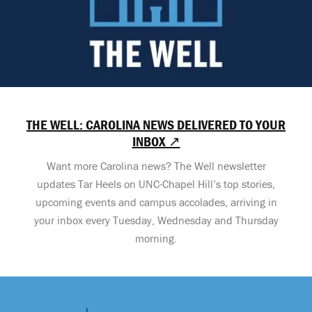
THE WELL: CAROLINA NEWS DELIVERED TO YOUR
INBOX ↗
Want more Carolina news? The Well newsletter
updates Tar Heels on UNC-Chapel Hill’s top stories,
upcoming events and campus accolades, arriving in
your inbox every Tuesday, Wednesday and Thursday
morning.