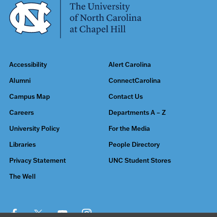
Accessibility
Alert Carolina
Alumni
ConnectCarolina
Campus Map
Contact Us
Careers
Departments A – Z
University Policy
For the Media
Libraries
People Directory
Privacy Statement
UNC Student Stores
The Well