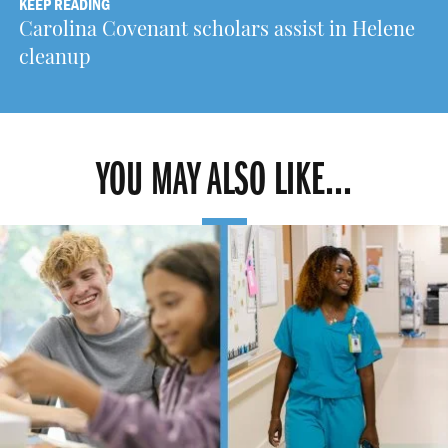
KEEP READING
Carolina Covenant scholars assist in Helene
cleanup
YOU MAY ALSO LIKE...