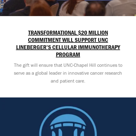
TRANSFORMATIONAL $20 MILLION
COMMITMENT WILL SUPPORT UNC
LINEBERGER’S CELLULAR IMMUNOTHERAPY
PROGRAM
The gift will ensure that UNC-Chapel Hill continues to
serve as a global leader in innovative cancer research
and patient care.