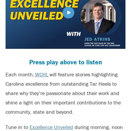
Press play above to listen
Each month,
WCHL
will feature stories highlighting
Carolina excellence from outstanding Tar Heels to
share why they’re passionate about their work and
shine a light on their important contributions to the
community, state and beyond.
Tune in to
Excellence Unveiled
during morning, noon