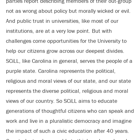
parties report describing members of their out-group
not as wrong about policy but morally wicked or evil.
And public trust in universities, like most of our
institutions, are at a very low point. But with
challenges come opportunities for the University to
help our citizens grow across our deepest divides.
SCiLL, like Carolina in general, serves the people of a
purple state. Carolina represents the political,
religious and moral views of our state, and our state
represents the diverse political, religious and moral
views of our country. So SCiLL aims to educate
generations of thoughtful citizens who can speak and
work and live in a pluralistic democracy and imagine
the impact of such a civic education after 40 years.