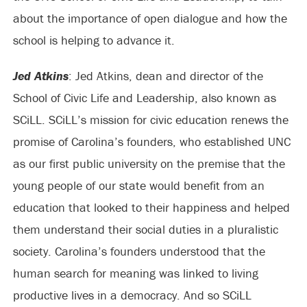
about the importance of open dialogue and how the
school is helping to advance it.
Jed Atkins
: Jed Atkins, dean and director of the
School of Civic Life and Leadership, also known as
SCiLL. SCiLL’s mission for civic education renews the
promise of Carolina’s founders, who established UNC
as our first public university on the premise that the
young people of our state would benefit from an
education that looked to their happiness and helped
them understand their social duties in a pluralistic
society. Carolina’s founders understood that the
human search for meaning was linked to living
productive lives in a democracy. And so SCiLL