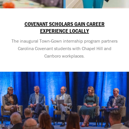
COVENANT SCHOLARS GAIN CAREER
EXPERIENCE LOCALLY
The inaugural Town-Gown internship program partners
Carolina Covenant students with Chapel Hill and
Carrboro workplaces.