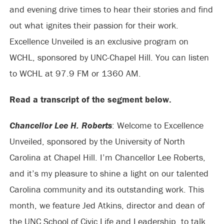
and evening drive times to hear their stories and find
out what ignites their passion for their work.
Excellence Unveiled is an exclusive program on
WCHL, sponsored by UNC-Chapel Hill. You can listen
to WCHL at 97.9 FM or 1360 AM.
Read a transcript of the segment below.
Chancellor Lee H. Roberts
: Welcome to Excellence
Unveiled, sponsored by the University of North
Carolina at Chapel Hill. I’m Chancellor Lee Roberts,
and it’s my pleasure to shine a light on our talented
Carolina community and its outstanding work. This
month, we feature Jed Atkins, director and dean of
the UNC School of Civic Life and Leadership, to talk