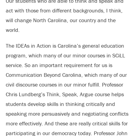
Our students who are able to think and speak and
act with those from different backgrounds, I think,
will change North Carolina, our country and the
world.
The IDEAs in Action is Carolina’s general education
program, which many of our minor courses in SCiLL
service. So an important requirement for us is
Communication Beyond Carolina, which many of our
civil discourse courses in our minor fulfill. Professor
Chris Lundberg’s Think, Speak, Argue course helps
students develop skills in thinking critically and
speaking more persuasively and negotiating conflicts
more effectively. And these are really critical skills for
participating in our democracy today. Professor John