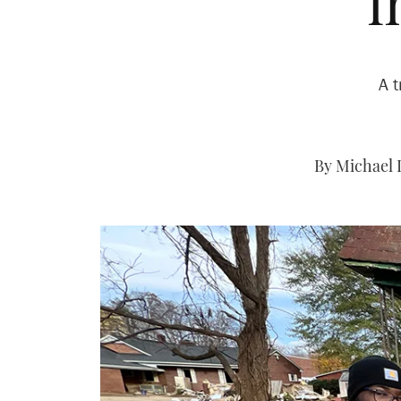
i
A t
By Michael 