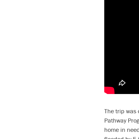
The trip was 
Pathway Progr
home in need
flooded by 5 