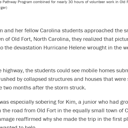
Pathway Program combined for nearly 30 hours of volunteer work in Old Fort
rger)
m and her fellow Carolina students approached the s
 of Old Fort, North Carolina, they realized that pictu
to the devastation Hurricane Helene wrought in the we
e highway, the students could see mobile homes sub
rushed by collapsed structures and houses that were s
 two months after the storm struck.
as especially sobering for Kim, a junior who had gr
the road from Old Fort in the equally small town of Ch
mage reaffirmed why she made the trip in the first p
wanted to help.