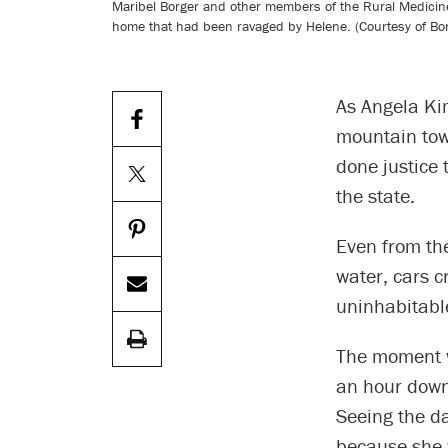
Maribel Borger and other members of the Rural Medicine 
home that had been ravaged by Helene. (Courtesy of Bo
As Angela Ki
mountain town
done justice 
the state.
Even from th
water, cars c
uninhabitable
The moment w
an hour down 
Seeing the da
because she 