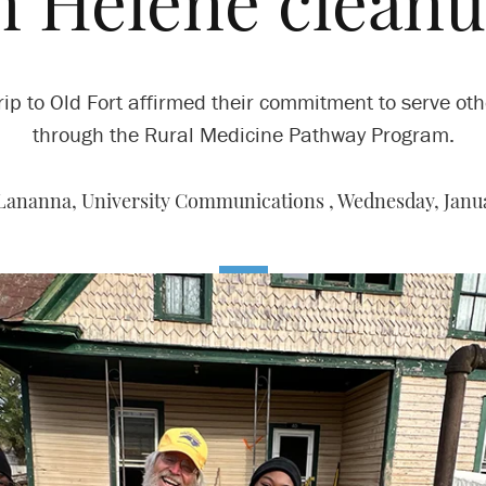
n Helene clean
rip to Old Fort affirmed their commitment to serve ot
through the Rural Medicine Pathway Program.
Lananna, University Communications ,
Wednesday, Janua