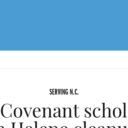
SERVING N.C.
 Covenant schola