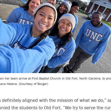
n her team arrive at First Baptist Church in Old Fort, North Carolina, to pro
cane Helene. (Courtesy of Borger)
s definitely aligned with the mission of what we do,” s
ed the students to Old Fort. “We try to serve the rur