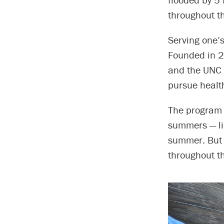
throughout t
Serving one’
Founded in 2
and the UNC 
pursue health
The program t
summers — li
summer. But 
throughout th