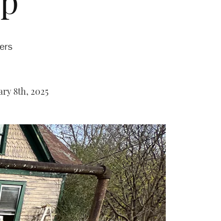
up
hers
ry 8th, 2025