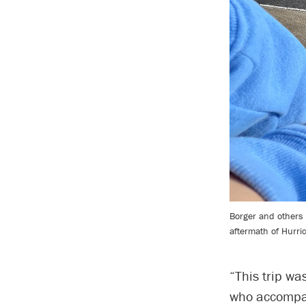
Borger and others o
aftermath of Hurri
“This trip wa
who accompani