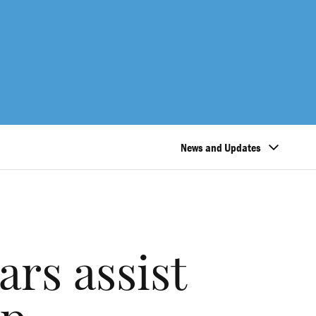
News and Updates
rs assist