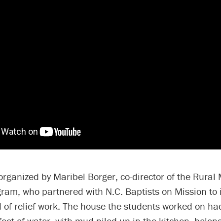
organized by Maribel Borger, co-director of the Rural
am, who partnered with N.C. Baptists on Mission to i
 of relief work. The house the students worked on h
feet of water, with mud piled up in the kitchen, belon