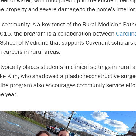
he property and severe damage to the home’s interior
s community is a key tenet of the Rural Medicine Pat
016, the program is a collaboration between
Carolin
School of Medicine that supports Covenant scholars 
 careers in rural areas.
ypically places students in clinical settings in rural 
ke Kim, who shadowed a plastic reconstructive surge
the program also encourages community service effo
e year.