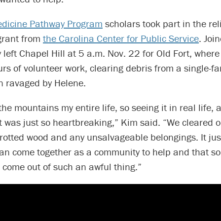
edicine Pathway Program
scholars took part in the reli
grant from
the Carolina Center for Public Service
. Joi
 left Chapel Hill at 5 a.m. Nov. 22 for Old Fort, where
rs of volunteer work, clearing debris from a single-f
n ravaged by Helene.
the mountains my entire life, so seeing it in real life, a
it was just so heartbreaking,” Kim said. “We cleared o
 rotted wood and any unsalvageable belongings. It ju
an come together as a community to help and that s
 come out of such an awful thing.”