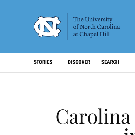
SKIP
TO
MAIN
CONTENT
Top
STORIES
DISCOVER
SEARCH
Level
Navigation
Carolina