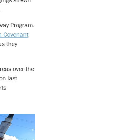
.
hway Program.
a Covenant
as they
areas over the
on last
rts