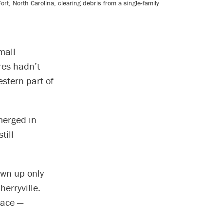
, North Carolina, clearing debris from a single-family
mall
res hadn’t
stern part of
merged in
till
own up only
erryville.
lace —