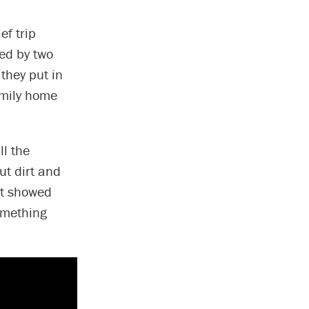
ef trip
ned by two
 they put in
amily home
ll the
ut dirt and
st showed
omething