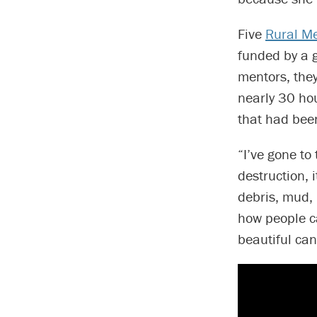
Five
Rural M
funded by a 
mentors, they
nearly 30 hou
that had bee
“I’ve gone to 
destruction, 
debris, mud,
how people c
beautiful can