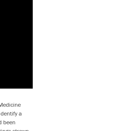
 Medicine
dentify a
ad been
gings strewn