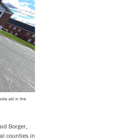
vide aid in the
aid Borger,
al counties in