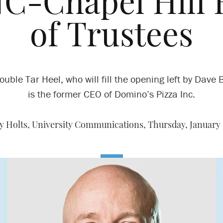
NC-Chapel Hill 
of Trustees
ouble Tar Heel, who will fill the opening left by Dave B
is the former CEO of Domino’s Pizza Inc.
y Holts, University Communications,
Thursday, January 