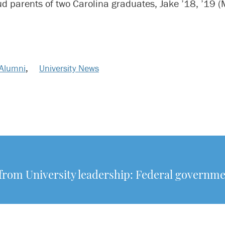
ud parents of two Carolina graduates, Jake ’18, ’19 
Alumni
,
University News
from University leadership: Federal governm