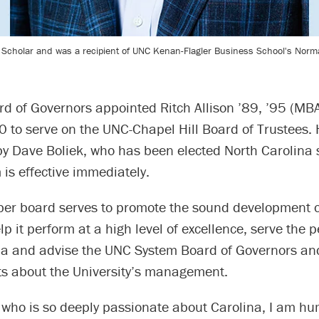
s Scholar and was a recipient of UNC Kenan-Flagler Business School's Nor
d of Governors appointed Ritch Allison ’89, ’95 (MBA
30 to serve on the UNC-Chapel Hill Board of Trustees. H
by Dave Boliek, who has been elected North Carolina s
m is effective immediately.
r board serves to promote the sound development o
lp it perform at a high level of excellence, serve the p
na and advise the UNC System Board of Governors an
ts about the University’s management.
who is so deeply passionate about Carolina, I am h