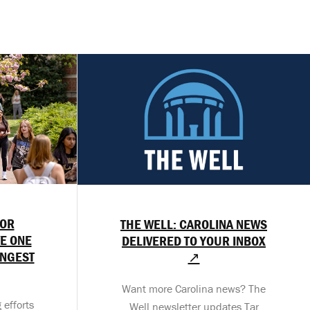
OR
THE WELL: CAROLINA NEWS
E ONE
DELIVERED TO YOUR INBOX
ONGEST
↗
Want more Carolina news? The
 efforts
Well newsletter updates Tar