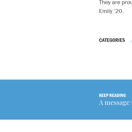
They are pro
Emily ’20.
CATEGORIES
KEEP READING
A message 