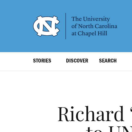
SKIP
TO
MAIN
CONTENT
Top
STORIES
DISCOVER
SEARCH
Level
Navigation
Richard 