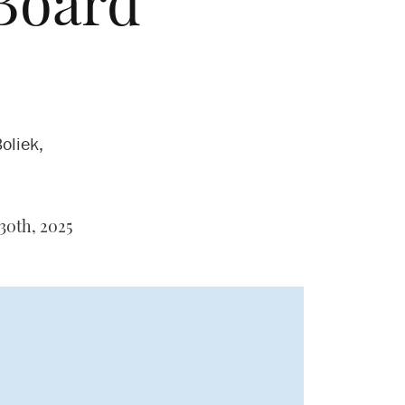
Board
oliek,
30th, 2025