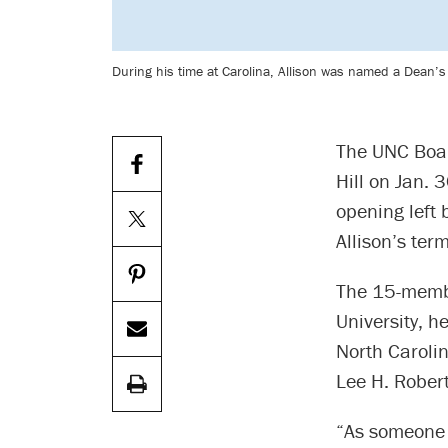
During his time at Carolina, Allison was named a Dean’
The UNC Boar
Hill on Jan. 
opening left 
Allison’s ter
The 15-membe
University, he
North Caroli
Lee H. Rober
“As someone 