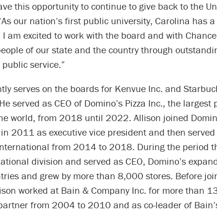
ve this opportunity to continue to give back to the Uni
“As our nation’s first public university, Carolina has a
. I am excited to work with the board and with Chance
people of our state and the country through outstandi
public service.”
ntly serves on the boards for Kenvue Inc. and Starbuc
He served as CEO of Domino’s Pizza Inc., the largest 
he world, from 2018 until 2022. Allison joined Domin
 in 2011 as executive vice president and then served
nternational from 2014 to 2018. During the period th
rnational division and served as CEO, Domino’s expan
tries and grew by more than 8,000 stores. Before joi
lison worked at Bain & Company Inc. for more than 13
 partner from 2004 to 2010 and as co-leader of Bain’