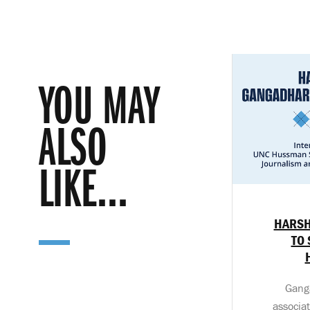
YOU MAY
ALSO
LIKE...
HARSH
TO 
Ganga
associa