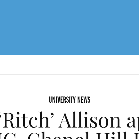
UNIVERSITY NEWS
‘Ritch’ Allison 