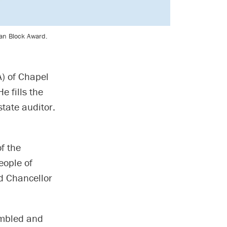
man Block Award.
) of Chapel
e fills the
tate auditor.
f the
eople of
d Chancellor
umbled and