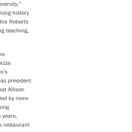
versity,”
 long history
llor Roberts
ng teaching,
ks
pizza
o’s
 as president
at Allison
ded by more
ning
 years,
s restaurant