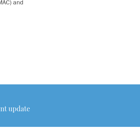
(MAC) and
ent update