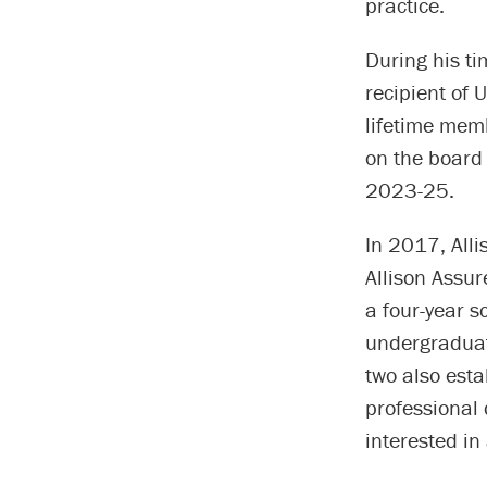
practice.
During his t
recipient of
lifetime mem
on the board
2023-25.
In 2017, Alli
Allison Assu
a four-year s
undergraduat
two also est
professional
interested in