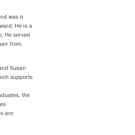
and was a
ward. He is a
b. He served
air from
 and Susan
hich supports
aduates, the
des
ho are