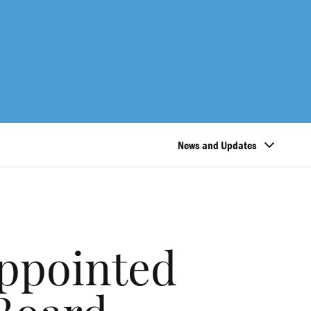
News and Updates
appointed