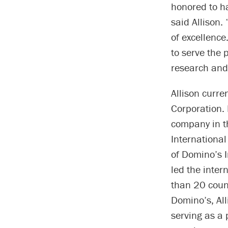
honored to ha
said Allison. 
of excellence
to serve the 
research and 
Allison curre
Corporation. 
company in t
International
of Domino’s I
led the inte
than 20 coun
Domino’s, Al
serving as a