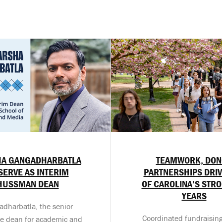
A GANGADHARBATLA
TEAMWORK, DON
SERVE AS INTERIM
PARTNERSHIPS DRIV
HUSSMAN DEAN
OF CAROLINA’S STR
YEARS
dharbatla, the senior
Coordinated fundraising
te dean for academic and