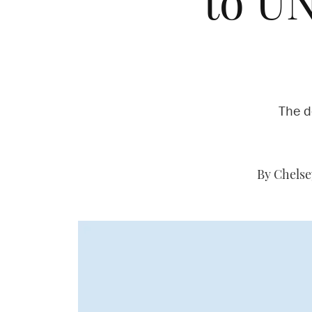
to U
The d
By Chelse