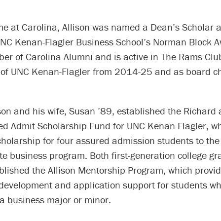
ime at Carolina, Allison was named a Dean’s Scholar 
 UNC Kenan-Flagler Business School’s Norman Block A
ber of Carolina Alumni and is active in The Rams Clu
 of UNC Kenan-Flagler from 2014-25 and as board ch
son and his wife, Susan ’89, established the Richard
red Admit Scholarship Fund for UNC Kenan-Flagler, w
cholarship for four assured admission students to the
e business program. Both first-generation college gr
ablished the Allison Mentorship Program, which provi
 development and application support for students w
 a business major or minor.