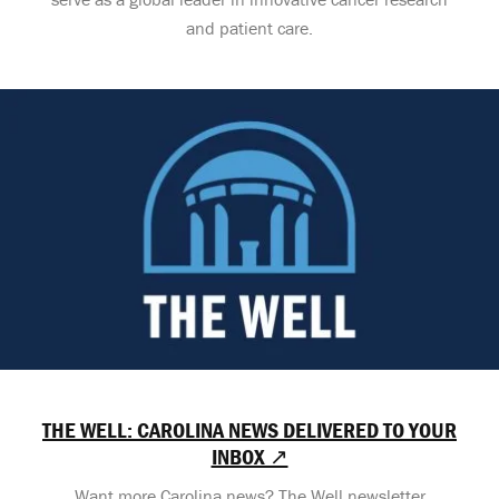
and patient care.
THE WELL: CAROLINA NEWS DELIVERED TO YOUR
INBOX ↗
Want more Carolina news? The Well newsletter