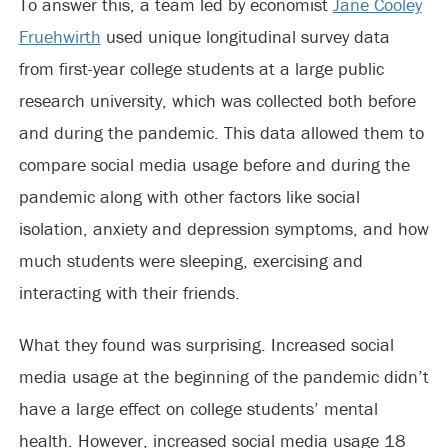
To answer this, a team led by economist
Jane Cooley
Fruehwirth
used unique longitudinal survey data
from first-year college students at a large public
research university, which was collected both before
and during the pandemic. This data allowed them to
compare social media usage before and during the
pandemic along with other factors like social
isolation, anxiety and depression symptoms, and how
much students were sleeping, exercising and
interacting with their friends.
What they found was surprising. Increased social
media usage at the beginning of the pandemic didn’t
have a large effect on college students’ mental
health. However, increased social media usage 18