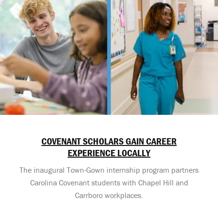
COVENANT SCHOLARS GAIN CAREER
EXPERIENCE LOCALLY
The inaugural Town-Gown internship program partners
Carolina Covenant students with Chapel Hill and
Carrboro workplaces.