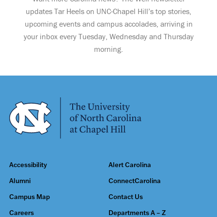
updates Tar Heels on UNC-Chapel Hill’s top stories,
upcoming events and campus accolades, arriving in
your inbox every Tuesday, Wednesday and Thursday
morning.
Accessibility
Alert Carolina
Alumni
ConnectCarolina
Campus Map
Contact Us
Careers
Departments A – Z