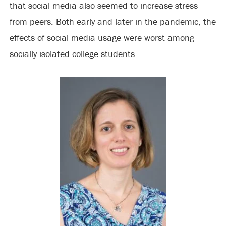
that social media also seemed to increase stress
from peers. Both early and later in the pandemic, the
effects of social media usage were worst among
socially isolated college students.