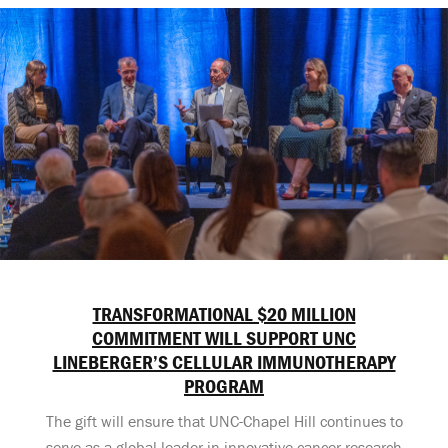
TRANSFORMATIONAL $20 MILLION
COMMITMENT WILL SUPPORT UNC
LINEBERGER’S CELLULAR IMMUNOTHERAPY
PROGRAM
The gift will ensure that UNC-Chapel Hill continues to
serve as a global leader in innovative cancer research