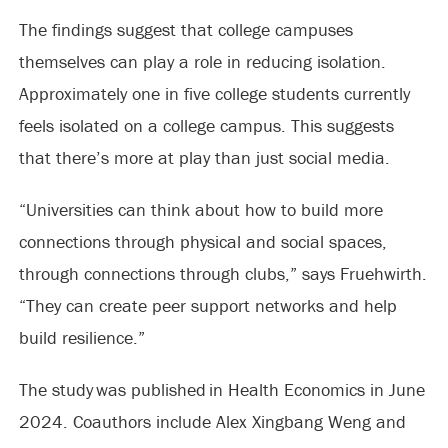
The findings suggest that college campuses
themselves can play a role in reducing isolation.
Approximately one in five college students currently
feels isolated on a college campus. This suggests
that there’s more at play than just social media.
“Universities can think about how to build more
connections through physical and social spaces,
through connections through clubs,” says Fruehwirth.
“They can create peer support networks and help
build resilience.”
The study was published in Health Economics in June
2024. Coauthors include Alex Xingbang Weng and