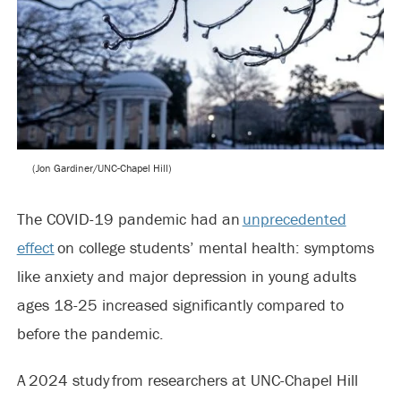
(Jon Gardiner/UNC-Chapel Hill)
The COVID-19 pandemic had an
unprecedented
effect
on college students’ mental health: symptoms
like anxiety and major depression in young adults
ages 18-25 increased significantly compared to
before the pandemic.
A 2024 study from researchers at UNC-Chapel Hill