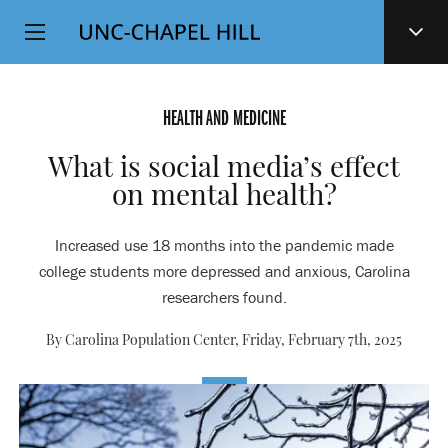
Top
SKIP
Level
TO
MAIN
Navigation
CONTENT
HEALTH AND MEDICINE
What is social media’s effect
on mental health?
Increased use 18 months into the pandemic made
college students more depressed and anxious, Carolina
researchers found.
By Carolina Population Center,
Friday, February 7th, 2025