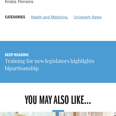
Krista Perreira.
CATEGORIES
Health and Medicine
,
University News
KEEP READING
Training for new legislators highlights
bipartisanship
YOU MAY ALSO LIKE...