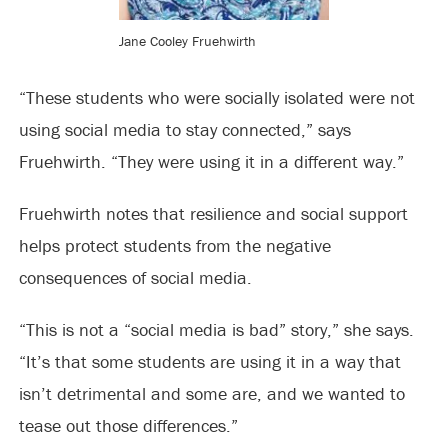
Jane Cooley Fruehwirth
“These students who were socially isolated were not
using social media to stay connected,” says
Fruehwirth. “They were using it in a different way.”
Fruehwirth notes that resilience and social support
helps protect students from the negative
consequences of social media.
“This is not a “social media is bad” story,” she says.
“It’s that some students are using it in a way that
isn’t detrimental and some are, and we wanted to
tease out those differences.”