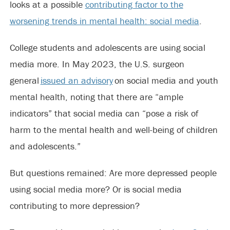
looks at a possible
contributing factor to the
worsening trends in mental health: social media
.
College students and adolescents are using social
media more. In May 2023, the U.S. surgeon
general
issued an advisory
on social media and youth
mental health, noting that there are “ample
indicators” that social media can “pose a risk of
harm to the mental health and well-being of children
and adolescents.”
But questions remained: Are more depressed people
using social media more? Or is social media
contributing to more depression?