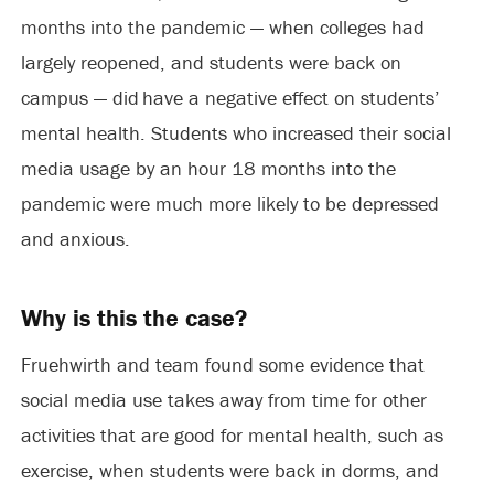
months into the pandemic — when colleges had
largely reopened, and students were back on
campus — did have a negative effect on students’
mental health. Students who increased their social
media usage by an hour 18 months into the
pandemic were much more likely to be depressed
and anxious.
Why is this the case?
Fruehwirth and team found some evidence that
social media use takes away from time for other
activities that are good for mental health, such as
exercise, when students were back in dorms, and