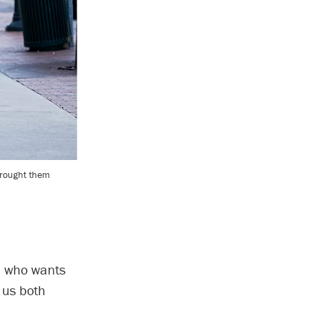
brought them
h, who wants
 us both