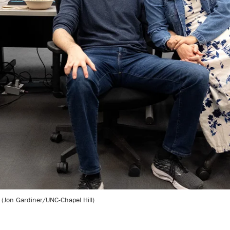
 (Jon Gardiner/UNC-Chapel Hill)