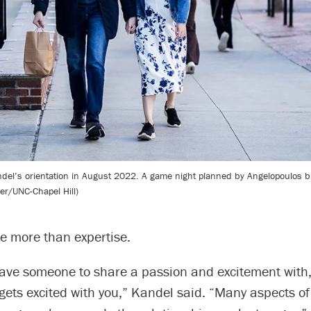
ndel’s orientation in August 2022. A game night planned by Angelopoulos 
ner/UNC-Chapel Hill)
e more than expertise.
o have someone to share a passion and excitement wit
 gets excited with you,” Kandel said. “Many aspects of