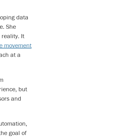
loping data
e. She
eality. It
ome movement
ach at a
’m
rience, but
sors and
automation,
the goal of