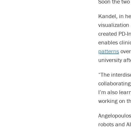
Soon the two
Kandel, in he
visualizatio
created PD-I
enables clin
patterns
over
university af
“The interdis
collaborating
I’m also lear
working on th
Angelopoulos,
robots and A