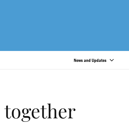
News and Updates
 together