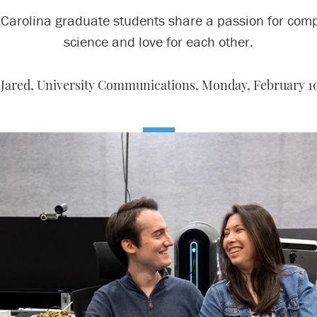
Carolina graduate students share a passion for com
science and love for each other.
 Jared, University Communications,
Monday, February 10