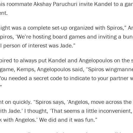
his roommate Akshay Paruchuri invite Kandel to a ga
ent.
ight was a complete set-up organized with Spiros,” A
 Spiros, ‘We’re hosting board games and inviting a bun
l person of interest was Jade.”
pired to always put Kandel and Angelopoulos on the
 game, Kemps, Angelopoulos said, “Spiros wingmanne
ou needed a secret code to indicate to your partner
”
 on quickly. “Spiros says, ‘Angelos, move across the 
h Jade.’ I thought, ‘That seems a little inconvenient,
 with Angelos.’ We did and it was fun.”