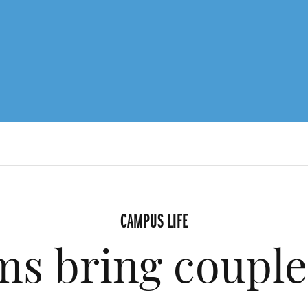
CAMPUS LIFE
ms bring couple