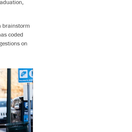
raduation,
n brainstorm
 has coded
gestions on