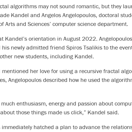
actal algorithms may not sound romantic, but they la
 Jade Kandel and Angelos Angelopoulos, doctoral stud
of Arts and Sciences’ computer science department.
at Kandel’s orientation in August 2022. Angelopoulo
his newly admitted friend Spiros Tsalikis to the eve
 other new students, including Kandel.
entioned her love for using a recursive fractal algo
ttes, Angelopoulos described how he used the algorit
 much enthusiasm, energy and passion about comput
 about those things made us click,” Kandel said.
 immediately hatched a plan to advance the relations