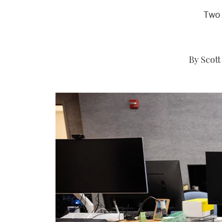
Two 
By Scott