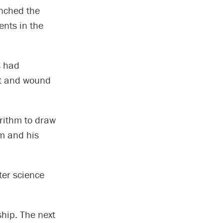
unched the
ents in the
s had
nt and wound
rithm to draw
hm and his
er science
hip. The next