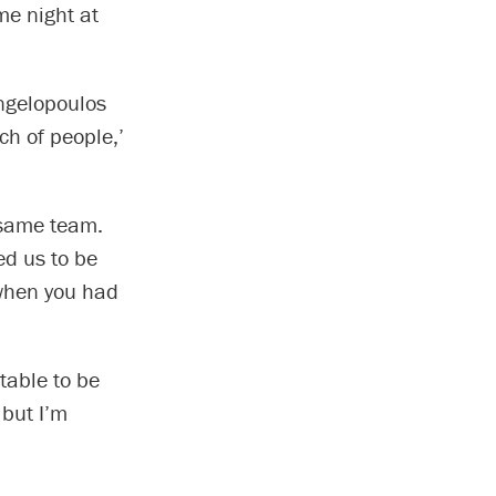
me night at
ngelopoulos
ch of people,’
 same team.
d us to be
 when you had
table to be
 but I’m