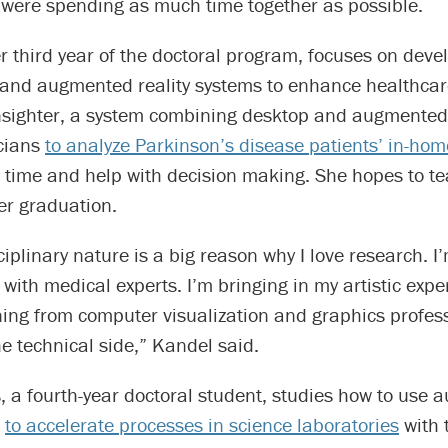
 were spending as much time together as possible.
r third year of the doctoral program, focuses on deve
n and augmented reality systems to enhance healthcar
nsighter, a system combining desktop and augmented r
icians
to analyze Parkinson’s disease patients’ in-h
 time and help with decision making. She hopes to te
ter graduation.
ciplinary nature is a big reason why I love research. I
 with medical experts. I’m bringing in my artistic expe
ning from computer visualization and graphics profes
e technical side,” Kandel said.
 a fourth-year doctoral student, studies how to use 
I
to accelerate processes in science laboratories
with 