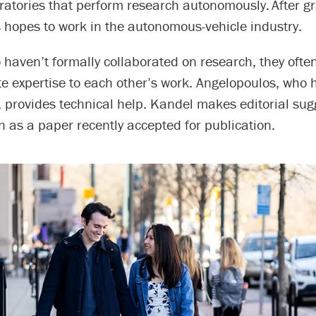
ratories that perform research autonomously. After g
 hopes to work in the autonomous-vehicle industry.
 haven’t formally collaborated on research, they ofte
te expertise to each other’s work. Angelopoulos, who
 provides technical help. Kandel makes editorial sug
h as a paper recently accepted for publication.