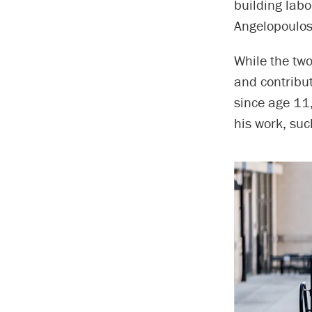
building labo
Angelopoulos
While the two
and contribu
since age 11,
his work, suc