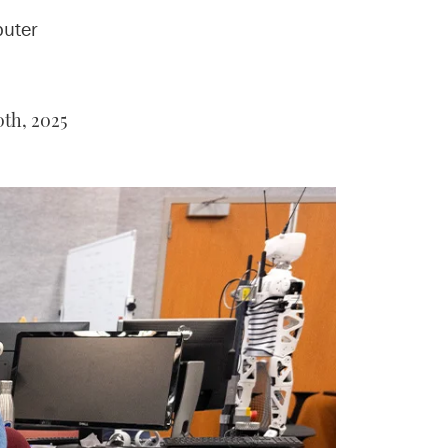
puter
th, 2025