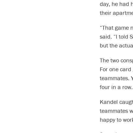
day, he had 
their apartm
“That game n
said. “I told
but the actua
The two cons
For one card
teammates. Y
four in a row.
Kandel caught
teammates wit
happy to work