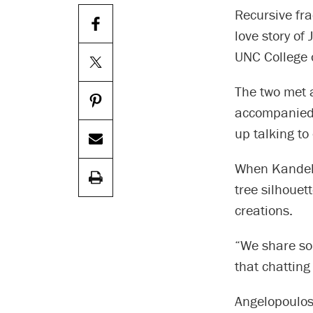
Recursive fr
love story of
UNC College 
The two met 
accompanied 
up talking to
When Kandel m
tree silhoue
creations.
“We share so
that chatting
Angelopoulos