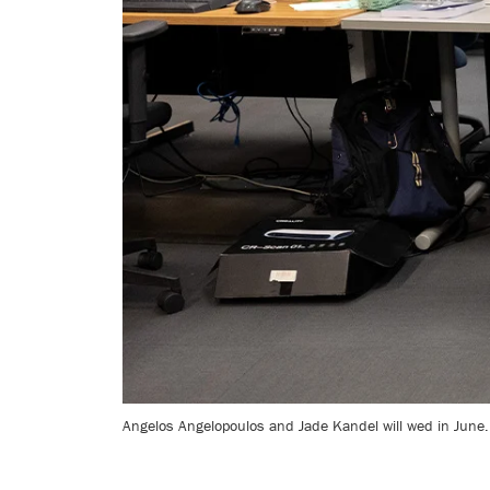
Angelos Angelopoulos and Jade Kandel will wed in June.