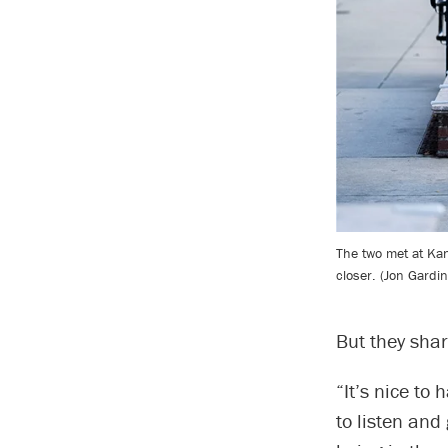
The two met at Ka
closer. (Jon Gardi
But they shar
“It’s nice t
to listen and