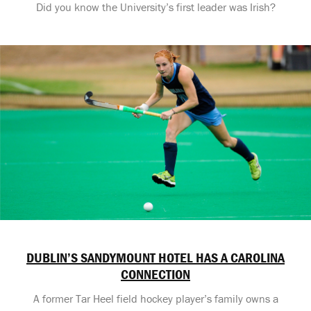
Did you know the University’s first leader was Irish?
DUBLIN’S SANDYMOUNT HOTEL HAS A CAROLINA
CONNECTION
A former Tar Heel field hockey player’s family owns a