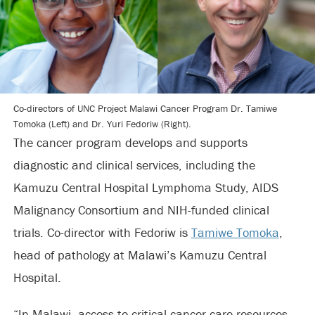
Co-directors of UNC Project Malawi Cancer Program Dr. Tamiwe
Tomoka (Left) and Dr. Yuri Fedoriw (Right).
The cancer program develops and supports
diagnostic and clinical services, including the
Kamuzu Central Hospital Lymphoma Study, AIDS
Malignancy Consortium and NIH-funded clinical
trials. Co-director with Fedoriw is
Tamiwe Tomoka
,
head of pathology at Malawi’s Kamuzu Central
Hospital.
“In Malawi, access to critical cancer care resources