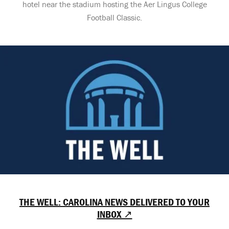
hotel near the stadium hosting the Aer Lingus College
Football Classic.
THE WELL: CAROLINA NEWS DELIVERED TO YOUR
INBOX ↗