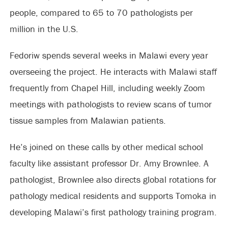
people, compared to 65 to 70 pathologists per
million in the U.S.
Fedoriw spends several weeks in Malawi every year
overseeing the project. He interacts with Malawi staff
frequently from Chapel Hill, including weekly Zoom
meetings with pathologists to review scans of tumor
tissue samples from Malawian patients.
He’s joined on these calls by other medical school
faculty like assistant professor Dr. Amy Brownlee. A
pathologist, Brownlee also directs global rotations for
pathology medical residents and supports Tomoka in
developing Malawi’s first pathology training program.