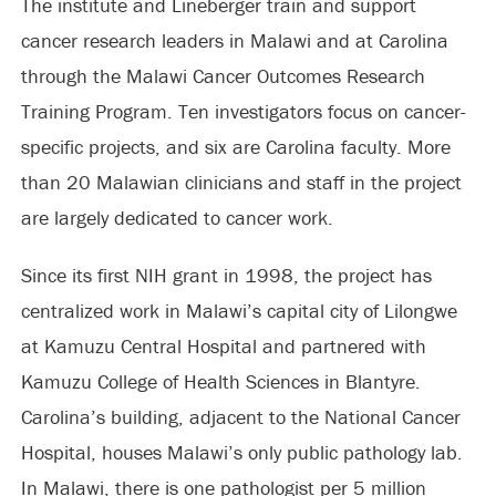
The institute and Lineberger train and support
cancer research leaders in Malawi and at Carolina
through the Malawi Cancer Outcomes Research
Training Program. Ten investigators focus on cancer-
specific projects, and six are Carolina faculty. More
than 20 Malawian clinicians and staff in the project
are largely dedicated to cancer work.
Since its first NIH grant in 1998, the project has
centralized work in Malawi’s capital city of Lilongwe
at Kamuzu Central Hospital and partnered with
Kamuzu College of Health Sciences in Blantyre.
Carolina’s building, adjacent to the National Cancer
Hospital, houses Malawi’s only public pathology lab.
In Malawi, there is one pathologist per 5 million