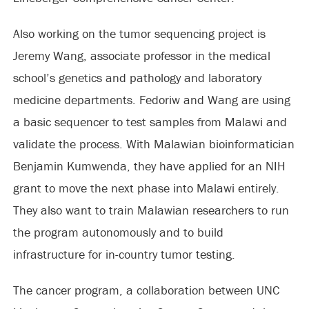
Also working on the tumor sequencing project is
Jeremy Wang, associate professor in the medical
school’s genetics and pathology and laboratory
medicine departments. Fedoriw and Wang are using
a basic sequencer to test samples from Malawi and
validate the process. With Malawian bioinformatician
Benjamin Kumwenda, they have applied for an NIH
grant to move the next phase into Malawi entirely.
They also want to train Malawian researchers to run
the program autonomously and to build
infrastructure for in-country tumor testing.
The cancer program, a collaboration between UNC