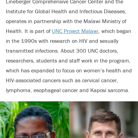
Lineberger Comprehensive Cancer Center and the
Institute for Global Health and Infectious Diseases,
operates in partnership with the Malawi Ministry of
Health. It is part of
UNC Project Malawi
, which began
in the 1990s with research on HIV and sexually
transmitted infections. About 300 UNC doctors,
researchers, students and staff work in the program,
which has expanded to focus on women’s health and
HIV-associated cancers such as cervical cancer,
lymphoma, esophageal cancer and Kaposi sarcoma.