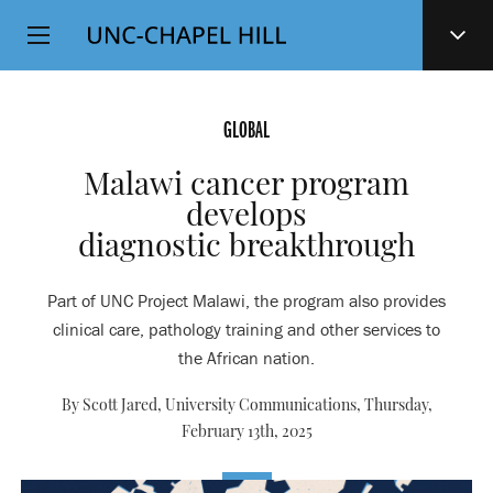
Top
SKIP
Level
TO
MAIN
Navigation
CONTENT
GLOBAL
Malawi cancer program
develops
diagnostic breakthrough
Part of UNC Project Malawi, the program also provides
clinical care, pathology training and other services to
the African nation.
By Scott Jared, University Communications,
Thursday,
February 13th, 2025