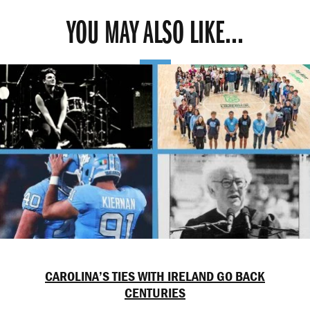
YOU MAY ALSO LIKE...
CAROLINA’S TIES WITH IRELAND GO BACK
CENTURIES