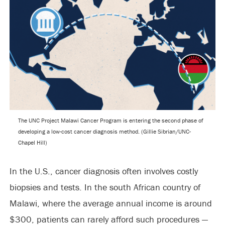
The UNC Project Malawi Cancer Program is entering the second phase of
developing a low-cost cancer diagnosis method. (Gillie Sibrian/UNC-
Chapel Hill)
In the U.S., cancer diagnosis often involves costly
biopsies and tests. In the south African country of
Malawi, where the average annual income is around
$300, patients can rarely afford such procedures —