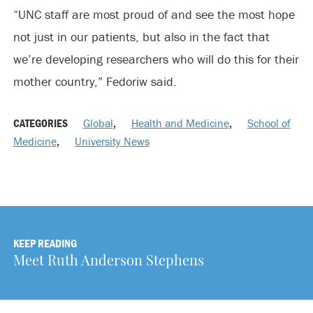
“UNC staff are most proud of and see the most hope
not just in our patients, but also in the fact that
we’re developing researchers who will do this for their
mother country,” Fedoriw said.
CATEGORIES
Global
,
Health and Medicine
,
School of
Medicine
,
University News
KEEP READING
Meet Ruth Anderson Stephens