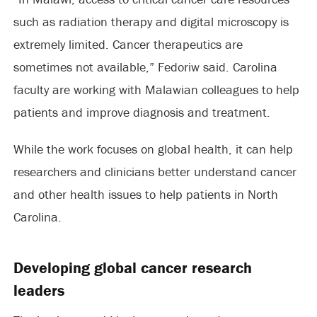
such as radiation therapy and digital microscopy is
extremely limited. Cancer therapeutics are
sometimes not available,” Fedoriw said. Carolina
faculty are working with Malawian colleagues to help
patients and improve diagnosis and treatment.
While the work focuses on global health, it can help
researchers and clinicians better understand cancer
and other health issues to help patients in North
Carolina.
Developing global cancer research
leaders