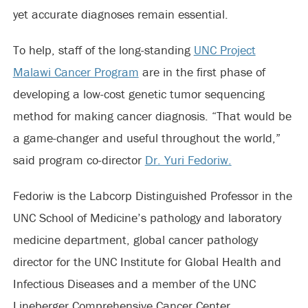
yet accurate diagnoses remain essential.
To help, staff of the long-standing
UNC Project
Malawi Cancer Program
are in the first phase of
developing a low-cost genetic tumor sequencing
method for making cancer diagnosis. “That would be
a game-changer and useful throughout the world,”
said program co-director
Dr. Yuri Fedoriw.
Fedoriw is the Labcorp Distinguished Professor in the
UNC School of Medicine’s pathology and laboratory
medicine department, global cancer pathology
director for the UNC Institute for Global Health and
Infectious Diseases and a member of the UNC
Lineberger Comprehensive Cancer Center.