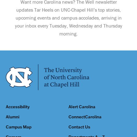
Want more Carolina news? The Well newsletter
updates Tar Heels on UNC-Chapel Hill’s top stories,
upcoming events and campus accolades, arriving in
your inbox every Tuesday, Wednesday and Thursday
morning.
Accessibility
Alert Carolina
Alumni
ConnectCarolina
Campus Map
Contact Us
Careers
Departments A – Z