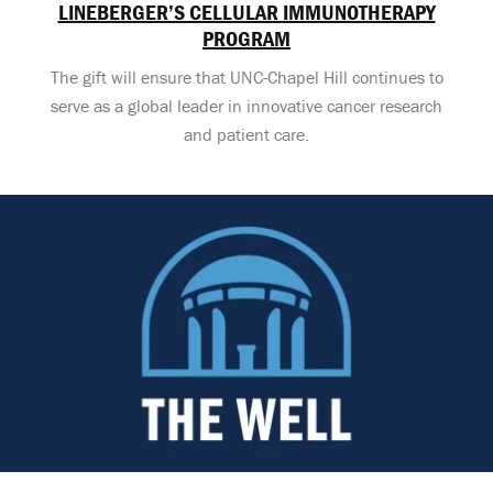
LINEBERGER’S CELLULAR IMMUNOTHERAPY
PROGRAM
The gift will ensure that UNC-Chapel Hill continues to
serve as a global leader in innovative cancer research
and patient care.