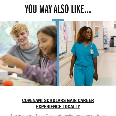
YOU MAY ALSO LIKE...
COVENANT SCHOLARS GAIN CAREER
EXPERIENCE LOCALLY
The inaugural Town-Gown internship program partners