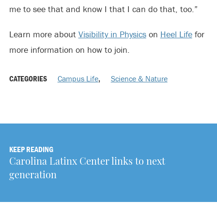
me to see that and know I that I can do that, too.”
Learn more about
Visibility in Physics
on
Heel Life
for
more information on how to join.
CATEGORIES
Campus Life
,
Science & Nature
KEEP READING
Carolina Latinx Center links to next
generation