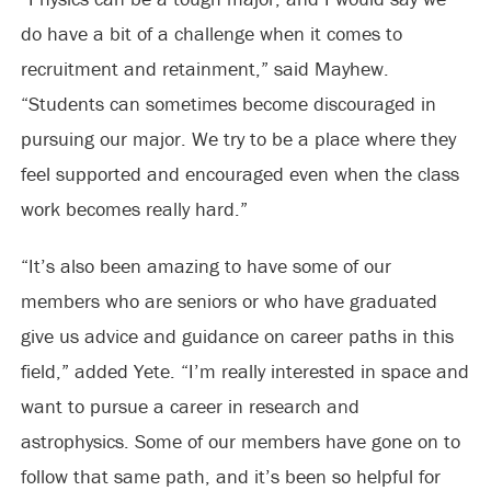
do have a bit of a challenge when it comes to
recruitment and retainment,” said Mayhew.
“Students can sometimes become discouraged in
pursuing our major. We try to be a place where they
feel supported and encouraged even when the class
work becomes really hard.”
“It’s also been amazing to have some of our
members who are seniors or who have graduated
give us advice and guidance on career paths in this
field,” added Yete. “I’m really interested in space and
want to pursue a career in research and
astrophysics. Some of our members have gone on to
follow that same path, and it’s been so helpful for