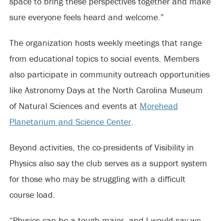
space to bring these perspectives together and make
sure everyone feels heard and welcome.”
The organization hosts weekly meetings that range
from educational topics to social events. Members
also participate in community outreach opportunities
like Astronomy Days at the North Carolina Museum
of Natural Sciences and events at
Morehead
Planetarium and Science Center
.
Beyond activities, the co-presidents of Visibility in
Physics also say the club serves as a support system
for those who may be struggling with a difficult
course load.
“Physics can be a tough major, and I would say we