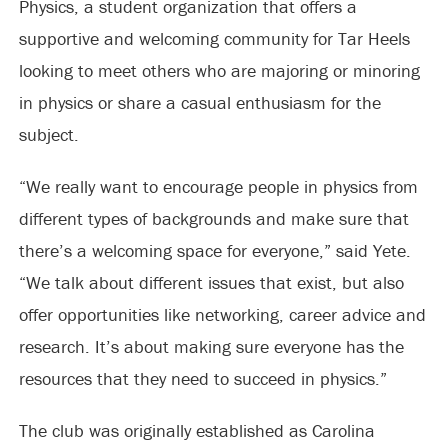
Physics, a student organization that offers a
supportive and welcoming community for Tar Heels
looking to meet others who are majoring or minoring
in physics or share a casual enthusiasm for the
subject.
“We really want to encourage people in physics from
different types of backgrounds and make sure that
there’s a welcoming space for everyone,” said Yete.
“We talk about different issues that exist, but also
offer opportunities like networking, career advice and
research. It’s about making sure everyone has the
resources that they need to succeed in physics.”
The club was originally established as Carolina