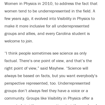
Women in Physics in 2010, to address the fact that
women tend to be underrepresented in the field. A
few years ago, it evolved into Visibility in Physics to
make it more inclusive for all underrepresented
groups and allies, and every Carolina student is
welcome to join.
“I think people sometimes see science as only
factual. There’s one point of view, and that’s the
right point of view,” said Mayhew. “Science will
always be based on facts, but you want everybody’s
perspective represented, too. Underrepresented
groups don’t always feel they have a voice or a
community. Groups like Visibility in Physics offer a