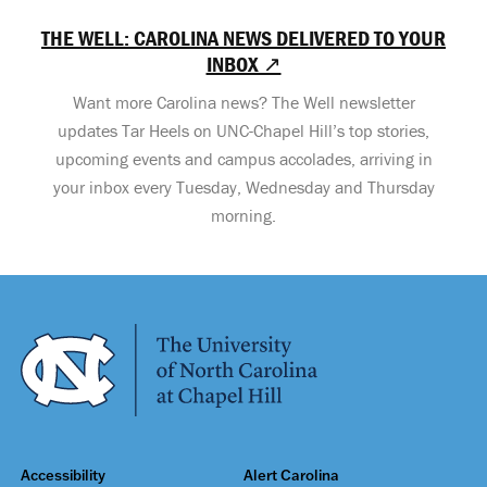
THE WELL: CAROLINA NEWS DELIVERED TO YOUR
INBOX ↗
Want more Carolina news? The Well newsletter
updates Tar Heels on UNC-Chapel Hill’s top stories,
upcoming events and campus accolades, arriving in
your inbox every Tuesday, Wednesday and Thursday
morning.
Accessibility
Alert Carolina