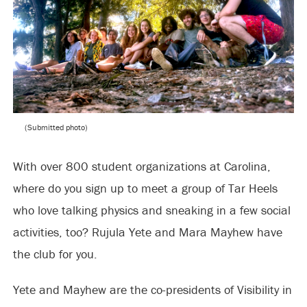
(Submitted photo)
With over 800 student organizations at Carolina,
where do you sign up to meet a group of Tar Heels
who love talking physics and sneaking in a few social
activities, too? Rujula Yete and Mara Mayhew have
the club for you.
Yete and Mayhew are the co-presidents of Visibility in