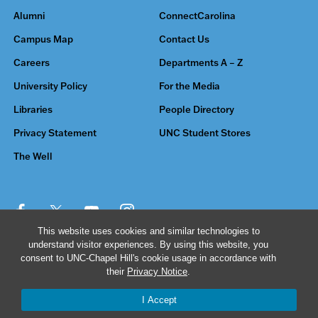
Alumni
ConnectCarolina
Campus Map
Contact Us
Careers
Departments A – Z
University Policy
For the Media
Libraries
People Directory
Privacy Statement
UNC Student Stores
The Well
This website uses cookies and similar technologies to
understand visitor experiences. By using this website, you
© 2026 The University of North Carolina at Chapel Hill
consent to UNC-Chapel Hill's cookie usage in accordance with
their
Privacy Notice
.
I Accept