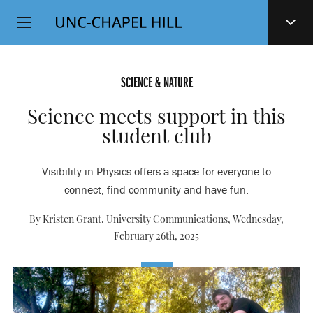
Top
SKIP
Level
TO
MAIN
Navigation
CONTENT
SCIENCE & NATURE
Science meets support in this
student club
Visibility in Physics offers a space for everyone to
connect, find community and have fun.
By Kristen Grant, University Communications,
Wednesday,
February 26th, 2025