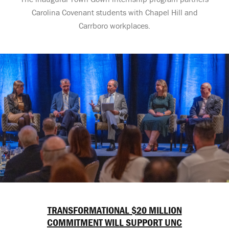
Carolina Covenant students with Chapel Hill and
Carrboro workplaces.
TRANSFORMATIONAL $20 MILLION
COMMITMENT WILL SUPPORT UNC