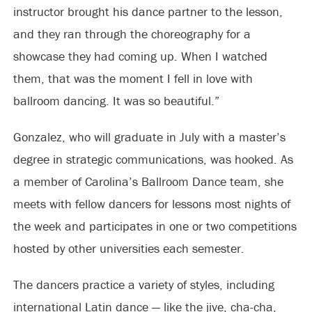
instructor brought his dance partner to the lesson,
and they ran through the choreography for a
showcase they had coming up. When I watched
them, that was the moment I fell in love with
ballroom dancing. It was so beautiful.”
Gonzalez, who will graduate in July with a master’s
degree in strategic communications, was hooked. As
a member of Carolina’s Ballroom Dance team, she
meets with fellow dancers for lessons most nights of
the week and participates in one or two competitions
hosted by other universities each semester.
The dancers practice a variety of styles, including
international Latin dance — like the jive, cha-cha,