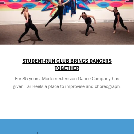
STUDENT-RUN CLUB BRINGS DANCERS
TOGETHER
For 35 years, Modernextension Dance Company has
given Tar Heels a place to improvise and choreograph.