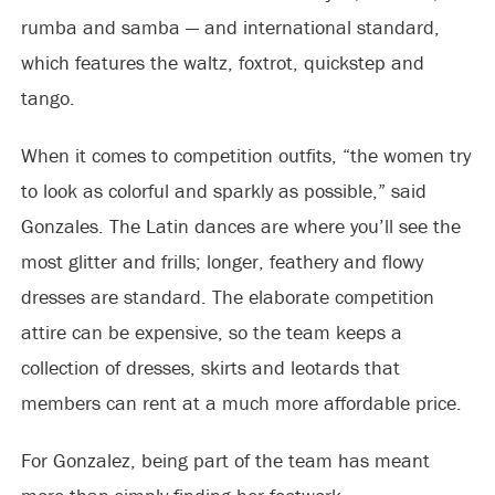
rumba and samba — and international standard,
which features the waltz, foxtrot, quickstep and
tango.
When it comes to competition outfits, “the women try
to look as colorful and sparkly as possible,” said
Gonzales. The Latin dances are where you’ll see the
most glitter and frills; longer, feathery and flowy
dresses are standard. The elaborate competition
attire can be expensive, so the team keeps a
collection of dresses, skirts and leotards that
members can rent at a much more affordable price.
For Gonzalez, being part of the team has meant