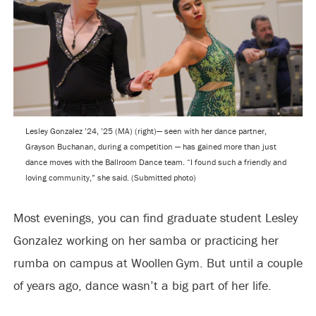
Lesley Gonzalez ’24, ’25 (MA) (right)— seen with her dance partner,
Grayson Buchanan, during a competition — has gained more than just
dance moves with the Ballroom Dance team. “I found such a friendly and
loving community,” she said. (Submitted photo)
Most evenings, you can find graduate student Lesley
Gonzalez working on her samba or practicing her
rumba on campus at Woollen Gym. But until a couple
of years ago, dance wasn’t a big part of her life.