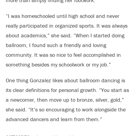
more than simply finding her footwork.
“I was homeschooled until high school and never
really participated in organized sports. It was always
about academics,” she said. “When I started doing
ballroom, I found such a friendly and loving
community. It was so nice to feel accomplished in
something besides my schoolwork or my job.”
One thing Gonzalez likes about ballroom dancing is
its clear definitions for personal growth. “You start as
a newcomer, then move up to bronze, silver, gold,”
she said. “It’s so encouraging to work alongside the
advanced dancers and learn from them.”