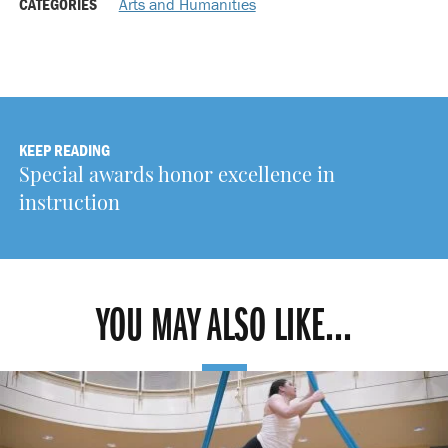
CATEGORIES
Arts and Humanities
KEEP READING
Special awards honor excellence in
instruction
YOU MAY ALSO LIKE...