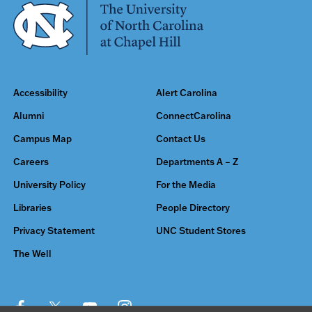
Accessibility
Alert Carolina
Alumni
ConnectCarolina
Campus Map
Contact Us
Careers
Departments A – Z
University Policy
For the Media
Libraries
People Directory
Privacy Statement
UNC Student Stores
The Well