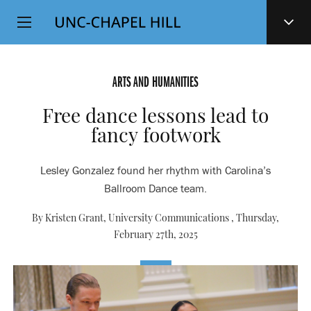
Top
SKIP
Level
TO
MAIN
Navigation
CONTENT
ARTS AND HUMANITIES
Free dance lessons lead to
fancy footwork
Lesley Gonzalez found her rhythm with Carolina’s
Ballroom Dance team.
By Kristen Grant, University Communications ,
Thursday,
February 27th, 2025