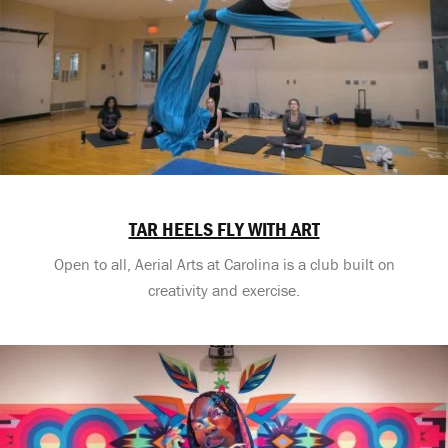
TAR HEELS FLY WITH ART
Open to all, Aerial Arts at Carolina is a club built on
creativity and exercise.