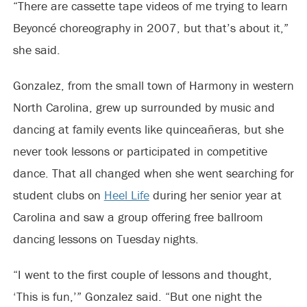
“There are cassette tape videos of me trying to learn
Beyoncé choreography in 2007, but that’s about it,”
she said.
Gonzalez, from the small town of Harmony in western
North Carolina, grew up surrounded by music and
dancing at family events like quinceañeras, but she
never took lessons or participated in competitive
dance. That all changed when she went searching for
student clubs on
Heel Life
during her senior year at
Carolina and saw a group offering free ballroom
dancing lessons on Tuesday nights.
“I went to the first couple of lessons and thought,
‘This is fun,’” Gonzalez said. “But one night the