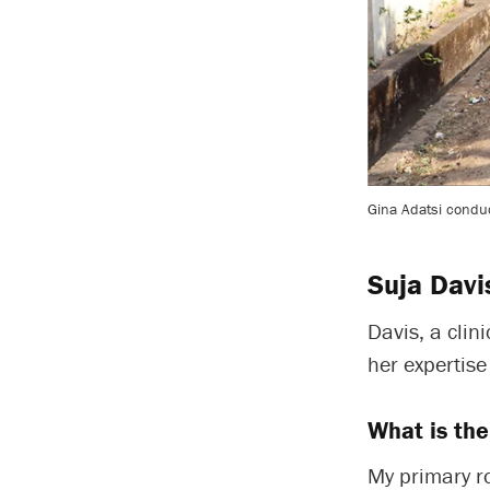
Gina Adatsi conduc
Suja Davi
Davis, a clin
her expertis
What is the
My primary ro