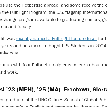
s use their expertise abroad, and some receive the o
 the Fulbright Program, the U.S. flagship internationa
exchange program available to graduating seniors, g
mni and faculty.
Hill was
recently named a Fulbright top producer
for 
16 years and has more Fulbright U.S. Students in 202
niversity.
ht up with four Fulbright recipients to learn about th
and work.
si ’23 (MPH), ’25 (MA): Freetown, Sier
ent graduate of the UNC Gillings School of Global Publ
 a master’s in English and comparative literature. Sh