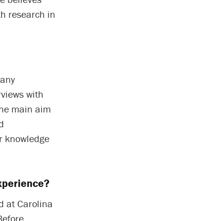
th research in
many
rviews with
The main aim
d
ir knowledge
xperience?
d at Carolina
Before