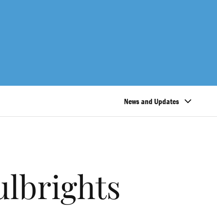
News and Updates
ulbrights