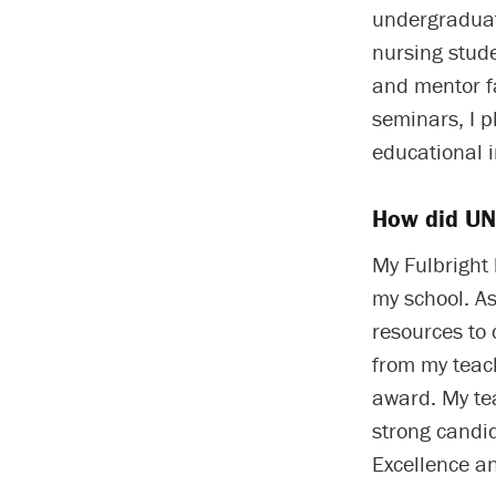
undergraduat
nursing stud
and mentor fa
seminars, I p
educational i
How did UNC
My Fulbright
my school. As
resources to
from my teach
award. My te
strong candid
Excellence a