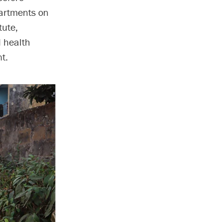
partments on
tute,
d health
t.