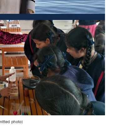
mitted photo)