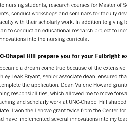
e nursing students, research courses for Master of S
ents, conduct workshops and seminars for faculty de
culty with their scholarly work. In addition to giving 
lan to conduct an educational research project to inc
nnovations into the nursing curricula.
-Chapel Hill prepare you for your Fulbright e
 became a dream come true because of the extensive
hley Leak Bryant, senior associate dean, ensured tha
 complete the application. Dean Valerie Howard gran
ing responsibilities, which allowed me to move forwa
aching and scholarly work at UNC-Chapel Hill shaped
ate. I won the Lenovo grant twice from the Center for
nd have implemented several innovations into my tea