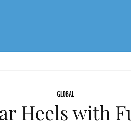
GLOBAL
ar Heels with F