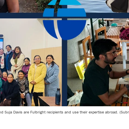
d Suja Davis are Fulbright recipients and use their expertise abroad. (Sub