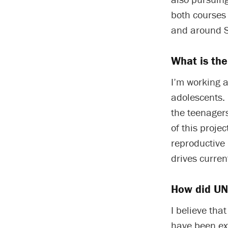
both courses 
and around S
What is the
I’m working a
adolescents. 
the teenager
of this proje
reproductive 
drives curren
How did UNC
I believe tha
have been ext