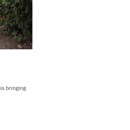
is bringing
.