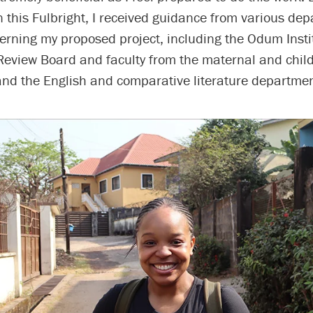
 this Fulbright, I received guidance from various de
rning my proposed project, including the Odum Insti
 Review Board and faculty from the maternal and chil
nd the English and comparative literature departmen