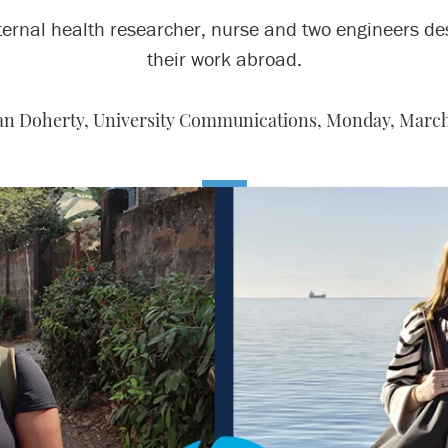
ernal health researcher, nurse and two engineers de
their work abroad.
n Doherty, University Communications,
Monday, March 