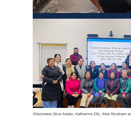
(Clockwise) Gina Adatsi, Katherine Eltz, Abel Abraham an