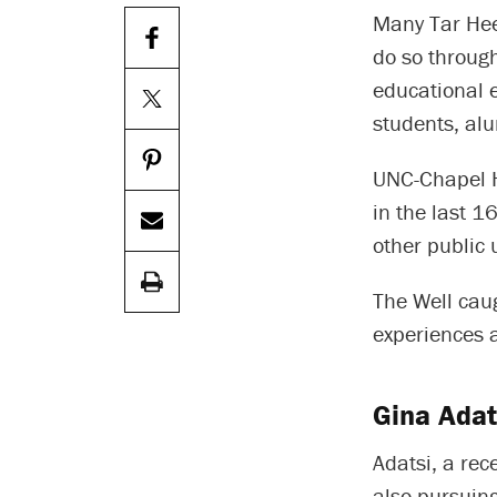
Many Tar Heel
do so through
educational 
students, alu
UNC-Chapel 
in the last 
other public u
The Well caug
experiences 
Gina Adat
Adatsi, a rec
also pursuing