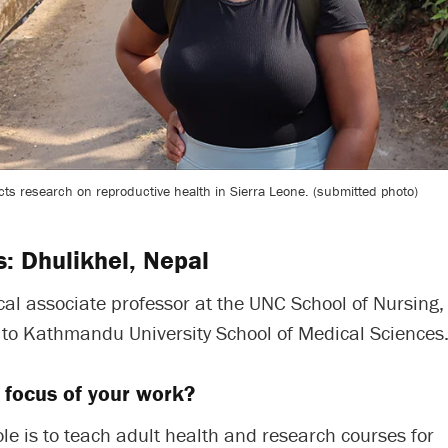
ts research on reproductive health in Sierra Leone. (submitted photo)
s: Dhulikhel, Nepal
ical associate professor at the UNC School of Nursing, 
e to Kathmandu University School of Medical Sciences
 focus of your work?
le is to teach adult health and research courses for