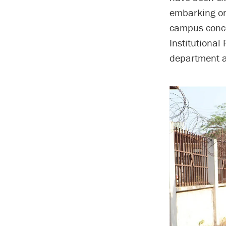
embarking on
campus conce
Institutional
department a