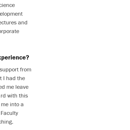
cience
velopment
lectures and
orporate
xperience?
 support from
t I had the
ted me leave
rd with this
 me into a
 Faculty
ching.