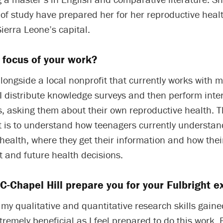
of study have prepared her for her reproductive heal
ierra Leone’s capital.
 focus of your work?
longside a local nonprofit that currently works with 
I distribute knowledge surveys and then perform inte
s, asking them about their own reproductive health. 
ct is to understand how teenagers currently understan
health, where they get their information and how the
t and future health decisions.
-Chapel Hill prepare you for your Fulbright e
t my qualitative and quantitative research skills gaine
remely beneficial as I feel prepared to do this work. 