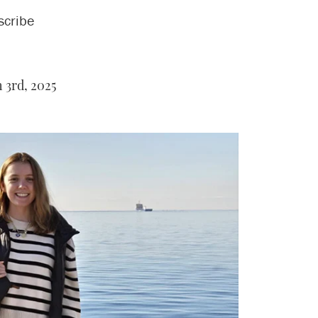
scribe
3rd, 2025