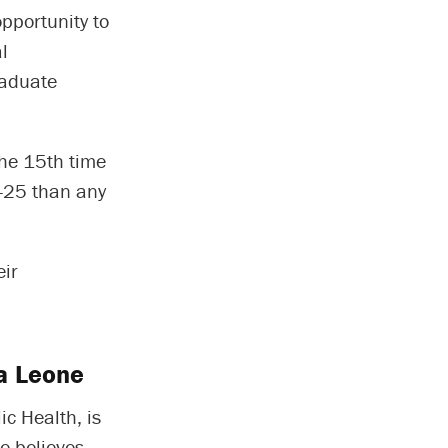
pportunity to
l
raduate
the 15th time
4-25 than any
eir
ra Leone
ic Health, is
e believes