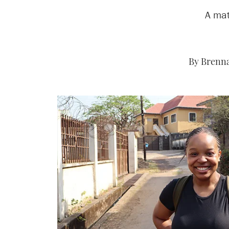
A mat
By Brenna