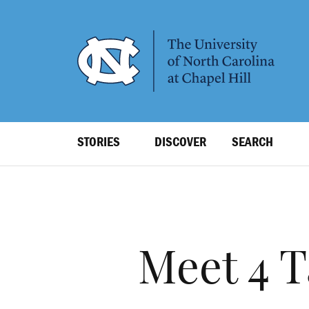
SKIP
TO
MAIN
CONTENT
Top
STORIES
DISCOVER
SEARCH
Level
Navigation
Meet 4 T