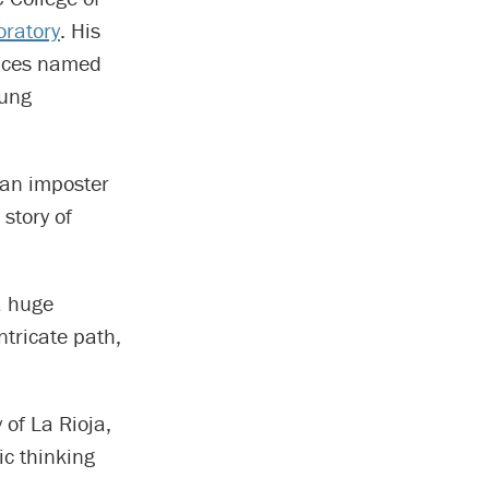
oratory
. His
ences named
oung
 an imposter
 story of
 a huge
ntricate path,
 of La Rioja,
ic thinking