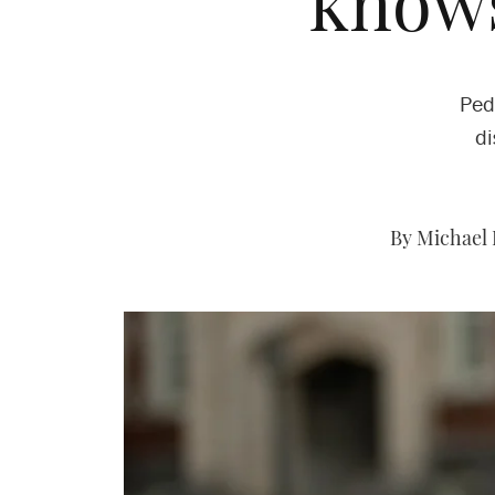
knows
Ped
di
By Michael