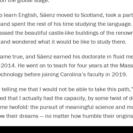
 learn English, Sáenz moved to Scotland, took a part
 and spent the rest of his time studying the language
assed the beautiful castle-like buildings of the renow
and wondered what it would be like to study there.
ame true, and Sáenz earned his doctorate in fluid m
 2014. He went on to teach for four years at the Mas
Technology before joining Carolina’s faculty in 2019.
 telling me that I would not be able to take this path,
zed that I actually had the capacity, by some twist of d
me twofold: the pursuit of meaningful science and mo
low their dreams — no matter how humble their origins