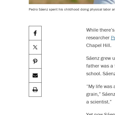
Pedro Sáenz spent his childhood doing physical labor a
While there’s
researcher
P
Chapel Hill.
Sáenz grew up
father was a 
school. Sáenz
“My life was 
grain,” Sáenz
a scientist.”
Yet now Sáenz