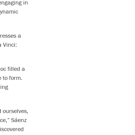
engaging in
dynamic
dresses a
 Vinci:
c filled a
 to form.
ving
 ourselves,
nce,” Sáenz
discovered