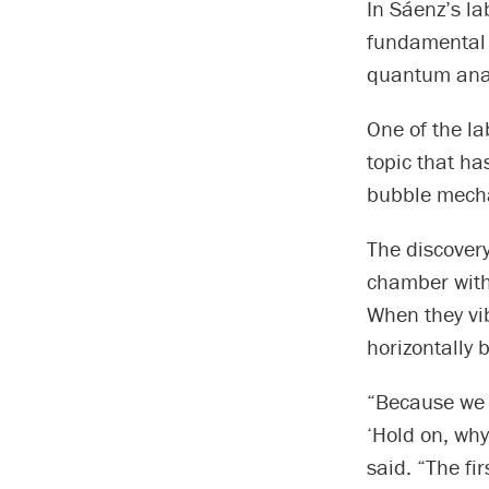
In Sáenz’s la
fundamental 
quantum anal
One of the la
topic that ha
bubble mech
The discovery
chamber with 
When they vi
horizontally 
“Because we 
‘Hold on, why
said. “The fi