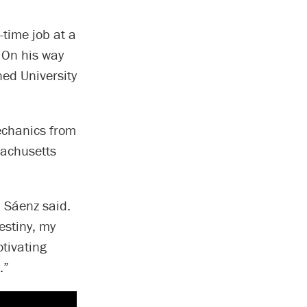
-time job at a
. On his way
ned University
echanics from
sachusetts
” Sáenz said.
estiny, my
tivating
.”