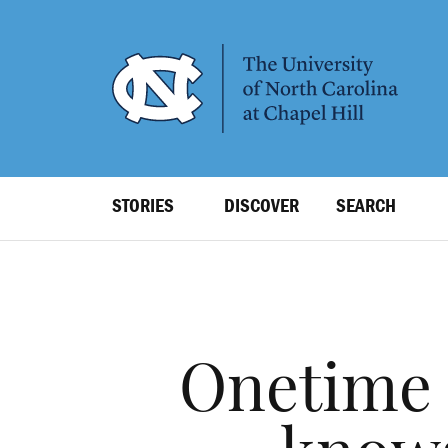
SKIP
TO
MAIN
CONTENT
Top
STORIES
DISCOVER
SEARCH
Level
Navigation
Onetime 