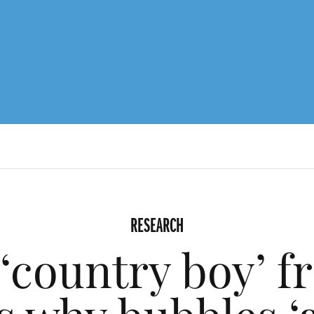
RESEARCH
‘country boy’ f