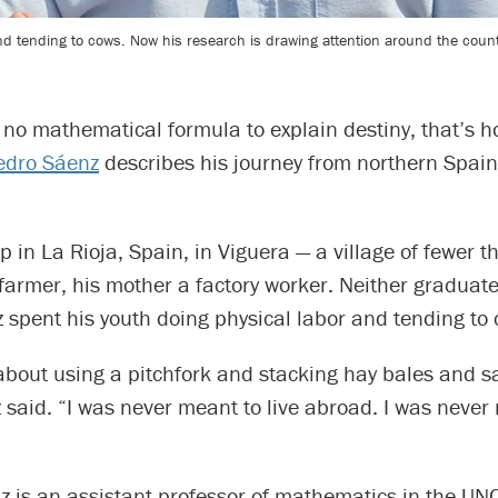
nd tending to cows. Now his research is drawing attention around the count
 no mathematical formula to explain destiny, that’s 
edro Sáenz
describes his journey from northern Spain
 in La Rioja, Spain, in Viguera — a village of fewer 
farmer, his mother a factory worker. Neither graduat
 spent his youth doing physical labor and tending to 
about using a pitchfork and stacking hay bales and s
 said. “I was never meant to live abroad. I was never
 is an assistant professor of mathematics in the UNC