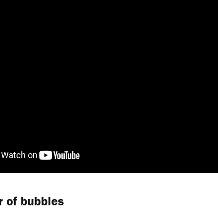
 of bubbles