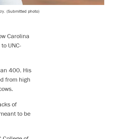
ry. (Submitted photo)
how Carolina
 to UNC-
than 400. His
ed from high
cows.
acks of
 meant to be
 College of