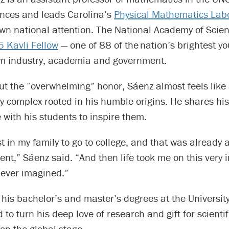
ences and leads Carolina’s
Physical Mathematics Lab
wn national attention. The National Academy of Sci
 Kavli Fellow
— one of 88 of the nation’s brightest y
rom industry, academia and government.
ut the “overwhelming” honor, Sáenz almost feels like
ty complex rooted in his humble origins. He shares his
with his students to inspire them.
rst in my family to go to college, and that was already
t,” Sáenz said. “And then life took me on this very i
never imagined.”
 his bachelor’s and master’s degrees at the University
to turn his deep love of research and gift for scientif
 on the global stage.