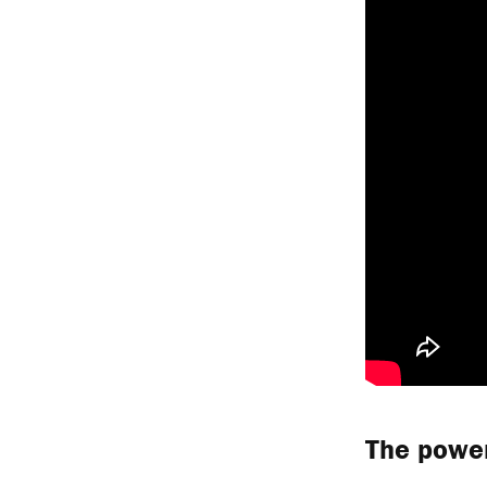
The power