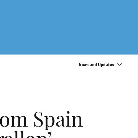
News and Updates
rom Spain