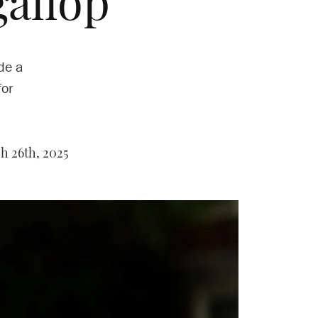
allop’
de a
for
 26th, 2025