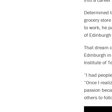
Determined to
grocery store
to work, he p
of Edinburgh 
That dream c
Edinburgh in
Institute of 
“I had people
“Once I reali
passion beca
others to fol