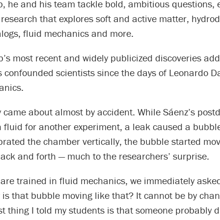
b, he and his team tackle bold, ambitious questions, 
research that explores soft and active matter, hydro
ogs, fluid mechanics and more.
b’s most recent and widely publicized discoveries ad
s confounded scientists since the days of Leonardo Da
anics.
 came about almost by accident. While Sáenz’s postdo
fluid for another experiment, a leak caused a bubble
brated the chamber vertically, the bubble started mo
back and forth — much to the researchers’ surprise.
are trained in fluid mechanics, we immediately asked
 is that bubble moving like that? It cannot be by cha
rst thing I told my students is that someone probably 