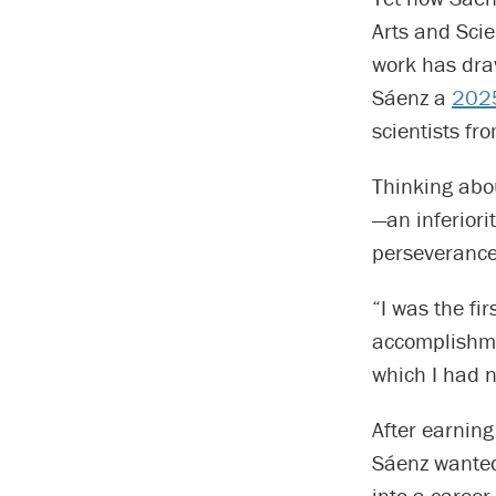
Arts and Sci
work has dra
Sáenz a
2025
scientists f
Thinking abo
—an inferiori
perseverance 
“I was the fi
accomplishmen
which I had 
After earning
Sáenz wanted 
into a career