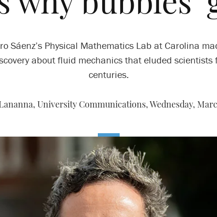
 why bubbles ‘g
ro Sáenz’s Physical Mathematics Lab at Carolina ma
scovery about fluid mechanics that eluded scientists 
centuries.
 Lananna, University Communications,
Wednesday, March