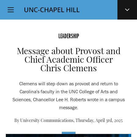
Top
SKIP
Level
TO
MAIN
Navigation
CONTENT
LEADERSHIP
Message about Provost and
Chief Academic Officer
Chris Clemens
Clemens will step down as provost and return to
Carolina's faculty in the UNC College of Arts and
Sciences, Chancellor Lee H. Roberts wrote in a campus
message.
By University Communications,
Thursday, April 3rd, 2025