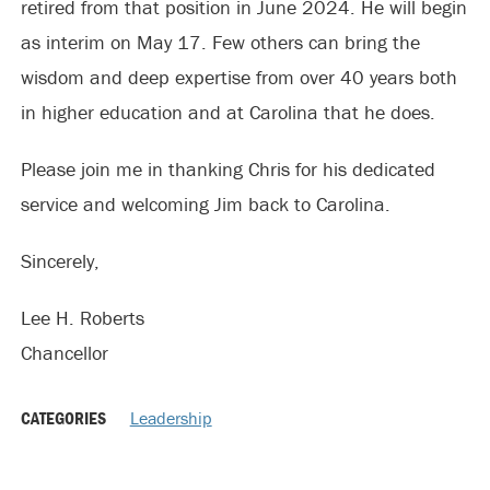
retired from that position in June 2024. He will begin
as interim on May 17. Few others can bring the
wisdom and deep expertise from over 40 years both
in higher education and at Carolina that he does.
Please join me in thanking Chris for his dedicated
service and welcoming Jim back to Carolina.
Sincerely,
Lee H. Roberts
Chancellor
CATEGORIES
Leadership