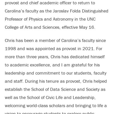
provost and chief academic officer to return to
Carolina’s faculty as the Jaroslav Folda Distinguished
Professor of Physics and Astronomy in the UNC
College of Arts and Sciences, effective May 16.
Chris has been a member of Carolina’s faculty since
1998 and was appointed as provost in 2021. For
more than three years, Chris has dedicated himself
to academic excellence, and I am grateful for his
leadership and commitment to our students, faculty
and staff. During his tenure as provost, Chris helped
establish the School of Data Science and Society as
well as the School of Civic Life and Leadership,
welcoming world-class scholars and bringing to life a
vision to encourage students to explore public