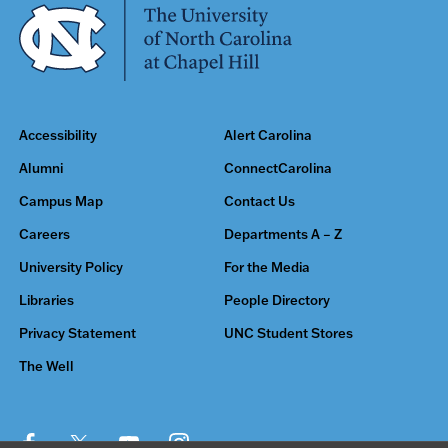
Accessibility
Alert Carolina
Alumni
ConnectCarolina
Campus Map
Contact Us
Careers
Departments A – Z
University Policy
For the Media
Libraries
People Directory
Privacy Statement
UNC Student Stores
The Well