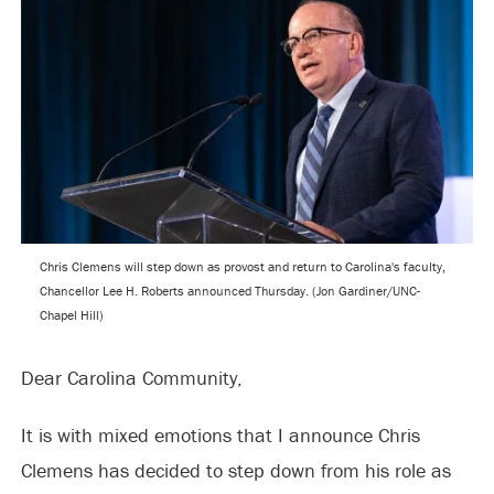
Chris Clemens will step down as provost and return to Carolina's faculty,
Chancellor Lee H. Roberts announced Thursday. (Jon Gardiner/UNC-
Chapel Hill)
Dear Carolina Community,
It is with mixed emotions that I announce Chris
Clemens has decided to step down from his role as