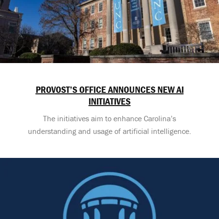
PROVOST’S OFFICE ANNOUNCES NEW AI
INITIATIVES
The initiatives aim to enhance Carolina’s
understanding and usage of artificial intelligence.