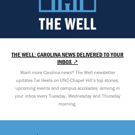
THE WELL: CAROLINA NEWS DELIVERED TO YOUR
INBOX ↗
Want more Carolina news? The Well newsletter
updates Tar Heels on UNC-Chapel Hill’s top stories,
upcoming events and campus accolades, arriving in
your inbox every Tuesday, Wednesday and Thursday
morning.