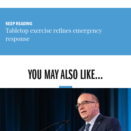
KEEP READING
Tabletop exercise refines emergency
response
YOU MAY ALSO LIKE...