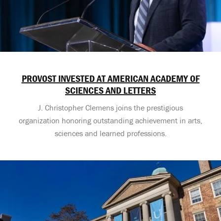
PROVOST INVESTED AT AMERICAN ACADEMY OF
SCIENCES AND LETTERS
J. Christopher Clemens joins the prestigious
organization honoring outstanding achievement in arts,
sciences and learned professions.