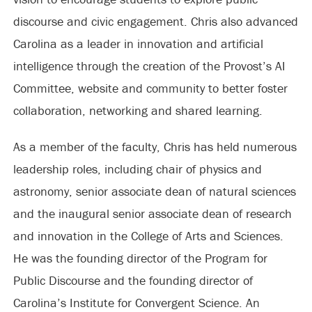
discourse and civic engagement. Chris also advanced
Carolina as a leader in innovation and artificial
intelligence through the creation of the Provost’s AI
Committee, website and community to better foster
collaboration, networking and shared learning.
As a member of the faculty, Chris has held numerous
leadership roles, including chair of physics and
astronomy, senior associate dean of natural sciences
and the inaugural senior associate dean of research
and innovation in the College of Arts and Sciences.
He was the founding director of the Program for
Public Discourse and the founding director of
Carolina’s Institute for Convergent Science. An