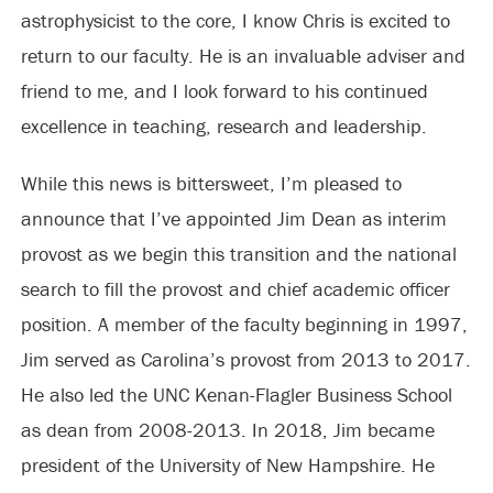
astrophysicist to the core, I know Chris is excited to
return to our faculty. He is an invaluable adviser and
friend to me, and I look forward to his continued
excellence in teaching, research and leadership.
While this news is bittersweet, I’m pleased to
announce that I’ve appointed Jim Dean as interim
provost as we begin this transition and the national
search to fill the provost and chief academic officer
position. A member of the faculty beginning in 1997,
Jim served as Carolina’s provost from 2013 to 2017.
He also led the UNC Kenan-Flagler Business School
as dean from 2008-2013. In 2018, Jim became
president of the University of New Hampshire. He