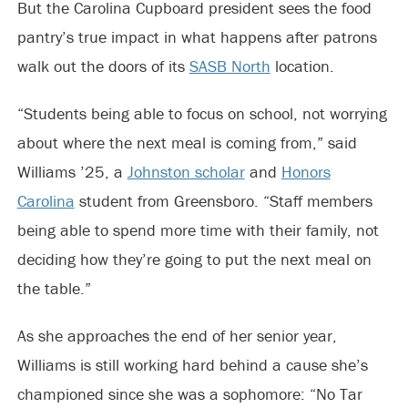
But the Carolina Cupboard president sees the food
pantry’s true impact in what happens after patrons
walk out the doors of its
SASB North
location.
“Students being able to focus on school, not worrying
about where the next meal is coming from,” said
Williams ’25, a
Johnston scholar
and
Honors
Carolina
student from Greensboro. “Staff members
being able to spend more time with their family, not
deciding how they’re going to put the next meal on
the table.”
As she approaches the end of her senior year,
Williams is still working hard behind a cause she’s
championed since she was a sophomore: “No Tar