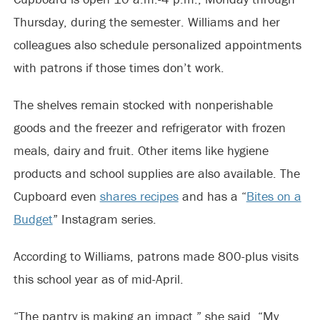
Thursday, during the semester. Williams and her
colleagues also schedule personalized appointments
with patrons if those times don’t work.
The shelves remain stocked with nonperishable
goods and the freezer and refrigerator with frozen
meals, dairy and fruit. Other items like hygiene
products and school supplies are also available. The
Cupboard even
shares recipes
and has a “
Bites on a
Budget
” Instagram series.
According to Williams, patrons made 800-plus visits
this school year as of mid-April.
“The pantry is making an impact,” she said. “My