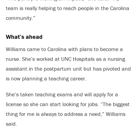
team is really helping to reach people in the Carolina
community.”
What’s ahead
Williams came to Carolina with plans to become a
nurse. She’s worked at UNC Hospitals as a nursing
assistant in the postpartum unit but has pivoted and
is now planning a teaching career.
She’s taken teaching exams and will apply for a
license so she can start looking for jobs. “The biggest
thing for me is always to address a need,” Williams
said.