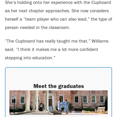
She’s holding onto her experience with the Cupboard
as her next chapter approaches. She now considers
herself a “team player who can also lead,” the type of
person needed in the classroom.
“The Cupboard has really taught me that,” Williams
said. “I think it makes me a lot more confident
stepping into education.”
Meet the graduates