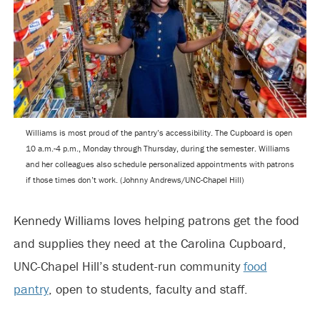
Williams is most proud of the pantry’s accessibility. The Cupboard is open
10 a.m.-4 p.m., Monday through Thursday, during the semester. Williams
and her colleagues also schedule personalized appointments with patrons
if those times don’t work. (Johnny Andrews/UNC-Chapel Hill)
Kennedy Williams loves helping patrons get the food
and supplies they need at the Carolina Cupboard,
UNC-Chapel Hill’s student-run community
food
pantry
, open to students, faculty and staff.