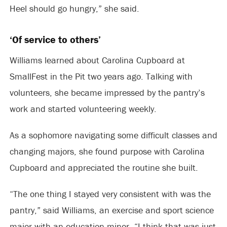
Heel should go hungry,” she said.
‘Of service to others’
Williams learned about Carolina Cupboard at
SmallFest in the Pit two years ago. Talking with
volunteers, she became impressed by the pantry’s
work and started volunteering weekly.
As a sophomore navigating some difficult classes and
changing majors, she found purpose with Carolina
Cupboard and appreciated the routine she built.
“The one thing I stayed very consistent with was the
pantry,” said Williams, an exercise and sport science
major with an education minor. “I think that was just