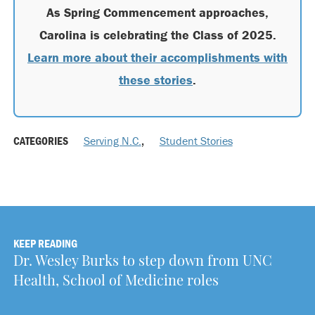
As Spring Commencement approaches,
Carolina is celebrating the Class of 2025.
Learn more about their accomplishments with
these stories
.
CATEGORIES
Serving N.C.
,
Student Stories
KEEP READING
Dr. Wesley Burks to step down from UNC
Health, School of Medicine roles