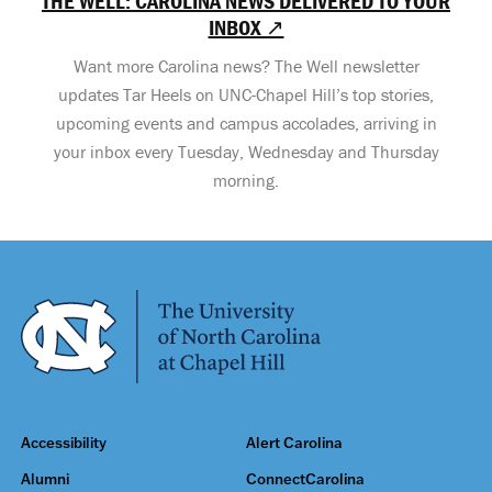
THE WELL: CAROLINA NEWS DELIVERED TO YOUR
INBOX ↗
Want more Carolina news? The Well newsletter
updates Tar Heels on UNC-Chapel Hill’s top stories,
upcoming events and campus accolades, arriving in
your inbox every Tuesday, Wednesday and Thursday
morning.
Accessibility
Alert Carolina
Alumni
ConnectCarolina