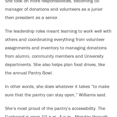
She took on more responsibilities, becoming co-
manager of donations and volunteers as a junior
then president as a senior.
The leadership roles meant learning to work well with
others and coordinating everything from volunteer
assignments and inventory to managing donations
from alumni, community members and University
departments. She also helps plan food drives, like
the annual Pantry Bowl.
In other words, she does whatever it takes “to make
sure that the pantry can stay open,” Williams said.
She’s most proud of the pantry’s accessibility. The
Cupboard is open 10 a.m.-4 p.m., Monday through