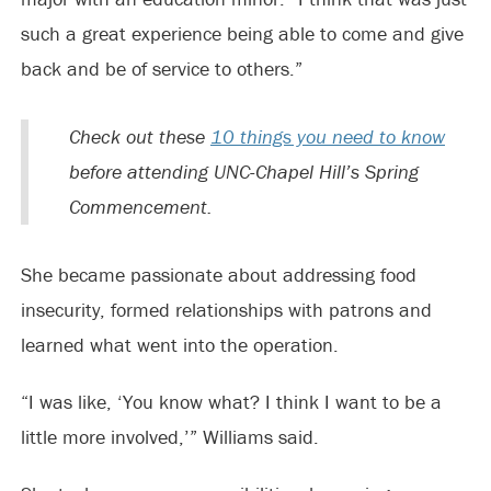
such a great experience being able to come and give
back and be of service to others.”
Check out these
10 things you need to know
before attending UNC-Chapel Hill’s Spring
Commencement.
She became passionate about addressing food
insecurity, formed relationships with patrons and
learned what went into the operation.
“I was like, ‘You know what? I think I want to be a
little more involved,’” Williams said.