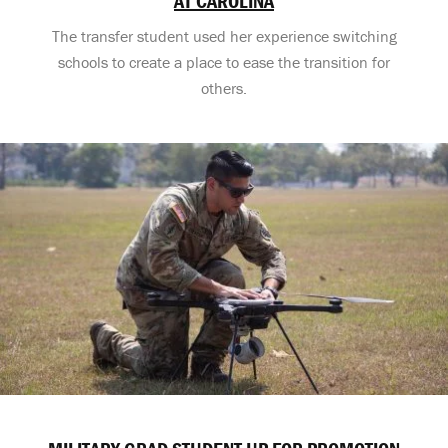
AT CAROLINA
The transfer student used her experience switching
schools to create a place to ease the transition for
others.