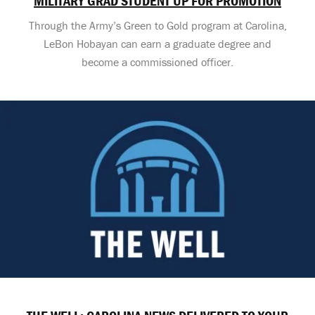
MILITARY GRAD STUDENT UP FOR PROMOTION
Through the Army’s Green to Gold program at Carolina,
LeBon Hobayan can earn a graduate degree and
become a commissioned officer.