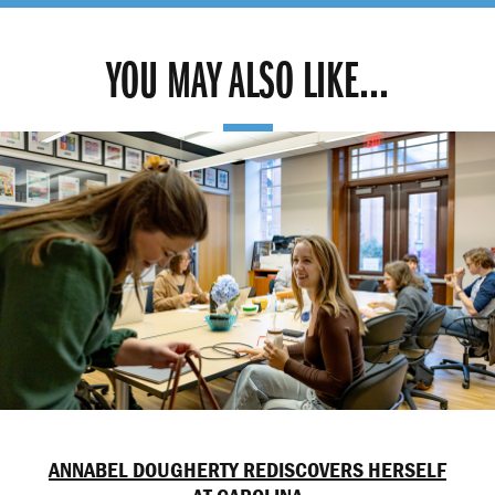
YOU MAY ALSO LIKE...
ANNABEL DOUGHERTY REDISCOVERS HERSELF