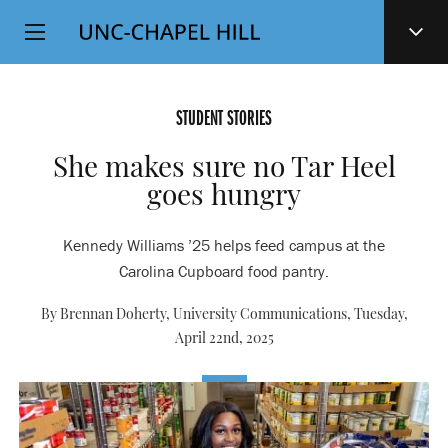
Top
SKIP
Level
TO
MAIN
Navigation
CONTENT
STUDENT STORIES
She makes sure no Tar Heel
goes hungry
Kennedy Williams ’25 helps feed campus at the
Carolina Cupboard food pantry.
By Brennan Doherty, University Communications,
Tuesday,
April 22nd, 2025