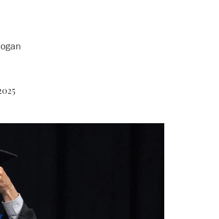
logan
2025