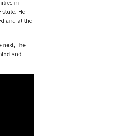
ities in
 state. He
ed and at the
 next,” he
 mind and