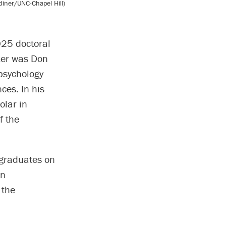
iner/UNC-Chapel Hill)
025 doctoral
ker was Don
psychology
ces. In his
olar in
f the
 graduates on
an
 the