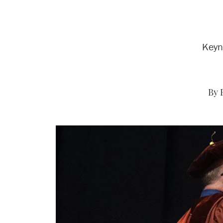
Keyn
By 