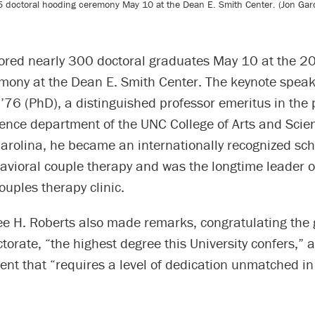
5 doctoral hooding ceremony May 10 at the Dean E. Smith Center. (Jon Gard
ored nearly 300 doctoral graduates May 10 at the 2
mony at the Dean E. Smith Center. The keynote spea
76 (PhD), a distinguished professor emeritus in the 
ence department of the UNC College of Arts and Scien
arolina, he became an internationally recognized sch
avioral couple therapy and was the longtime leader o
couples therapy clinic.
ee H. Roberts also made remarks, congratulating the
torate, “the highest degree this University confers,” 
nt that “requires a level of dedication unmatched in