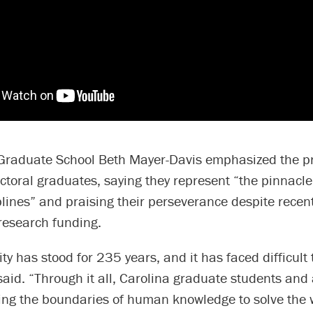
Graduate School Beth Mayer-Davis emphasized the p
ctoral graduates, saying they represent “the pinnacle
iplines” and praising their perseverance despite recen
research funding.
ity has stood for 235 years, and it has faced difficult
said. “Through it all, Carolina graduate students an
ng the boundaries of human knowledge to solve the 