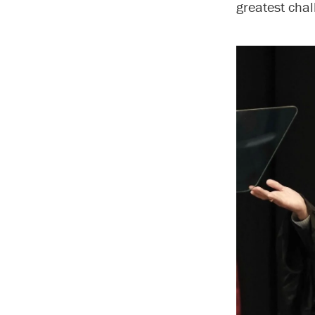
greatest chal