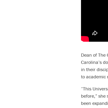
Dean of The 
Carolina’s do
in their disc
to academic 
“This Univers
before,” she 
been expandi