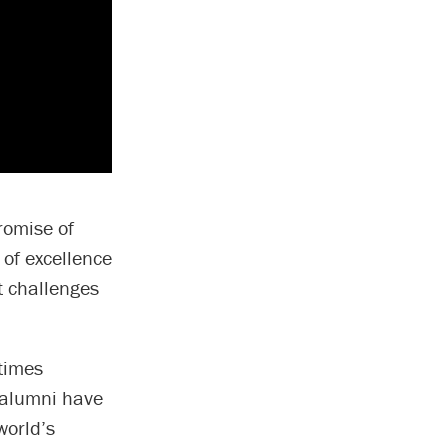
romise of
 of excellence
t challenges
 times
d alumni have
world’s