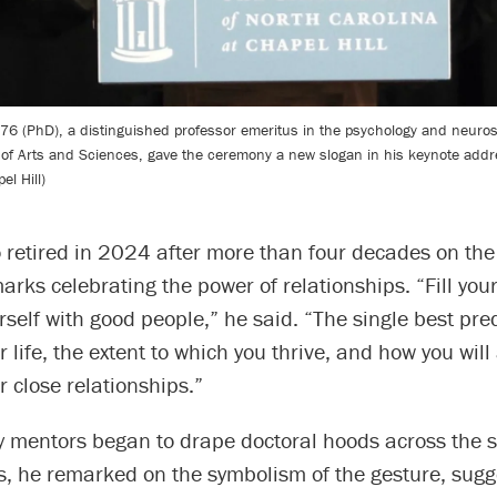
76 (PhD), a distinguished professor emeritus in the psychology and neuro
 of Arts and Sciences, gave the ceremony a new slogan in his keynote addr
l Hill)
retired in 2024 after more than four decades on the 
arks celebrating the power of relationships. “Fill your
self with good people,” he said. “The single best pred
r life, the extent to which you thrive, and how you will
r close relationships.”
ty mentors began to drape doctoral hoods across the 
s, he remarked on the symbolism of the gesture, sugg