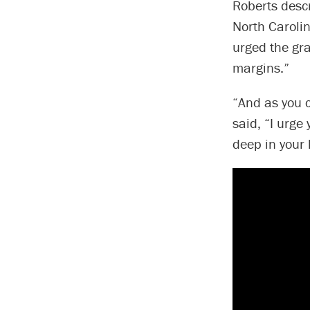
Roberts descr
North Carolin
urged the gr
margins.”
“And as you c
said, “I urge
deep in your l