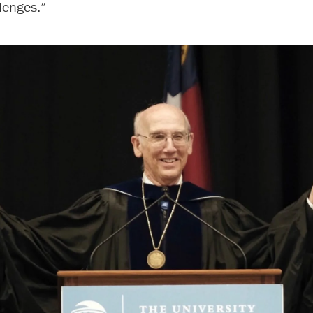
lenges.”