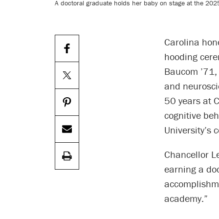
A doctoral graduate holds her baby on stage at the 202
Carolina hon
hooding cere
Baucom ’71, ’
and neurosci
50 years at C
cognitive beh
University’s 
Chancellor L
earning a doc
accomplishme
academy.”