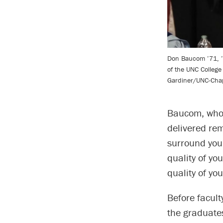
Don Baucom ’71, ’
of the UNC College
Gardiner/UNC-Chape
Baucom, who 
delivered rem
surround your
quality of you
quality of you
Before facul
the graduate