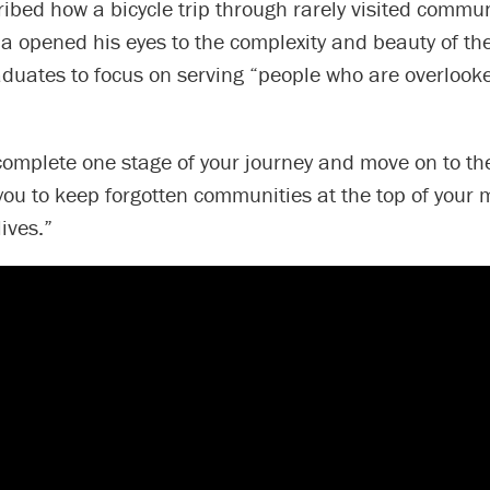
ibed how a bicycle trip through rarely visited commun
a opened his eyes to the complexity and beauty of the
aduates to focus on serving “people who are overlook
omplete one stage of your journey and move on to the
 you to keep forgotten communities at the top of your
ives.”