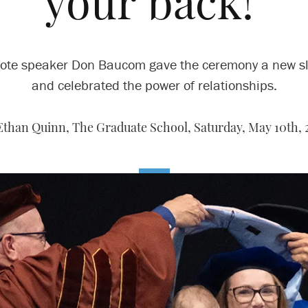
your back!’
ote speaker Don Baucom gave the ceremony a new s
and celebrated the power of relationships.
Ethan Quinn, The Graduate School,
Saturday, May 10th, 