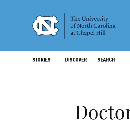
SKIP
TO
MAIN
CONTENT
Top
STORIES
DISCOVER
SEARCH
Level
Navigation
Doctor