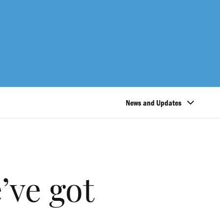
News and Updates
’ve got