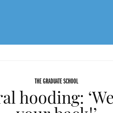
THE GRADUATE SCHOOL
al hooding: ‘We