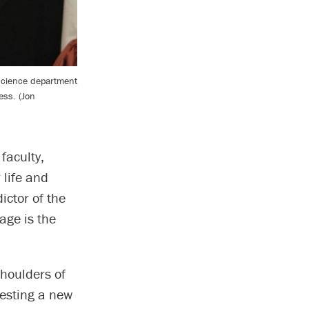
science department
ess. (Jon
faculty,
 life and
ictor of the
 age is the
shoulders of
esting a new