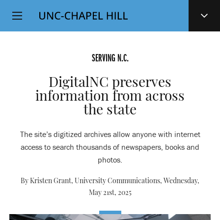
Top
SKIP
Level
TO
MAIN
Navigation
CONTENT
SERVING N.C.
DigitalNC preserves
information from across
the state
The site’s digitized archives allow anyone with internet
access to search thousands of newspapers, books and
photos.
By Kristen Grant, University Communications,
Wednesday,
May 21st, 2025