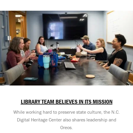
LIBRARY TEAM BELIEVES IN ITS MISSION
While working hard to preserve state culture, the N.C.
Digital Heritage Center also shares leadership and
Oreos.