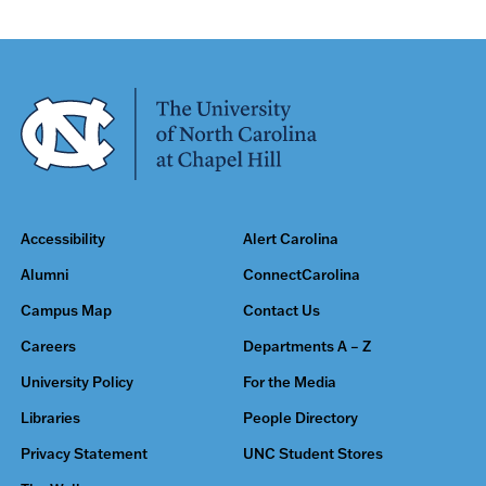
Accessibility
Alert Carolina
Alumni
ConnectCarolina
Campus Map
Contact Us
Careers
Departments A – Z
University Policy
For the Media
Libraries
People Directory
Privacy Statement
UNC Student Stores