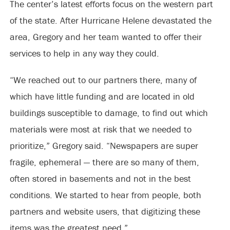
The center’s latest efforts focus on the western part
of the state. After Hurricane Helene devastated the
area, Gregory and her team wanted to offer their
services to help in any way they could.
“We reached out to our partners there, many of
which have little funding and are located in old
buildings susceptible to damage, to find out which
materials were most at risk that we needed to
prioritize,” Gregory said. “Newspapers are super
fragile, ephemeral — there are so many of them,
often stored in basements and not in the best
conditions. We started to hear from people, both
partners and website users, that digitizing these
items was the greatest need.”