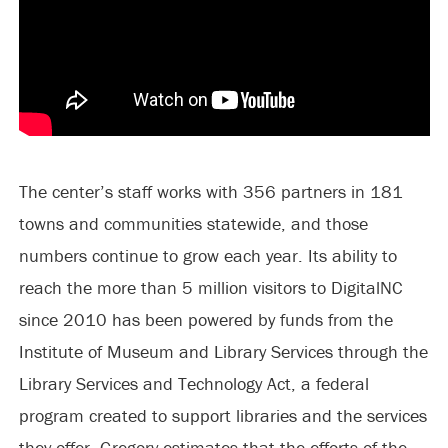
The center’s staff works with 356 partners in 181
towns and communities statewide, and those
numbers continue to grow each year. Its ability to
reach the more than 5 million visitors to DigitalNC
since 2010 has been powered by funds from the
Institute of Museum and Library Services through the
Library Services and Technology Act, a federal
program created to support libraries and the services
they offer. Gregory estimates that the efforts of the