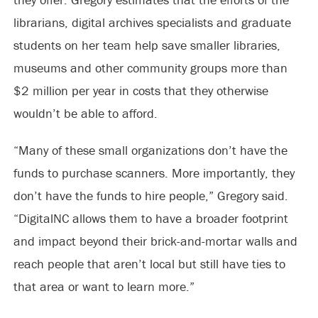
librarians, digital archives specialists and graduate
students on her team help save smaller libraries,
museums and other community groups more than
$2 million per year in costs that they otherwise
wouldn’t be able to afford.
“Many of these small organizations don’t have the
funds to purchase scanners. More importantly, they
don’t have the funds to hire people,” Gregory said.
“DigitalNC allows them to have a broader footprint
and impact beyond their brick-and-mortar walls and
reach people that aren’t local but still have ties to
that area or want to learn more.”