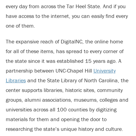
every day from across the Tar Heel State. And if you
have access to the internet, you can easily find every
one of them.
The expansive reach of DigitalNC, the online home
for all of these items, has spread to every corner of
the state since it was established 15 years ago. A
partnership between UNC-Chapel Hill
University
Libraries
and the State Library of North Carolina, the
center supports libraries, historic sites, community
groups, alumni associations, museums, colleges and
universities across all 100 counties by digitizing
materials for them and opening the door to
researching the state’s unique history and culture.