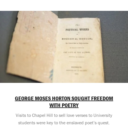
GEORGE MOSES HORTON SOUGHT FREEDOM
WITH POETRY
Visits to Chapel Hill to sell love verses to University
students were key to the enslaved poet’s quest.