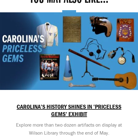
CAROLINA’S HISTORY SHINES IN ‘PRICELESS
GEMS’ EXHIBIT
Explore more than two dozen artifacts on display at
Wilson Library through the end of May.