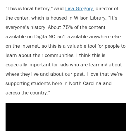
“This is local history,” said
Lisa Gregory
, director of
the center, which is housed in Wilson Library. “It’s
everyone’s history. About 75% of the content
available on DigitalNC isn’t available anywhere else
on the internet, so this is a valuable tool for people to
learn about their communities. I think this is
especially important for kids who are learning about
where they live and about our past. I love that we’re
supporting students here in North Carolina and
across the country.”