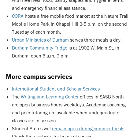
with free fresh food, pantry staples and hygiene items,
and emergency financial assistance.
CORA
hosts a free mobile food market at the Nature Trail
Mobile Home Park in Chapel Hill 3-5 p.m. on the second
Tuesday of each month.
Urban Ministries of Durham
serves three meals a day.
Durham Community Fridge
is at 1902 W. Main St. in
Durham, open 6 a.m.-9 p.m.
More campus services
International Student and Scholar Services
The
Writing and Learning Center
offices in SASB North
are open business hours weekdays. Academic coaching
and peer tutoring are available when undergraduate
classes are in session.
Student Stores will
remain open during summer break
.
Check their website for hours of service.