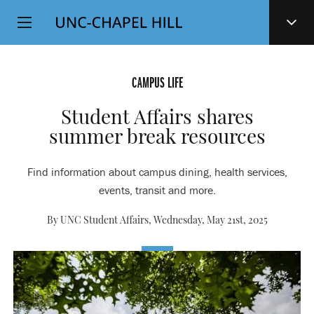
Top
SKIP
Level
TO
MAIN
Navigation
CONTENT
CAMPUS LIFE
Student Affairs shares
summer break resources
Find information about campus dining, health services,
events, transit and more.
By UNC Student Affairs,
Wednesday, May 21st, 2025