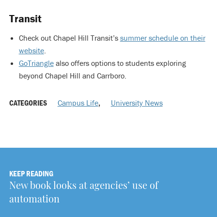
Transit
Check out Chapel Hill Transit’s
summer schedule on their
website
.
GoTriangle
also offers options to students exploring
beyond Chapel Hill and Carrboro.
CATEGORIES
Campus Life
,
University News
KEEP READING
New book looks at agencies’ use of
automation