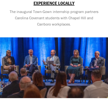
EXPERIENCE LOCALLY
The inaugural Town-Gown internship program partners
Carolina Covenant students with Chapel Hill and
Carrboro workplaces.