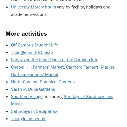
University Library hours
vary by facility, holidays and
academic sessions.
More activities
Off-Campus Student Life
Triangle on the Cheap
Fridays on the Front Porch at the Carolina Inn.
Chapel Hill Farmers’ Market
,
Carrboro Farmers’ Market
,
Durham Farmers’ Market
.
North Carolina Botanical Gardens
Sarah P. Duke Gardens
Southern Village
, including
Sundays at Sundown Live
Music
Saturdays in Saxapahaw
Triangle museums