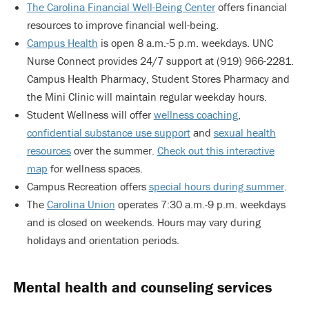
The Carolina Financial Well-Being Center
offers financial
resources to improve financial well-being.
Campus Health
is open 8 a.m.-5 p.m. weekdays. UNC
Nurse Connect provides 24/7 support at (919) 966-2281.
Campus Health Pharmacy, Student Stores Pharmacy and
the Mini Clinic will maintain regular weekday hours.
Student Wellness will offer
wellness coaching
,
confidential substance use support
and
sexual health
resources
over the summer.
Check out this interactive
map
for wellness spaces.
Campus Recreation offers
special hours during summer
.
The
Carolina Union
operates 7:30 a.m.-9 p.m. weekdays
and is closed on weekends. Hours may vary during
holidays and orientation periods.
Mental health and counseling services