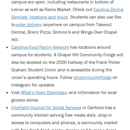
campus are open, including restaurants in bottom of
Lenior as well as Rams Market. Check out
Carolina Dining
Services’ locations and hours
. Students can also use flex
to
order delivery
anywhere on campus from Takeout
Central, Brenz Pizza, Domino’s and Wings Over Chapel
Hill.
Carolina Food Pantry Network
has locations around
campus for students. A Chapel Hill Community Fridge will
also be stocked on the 2500 hallway of the Frank Porter
Graham Student Union and is accessible during the
union’s operating hours. Follow
chcommunityfridge
on
Instagram for updates.
Visit
What’s Open Downtown
and information for local
grocery stores.
Interfaith-Council for Social Services
in Carrboro has a
community kitchen serving free meals daily, drop-in
access to computers and phones, a community market