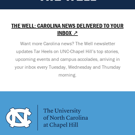
THE WELL: CAROLINA NEWS DELIVERED TO YOUR
INBOX ↗
Want more Carolina news? The Well newsletter
updates Tar Heels on UNC-Chapel Hill’s top stories,
upcoming events and campus accolades, arriving in
your inbox every Tuesday, Wednesday and Thursday
morning.