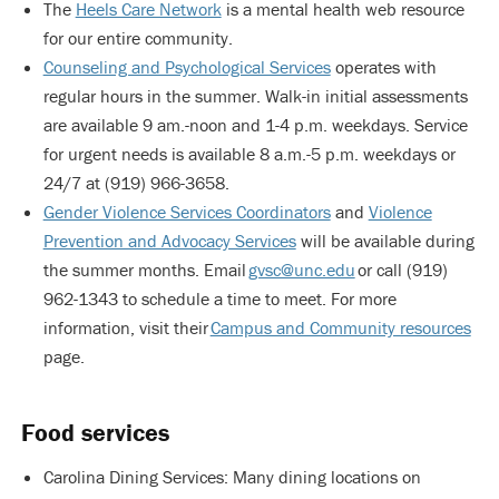
The
Heels Care Network
is a mental health web resource
for our entire community.
Counseling and Psychological Services
operates with
regular hours in the summer. Walk-in initial assessments
are available 9 am.-noon and 1-4 p.m. weekdays. Service
for urgent needs is available 8 a.m.-5 p.m. weekdays or
24/7 at (919) 966-3658.
Gender Violence Services Coordinators
and
Violence
Prevention and Advocacy Services
will be available during
the summer months. Email
gvsc@unc.edu
or call (919)
962-1343 to schedule a time to meet. For more
information, visit their
Campus and Community resources
page.
Food services
Carolina Dining Services: Many dining locations on