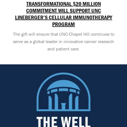
TRANSFORMATIONAL $20 MILLION
COMMITMENT WILL SUPPORT UNC
LINEBERGER’S CELLULAR IMMUNOTHERAPY
PROGRAM
The gift will ensure that UNC-Chapel Hill continues to
serve as a global leader in innovative cancer research
and patient care.