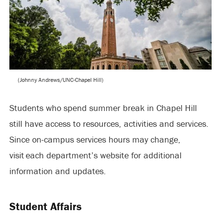
(Johnny Andrews/UNC-Chapel Hill)
Students who spend summer break in Chapel Hill
still have access to resources, activities and services.
Since on-campus services hours may change,
visit each department’s website for additional
information and updates.
Student Affairs