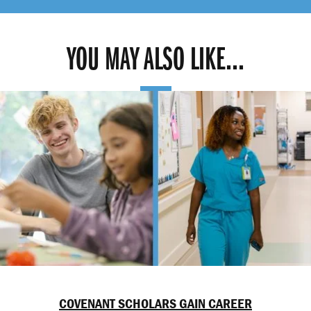
YOU MAY ALSO LIKE...
COVENANT SCHOLARS GAIN CAREER