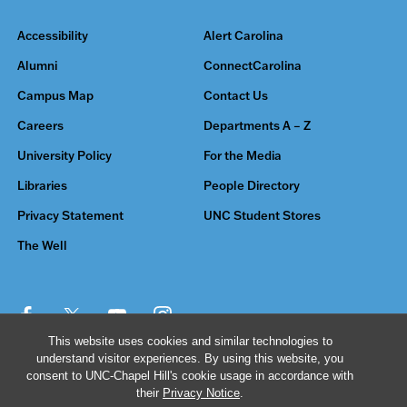
Accessibility
Alert Carolina
Alumni
ConnectCarolina
Campus Map
Contact Us
Careers
Departments A – Z
University Policy
For the Media
Libraries
People Directory
Privacy Statement
UNC Student Stores
The Well
This website uses cookies and similar technologies to
understand visitor experiences. By using this website, you
© 2026 The University of North Carolina at Chapel Hill
consent to UNC-Chapel Hill's cookie usage in accordance with
their
Privacy Notice
.