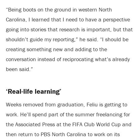
“Being boots on the ground in western North
Carolina, I learned that I need to have a perspective
going into stories that research is important, but that
shouldn’t guide my reporting,” he said. “I should be
creating something new and adding to the
conversation instead of reciprocating what’s already
been said.”
‘Real-life learning’
Weeks removed from graduation, Feliu is getting to
work. He’ll spend part of the summer freelancing for
the Associated Press at the FIFA Club World Cup and
then return to PBS North Carolina to work on its