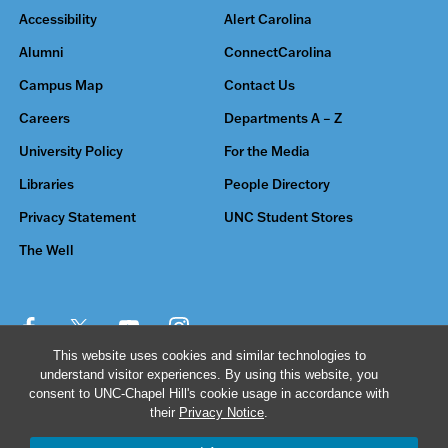
Accessibility
Alert Carolina
Alumni
ConnectCarolina
Campus Map
Contact Us
Careers
Departments A – Z
University Policy
For the Media
Libraries
People Directory
Privacy Statement
UNC Student Stores
The Well
This website uses cookies and similar technologies to
understand visitor experiences. By using this website, you
© 2026 The University of North Carolina at Chapel Hill
consent to UNC-Chapel Hill's cookie usage in accordance with
their
Privacy Notice
.