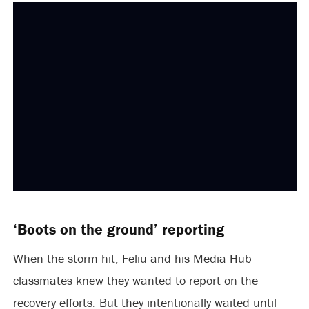
‘Boots on the ground’ reporting
When the storm hit, Feliu and his Media Hub
classmates knew they wanted to report on the
recovery efforts. But they intentionally waited until