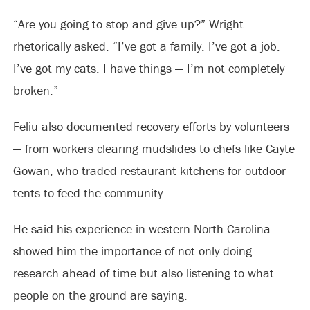
“Are you going to stop and give up?” Wright
rhetorically asked. “I’ve got a family. I’ve got a job.
I’ve got my cats. I have things — I’m not completely
broken.”
Feliu also documented recovery efforts by volunteers
— from workers clearing mudslides to chefs like Cayte
Gowan, who traded restaurant kitchens for outdoor
tents to feed the community.
He said his experience in western North Carolina
showed him the importance of not only doing
research ahead of time but also listening to what
people on the ground are saying.