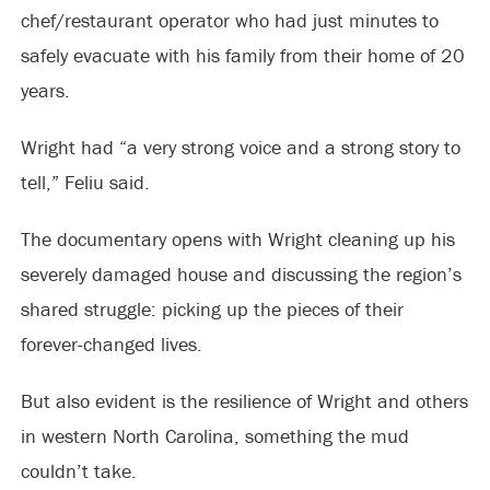
chef/restaurant operator who had just minutes to
safely evacuate with his family from their home of 20
years.
Wright had “a very strong voice and a strong story to
tell,” Feliu said.
The documentary opens with Wright cleaning up his
severely damaged house and discussing the region’s
shared struggle: picking up the pieces of their
forever-changed lives.
But also evident is the resilience of Wright and others
in western North Carolina, something the mud
couldn’t take.