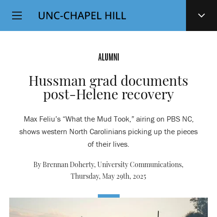
Top
SKIP
Level
TO
MAIN
Navigation
CONTENT
ALUMNI
Hussman grad documents
post-Helene recovery
Max Feliu’s “What the Mud Took,” airing on PBS NC,
shows western North Carolinians picking up the pieces
of their lives.
By Brennan Doherty, University Communications,
Thursday, May 29th, 2025