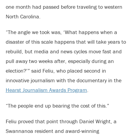
one month had passed before traveling to western
North Carolina.
“The angle we took was, ‘What happens when a
disaster of this scale happens that will take years to
rebuild, but media and news cycles move fast and
pull away two weeks after, especially during an
election?’” said Feliu, who placed second in
innovative journalism with the documentary in the
Hearst Journalism Awards Program
.
“The people end up bearing the cost of this.”
Feliu proved that point through Daniel Wright, a
Swannanoa resident and award-winning