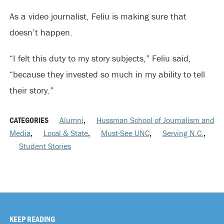
As a video journalist, Feliu is making sure that
doesn’t happen.
“I felt this duty to my story subjects,” Feliu said,
“because they invested so much in my ability to tell
their story.”
CATEGORIES
Alumni
,
Hussman School of Journalism and
Media
,
Local & State
,
Must-See UNC
,
Serving N.C.
,
Student Stories
KEEP READING