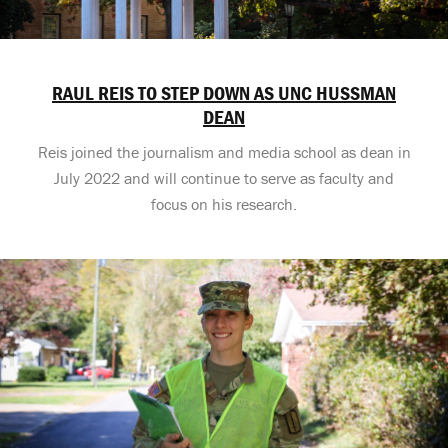
RAUL REIS TO STEP DOWN AS UNC HUSSMAN
DEAN
Reis joined the journalism and media school as dean in
July 2022 and will continue to serve as faculty and
focus on his research.