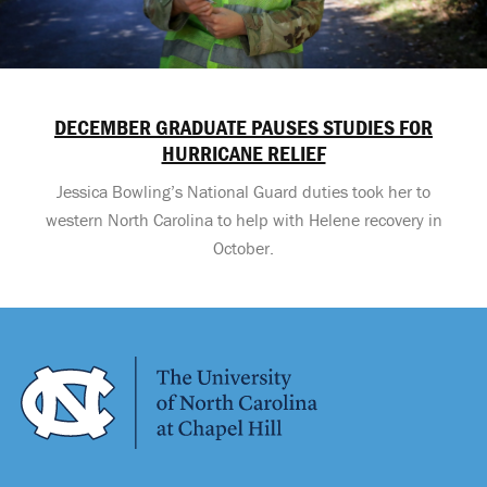
DECEMBER GRADUATE PAUSES STUDIES FOR
HURRICANE RELIEF
Jessica Bowling’s National Guard duties took her to
western North Carolina to help with Helene recovery in
October.