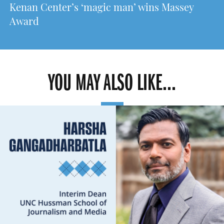
Kenan Center’s ‘magic man’ wins Massey
Award
YOU MAY ALSO LIKE...