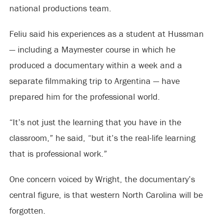
national productions team.
Feliu said his experiences as a student at Hussman
— including a Maymester course in which he
produced a documentary within a week and a
separate filmmaking trip to Argentina — have
prepared him for the professional world.
“It’s not just the learning that you have in the
classroom,” he said, “but it’s the real-life learning
that is professional work.”
One concern voiced by Wright, the documentary’s
central figure, is that western North Carolina will be
forgotten.