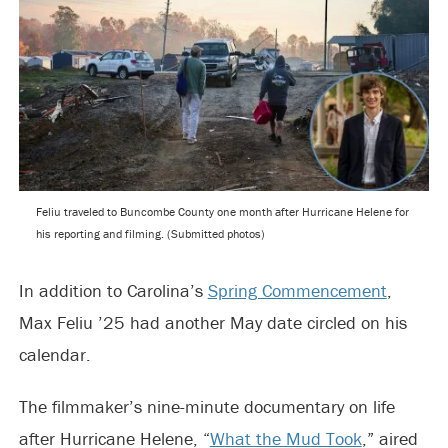
Feliu traveled to Buncombe County one month after Hurricane Helene for
his reporting and filming. (Submitted photos)
In addition to Carolina’s
Spring Commencement
,
Max Feliu ’25 had another May date circled on his
calendar.
The filmmaker’s nine-minute documentary on life
after Hurricane Helene, “
What the Mud Took
,” aired