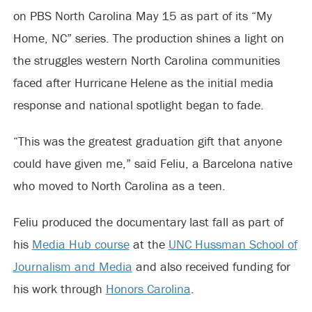
on PBS North Carolina May 15 as part of its “My
Home, NC” series. The production shines a light on
the struggles western North Carolina communities
faced after Hurricane Helene as the initial media
response and national spotlight began to fade.
“This was the greatest graduation gift that anyone
could have given me,” said Feliu, a Barcelona native
who moved to North Carolina as a teen.
Feliu produced the documentary last fall as part of
his
Media Hub course
at the
UNC Hussman School of
Journalism and Media
and also received funding for
his work through
Honors Carolina
.