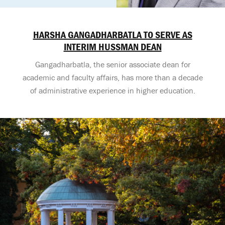
HARSHA GANGADHARBATLA TO SERVE AS
INTERIM HUSSMAN DEAN
Gangadharbatla, the senior associate dean for
academic and faculty affairs, has more than a decade
of administrative experience in higher education.