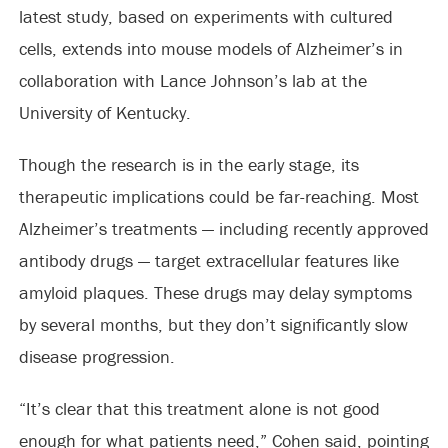
latest study, based on experiments with cultured
cells, extends into mouse models of Alzheimer’s in
collaboration with Lance Johnson’s lab at the
University of Kentucky.
Though the research is in the early stage, its
therapeutic implications could be far-reaching. Most
Alzheimer’s treatments — including recently approved
antibody drugs — target extracellular features like
amyloid plaques. These drugs may delay symptoms
by several months, but they don’t significantly slow
disease progression.
“It’s clear that this treatment alone is not good
enough for what patients need,” Cohen said, pointing