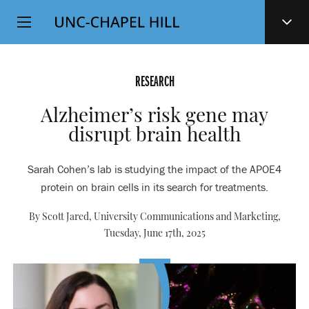
Top
SKIP
Level
TO
MAIN
Navigation
CONTENT
RESEARCH
Alzheimer’s risk gene may
disrupt brain health
Sarah Cohen’s lab is studying the impact of the APOE4
protein on brain cells in its search for treatments.
By Scott Jared, University Communications and Marketing,
Tuesday, June 17th, 2025