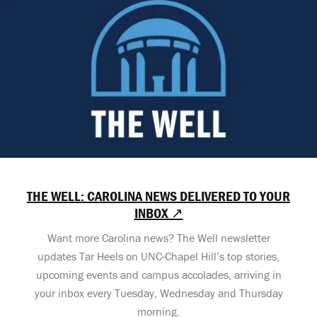
THE WELL: CAROLINA NEWS DELIVERED TO YOUR
INBOX ↗
Want more Carolina news? The Well newsletter
updates Tar Heels on UNC-Chapel Hill’s top stories,
upcoming events and campus accolades, arriving in
your inbox every Tuesday, Wednesday and Thursday
morning.