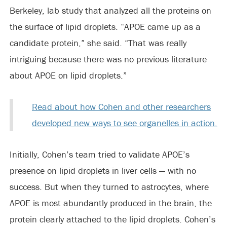
Berkeley, lab study that analyzed all the proteins on
the surface of lipid droplets. “APOE came up as a
candidate protein,” she said. “That was really
intriguing because there was no previous literature
about APOE on lipid droplets.”
Read about how Cohen and other researchers
developed new ways to see organelles in action.
Initially, Cohen’s team tried to validate APOE’s
presence on lipid droplets in liver cells — with no
success. But when they turned to astrocytes, where
APOE is most abundantly produced in the brain, the
protein clearly attached to the lipid droplets. Cohen’s