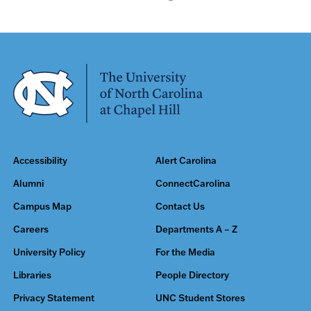
Accessibility
Alert Carolina
Alumni
ConnectCarolina
Campus Map
Contact Us
Careers
Departments A – Z
University Policy
For the Media
Libraries
People Directory
Privacy Statement
UNC Student Stores