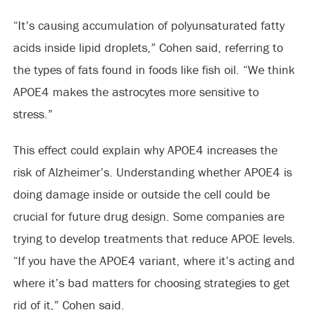
“It’s causing accumulation of polyunsaturated fatty
acids inside lipid droplets,” Cohen said, referring to
the types of fats found in foods like fish oil. “We think
APOE4 makes the astrocytes more sensitive to
stress.”
This effect could explain why APOE4 increases the
risk of Alzheimer’s. Understanding whether APOE4 is
doing damage inside or outside the cell could be
crucial for future drug design. Some companies are
trying to develop treatments that reduce APOE levels.
“If you have the APOE4 variant, where it’s acting and
where it’s bad matters for choosing strategies to get
rid of it,” Cohen said.