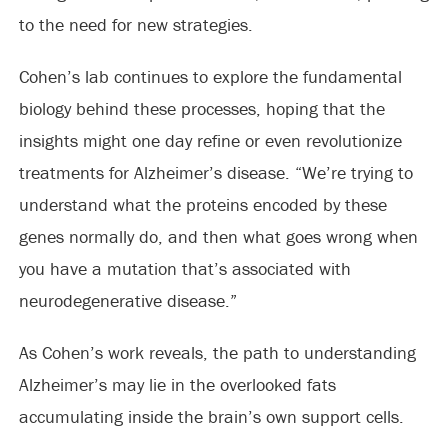
to the need for new strategies.
Cohen’s lab continues to explore the fundamental
biology behind these processes, hoping that the
insights might one day refine or even revolutionize
treatments for Alzheimer’s disease. “We’re trying to
understand what the proteins encoded by these
genes normally do, and then what goes wrong when
you have a mutation that’s associated with
neurodegenerative disease.”
As Cohen’s work reveals, the path to understanding
Alzheimer’s may lie in the overlooked fats
accumulating inside the brain’s own support cells.