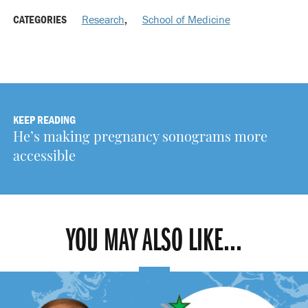
CATEGORIES
Research
,
School of Medicine
KEEP READING
He’s making pregnancy sonograms more
accessible
YOU MAY ALSO LIKE...