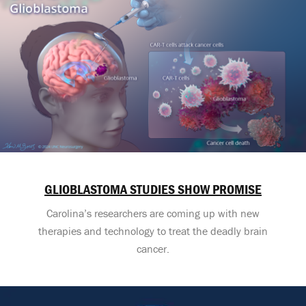
GLIOBLASTOMA STUDIES SHOW PROMISE
Carolina’s researchers are coming up with new
therapies and technology to treat the deadly brain
cancer.