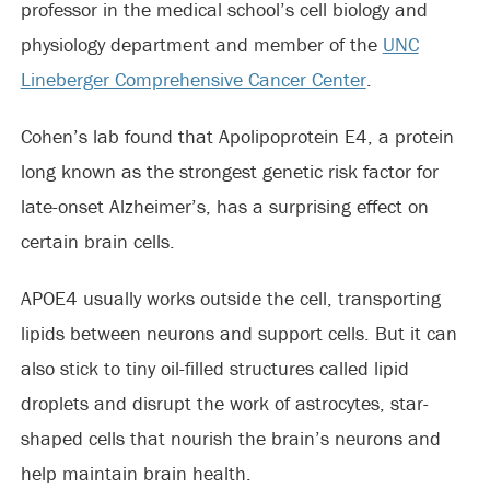
professor in the medical school’s cell biology and
physiology department and member of the
UNC
Lineberger Comprehensive Cancer Center
.
Cohen’s lab found that Apolipoprotein E4, a protein
long known as the strongest genetic risk factor for
late-onset Alzheimer’s, has a surprising effect on
certain brain cells.
APOE4 usually works outside the cell, transporting
lipids between neurons and support cells. But it can
also stick to tiny oil-filled structures called lipid
droplets and disrupt the work of astrocytes, star-
shaped cells that nourish the brain’s neurons and
help maintain brain health.