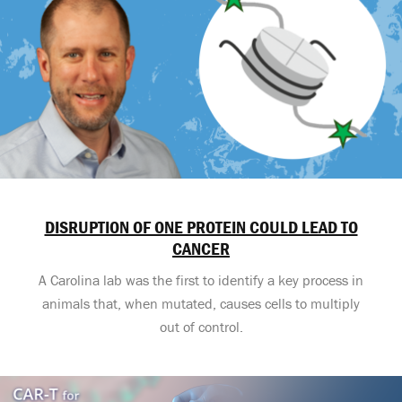
DISRUPTION OF ONE PROTEIN COULD LEAD TO
CANCER
A Carolina lab was the first to identify a key process in
animals that, when mutated, causes cells to multiply
out of control.