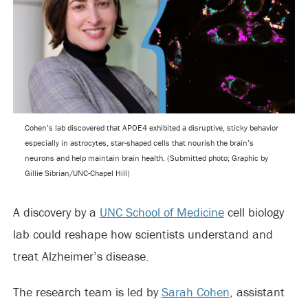
Cohen’s lab discovered that APOE4 exhibited a disruptive, sticky behavior
especially in astrocytes, star-shaped cells that nourish the brain’s
neurons and help maintain brain health. (Submitted photo; Graphic by
Gillie Sibrian/UNC-Chapel Hill)
A discovery by a
UNC School of Medicine
cell biology
lab could reshape how scientists understand and
treat Alzheimer’s disease.
The research team is led by
Sarah Cohen
, assistant