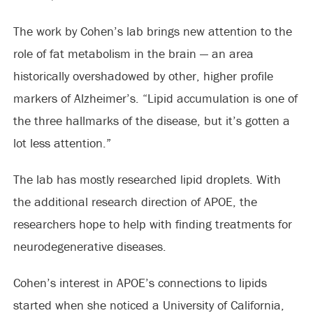
The work by Cohen’s lab brings new attention to the
role of fat metabolism in the brain — an area
historically overshadowed by other, higher profile
markers of Alzheimer’s. “Lipid accumulation is one of
the three hallmarks of the disease, but it’s gotten a
lot less attention.”
The lab has mostly researched lipid droplets. With
the additional research direction of APOE, the
researchers hope to help with finding treatments for
neurodegenerative diseases.
Cohen’s interest in APOE’s connections to lipids
started when she noticed a University of California,