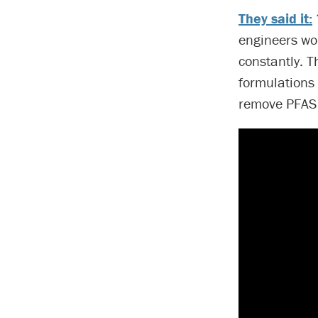
They said it:
engineers wor
constantly. 
formulations 
remove PFAS f