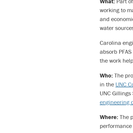
What:
Part of
working to ma
and economic
water source
Carolina eng
absorb PFAS 
the work help
Who:
The pro
in the
UNC Co
UNC Gillings 
engineering 
Where:
The pr
performance 