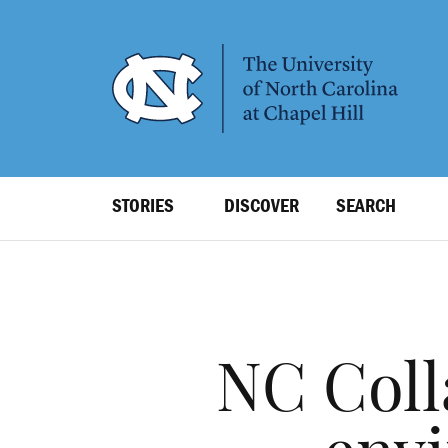
SKIP
TO
MAIN
CONTENT
Top
STORIES
DISCOVER
SEARCH
Level
Navigation
NC Coll