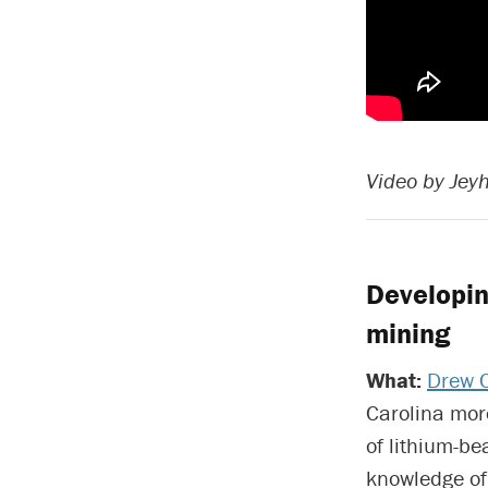
Video by Jey
Developin
mining
What:
Drew 
Carolina more
of lithium-b
knowledge of 