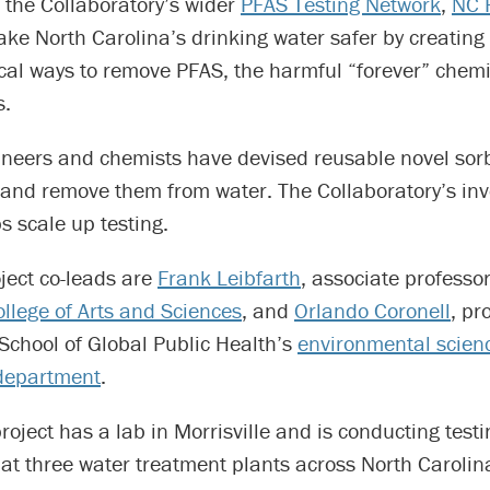
 the Collaboratory’s wider
PFAS Testing Network
,
NC 
ke North Carolina’s drinking water safer by creating
al ways to remove PFAS, the harmful “forever” chemi
s.
ineers and chemists have devised reusable novel sor
and remove them from water. The Collaboratory’s inv
s scale up testing.
ject co-leads are
Frank Leibfarth
, associate professo
llege o
f Arts and Sciences
, and
Orlando Coronell
, pr
School of Global Public Health’s
environmental scien
department
.
oject has a lab in Morrisville and is conducting testi
at three water treatment plants across North Carolin