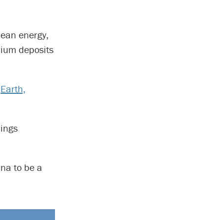
clean energy,
thium deposits
’
Earth,
Kings
ina to be a