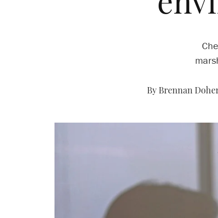
env
Che
marsh
By Brennan Doher