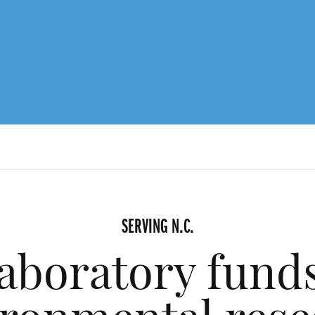
SERVING N.C.
aboratory funds 