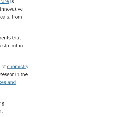
Pure
is
 innovative
cals, from
bents that
estment in
r of
chemistry
ofessor in the
ces and
ng
a.