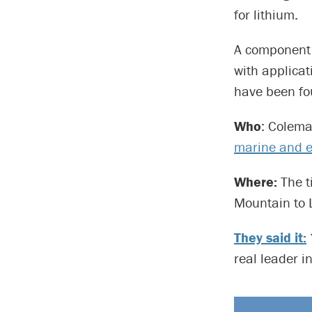
for lithium.
A component o
with applicat
have been fou
Who
: Colema
marine and e
Where:
The t
Mountain to 
They said it:
real leader i