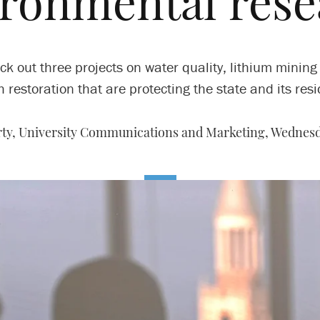
ironmental rese
ck out three projects on water quality, lithium mining
 restoration that are protecting the state and its resi
ty, University Communications and Marketing,
Wednesda