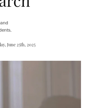
arch
 and
dents.
y, June 25th, 2025