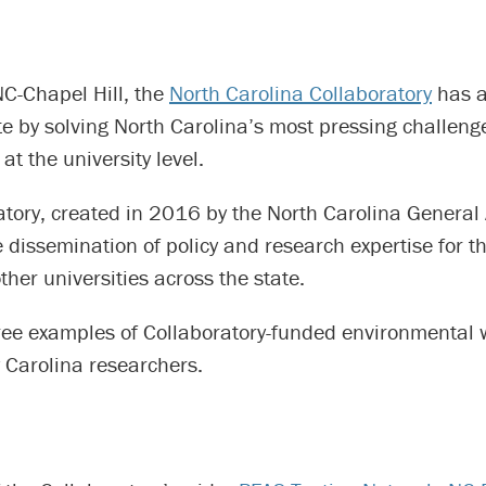
C-Chapel Hill, the
North Carolina Collaboratory
has a
te by solving North Carolina’s most pressing challen
at the university level.
atory, created in 2016 by the North Carolina General
he dissemination of policy and research expertise for 
her universities across the state.
ree examples of Collaboratory-funded environmental 
 Carolina researchers.