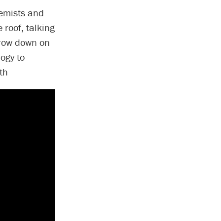
hemists and
 roof, talking
rrow down on
logy to
th