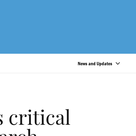
News and Updates
critical