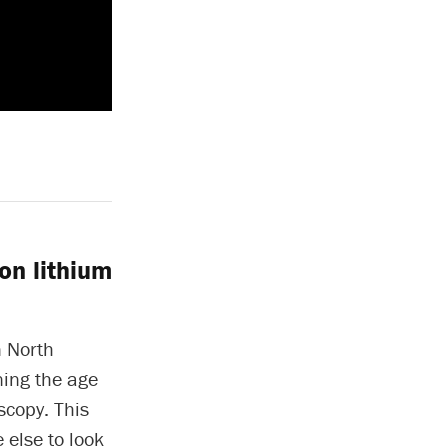
on lithium
n North
ning the age
scopy. This
 else to look