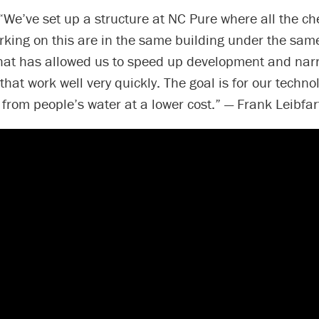
“We’ve set up a structure at NC Pure where all the c
king on this are in the same building under the same
That has allowed us to speed up development and na
that work well very quickly. The goal is for our techno
rom people’s water at a lower cost.” — Frank Leibfar