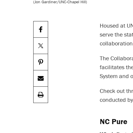
(Jon Gardiner/UNC-Chapel Hill)
Housed at UN
serve the sta
collaboration 
The Collabor
facilitates t
System and ot
Check out th
conducted by
NC Pure