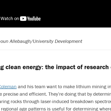
houn Allebaugh/University Development
g clean energy: the impact of research 
Coleman
and his team want to make lithium mining i
 precise and efficient. They’re doing that by determi
earing rocks through laser-induced breakdown spectro
regional age patterns is useful for determining where