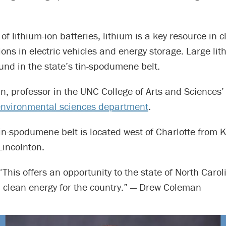
f lithium-ion batteries, lithium is a key resource in 
ions in electric vehicles and energy storage. Large li
nd in the state’s tin-spodumene belt.
n, professor in the UNC College of Arts and Sciences
nvironmental sciences department
.
in-spodumene belt is located west of Charlotte from 
Lincolnton.
“This offers an opportunity to the state of North Carol
n clean energy for the country.” — Drew Coleman