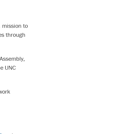
 mission to
ges through
 Assembly,
the UNC
work