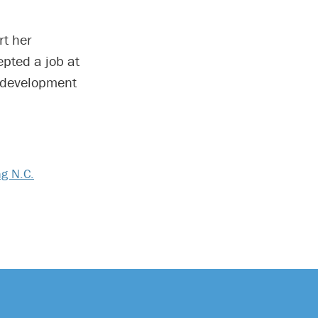
rt her
pted a job at
 development
ng N.C.