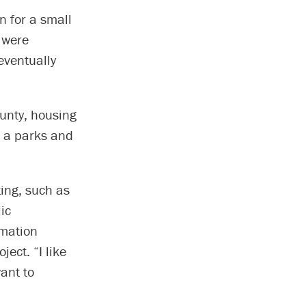
n for a small
 were
eventually
unty, housing
d a parks and
ting, such as
ic
rmation
ect. “I like
ant to