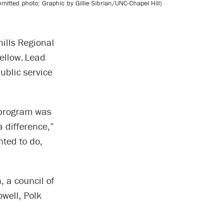
tted photo; Graphic by Gillie Sibrian/UNC-Chapel Hill)
ills Regional
fellow. Lead
ublic service
 program was
 difference,”
nted to do,
 a council of
well, Polk