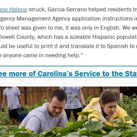
ane Helene
struck, Garcia-Serrano helped residents b
gency Management Agency application instructions i
o sheet was given to me, it was only in English. We w
Dowell County, which has a sizeable Hispanic populati
uld be useful to print it and translate it to Spanish to
se anyone came in needing help.”
ee more of Carolina’s Service to the Sta