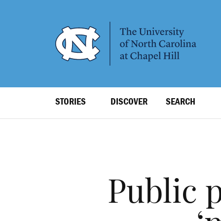
SKIP
TO
MAIN
CONTENT
Top
STORIES
DISCOVER
SEARCH
Level
Navigation
Public 