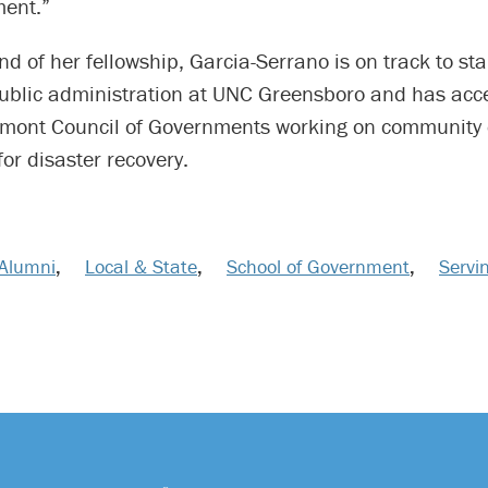
ment.”
nd of her fellowship, Garcia-Serrano is on track to sta
public administration at UNC Greensboro and has acce
mont Council of Governments working on community
for disaster recovery.
Alumni
,
Local & State
,
School of Government
,
Servi