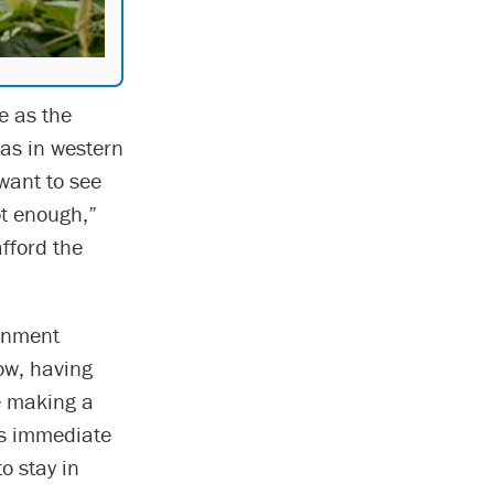
e as the
as in western
 want to see
ot enough,”
fford the
ernment
ow, having
re making a
’s immediate
o stay in