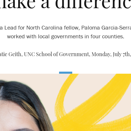
make a differenc
a Lead for North Carolina fellow, Paloma Garcia-Ser
worked with local governments in four counties.
atie Geith, UNC School of Government,
Monday, July 7th,