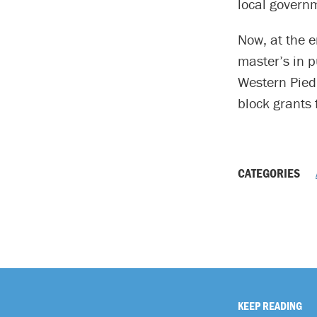
local govern
Now, at the e
master’s in 
Western Pied
block grants 
CATEGORIES
KEEP READING