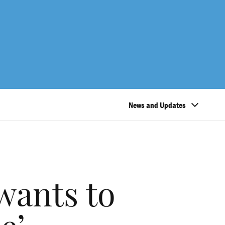
News and Updates
wants to