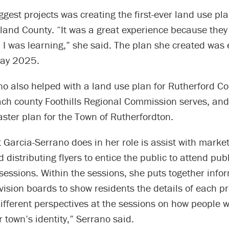
ggest projects was creating the first-ever land use pla
land County. “It was a great experience because they
 I was learning,” she said. The plan she created was 
May 2025.
o also helped with a land use plan for Rutherford Co
each county Foothills Regional Commission serves, an
ster plan for the Town of Rutherfordton.
Garcia-Serrano does in her role is assist with marke
 distributing flyers to entice the public to attend publ
essions. Within the sessions, she puts together info
vision boards to show residents the details of each proj
ifferent perspectives at the sessions on how people w
r town’s identity,” Serrano said.