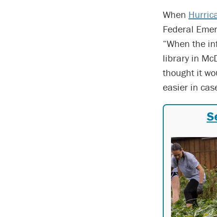
When
Hurric
Federal Emer
“When the inf
library in Mc
thought it wo
easier in ca
S