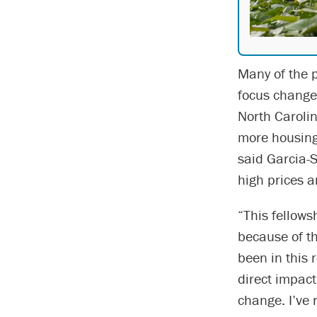
Many of the p
focus changed
North Carolin
more housing 
said Garcia-S
high prices a
“This fellows
because of t
been in this 
direct impact
change. I’ve r