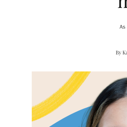
‘
As 
By K