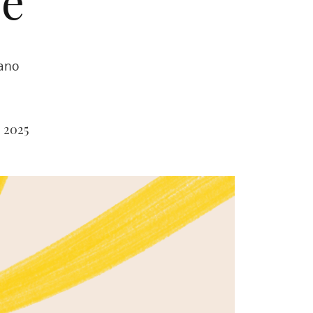
e’
rano
 2025