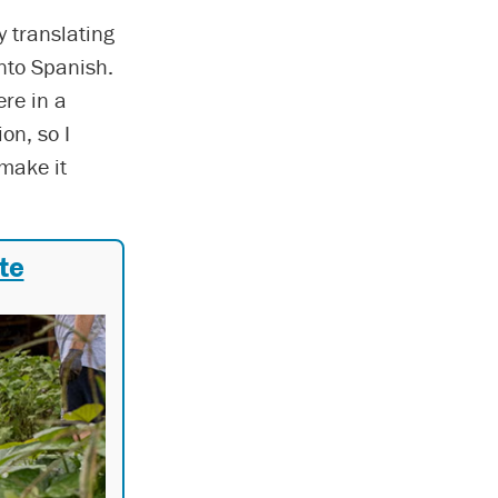
y translating
nto Spanish.
ere in a
on, so I
 make it
te