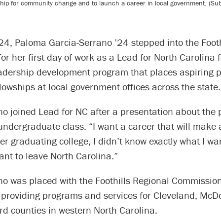
ip for community change and to launch a career in local government. (Submi
24, Paloma Garcia-Serrano ’24 stepped into the Footh
r her first day of work as a Lead for North Carolina 
eadership development program that places aspiring p
llowships at local government offices across the state.
no joined Lead for NC after a presentation about the
ndergraduate class. “I want a career that will make a
ter graduating college, I didn’t know exactly what I wa
want to leave North Carolina.”
o was placed with the Foothills Regional Commission,
providing programs and services for Cleveland, McDo
rd counties in western North Carolina.