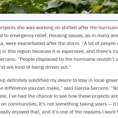
rojects she was working on shifted after the hurrican
 to emergency relief. Housing issues, as in many are
a, were exacerbated after the storm. “A lot of people
in this region because it is expensive, and there’s n
errano. “People displaced by the hurricane couldn’t a
nd are kind of being driven out.”
hip definitely solidified my desire to stay in local gov
he difference you can make,” said Garcia-Serrano. “N
role, I’ve had the chance to see how these projects a
 on communities. It’s not something taking years — it
eally enjoyed that, and it’s one of the reasons I want t