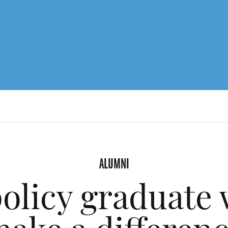
ALUMNI
policy graduate 