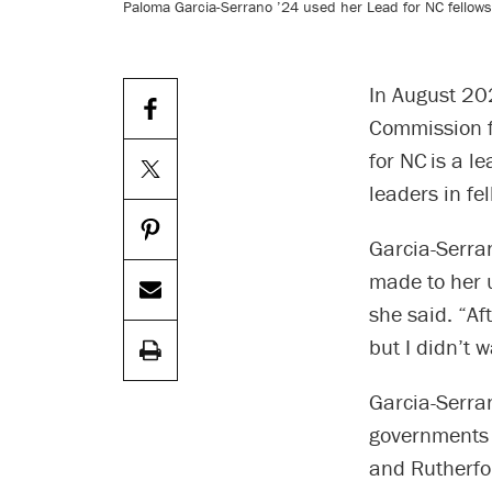
Paloma Garcia-Serrano ’24 used her Lead for NC fellowsh
In August 20
Commission fo
for NC is a l
leaders in fe
Garcia-Serra
made to her u
she said. “Af
but I didn’t 
Garcia-Serran
governments 
and Rutherfo