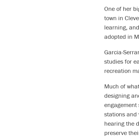
One of her bi
town in Cleve
learning, and
adopted in 
Garcia-Serran
studies for 
recreation ma
Much of what 
designing and
engagement s
stations and 
hearing the d
preserve thei