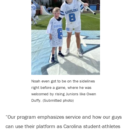
Noah even got to be on the sidelines
right before a game, where he was
welcomed by rising Juniors like Owen
Duffy. (Submitted photo)
“Our program emphasizes service and how our guys
can use their platform as Carolina student-athletes