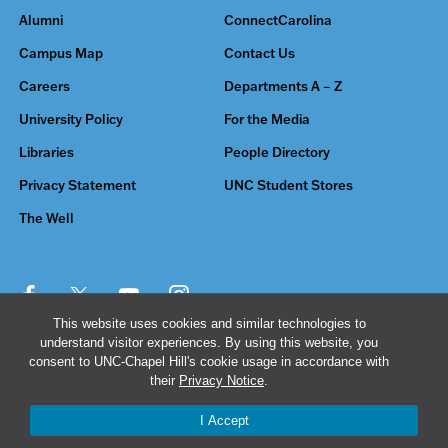
Alumni
ConnectCarolina
Campus Map
Contact Us
Careers
Departments A – Z
University Policy
For the Media
Libraries
People Directory
Privacy Statement
UNC Student Stores
The Well
This website uses cookies and similar technologies to
understand visitor experiences. By using this website, you
© 2026 The University of North Carolina at Chapel Hill
consent to UNC-Chapel Hill's cookie usage in accordance with
their
Privacy Notice
.
I Accept