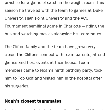
practice for a game of catch in the weight room. This
season he traveled with the team to games at Duke
University, High Point University and the ACC
Tournament semifinal game in Charlotte — riding the
bus and watching movies alongside his teammates.
The Clifton family and the team have grown very
close. The Cliftons connect with team parents, attend
games and host events at their house. Team
members came to Noah’s ninth birthday party, took
him to Top Golf and visited him in the hospital after
his surgeries.
Noah’s closest teammates