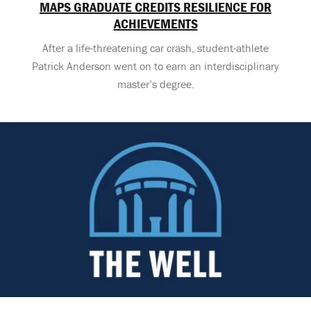
MAPS GRADUATE CREDITS RESILIENCE FOR
ACHIEVEMENTS
After a life-threatening car crash, student-athlete
Patrick Anderson went on to earn an interdisciplinary
master’s degree.