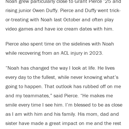
Noah grew particularly close to Grant Pierce ’25 and
rising junior Owen Duffy. Pierce and Duffy went trick-
or-treating with Noah last October and often play
video games and have ice cream dates with him.
Pierce also spent time on the sidelines with Noah
while recovering from an ACL injury in 2023.
“Noah has changed the way I look at life. He lives
every day to the fullest, while never knowing what’s
going to happen. That outlook has rubbed off on me
and my teammates,” said Pierce. “He makes me
smile every time I see him. I’m blessed to be as close
as I am with him and his family. His mom, dad and
sister have made a great impact on me and the rest