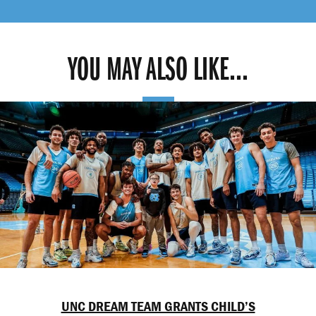
YOU MAY ALSO LIKE...
UNC DREAM TEAM GRANTS CHILD’S