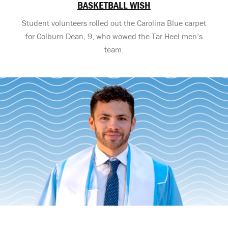
BASKETBALL WISH
Student volunteers rolled out the Carolina Blue carpet
for Colburn Dean, 9, who wowed the Tar Heel men’s
team.