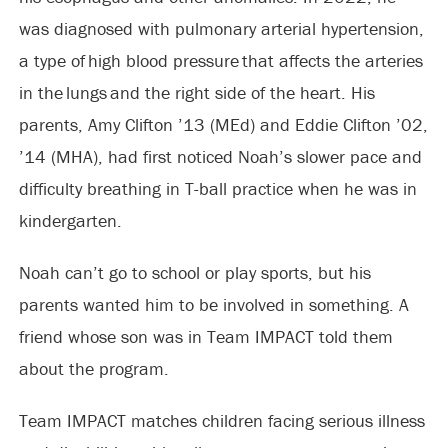
was diagnosed with pulmonary arterial hypertension,
a type of high blood pressure that affects the arteries
in the lungs and the right side of the heart. His
parents, Amy Clifton ’13 (MEd) and Eddie Clifton ’02,
’14 (MHA), had first noticed Noah’s slower pace and
difficulty breathing in T-ball practice when he was in
kindergarten.
Noah can’t go to school or play sports, but his
parents wanted him to be involved in something. A
friend whose son was in Team IMPACT told them
about the program.
Team IMPACT matches children facing serious illness