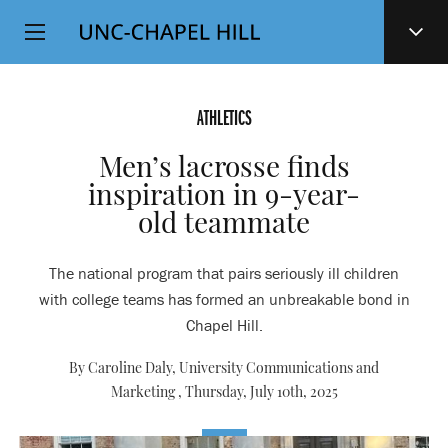
Top
SKIP
Level
TO
MAIN
Navigation
CONTENT
ATHLETICS
Men’s lacrosse finds
inspiration in 9-year-
old teammate
The national program that pairs seriously ill children
with college teams has formed an unbreakable bond in
Chapel Hill.
By Caroline Daly, University Communications and
Marketing ,
Thursday, July 10th, 2025