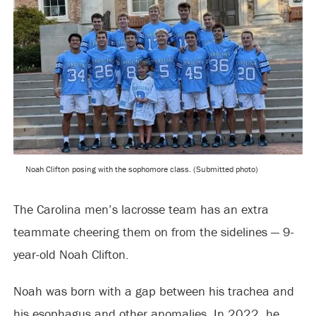
Noah Clifton posing with the sophomore class. (Submitted photo)
The Carolina men’s lacrosse team has an extra
teammate cheering them on from the sidelines — 9-
year-old Noah Clifton.
Noah was born with a gap between his trachea and
his esophagus and other anomalies. In 2022, he