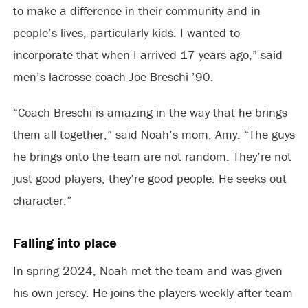
to make a difference in their community and in
people’s lives, particularly kids. I wanted to
incorporate that when I arrived 17 years ago,” said
men’s lacrosse coach Joe Breschi ’90.
“Coach Breschi is amazing in the way that he brings
them all together,” said Noah’s mom, Amy. “The guys
he brings onto the team are not random. They’re not
just good players; they’re good people. He seeks out
character.”
Falling into place
In spring 2024, Noah met the team and was given
his own jersey. He joins the players weekly after team