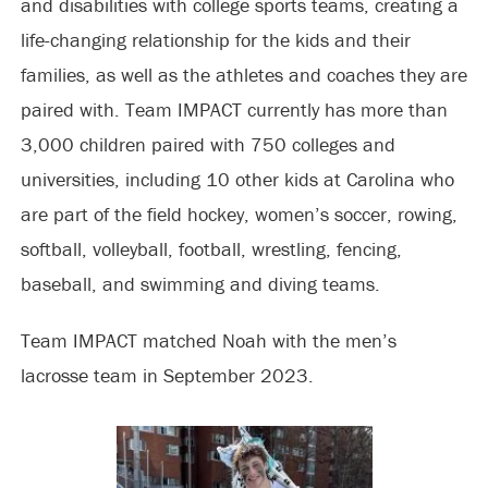
and disabilities with college sports teams, creating a
life-changing relationship for the kids and their
families, as well as the athletes and coaches they are
paired with. Team IMPACT currently has more than
3,000 children paired with 750 colleges and
universities, including 10 other kids at Carolina who
are part of the field hockey, women’s soccer, rowing,
softball, volleyball, football, wrestling, fencing,
baseball, and swimming and diving teams.
Team IMPACT matched Noah with the men’s
lacrosse team in September 2023.