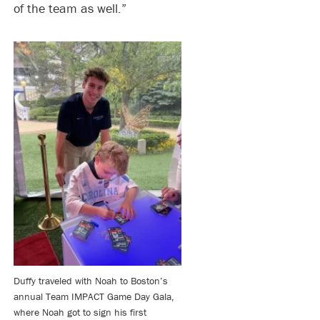
of the team as well.”
Duffy traveled with Noah to Boston’s
annual Team IMPACT Game Day Gala,
where Noah got to sign his first