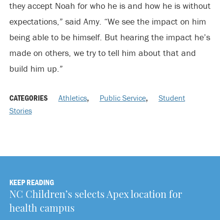
they accept Noah for who he is and how he is without
expectations,” said Amy. “We see the impact on him
being able to be himself. But hearing the impact he’s
made on others, we try to tell him about that and
build him up.”
CATEGORIES
Athletics
,
Public Service
,
Student
Stories
KEEP READING
NC Children’s selects Apex location for
health campus