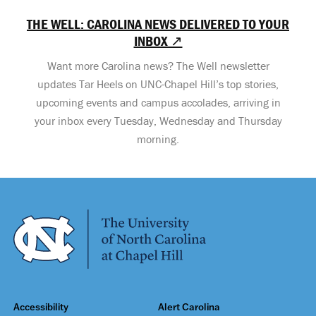
THE WELL: CAROLINA NEWS DELIVERED TO YOUR
INBOX ↗
Want more Carolina news? The Well newsletter
updates Tar Heels on UNC-Chapel Hill’s top stories,
upcoming events and campus accolades, arriving in
your inbox every Tuesday, Wednesday and Thursday
morning.
Accessibility
Alert Carolina