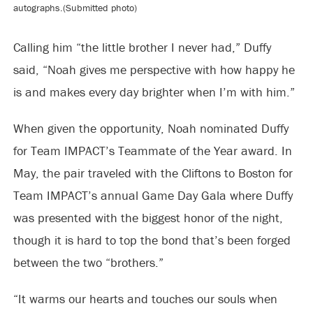
autographs.(Submitted photo)
Calling him “the little brother I never had,” Duffy
said, “Noah gives me perspective with how happy he
is and makes every day brighter when I’m with him.”
When given the opportunity, Noah nominated Duffy
for Team IMPACT’s Teammate of the Year award. In
May, the pair traveled with the Cliftons to Boston for
Team IMPACT’s annual Game Day Gala where Duffy
was presented with the biggest honor of the night,
though it is hard to top the bond that’s been forged
between the two “brothers.”
“It warms our hearts and touches our souls when