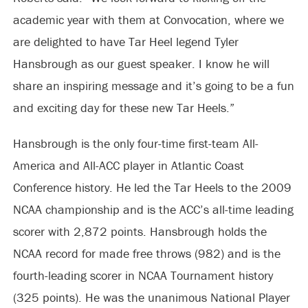
academic year with them at Convocation, where we
are delighted to have Tar Heel legend Tyler
Hansbrough as our guest speaker. I know he will
share an inspiring message and it’s going to be a fun
and exciting day for these new Tar Heels.”
Hansbrough is the only four-time first-team All-
America and All-ACC player in Atlantic Coast
Conference history. He led the Tar Heels to the 2009
NCAA championship and is the ACC’s all-time leading
scorer with 2,872 points. Hansbrough holds the
NCAA record for made free throws (982) and is the
fourth-leading scorer in NCAA Tournament history
(325 points). He was the unanimous National Player