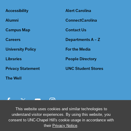
Accessibility
Alert Carolina
Alumni
ConnectCarolina
Campus Map
Contact Us
Careers
Departments A – Z
University Policy
For the Media
Libraries
People Directory
Privacy Statement
UNC Student Stores
The Well
This website uses cookies and similar technologies to
understand visitor experiences. By using this website, you
© 2026 The University of North Carolina at Chapel Hill
consent to UNC-Chapel Hill's cookie usage in accordance with
their
Privacy Notice
.