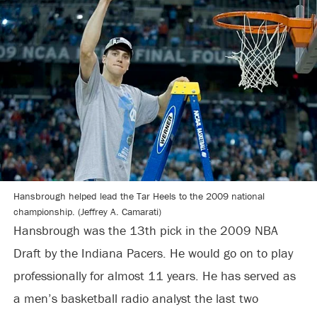
Hansbrough helped lead the Tar Heels to the 2009 national
championship. (Jeffrey A. Camarati)
Hansbrough was the 13th pick in the 2009 NBA
Draft by the Indiana Pacers. He would go on to play
professionally for almost 11 years. He has served as
a men’s basketball radio analyst the last two