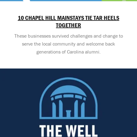
10 CHAPEL HILL MAINSTAYS TIE TAR HEELS
TOGETHER
These businesses survived challenges and change to
serve the local community and welcome back
generations of Carolina alumni.