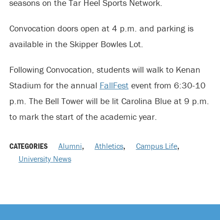
seasons on the Tar Heel Sports Network.
Convocation doors open at 4 p.m. and parking is
available in the Skipper Bowles Lot.
Following Convocation, students will walk to Kenan
Stadium for the annual
FallFest
event from 6:30-10
p.m. The Bell Tower will be lit Carolina Blue at 9 p.m.
to mark the start of the academic year.
CATEGORIES
Alumni
,
Athletics
,
Campus Life
,
University News