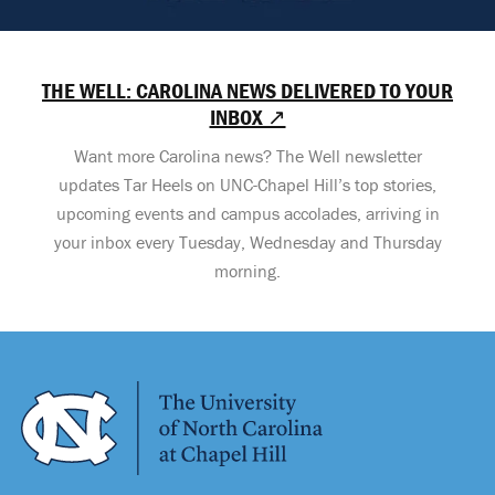
THE WELL: CAROLINA NEWS DELIVERED TO YOUR
INBOX ↗
Want more Carolina news? The Well newsletter
updates Tar Heels on UNC-Chapel Hill’s top stories,
upcoming events and campus accolades, arriving in
your inbox every Tuesday, Wednesday and Thursday
morning.