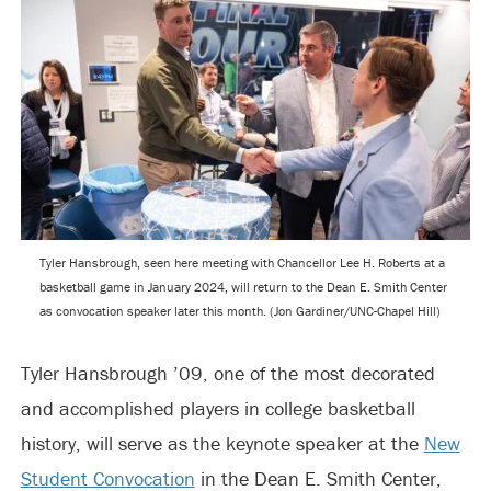
Tyler Hansbrough, seen here meeting with Chancellor Lee H. Roberts at a
basketball game in January 2024, will return to the Dean E. Smith Center
as convocation speaker later this month. (Jon Gardiner/UNC-Chapel Hill)
Tyler Hansbrough ’09, one of the most decorated
and accomplished players in college basketball
history, will serve as the keynote speaker at the
New
Student Convocation
in the Dean E. Smith Center,