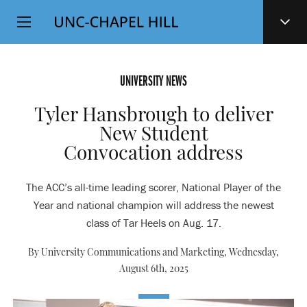
Top
SKIP
Level
TO
MAIN
Navigation
CONTENT
UNIVERSITY NEWS
Tyler Hansbrough to deliver
New Student
Convocation address
The ACC’s all-time leading scorer, National Player of the
Year and national champion will address the newest
class of Tar Heels on Aug. 17.
By University Communications and Marketing,
Wednesday,
August 6th, 2025