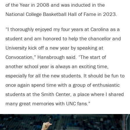
of the Year in 2008 and was inducted in the
National College Basketball Hall of Fame in 2023.
“I thoroughly enjoyed my four years at Carolina as a
student and am honored to help the chancellor and
University kick off a new year by speaking at
Convocation,” Hansbrough said. “The start of
another school year is always an exciting time,
especially for all the new students. It should be fun to
once again spend time with a group of enthusiastic
students at the Smith Center, a place where I shared
many great memories with UNC fans.”