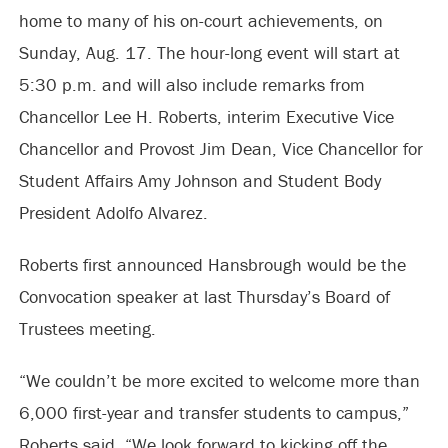
home to many of his on-court achievements, on
Sunday, Aug. 17. The hour-long event will start at
5:30 p.m. and will also include remarks from
Chancellor Lee H. Roberts, interim Executive Vice
Chancellor and Provost Jim Dean, Vice Chancellor for
Student Affairs Amy Johnson and Student Body
President Adolfo Alvarez.
Roberts first announced Hansbrough would be the
Convocation speaker at last Thursday’s Board of
Trustees meeting.
“We couldn’t be more excited to welcome more than
6,000 first-year and transfer students to campus,”
Roberts said. “We look forward to kicking off the