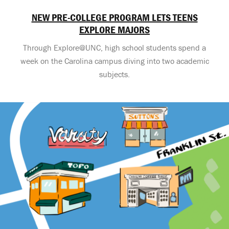
NEW PRE-COLLEGE PROGRAM LETS TEENS
EXPLORE MAJORS
Through Explore@UNC, high school students spend a
week on the Carolina campus diving into two academic
subjects.