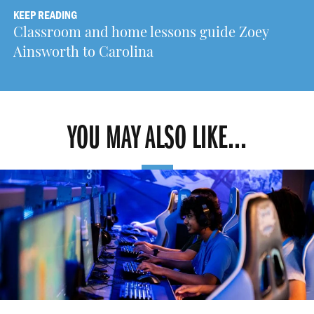
KEEP READING
Classroom and home lessons guide Zoey
Ainsworth to Carolina
YOU MAY ALSO LIKE...