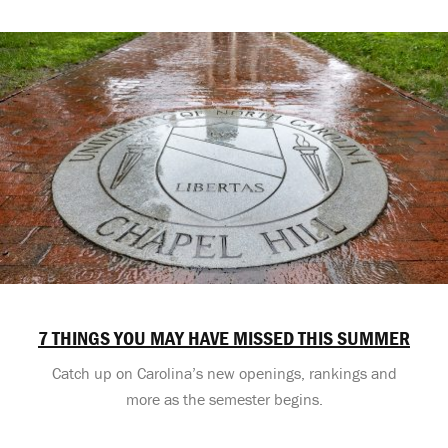
7 THINGS YOU MAY HAVE MISSED THIS SUMMER
Catch up on Carolina’s new openings, rankings and
more as the semester begins.