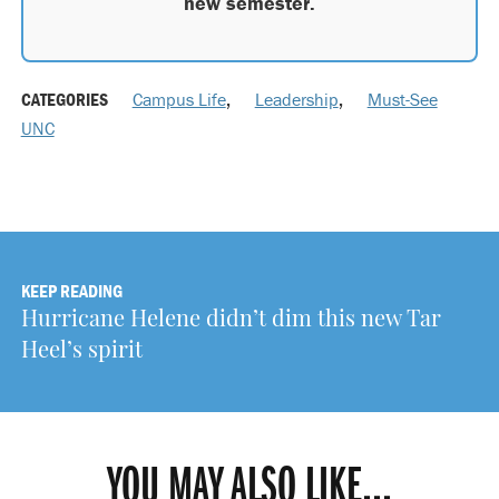
new semester.
CATEGORIES
Campus Life
,
Leadership
,
Must-See
UNC
KEEP READING
Hurricane Helene didn’t dim this new Tar
Heel’s spirit
YOU MAY ALSO LIKE...