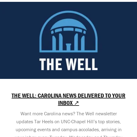
THE WELL: CAROLINA NEWS DELIVERED TO YOUR
INBOX ↗
Want more Carolina news? The Well newsletter
updates Tar Heels on UNC-Chapel Hill’s top stories,
upcoming events and campus accolades, arriving in