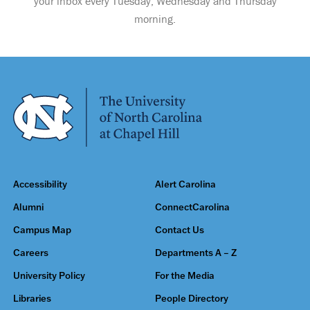
your inbox every Tuesday, Wednesday and Thursday
morning.
Accessibility
Alert Carolina
Alumni
ConnectCarolina
Campus Map
Contact Us
Careers
Departments A – Z
University Policy
For the Media
Libraries
People Directory