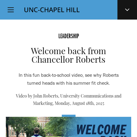
Top
SKIP
Level
TO
MAIN
Navigation
CONTENT
LEADERSHIP
Welcome back from
Chancellor Roberts
In this fun back-to-school video, see why Roberts
turned heads with his summer fit check.
Video by John Roberts, University Communications and
Marketing,
Monday, August 18th, 2025