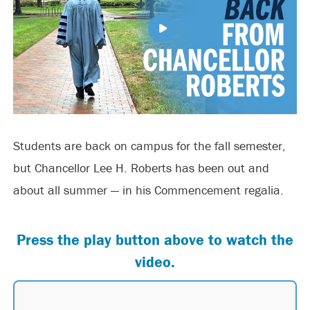
Students are back on campus for the fall semester,
but Chancellor Lee H. Roberts has been out and
about all summer — in his Commencement regalia.
Press the play button above to watch the
video.