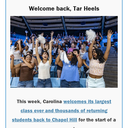
Welcome back, Tar Heels
This week, Carolina
welcomes its largest
class ever and thousands of returning
students back to Chapel Hill
for the start of a