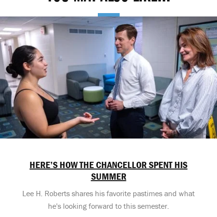
HERE’S HOW THE CHANCELLOR SPENT HIS
SUMMER
Lee H. Roberts shares his favorite pastimes and what
he's looking forward to this semester.