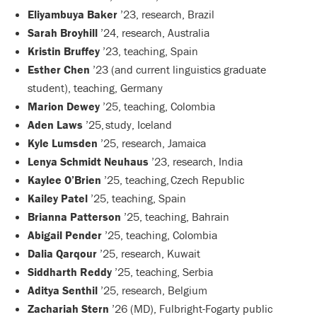
Eliyambuya Baker
’23, research, Brazil
Sarah Broyhill
’24, research, Australia
Kristin Bruffey
’23, teaching, Spain
Esther Chen
’23 (and current linguistics graduate
student), teaching, Germany
Marion Dewey
’25, teaching, Colombia
Aden Laws
’25, study, Iceland
Kyle Lumsden
’25, research, Jamaica
Lenya Schmidt Neuhaus
’23, research, India
Kaylee O’Brien
’25, teaching, Czech Republic
Kailey Patel
’25, teaching, Spain
Brianna Patterson
’25, teaching, Bahrain
Abigail Pender
’25, teaching, Colombia
Dalia Qarqour
’25, research, Kuwait
Siddharth Reddy
’25, teaching, Serbia
Aditya Senthil
’25, research, Belgium
Zachariah Stern
’26 (MD), Fulbright-Fogarty public