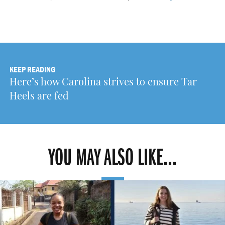
KEEP READING
Here’s how Carolina strives to ensure Tar
Heels are fed
YOU MAY ALSO LIKE...