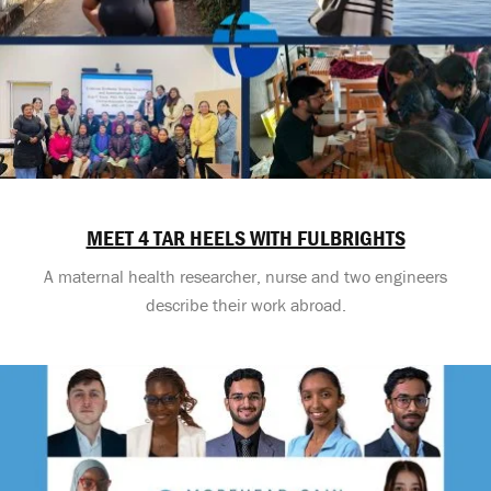
MEET 4 TAR HEELS WITH FULBRIGHTS
A maternal health researcher, nurse and two engineers
describe their work abroad.