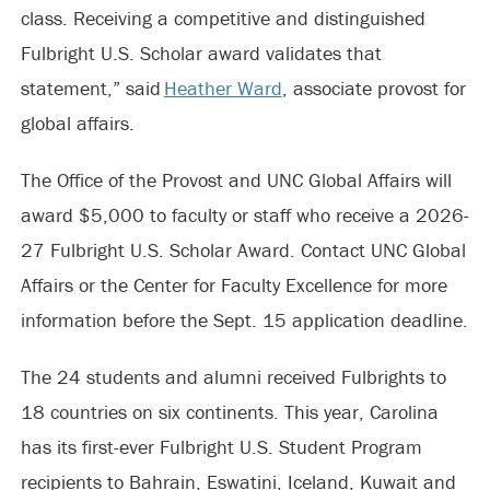
class. Receiving a competitive and distinguished
Fulbright U.S. Scholar award validates that
statement,” said
Heather Ward
, associate provost for
global affairs.
The Office of the Provost and UNC Global Affairs will
award $5,000 to faculty or staff who receive a 2026-
27 Fulbright U.S. Scholar Award. Contact UNC Global
Affairs or the Center for Faculty Excellence for more
information before the Sept. 15 application deadline.
The 24 students and alumni received Fulbrights to
18 countries on six continents. This year, Carolina
has its first-ever Fulbright U.S. Student Program
recipients to Bahrain, Eswatini, Iceland, Kuwait and