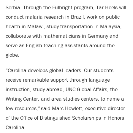
Serbia. Through the Fulbright program, Tar Heels will
conduct malaria research in Brazil, work on public
health in Malawi, study transportation in Malaysia,
collaborate with mathematicians in Germany and
serve as English teaching assistants around the
globe.
“Carolina develops global leaders. Our students
receive remarkable support through language
instruction, study abroad, UNC Global Affairs, the
Writing Center, and area studies centers, to name a
few resources,” said Marc Howlett, executive director
of the Office of Distinguished Scholarships in Honors
Carolina.