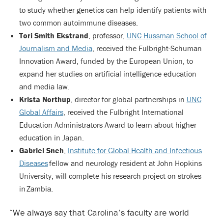
to study whether genetics can help identify patients with
two common autoimmune diseases.
Tori Smith Ekstrand
, professor,
UNC Hussman School of
Journalism and Media
, received the Fulbright-Schuman
Innovation Award, funded by the European Union, to
expand her studies on artificial intelligence education
and media law.
Krista Northup
, director for global partnerships in
UNC
Global Affairs
, received the Fulbright International
Education Administrators Award to learn about higher
education in Japan.
Gabriel Sneh
,
Institute for Global Health and Infectious
Diseases
fellow and neurology resident at John Hopkins
University, will complete his research project on strokes
in Zambia.
“We always say that Carolina’s faculty are world