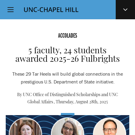
Top
SKIP
Level
TO
MAIN
Navigation
CONTENT
ACCOLADES
5 faculty, 24 students
awarded 2025-26 Fulbrights
These 29 Tar Heels will build global connections in the
prestigious U.S. Department of State initiative.
By UNC Office of Distinguished Scholarships and UNC
Global Affairs ,
Thursday, August 28th, 2025