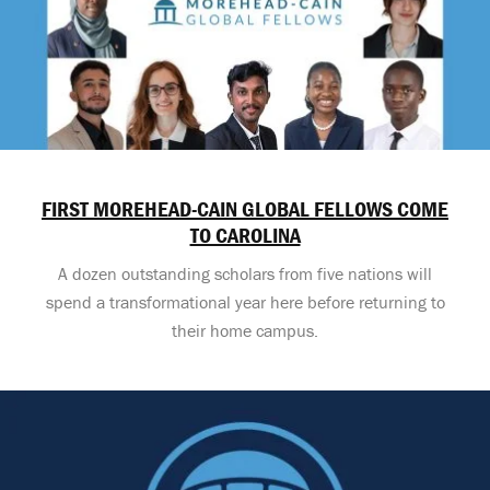
FIRST MOREHEAD-CAIN GLOBAL FELLOWS COME
TO CAROLINA
A dozen outstanding scholars from five nations will
spend a transformational year here before returning to
their home campus.