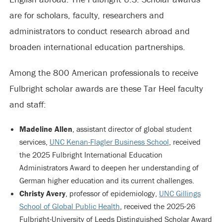
are for scholars, faculty, researchers and
administrators to conduct research abroad and
broaden international education partnerships.
Among the 800 American professionals to receive
Fulbright scholar awards are these Tar Heel faculty
and staff:
Madeline Allen
, assistant director of global student
services,
UNC Kenan-Flagler Business School
, received
the 2025 Fulbright International Education
Administrators Award to deepen her understanding of
German higher education and its current challenges.
Christy Avery
, professor of epidemiology,
UNC Gillings
School of Global Public Health
, received the 2025-26
Fulbright-University of Leeds Distinguished Scholar Award