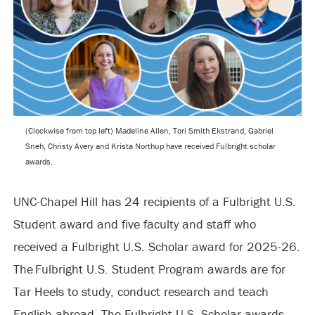
(Clockwise from top left) Madeline Allen, Tori Smith Ekstrand, Gabriel
Sneh, Christy Avery and Krista Northup have received Fulbright scholar
awards.
UNC-Chapel Hill has 24 recipients of a Fulbright U.S.
Student award and five faculty and staff who
received a Fulbright U.S. Scholar award for 2025-26.
The Fulbright U.S. Student Program awards are for
Tar Heels to study, conduct research and teach
English abroad. The Fulbright U.S. Scholar awards