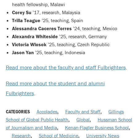
health fellowship, Malawi
Corey Su
’17, research, Malaysia
Trilla Teague
’25, teaching, Spain
Alessandra Caceres Torres
’24, teaching, Mexico
Alexandra Whiteside
’25, research, Germany
Victoria Wlosok
’25, teaching, Czech Republic
Jason Yan
’25, teaching, Indonesia
Read more about the faculty and staff Fulbrighters
.
Read more about the student and alumni
Fulbrighters
.
CATEGORIES
Accolades
,
Faculty and Staff
,
Gillings
School of Global Public Health
,
Global
,
Hussman School
of Journalism and Media
,
Kenan-Flagler Business School
,
Research
,
School of Medicine
,
University News