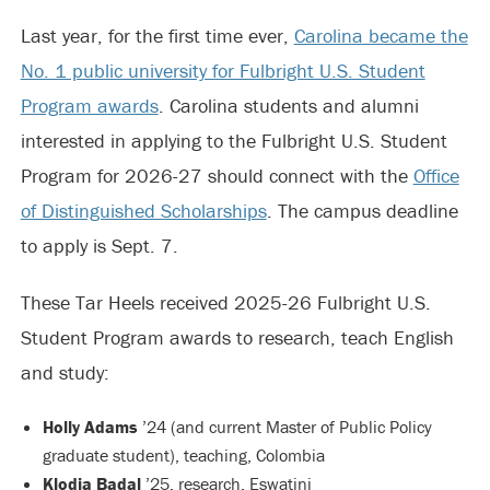
Last year, for the first time ever,
Carolina became the
No. 1 public university for Fulbright U.S. Student
Program awards
. Carolina students and alumni
interested in applying to the Fulbright U.S. Student
Program for 2026-27 should connect with the
Office
of Distinguished Scholarships
. The campus deadline
to apply is Sept. 7.
These Tar Heels received 2025-26 Fulbright U.S.
Student Program awards to research, teach English
and study:
Holly Adams
’24 (and current Master of Public Policy
graduate student), teaching, Colombia
Klodia Badal
’25, research, Eswatini