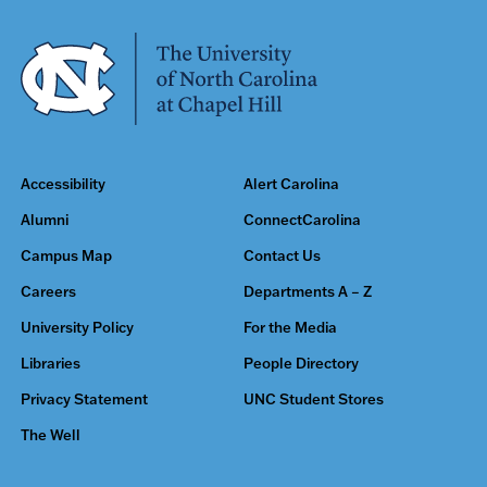
Accessibility
Alert Carolina
Alumni
ConnectCarolina
Campus Map
Contact Us
Careers
Departments A – Z
University Policy
For the Media
Libraries
People Directory
Privacy Statement
UNC Student Stores
The Well