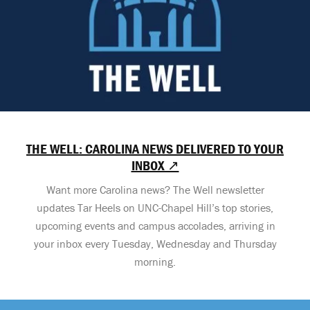
THE WELL: CAROLINA NEWS DELIVERED TO YOUR
INBOX ↗
Want more Carolina news? The Well newsletter
updates Tar Heels on UNC-Chapel Hill’s top stories,
upcoming events and campus accolades, arriving in
your inbox every Tuesday, Wednesday and Thursday
morning.