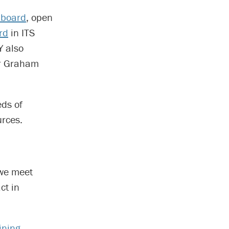
pboard
, open
rd
in ITS
 also
er Graham
eds of
rces.
 we meet
ct in
ining