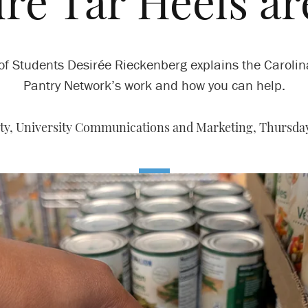
re Tar Heels ar
f Students Desirée Rieckenberg explains the Caroli
Pantry Network’s work and how you can help.
y, University Communications and Marketing,
Thursday,