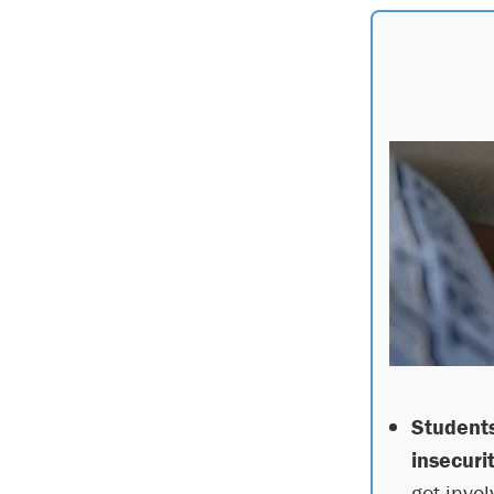
Students
insecurit
get invol