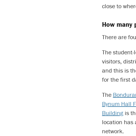
close to wher
How many p
There are fou
The student-
visitors, dis
and this is t
for the first
The
Bonduran
Bynum Hall F
Building
is t
location has 
network.