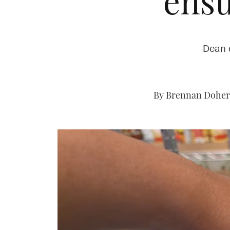
ensu
Dean o
By Brennan Dohert