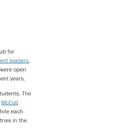
ub for
ent leaders
,
y were open
cent years.
students. The
e
McColl
hile each
ries in the