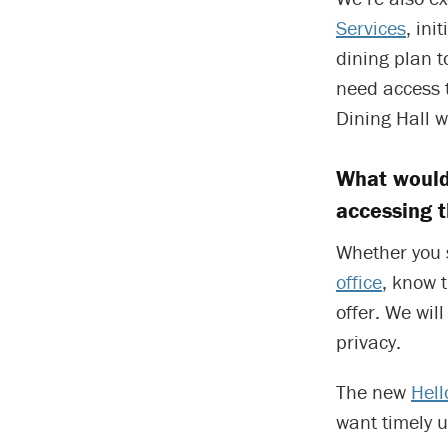
Services
, in
dining plan t
need access t
Dining Hall w
What would
accessing 
Whether you s
office
, know 
offer. We wil
privacy.
The new
Hell
want timely 