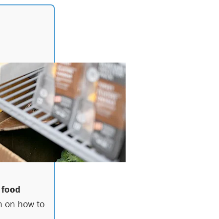
 food
n on how to