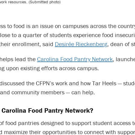
work resources. (Submitted photo)
ss to food is an issue on campuses across the countr
close to a quarter of students experience food insecur
their enrollment, said
Desirée Rieckenberg
, dean of s
helps lead the
Carolina Food Pantry Network
, launche
ng upon existing efforts across campus.
discussed the CFPN’s work and how Tar Heels — studen
i and community members — can help.
e Carolina Food Pantry Network?
 of food pantries designed to support student access t
 maximize their opportunities to connect with suppor