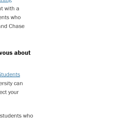
t with a
dents who
 and Chase
rvous about
Students
ersity can
ect your
r students who