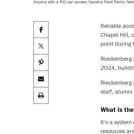
Anyone with a PID can access Carolina Food Pantry Net
Reliable acce
Chapel Hill, 
point during 
Rieckenberg 
2024, buildi
Rieckenberg 
staff, alumn
What is th
It’s a system
resources and