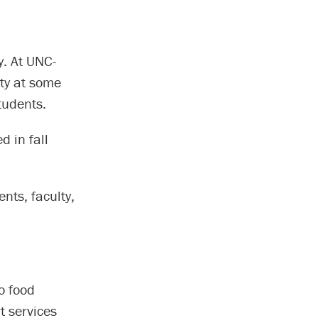
y. At UNC-
ity at some
tudents.
d in fall
ts, faculty,
o food
t services