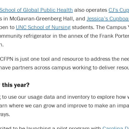
School of Global Public Health
also operates
CJ’s Cu
nts in McGavran-Greenberg Hall, and
Jessica’s Cupboa
pen to
UNC School of Nursing
students. The Campus Y
ommunity refrigerator in the annex of the Frank Port
n.
CFPN is just one tool and resource to address the ne
ave partners across campus working to deliver resou
 this year?
g to use our usage data and inventory to explore how
arn where we can grow and improve to make an impa
ays.
cited to be launching a pilot program with
Carolina D