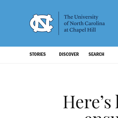
SKIP
TO
MAIN
CONTENT
Top
STORIES
DISCOVER
SEARCH
Level
Navigation
Here’s 