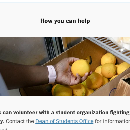
How you can help
 can volunteer with a student organization fighting
y.
Contact the
Dean of Students Office
for informatio
ved.