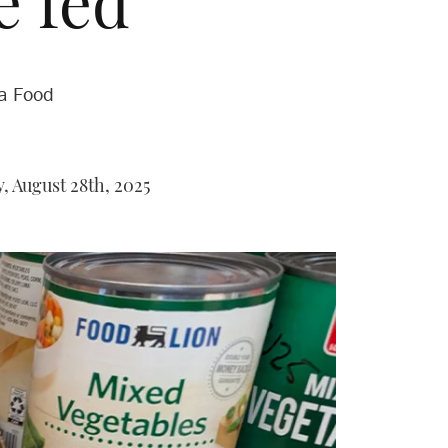
e fed
na Food
 August 28th, 2025