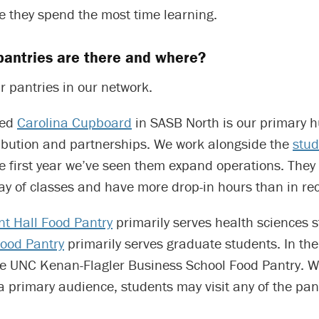
e they spend the most time learning.
antries are there and where?
r pantries in our network.
led
Carolina Cupboard
in SASB North is our primary h
tribution and partnerships. We work alongside the
stud
he first year we’ve seen them expand operations. The
 day of classes and have more drop-in hours than in re
t Hall Food Pantry
primarily serves health sciences 
ood Pantry
primarily serves graduate students. In th
he UNC Kenan-Flagler Business School Food Pantry. W
a primary audience, students may visit any of the pant