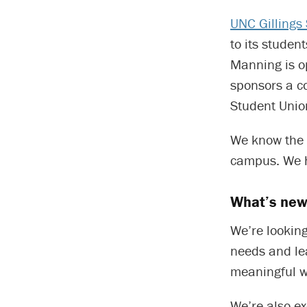
UNC Gillings 
to its stude
Manning is o
sponsors a c
Student Unio
We know the 
campus. We h
What’s new
We’re lookin
needs and le
meaningful w
We’re also ex