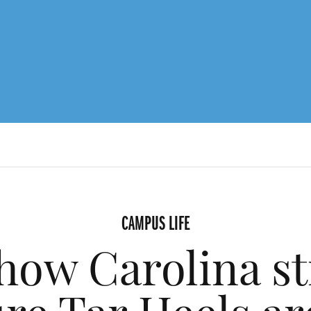
CAMPUS LIFE
how Carolina st