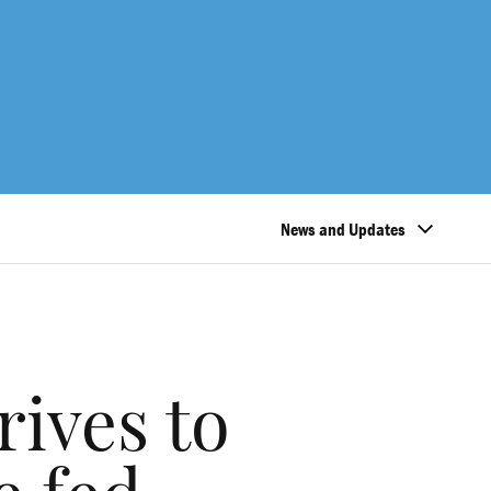
News and Updates
rives to