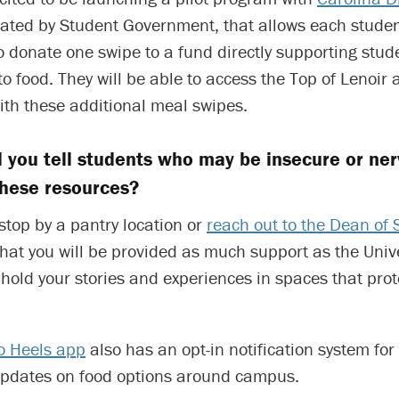
itiated by Student Government, that allows each studen
o donate one swipe to a fund directly supporting stu
o food. They will be able to access the Top of Lenoir
ith these additional meal swipes.
 you tell students who may be insecure or ne
these resources?
top by a pantry location or
reach out to the Dean of 
that you will be provided as much support as the Univ
l hold your stories and experiences in spaces that prot
o Heels app
also has an opt-in notification system fo
updates on food options around campus.