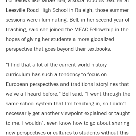
For fellows like Janae Bell, a social studies teacher at
Leesville Road High School in Raleigh, those summer
sessions were illuminating. Bell, in her second year of
teaching, said she joined the MEAC Fellowship in the
hopes of giving her students a more globalized
perspective that goes beyond their textbooks.
“I find that a lot of the current world history
curriculum has such a tendency to focus on
European perspectives and traditional storylines that
we’ve all heard before,” Bell said. “I went through the
same school system that I’m teaching in, so I didn’t
necessarily get another viewpoint explained or taught
to me. I wouldn’t even know how to go about sharing
new perspectives or cultures to students without this