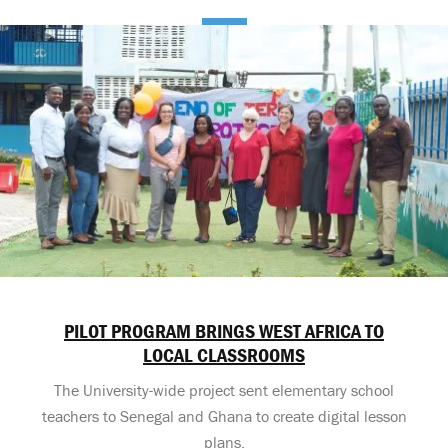
PILOT PROGRAM BRINGS WEST AFRICA TO
LOCAL CLASSROOMS
The University-wide project sent elementary school
teachers to Senegal and Ghana to create digital lesson
plans.