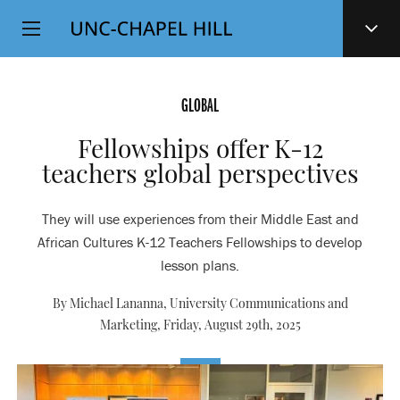
Top
SKIP
Level
TO
MAIN
Navigation
CONTENT
GLOBAL
Fellowships offer K-12
teachers global perspectives
They will use experiences from their Middle East and
African Cultures K-12 Teachers Fellowships to develop
lesson plans.
By Michael Lananna, University Communications and
Marketing,
Friday, August 29th, 2025