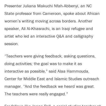
Presenter Juliana Makuchi Nfah-Abbenyi, an NC
State professor from Cameroon, spoke about African
women’s writing moving across borders. Another
speaker, Ali Al-Khasrachi, is an Iraqi refugee and
artist who led an interactive Q&A and calligraphy
session.
“Teachers were giving feedback, asking questions,
doing activities; the goal was to make it as
interactive as possible,” said Alaa Hammouda,
Center for Middle East and Islamic Studies outreach
manager. “And the feedback we heard was great.
The teachers were really engaged.”