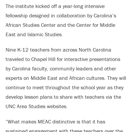
The institute kicked off a year-long intensive
fellowship designed in collaboration by Carolina’s
African Studies Center and the Center for Middle
East and Islamic Studies.
Nine K-12 teachers from across North Carolina
traveled to Chapel Hill for interactive presentations
by Carolina faculty, community leaders and other
experts on Middle East and African cultures. They will
continue to meet throughout the school year as they
develop lesson plans to share with teachers via the
UNC Area Studies websites.
“What makes MEAC distinctive is that it has
sustained engagement with these teachers over the