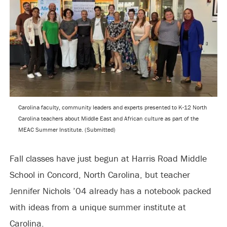
Carolina faculty, community leaders and experts presented to K-12 North
Carolina teachers about Middle East and African culture as part of the
MEAC Summer Institute. (Submitted)
Fall classes have just begun at Harris Road Middle
School in Concord, North Carolina, but teacher
Jennifer Nichols ’04 already has a notebook packed
with ideas from a unique summer institute at
Carolina.