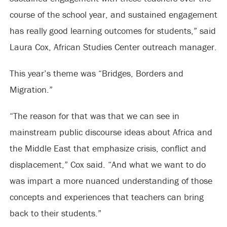
course of the school year, and sustained engagement
has really good learning outcomes for students,” said
Laura Cox, African Studies Center outreach manager.
This year’s theme was “Bridges, Borders and
Migration.”
“The reason for that was that we can see in
mainstream public discourse ideas about Africa and
the Middle East that emphasize crisis, conflict and
displacement,” Cox said. “And what we want to do
was impart a more nuanced understanding of those
concepts and experiences that teachers can bring
back to their students.”