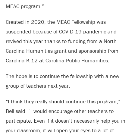
MEAC program.”
Created in 2020, the MEAC Fellowship was
suspended because of COVID-19 pandemic and
revived this year thanks to funding from a North
Carolina Humanities grant and sponsorship from
Carolina K-12 at Carolina Public Humanities.
The hope is to continue the fellowship with a new
group of teachers next year.
“I think they really should continue this program,”
Bell said. “I would encourage other teachers to
participate. Even if it doesn’t necessarily help you in
your classroom, it will open your eyes to a lot of