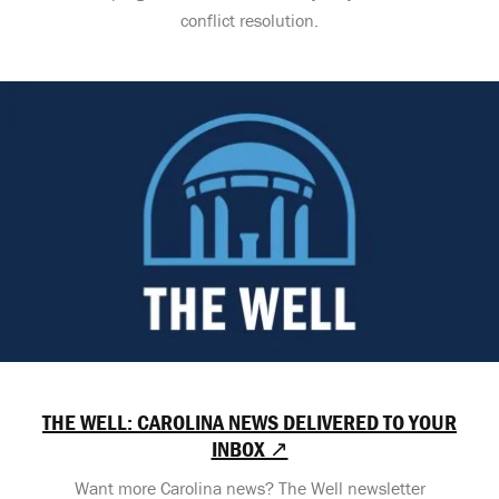
conflict resolution.
THE WELL: CAROLINA NEWS DELIVERED TO YOUR
INBOX ↗
Want more Carolina news? The Well newsletter