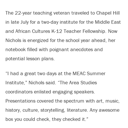
The 22-year teaching veteran traveled to Chapel Hill
in late July for a two-day institute for the Middle East
and African Cultures K-12 Teacher Fellowship. Now
Nichols is energized for the school year ahead, her
notebook filled with poignant anecdotes and
potential lesson plans.
“I had a great two days at the MEAC Summer
Institute,” Nichols said. “The Area Studies
coordinators enlisted engaging speakers.
Presentations covered the spectrum with art, music,
history, culture, storytelling, literature. Any awesome
box you could check, they checked it.”