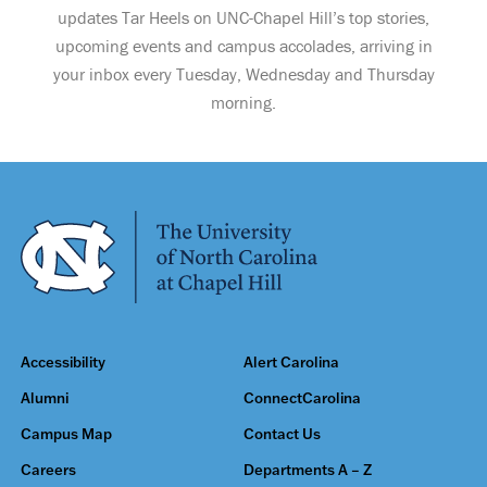
updates Tar Heels on UNC-Chapel Hill’s top stories,
upcoming events and campus accolades, arriving in
your inbox every Tuesday, Wednesday and Thursday
morning.
Accessibility
Alert Carolina
Alumni
ConnectCarolina
Campus Map
Contact Us
Careers
Departments A – Z