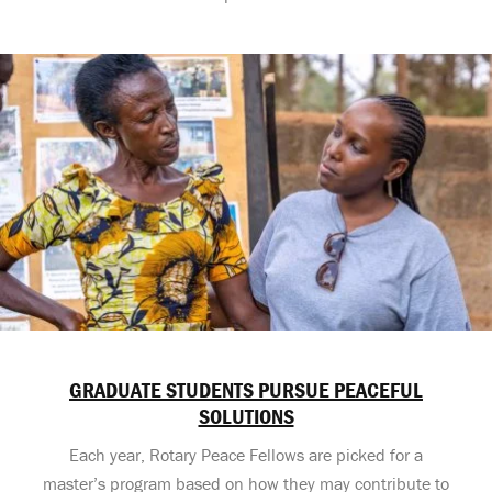
GRADUATE STUDENTS PURSUE PEACEFUL
SOLUTIONS
Each year, Rotary Peace Fellows are picked for a
master’s program based on how they may contribute to