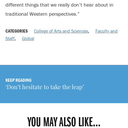
different things that we really don’t hear about in
traditional Western perspectives.”
CATEGORIES
College of Arts and Sciences
,
Faculty and
Staff
,
Global
KEEP READING
‘Don’t hesitate to take the leap’
YOU MAY ALSO LIKE...