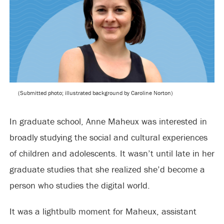
(Submitted photo; illustrated background by Caroline Norton)
In graduate school, Anne Maheux was interested in
broadly studying the social and cultural experiences
of children and adolescents. It wasn’t until late in her
graduate studies that she realized she’d become a
person who studies the digital world.
It was a lightbulb moment for Maheux, assistant