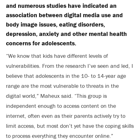
and numerous studies have indicated an
association between digital media use and
body image issues, eating disorders,
depression, anxiety and other mental health
concerns for adolescents.
“We know that kids have different levels of
vulnerabilities. From the research I’ve seen and led, I
believe that adolescents in the 10- to 14-year age
range are the most vulnerable to threats in the
digital world,” Maheux said. “This group is
independent enough to access content on the
internet, often even as their parents actively try to
limit access, but most don’t yet have the coping skills
to process everything they encounter online.”