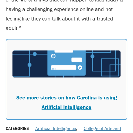
having a challenging experience online and not
feeling like they can talk about it with a trusted
adult.”
See more stories on how Carolina is using
Artificial Intelligence
CATEGORIES
Artificial Intelligence
,
College of Arts and