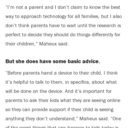
“I’m not a parent and I don’t claim to know the best
way to approach technology for all families, but I also
don’t think parents have to wait until the research is
perfect to decide they should do things differently for
their children,” Maheux said.
But she does have some basic advice.
“Before parents hand a device to their child, I think
it’s helpful to talk to them, in specifics, about what
will be done on the device. And it’s important for
parents to ask their kids what they are seeing online
so they can provide support if their child is seeing
anything they don’t understand,” Maheux said. “One
of the worst things that can happen to kids today is