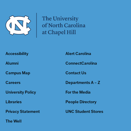
Accessibility
Alert Carolina
Alumni
ConnectCarolina
Campus Map
Contact Us
Careers
Departments A – Z
University Policy
For the Media
Libraries
People Directory
Privacy Statement
UNC Student Stores
The Well