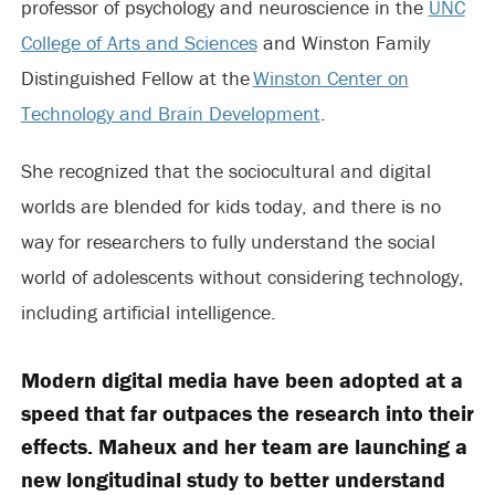
professor of psychology and neuroscience in the
UNC
College of Arts and Sciences
and Winston Family
Distinguished Fellow at the
Winston Center on
Technology and Brain Development
.
She recognized that the sociocultural and digital
worlds are blended for kids today, and there is no
way for researchers to fully understand the social
world of adolescents without considering technology,
including artificial intelligence.
Modern digital media have been adopted at a
speed that far outpaces the research into their
effects. Maheux and her team are launching a
new longitudinal study to better understand