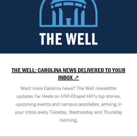
THE WELL: CAROLINA NEWS DELIVERED TO YOUR
INBOX ↗
Want more Carolina news? The Well newsletter
updates Tar Heels on UNC-Chapel Hill’s top stories,
upcoming events and campus accolades, arriving in
your inbox every Tuesday, Wednesday and Thursday
morning.