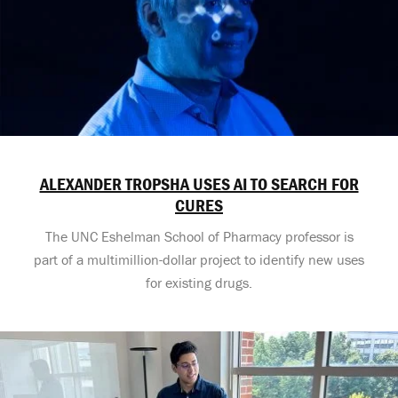
ALEXANDER TROPSHA USES AI TO SEARCH FOR
CURES
The UNC Eshelman School of Pharmacy professor is
part of a multimillion-dollar project to identify new uses
for existing drugs.