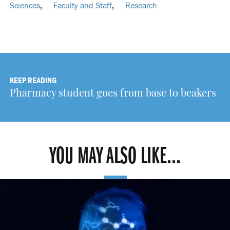
Sciences
,
Faculty and Staff
,
Research
KEEP READING
Pharmacy student goes from base to beakers
YOU MAY ALSO LIKE...