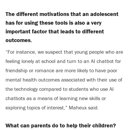
The different motivations that an adolescent
has for using these tools is also a very
important factor that leads to different
outcomes.
“For instance, we suspect that young people who are
feeling lonely at school and turn to an AI chatbot for
friendship or romance are more likely to have poor
mental health outcomes associated with their use of
the technology compared to students who use AI
chatbots as a means of learning new skills or
exploring topics of interest,” Maheux said.
What can parents do to help their children?