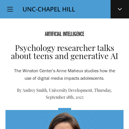
Top
SKIP
Level
TO
MAIN
Navigation
CONTENT
ARTIFICIAL INTELLIGENCE
Psychology researcher talks
about teens and generative AI
The Winston Center’s Anne Maheux studies how the
use of digital media impacts adolescents.
By Audrey Smith, University Development,
Thursday,
September 18th, 2025