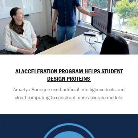
AI ACCELERATION PROGRAM HELPS STUDENT
DESIGN PROTEINS
Amartya Banerjee used artificial intelligence tools and
cloud computing to construct more accurate models.