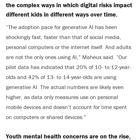
the complex ways in which digital risks impact
different kids in different ways over time.
“The adoption pace for generative AI has been
shockingly fast, faster than that of social media,
personal computers or the internet itself. And adults
are not the only ones using AI,” Maheux said. “Our
pilot data has indicated that 20% of 10- to 12-year-
olds and 42% of 13- to 14-year-olds are using
generative AI. The actual numbers are likely even
higher, as data only measures use on personal
mobile devices and doesn’t account for time spent
on computers or shared devices.”
Youth mental health concerns are on the rise,