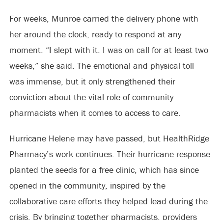
For weeks, Munroe carried the delivery phone with
her around the clock, ready to respond at any
moment. “I slept with it. I was on call for at least two
weeks,” she said. The emotional and physical toll
was immense, but it only strengthened their
conviction about the vital role of community
pharmacists when it comes to access to care.
Hurricane Helene may have passed, but HealthRidge
Pharmacy’s work continues. Their hurricane response
planted the seeds for a free clinic, which has since
opened in the community, inspired by the
collaborative care efforts they helped lead during the
crisis. By bringing together pharmacists, providers