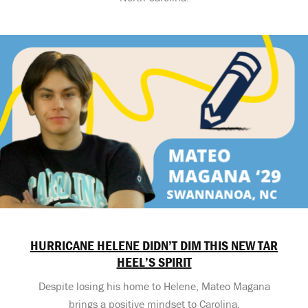
HURRICANE HELENE DIDN’T DIM THIS NEW TAR
HEEL’S SPIRIT
Despite losing his home to Helene, Mateo Magana
brings a positive mindset to Carolina.