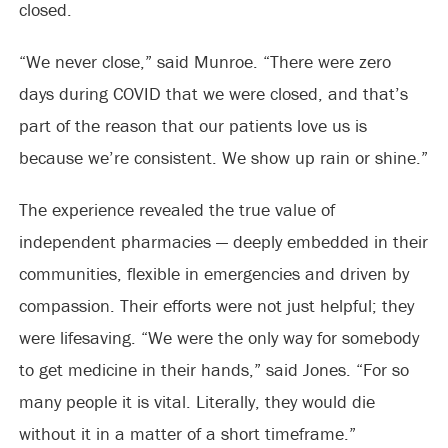
closed.
“We never close,” said Munroe. “There were zero
days during COVID that we were closed, and that’s
part of the reason that our patients love us is
because we’re consistent. We show up rain or shine.”
The experience revealed the true value of
independent pharmacies — deeply embedded in their
communities, flexible in emergencies and driven by
compassion. Their efforts were not just helpful; they
were lifesaving. “We were the only way for somebody
to get medicine in their hands,” said Jones. “For so
many people it is vital. Literally, they would die
without it in a matter of a short timeframe.”