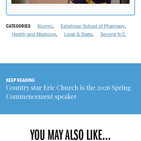
CATEGORIES
Alumni
,
Eshelman School of Pharmacy
,
Health and Medicine
,
Local & State
,
Serving N.C.
KEEP READING
Country star Eric Church is the 2026 Spring
Commencement speaker
YOU MAY ALSO LIKE...