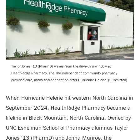
Taylor Jones ’13 (PharmD) waves from the drive-thru window at
HealthRidge Pharmacy. The The independent community pharmacy
provided care, meds and connection after Hurricane Helene. (Submitted)
When Hurricane Helene hit western North Carolina in
September 2024, HealthRidge Pharmacy became a
lifeline in Black Mountain, North Carolina. Owned by
UNC Eshelman School of Pharmacy alumnus Taylor
Jones ’13 (PharmD) and Jonna Munroe, the