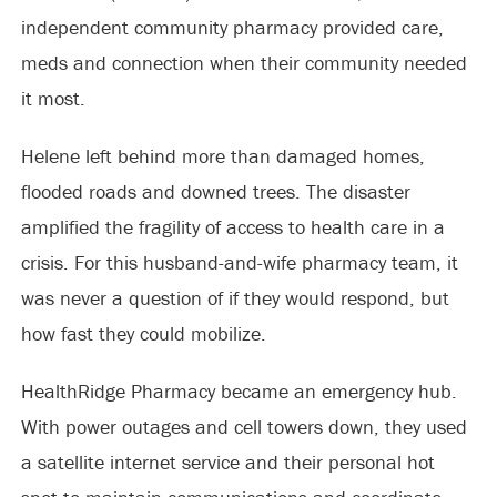
independent community pharmacy provided care,
meds and connection when their community needed
it most.
Helene left behind more than damaged homes,
flooded roads and downed trees. The disaster
amplified the fragility of access to health care in a
crisis. For this husband-and-wife pharmacy team, it
was never a question of if they would respond, but
how fast they could mobilize.
HealthRidge Pharmacy became an emergency hub.
With power outages and cell towers down, they used
a satellite internet service and their personal hot