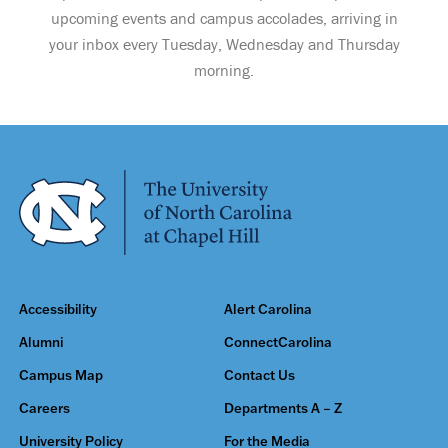
upcoming events and campus accolades, arriving in
your inbox every Tuesday, Wednesday and Thursday
morning.
Accessibility
Alert Carolina
Alumni
ConnectCarolina
Campus Map
Contact Us
Careers
Departments A – Z
University Policy
For the Media