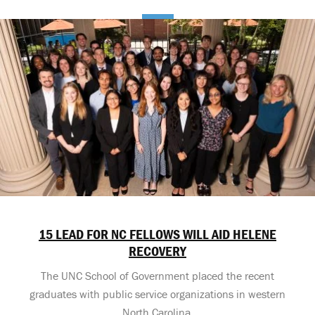
15 LEAD FOR NC FELLOWS WILL AID HELENE
RECOVERY
The UNC School of Government placed the recent
graduates with public service organizations in western
North Carolina.