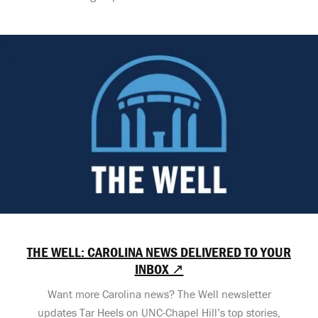
THE WELL: CAROLINA NEWS DELIVERED TO YOUR
INBOX ↗
Want more Carolina news? The Well newsletter
updates Tar Heels on UNC-Chapel Hill’s top stories,