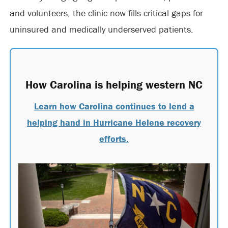
and volunteers, the clinic now fills critical gaps for
uninsured and medically underserved patients.
How Carolina is helping western NC
Learn how Carolina continues to lend a
helping hand in Hurricane Helene recovery
efforts.