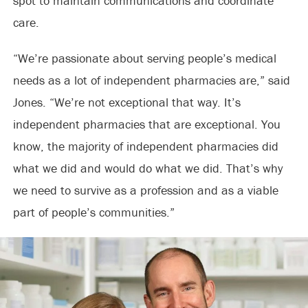
spot to maintain communications and coordinate
care.
“We’re passionate about serving people’s medical
needs as a lot of independent pharmacies are,” said
Jones. “We’re not exceptional that way. It’s
independent pharmacies that are exceptional. You
know, the majority of independent pharmacies did
what we did and would do what we did. That’s why
we need to survive as a profession and as a viable
part of people’s communities.”