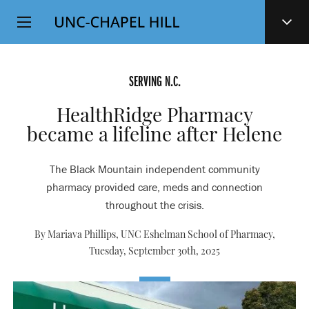
Top
SKIP
Level
TO
MAIN
Navigation
CONTENT
SERVING N.C.
HealthRidge Pharmacy
became a lifeline after Helene
The Black Mountain independent community
pharmacy provided care, meds and connection
throughout the crisis.
By Mariava Phillips, UNC Eshelman School of Pharmacy,
Tuesday, September 30th, 2025