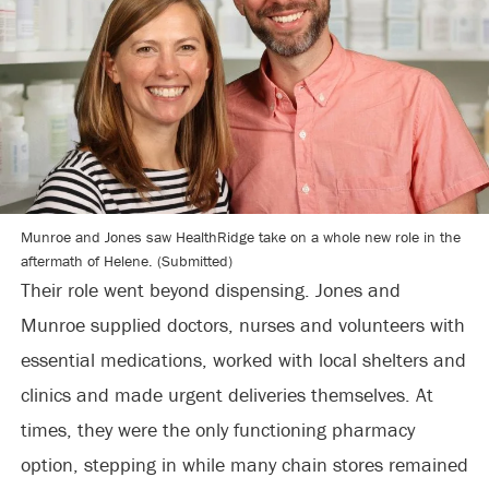
Munroe and Jones saw HealthRidge take on a whole new role in the
aftermath of Helene. (Submitted)
Their role went beyond dispensing. Jones and
Munroe supplied doctors, nurses and volunteers with
essential medications, worked with local shelters and
clinics and made urgent deliveries themselves. At
times, they were the only functioning pharmacy
option, stepping in while many chain stores remained