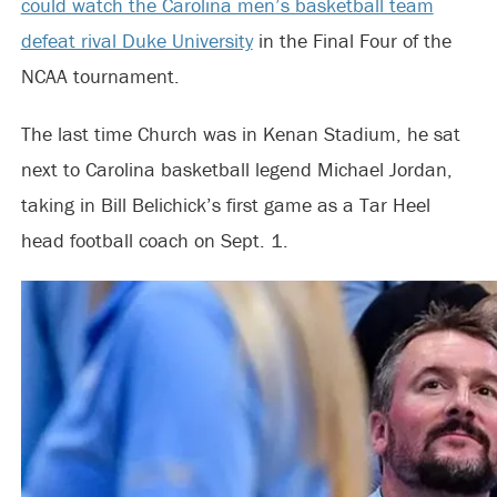
could watch the Carolina men’s basketball team
defeat rival Duke University
in the Final Four of the
NCAA tournament.
The last time Church was in Kenan Stadium, he sat
next to Carolina basketball legend Michael Jordan,
taking in Bill Belichick’s first game as a Tar Heel
head football coach on Sept. 1.