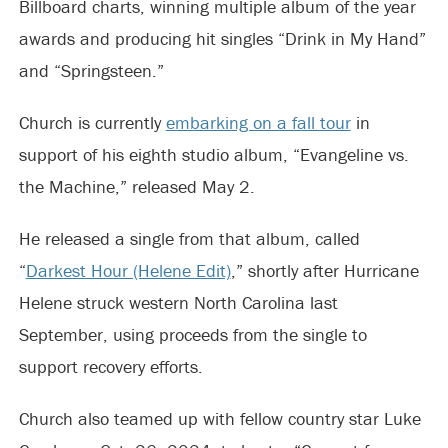
Billboard charts, winning multiple album of the year
awards and producing hit singles “Drink in My Hand”
and “Springsteen.”
Church is currently
embarking on a fall tour
in
support of his eighth studio album, “Evangeline vs.
the Machine,” released May 2.
He released a single from that album, called
“
Darkest Hour (Helene Edit)
,” shortly after Hurricane
Helene struck western North Carolina last
September, using proceeds from the single to
support recovery efforts.
Church also teamed up with fellow country star Luke