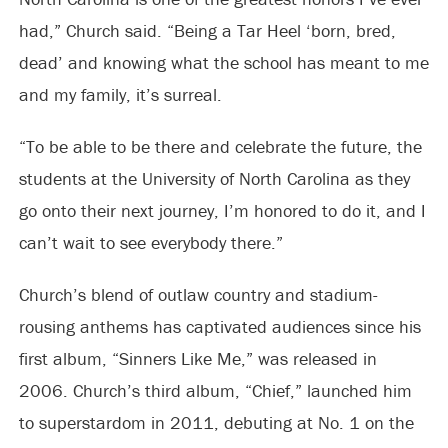
had,” Church said. “Being a Tar Heel ‘born, bred,
dead’ and knowing what the school has meant to me
and my family, it’s surreal.
“To be able to be there and celebrate the future, the
students at the University of North Carolina as they
go onto their next journey, I’m honored to do it, and I
can’t wait to see everybody there.”
Church’s blend of outlaw country and stadium-
rousing anthems has captivated audiences since his
first album, “Sinners Like Me,” was released in
2006. Church’s third album, “Chief,” launched him
to superstardom in 2011, debuting at No. 1 on the