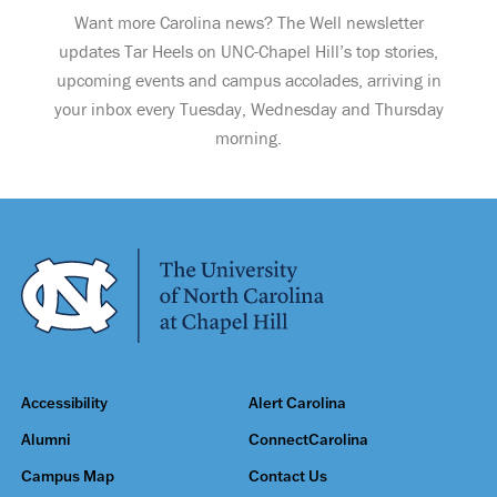
Want more Carolina news? The Well newsletter
updates Tar Heels on UNC-Chapel Hill’s top stories,
upcoming events and campus accolades, arriving in
your inbox every Tuesday, Wednesday and Thursday
morning.
Accessibility
Alert Carolina
Alumni
ConnectCarolina
Campus Map
Contact Us