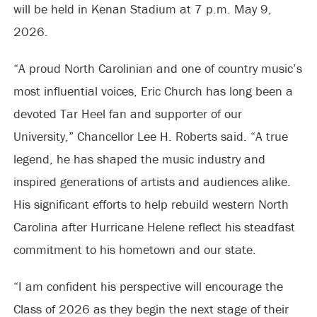
will be held in Kenan Stadium at 7 p.m. May 9,
2026.
“A proud North Carolinian and one of country music’s
most influential voices, Eric Church has long been a
devoted Tar Heel fan and supporter of our
University,” Chancellor Lee H. Roberts said. “A true
legend, he has shaped the music industry and
inspired generations of artists and audiences alike.
His significant efforts to help rebuild western North
Carolina after Hurricane Helene reflect his steadfast
commitment to his hometown and our state.
“I am confident his perspective will encourage the
Class of 2026 as they begin the next stage of their