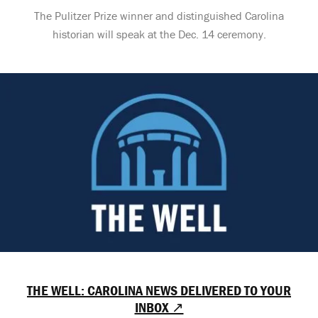
The Pulitzer Prize winner and distinguished Carolina
historian will speak at the Dec. 14 ceremony.
THE WELL: CAROLINA NEWS DELIVERED TO YOUR
INBOX ↗