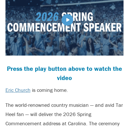
Press the play button above to watch the
video
Eric Church
is coming home.
The world-renowned country musician — and avid Tar
Heel fan — will deliver the 2026 Spring
Commencement address at Carolina. The ceremony