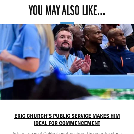
YOU MAY ALSO LIKE...
ERIC CHURCH’S PUBLIC SERVICE MAKES HIM
IDEAL FOR COMMENCEMENT
Adam Lucas of GoHeels writes about the country star’s