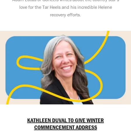
love for the Tar Heels and his incredible Helene
recovery efforts.
KATHLEEN DUVAL TO GIVE WINTER
COMMENCEMENT ADDRESS