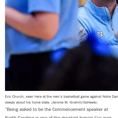
Eric Church, seen here at the men’s basketball game against Notre Dame
deeply about his home state. (Jerome M. Ibrahim/GoHeels)
“Being asked to be the Commencement speaker at
North Carolina is one of the greatest honors I’ve ever