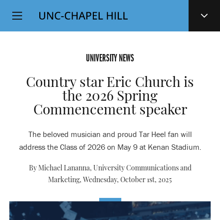
Top
SKIP
Level
TO
MAIN
Navigation
CONTENT
UNIVERSITY NEWS
Country star Eric Church is
the 2026 Spring
Commencement speaker
The beloved musician and proud Tar Heel fan will
address the Class of 2026 on May 9 at Kenan Stadium.
By Michael Lananna, University Communications and
Marketing,
Wednesday, October 1st, 2025