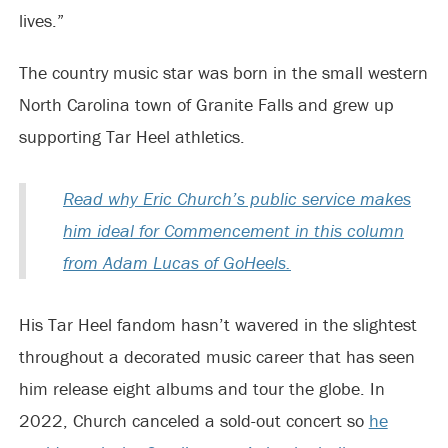
lives.”
The country music star was born in the small western
North Carolina town of Granite Falls and grew up
supporting Tar Heel athletics.
Read why Eric Church’s public service makes
him ideal for Commencement in this column
from Adam Lucas of GoHeels.
His Tar Heel fandom hasn’t wavered in the slightest
throughout a decorated music career that has seen
him release eight albums and tour the globe. In
2022, Church canceled a sold-out concert so
he