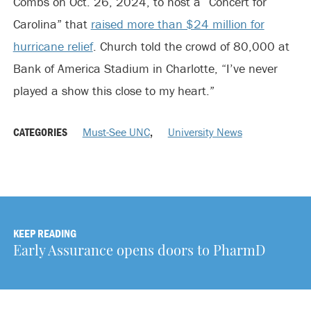
Combs on Oct. 26, 2024, to host a “Concert for
Carolina” that
raised more than $24 million for
hurricane relief
. Church told the crowd of 80,000 at
Bank of America Stadium in Charlotte, “I’ve never
played a show this close to my heart.”
CATEGORIES
Must-See UNC
,
University News
KEEP READING
Early Assurance opens doors to PharmD