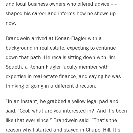
and local business owners who offered advice ––
shaped his career and informs how he shows up
now.
Brandwein arrived at Kenan-Flagler with a
background in real estate, expecting to continue
down that path. He recalls sitting down with Jim
Spaeth, a Kenan-Flagler faculty member with
expertise in real estate finance, and saying he was
thinking of going in a different direction.
“In an instant, he grabbed a yellow legal pad and
said, ‘Cool, what are you interested in?’ And it’s been
like that ever since,” Brandwein said. “That’s the
reason why I started and stayed in Chapel Hill. It’s