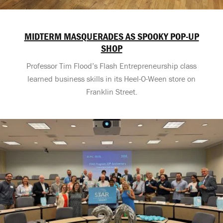
MIDTERM MASQUERADES AS SPOOKY POP-UP
SHOP
Professor Tim Flood’s Flash Entrepreneurship class
learned business skills in its Heel-O-Ween store on
Franklin Street.