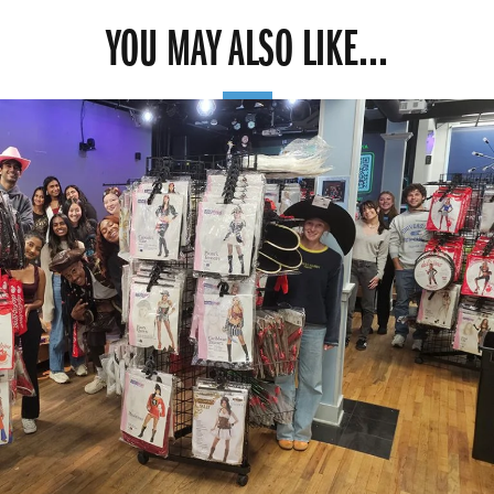
YOU MAY ALSO LIKE...