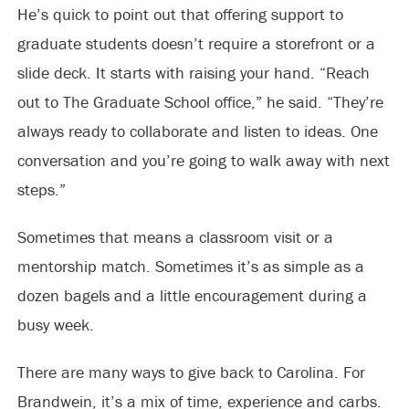
He’s quick to point out that offering support to
graduate students doesn’t require a storefront or a
slide deck. It starts with raising your hand. “Reach
out to The Graduate School office,” he said. “They’re
always ready to collaborate and listen to ideas. One
conversation and you’re going to walk away with next
steps.”
Sometimes that means a classroom visit or a
mentorship match. Sometimes it’s as simple as a
dozen bagels and a little encouragement during a
busy week.
There are many ways to give back to Carolina. For
Brandwein, it’s a mix of time, experience and carbs.