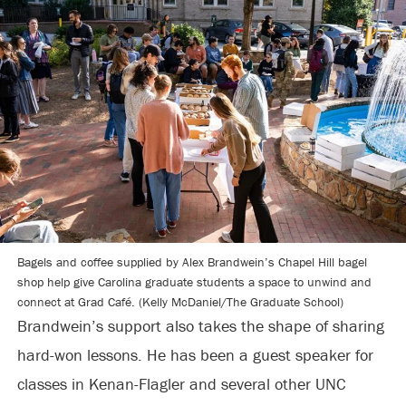
Bagels and coffee supplied by Alex Brandwein’s Chapel Hill bagel
shop help give Carolina graduate students a space to unwind and
connect at Grad Café. (Kelly McDaniel/The Graduate School)
Brandwein’s support also takes the shape of sharing
hard-won lessons. He has been a guest speaker for
classes in Kenan-Flagler and several other UNC