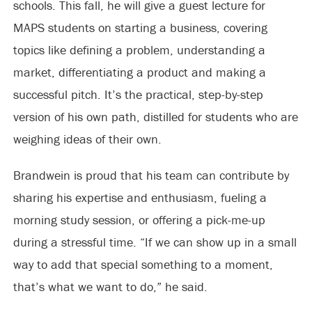
schools. This fall, he will give a guest lecture for
MAPS students on starting a business, covering
topics like defining a problem, understanding a
market, differentiating a product and making a
successful pitch. It’s the practical, step-by-step
version of his own path, distilled for students who are
weighing ideas of their own.
Brandwein is proud that his team can contribute by
sharing his expertise and enthusiasm, fueling a
morning study session, or offering a pick-me-up
during a stressful time. “If we can show up in a small
way to add that special something to a moment,
that’s what we want to do,” he said.