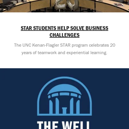
STAR STUDENTS HELP SOLVE BUSINESS
CHALLENGES
The UNC Kenan-Flagler STAR program celebrates 20
years of teamwork and experiential learning.