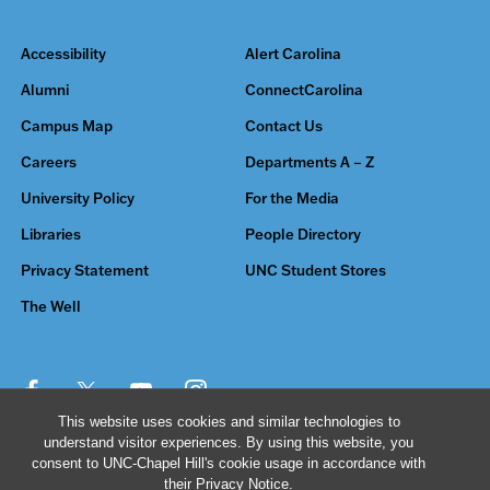
Accessibility
Alert Carolina
Alumni
ConnectCarolina
Campus Map
Contact Us
Careers
Departments A – Z
University Policy
For the Media
Libraries
People Directory
Privacy Statement
UNC Student Stores
The Well
This website uses cookies and similar technologies to
understand visitor experiences. By using this website, you
© 2026 The University of North Carolina at Chapel Hill
consent to UNC-Chapel Hill's cookie usage in accordance with
their
Privacy Notice
.