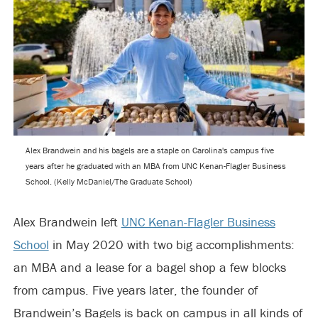
Alex Brandwein and his bagels are a staple on Carolina's campus five
years after he graduated with an MBA from UNC Kenan-Flagler Business
School. (Kelly McDaniel/The Graduate School)
Alex Brandwein left
UNC Kenan-Flagler Business
School
in May 2020 with two big accomplishments:
an MBA and a lease for a bagel shop a few blocks
from campus. Five years later, the founder of
Brandwein’s Bagels is back on campus in all kinds of