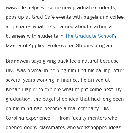
ways. He helps welcome new graduate students,
pops up at Grad Café events with bagels and coffee,
and shares what he’s learned about starting a
business with students in
The Graduate School
’s
Master of Applied Professional Studies program.
Brandwein says giving back feels natural because
UNC was pivotal in helping him find his calling. After
several years working in finance, he arrived at
Kenan-Flagler to explore what might come next. By
graduation, the bagel shop idea that had long been
on his mind had become a real company. His
Carolina experience –– from faculty mentors who
opened doors, classmates who workshopped ideas