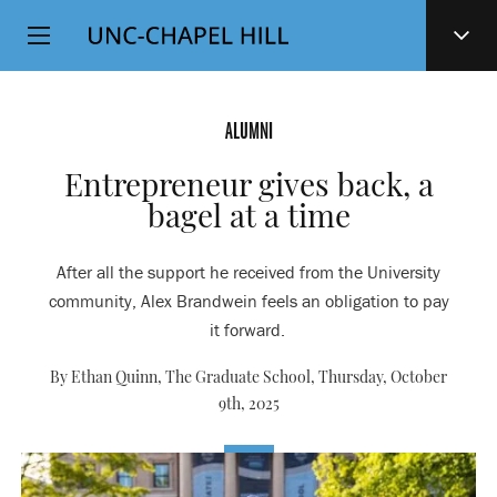
Top
SKIP
Level
TO
MAIN
Navigation
CONTENT
ALUMNI
Entrepreneur gives back, a
bagel at a time
After all the support he received from the University
community, Alex Brandwein feels an obligation to pay
it forward.
By Ethan Quinn, The Graduate School,
Thursday, October
9th, 2025