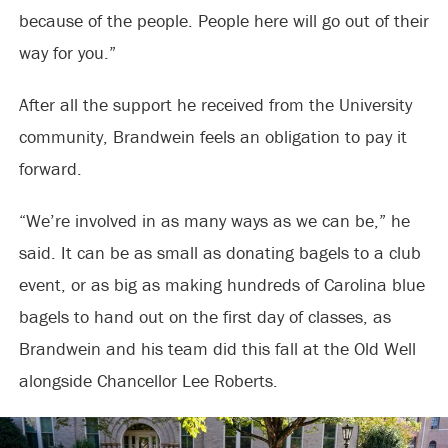
because of the people. People here will go out of their
way for you.”
After all the support he received from the University
community, Brandwein feels an obligation to pay it
forward.
“We’re involved in as many ways as we can be,” he
said. It can be as small as donating bagels to a club
event, or as big as making hundreds of Carolina blue
bagels to hand out on the first day of classes, as
Brandwein and his team did this fall at the Old Well
alongside Chancellor Lee Roberts.