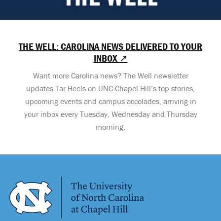
THE WELL: CAROLINA NEWS DELIVERED TO YOUR
INBOX ↗
Want more Carolina news? The Well newsletter
updates Tar Heels on UNC-Chapel Hill’s top stories,
upcoming events and campus accolades, arriving in
your inbox every Tuesday, Wednesday and Thursday
morning.