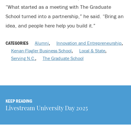
“What started as a meeting with The Graduate
School turned into a partnership,” he said. “Bring an
idea, and people here help you build it.”
CATEGORIES
Alumni
,
Innovation and Entrepreneurship
,
Kenan-Flagler Business School
,
Local & State
,
Serving N.C.
,
The Graduate School
KEEP READING
Livestream University Day 2025