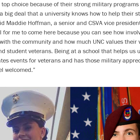
top choice because of their strong military programs
s a big deal that a university knows how to help their 
aid Maddie Hoffman, a senior and CSVA vice presiden
ll for me to come here because you can see how invol
 with the community and how much UNC values their 
d student veterans. Being at a school that helps us ut
ates events for veterans and has those military appr
el welcomed.”