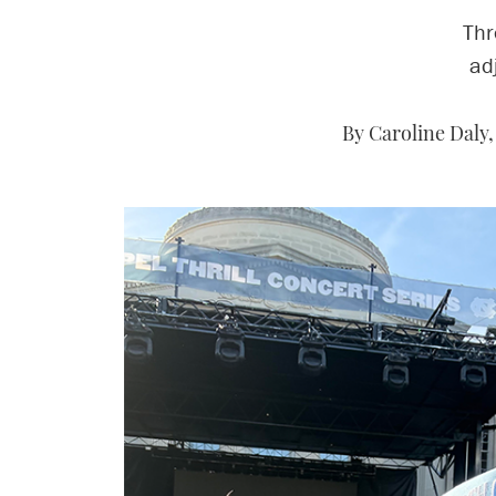
Thr
ad
By Caroline Daly