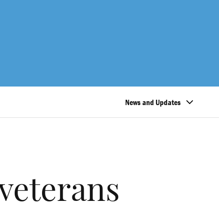
News and Updates
veterans