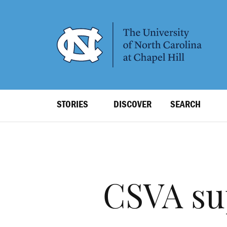
SKIP
TO
MAIN
CONTENT
Top
STORIES
DISCOVER
SEARCH
Level
Navigation
CSVA su