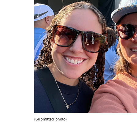
(Submitted photo)