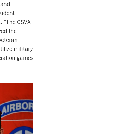
 and
student
t. “The CSVA
ved the
veteran
ilize military
eciation games