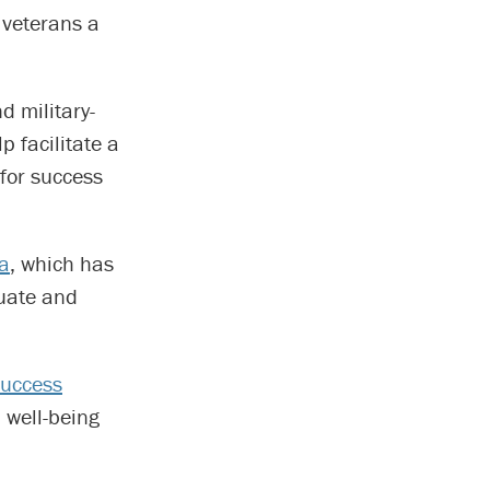
 veterans a
d military-
p facilitate a
 for success
ca
, which has
duate and
Success
 well-being