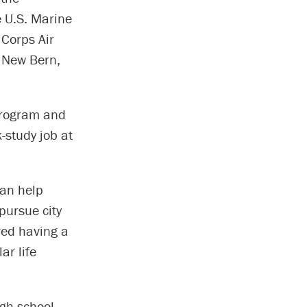
e U.S. Marine
 Corps Air
n New Bern,
Program and
-study job at
can help
pursue city
oved having a
ar life
igh school,