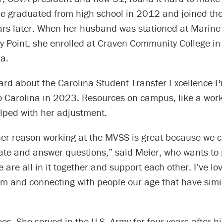
She graduated from high school in 2012 and joined th
ars later. When her husband was stationed at Marine
ry Point, she enrolled at Craven Community College i
a.
ard about the Carolina Student Transfer Excellence 
o Carolina in 2023. Resources on campus, like a work
lped with her adjustment.
her reason working at the MVSS is great because we 
ate and answer questions,” said Meier, who wants to 
 are all in it together and support each other. I’ve l
m and connecting with people our age that have simil
”
s. She served in the U.S. Army for four years after h