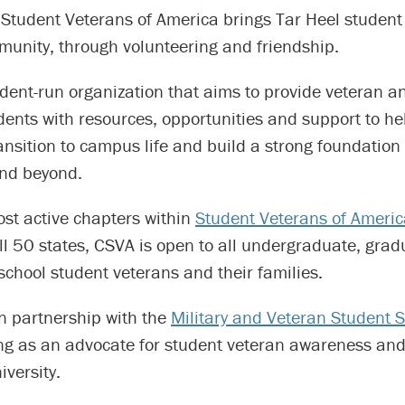
 Student Veterans of America brings Tar Heel student
munity, through volunteering and friendship.
dent-run organization that aims to provide veteran an
udents with resources, opportunities and support to hel
ansition to campus life and build a strong foundation
and beyond.
ost active chapters within
Student Veterans of Ameri
ll 50 states, CSVA is open to all undergraduate, gra
school student veterans and their families.
n partnership with the
Military and Veteran Student 
ing as an advocate for student veteran awareness and
iversity.