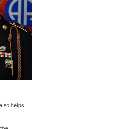
also helps
 the