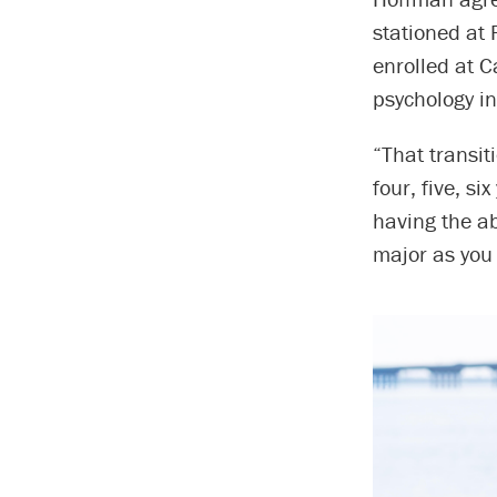
stationed at 
enrolled at C
psychology in
“That transi
four, five, s
having the ab
major as you 