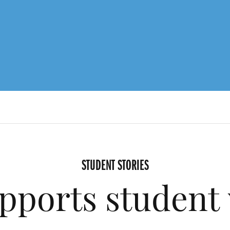
STUDENT STORIES
pports student 