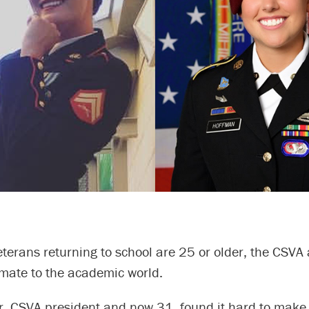
terans returning to school are 25 or older, the CSVA 
imate to the academic world.
r, CSVA president and now 31, found it hard to make