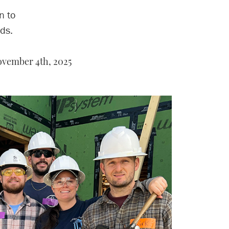
n to
ds.
vember 4th, 2025