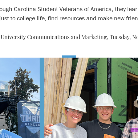
ough Carolina Student Veterans of America, they lear
just to college life, find resources and make new frien
, University Communications and Marketing,
Tuesday, No