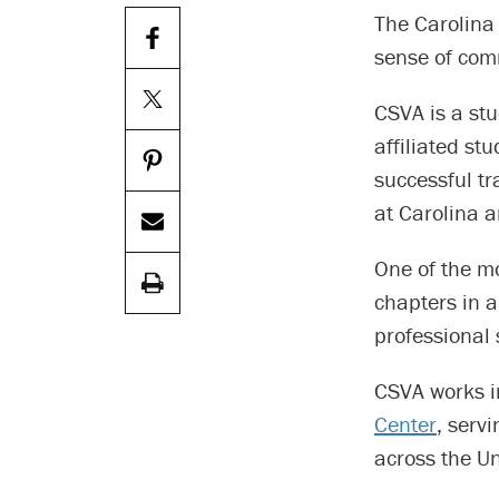
The Carolina
sense of com
CSVA is a stu
affiliated st
successful tr
at Carolina 
One of the m
chapters in a
professional 
CSVA works i
Center
, serv
across the Un