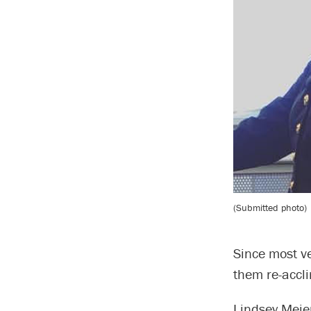
(Submitted photo)
Since most ve
them re-accl
Lindsey Meie