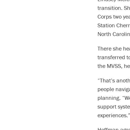
transition. 
Corps two ye
Station Cher
North Carolin
There she he
transferred t
the MVSS, he
“That’s anot
people navig
planning. “We
support syste
experiences.
Hoffman agree