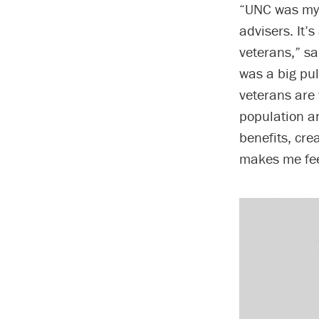
“UNC was my 
advisers. It’
veterans,” s
was a big pu
veterans are
population an
benefits, cre
makes me fe