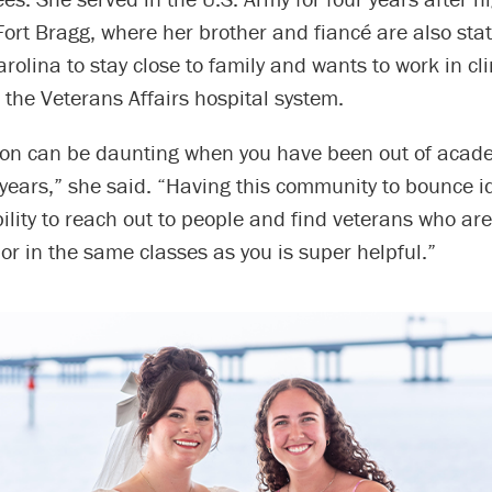
Fort Bragg, where her brother and fiancé are also sta
arolina to stay close to family and wants to work in cli
 the Veterans Affairs hospital system.
tion can be daunting when you have been out of acade
ix years,” she said. “Having this community to bounce 
ility to reach out to people and find veterans who ar
or in the same classes as you is super helpful.”