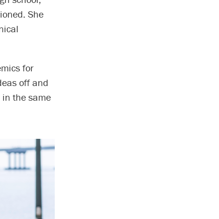
tioned. She
nical
mics for
ideas off and
e in the same