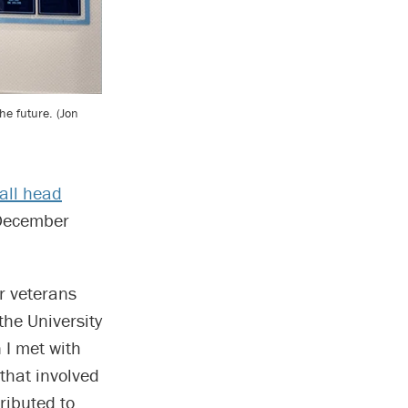
he future. (Jon
all head
 December
ur veterans
 the University
 I met with
 that involved
ributed to