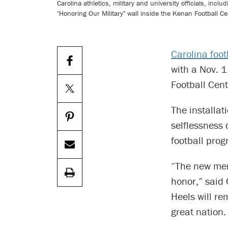
Carolina athletics, military and university officials, incl
"Honoring Our Military" wall inside the Kenan Football Ce
Carolina foot
with a Nov. 1
Football Cent
The installat
selflessness 
football prog
“The new memo
honor,” said 
Heels will re
great nation.