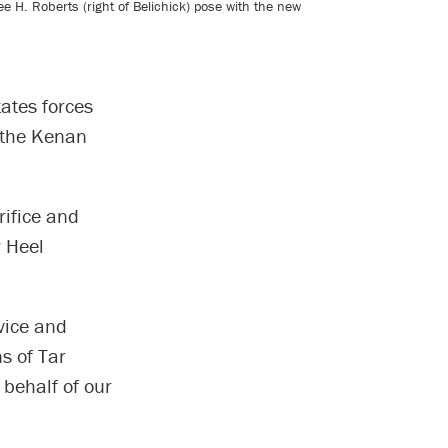
Lee H. Roberts (right of Belichick) pose with the new
ates forces
e the Kenan
rifice and
r Heel
vice and
s of Tar
behalf of our