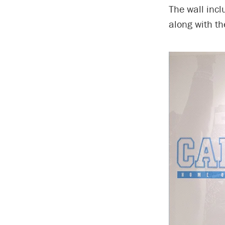
The wall incl
along with th