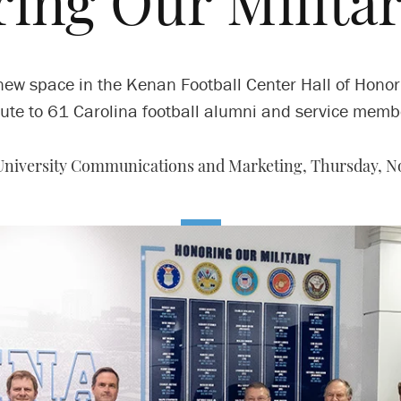
ing Our Militar
new space in the Kenan Football Center Hall of Honor
bute to 61 Carolina football alumni and service memb
 University Communications and Marketing,
Thursday, No