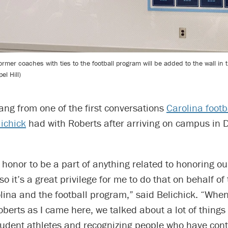
mer coaches with ties to the football program will be added to the wall in t
l Hill)
ang from one of the first conversations
Carolina footb
lichick
had with Roberts after arriving on campus in
an honor to be a part of anything related to honoring o
so it’s a great privilege for me to do that on behalf of
lina and the football program,” said Belichick. “When
berts as I came here, we talked about a lot of things
tudent athletes and recognizing people who have cont