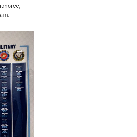
honoree,
ram.