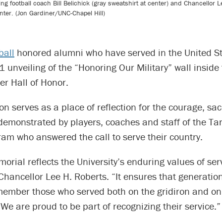
uding football coach Bill Belichick (gray sweatshirt at center) and Chancellor 
nter. (Jon Gardiner/UNC-Chapel Hill)
ball
honored alumni who have served in the United St
1 unveiling of the “Honoring Our Military” wall insid
er Hall of Honor.
ion serves as a place of reflection for the courage, sac
demonstrated by players, coaches and staff of the Ta
ram who answered the call to serve their country.
rial reflects the University’s enduring values of ser
Chancellor Lee H. Roberts. “It ensures that generation
member those who served both on the gridiron and on 
 We are proud to be part of recognizing their service.”