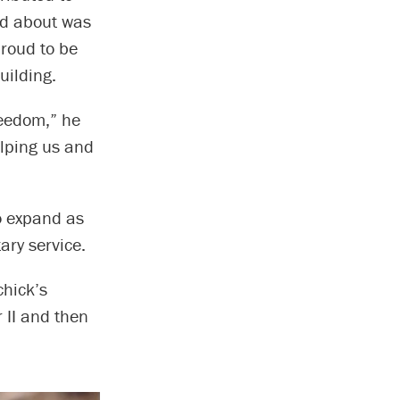
ked about was
proud to be
uilding.
reedom,” he
elping us and
to expand as
ary service.
chick’s
 II and then