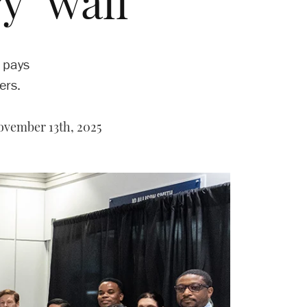
y’ wall
 pays
ers.
vember 13th, 2025