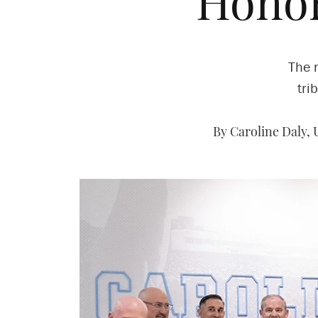
‘Honor
The 
tri
By Caroline Daly,