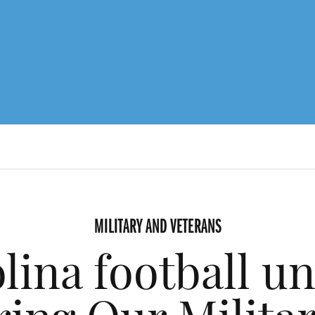
MILITARY AND VETERANS
lina football un