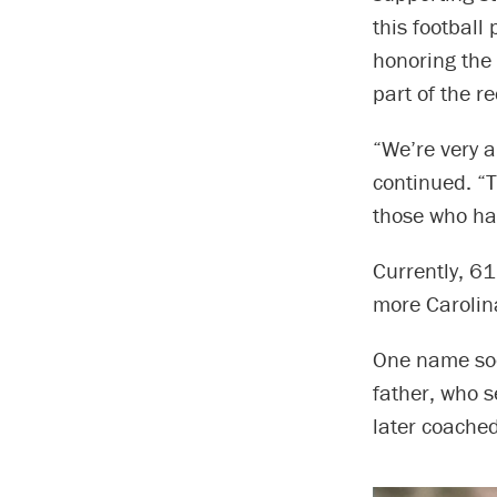
this football
honoring the
part of the r
“We’re very a
continued. “T
those who hav
Currently, 61
more Carolina
One name soon
father, who s
later coached