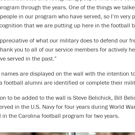
 program through the years. One of the things we tal
 people in our program who have served, so I’m very 
ecognition that we are putting up here in the football b
ppreciative of what our military does to defend our f
hank you to all of our service members for actively h
e served in the past.”
 names are displayed on the wall with the intention 
 football alumni are identified or complete their milit
 to be added to the wall is Steve Belichick, Bill Beli
erved in the U.S. Navy for four years during World War
 in the Carolina football program for two years.