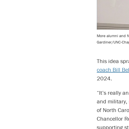
More alumni and for
Gardiner/UNC-Chape
This idea spr
coach Bill Be
2024.
“It’s really 
and military, 
of North Caro
Chancellor Ro
supporting s