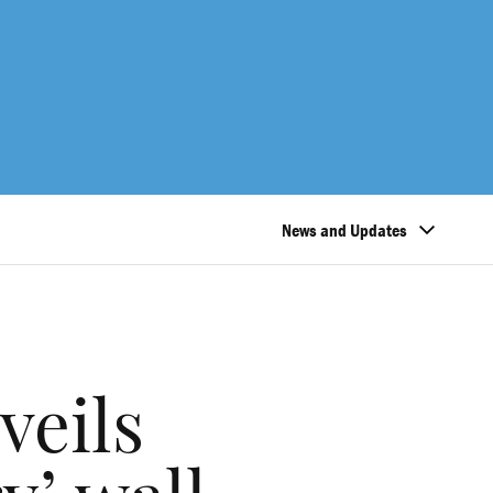
News and Updates
veils