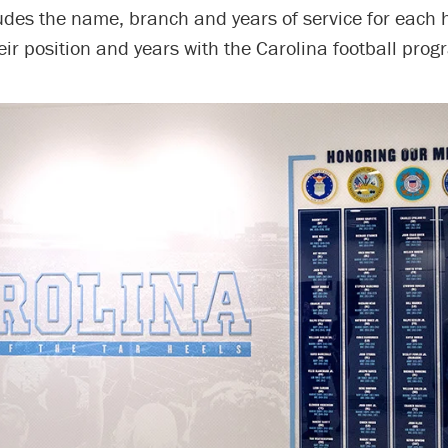
udes the name, branch and years of service for each 
eir position and years with the Carolina football prog