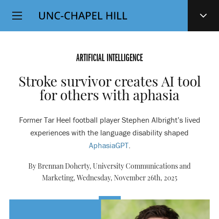
Top
SKIP
Level
TO
MAIN
Navigation
CONTENT
ARTIFICIAL INTELLIGENCE
Stroke survivor creates AI tool
for others with aphasia
Former Tar Heel football player Stephen Albright’s lived
experiences with the language disability shaped
AphasiaGPT
.
By Brennan Doherty, University Communications and
Marketing,
Wednesday, November 26th, 2025