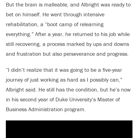
But the brain is malleable, and Albright was ready to
bet on himself. He went through intensive
rehabilitation, a “boot camp of relearning
everything.” After a year, he returned to his job while
still recovering, a process marked by ups and downs
and frustration but also perseverance and progress.
“I didn’t realize that it was going to be a five-year
journey of just working as hard as I possibly can,”
Albright said. He still has the condition, but he’s now
in his second year of Duke University’s Master of
Business Administration program.