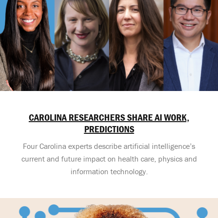
CAROLINA RESEARCHERS SHARE AI WORK,
PREDICTIONS
Four Carolina experts describe artificial intelligence’s
current and future impact on health care, physics and
information technology.