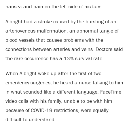
nausea and pain on the left side of his face.
Albright had a stroke caused by the bursting of an
arteriovenous malformation, an abnormal tangle of
blood vessels that causes problems with the
connections between arteries and veins. Doctors said
the rare occurrence has a 13% survival rate.
When Albright woke up after the first of two
emergency surgeries, he heard a nurse talking to him
in what sounded like a different language. FaceTime
video calls with his family, unable to be with him
because of COVID-19 restrictions, were equally
difficult to understand.