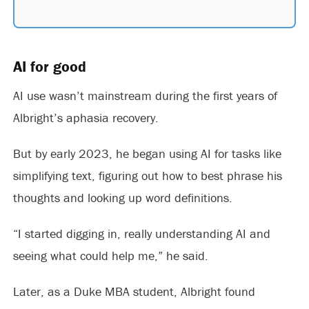
AI for good
AI use wasn’t mainstream during the first years of
Albright’s aphasia recovery.
But by early 2023, he began using AI for tasks like
simplifying text, figuring out how to best phrase his
thoughts and looking up word definitions.
“I started digging in, really understanding AI and
seeing what could help me,” he said.
Later, as a Duke MBA student, Albright found