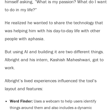
himself asking, “What is my passion? What do I want
to do in my life?”
He realized he wanted to share the technology that
was helping him with his day-to-day life with other
people with aphasia.
But using AI and building it are two different things.
Albright and his intern, Kashish Maheshwari, got to
work.
Albright’s lived experiences influenced the tool’s
layout and features:
Word Finder:
Uses a webcam to help users identify
things around them and also includes a dynamic