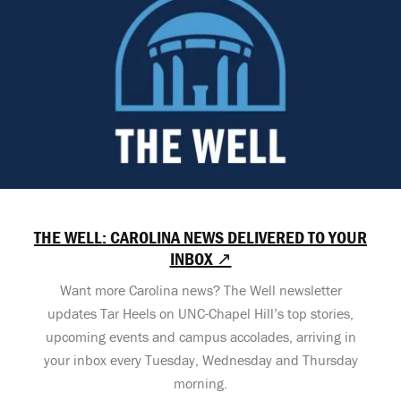
THE WELL: CAROLINA NEWS DELIVERED TO YOUR
INBOX ↗
Want more Carolina news? The Well newsletter
updates Tar Heels on UNC-Chapel Hill’s top stories,
upcoming events and campus accolades, arriving in
your inbox every Tuesday, Wednesday and Thursday
morning.