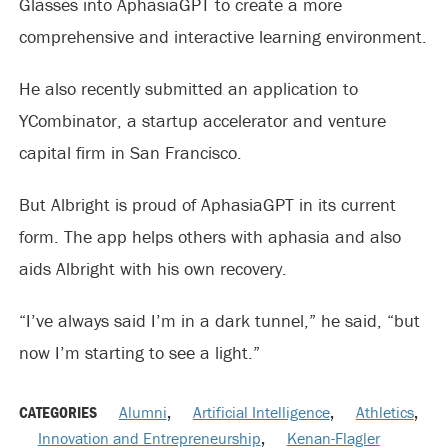
Glasses into AphasiaGPT to create a more
comprehensive and interactive learning environment.
He also recently submitted an application to
YCombinator, a startup accelerator and venture
capital firm in San Francisco.
But Albright is proud of AphasiaGPT in its current
form. The app helps others with aphasia and also
aids Albright with his own recovery.
“I’ve always said I’m in a dark tunnel,” he said, “but
now I’m starting to see a light.”
CATEGORIES
Alumni
,
Artificial Intelligence
,
Athletics
,
Innovation and Entrepreneurship
,
Kenan-Flagler