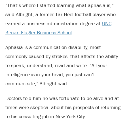
“That’s where I started learning what aphasia is,”
said Albright, a former Tar Heel football player who
earned a business administration degree at
UNC
Kenan-Flagler Business School
.
Aphasia is a communication disability, most
commonly caused by strokes, that affects the ability
to speak, understand, read and write. “All your
intelligence is in your head; you just can’t
communicate,” Albright said.
Doctors told him he was fortunate to be alive and at
times were skeptical about his prospects of returning
to his consulting job in New York City.