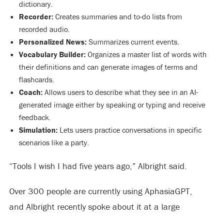
dictionary.
Recorder:
Creates summaries and to-do lists from
recorded audio.
Personalized News:
Summarizes current events.
Vocabulary Builder:
Organizes a master list of words with
their definitions and can generate images of terms and
flashcards.
Coach:
Allows users to describe what they see in an AI-
generated image either by speaking or typing and receive
feedback.
Simulation:
Lets users practice conversations in specific
scenarios like a party.
“Tools I wish I had five years ago,” Albright said.
Over 300 people are currently using AphasiaGPT,
and Albright recently spoke about it at a large