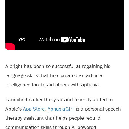
Albright has been so successful at regaining his
language skills that he’s created an artificial
intelligence tool to aid others with aphasia.
Launched earlier this year and recently added to
Apple’s
App Store
,
AphasiaGPT
is a personal speech
therapy assistant that helps people rebuild
communication skills through AI-powered