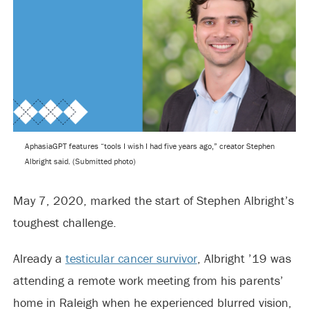
AphasiaGPT features “tools I wish I had five years ago,” creator Stephen
Albright said. (Submitted photo)
May 7, 2020, marked the start of Stephen Albright’s
toughest challenge.
Already a
testicular cancer survivor
, Albright ’19 was
attending a remote work meeting from his parents’
home in Raleigh when he experienced blurred vision,