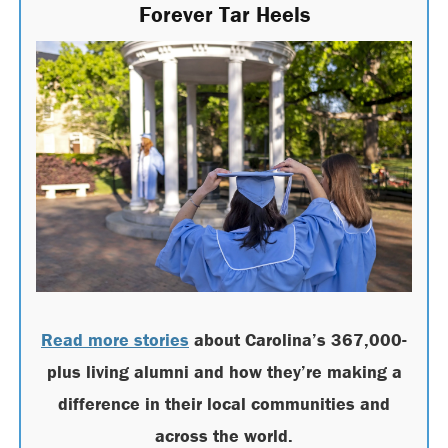
Forever Tar Heels
Read more stories
about Carolina’s 367,000-
plus living alumni and how they’re making a
difference in their local communities and
across the world.