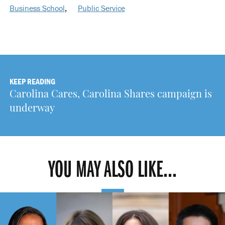
Business School
,
Public Service
KEEP READING
Carolina Cares, Carolina Shares campaign is
underway
YOU MAY ALSO LIKE...