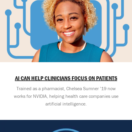
AI CAN HELP CLINICIANS FOCUS ON PATIENTS
Trained as a pharmacist, Chelsea Sumner ’19 now
works for NVIDIA, helping health care companies use
artificial intelligence.