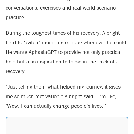
conversations, exercises and real-world scenario
practice.
During the toughest times of his recovery, Albright
tried to “catch” moments of hope whenever he could.
He wants AphasiaGPT to provide not only practical
help but also inspiration to those in the thick of a
recovery.
“Just telling them what helped my journey, it gives
me so much motivation,” Albright said. “I’m like,
‘Wow, I can actually change people’s lives.’”