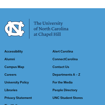
Accessibility
Alert Carolina
Alumni
ConnectCarolina
Campus Map
Contact Us
Careers
Departments A – Z
University Policy
For the Media
Libraries
People Directory
Privacy Statement
UNC Student Stores