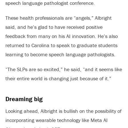
speech language pathologist conference.
These health professionals are “angels,” Albright
said, and he’s glad to have received positive
feedback from many on his AI innovation. He’s also
returned to Carolina to speak to graduate students
learning to become speech language pathologists.
“The SLPs are so excited,” he said, “and it seems like
their entire world is changing just because of it.”
Dreaming big
Looking ahead, Albright is bullish on the possibility of
incorporating wearable technology like Meta AI