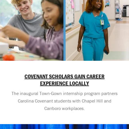
COVENANT SCHOLARS GAIN CAREER
EXPERIENCE LOCALLY
The inaugural Town-Gown internship program partners
Carolina Covenant students with Chapel Hill and
Carrboro workplaces.