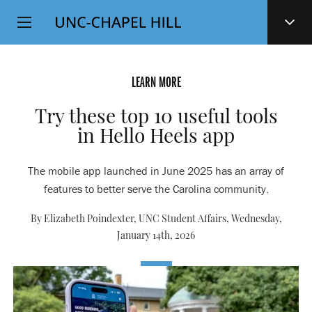
Top
SKIP
Level
TO
MAIN
Navigation
CONTENT
LEARN MORE
Try these top 10 useful tools
in Hello Heels app
The mobile app launched in June 2025 has an array of
features to better serve the Carolina community.
By Elizabeth Poindexter, UNC Student Affairs,
Wednesday,
January 14th, 2026