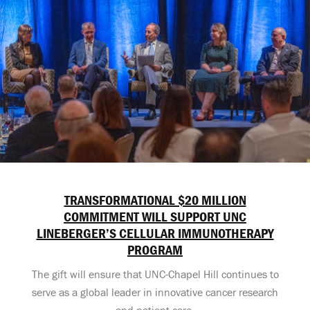
TRANSFORMATIONAL $20 MILLION
COMMITMENT WILL SUPPORT UNC
LINEBERGER’S CELLULAR IMMUNOTHERAPY
PROGRAM
The gift will ensure that UNC-Chapel Hill continues to
serve as a global leader in innovative cancer research
and patient care.