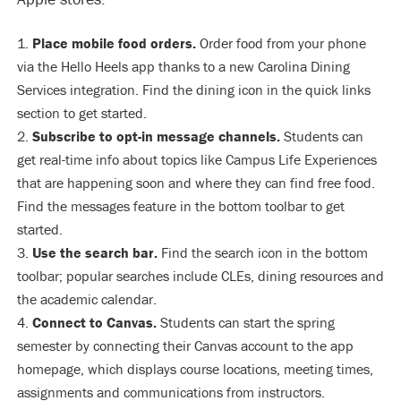
Place mobile food orders.
Order food from your phone
via the Hello Heels app thanks to a new Carolina Dining
Services integration. Find the dining icon in the quick links
section to get started.
Subscribe to opt-in message channels.
Students can
get real-time info about topics like Campus Life Experiences
that are happening soon and where they can find free food.
Find the messages feature in the bottom toolbar to get
started.
Use the search bar.
Find the search icon in the bottom
toolbar; popular searches include CLEs, dining resources and
the academic calendar.
Connect to Canvas.
Students can start the spring
semester by connecting their Canvas account to the app
homepage, which displays course locations, meeting times,
assignments and communications from instructors.