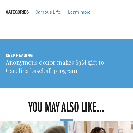
CATEGORIES
Campus Life
,
Learn more
KEEP READING
Anonymous donor makes $9M gift to
Carolina baseball program
YOU MAY ALSO LIKE...