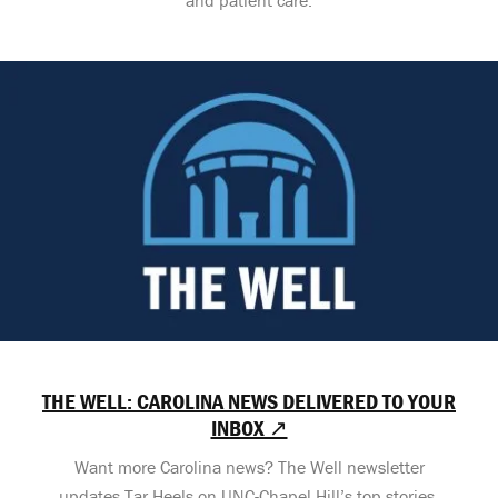
THE WELL: CAROLINA NEWS DELIVERED TO YOUR
INBOX ↗
Want more Carolina news? The Well newsletter
updates Tar Heels on UNC-Chapel Hill’s top stories,