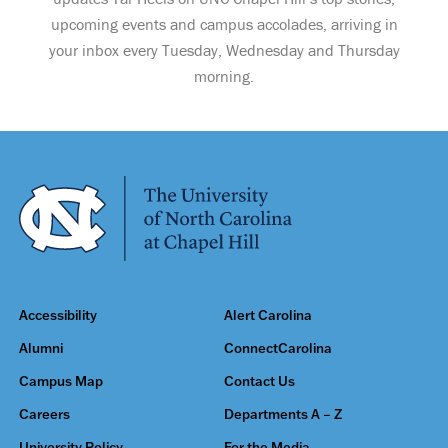
upcoming events and campus accolades, arriving in
your inbox every Tuesday, Wednesday and Thursday
morning.
Accessibility
Alert Carolina
Alumni
ConnectCarolina
Campus Map
Contact Us
Careers
Departments A – Z
University Policy
For the Media