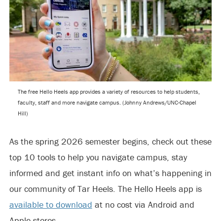
The free Hello Heels app provides a variety of resources to help students,
faculty, staff and more navigate campus. (Johnny Andrews/UNC-Chapel
Hill)
As the spring 2026 semester begins, check out these
top 10 tools to help you navigate campus, stay
informed and get instant info on what’s happening in
our community of Tar Heels. The Hello Heels app is
available to download
at no cost via Android and
Apple stores.