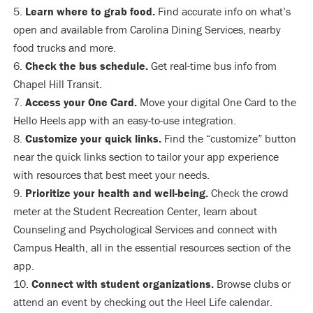
Learn where to grab food.
Find accurate info on what’s
open and available from Carolina Dining Services, nearby
food trucks and more.
Check the bus schedule.
Get real-time bus info from
Chapel Hill Transit.
Access your One Card.
Move your digital One Card to the
Hello Heels app with an easy-to-use integration.
Customize your quick links.
Find the “customize” button
near the quick links section to tailor your app experience
with resources that best meet your needs.
Prioritize your health and well-being.
Check the crowd
meter at the Student Recreation Center, learn about
Counseling and Psychological Services and connect with
Campus Health, all in the essential resources section of the
app.
Connect with student organizations.
Browse clubs or
attend an event by checking out the Heel Life calendar.