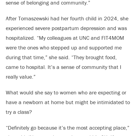
sense of belonging and community.”
After Tomaszewski had her fourth child in 2024, she
experienced severe postpartum depression and was
hospitalized. “My colleagues at UNC and FIT4MOM
were the ones who stepped up and supported me
during that time,” she said. “They brought food,
came to hospital. It’s a sense of community that I
really value.”
What would she say to women who are expecting or
have a newborn at home but might be intimidated to
try a class?
“Definitely go because it’s the most accepting place,”