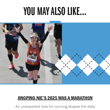
YOU MAY ALSO LIKE...
JINGPING NIE’S 2025 WAS A MARATHON
An unexpected love for running shapes the data