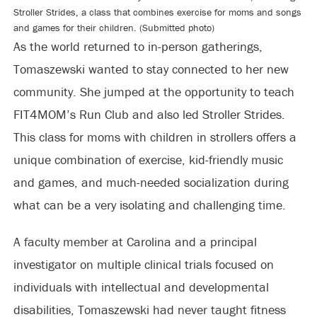
Stroller Strides, a class that combines exercise for moms and songs
and games for their children. (Submitted photo)
As the world returned to in-person gatherings,
Tomaszewski wanted to stay connected to her new
community. She jumped at the opportunity to teach
FIT4MOM’s Run Club and also led Stroller Strides.
This class for moms with children in strollers offers a
unique combination of exercise, kid-friendly music
and games, and much-needed socialization during
what can be a very isolating and challenging time.
A faculty member at Carolina and a principal
investigator on multiple clinical trials focused on
individuals with intellectual and developmental
disabilities, Tomaszewski had never taught fitness