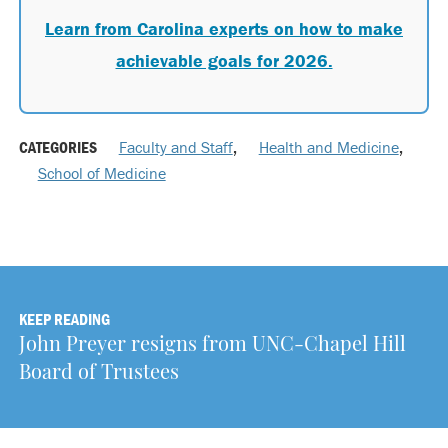
Learn from Carolina experts on how to make
achievable goals for 2026.
CATEGORIES
Faculty and Staff
,
Health and Medicine
,
School of Medicine
KEEP READING
John Preyer resigns from UNC-Chapel Hill
Board of Trustees