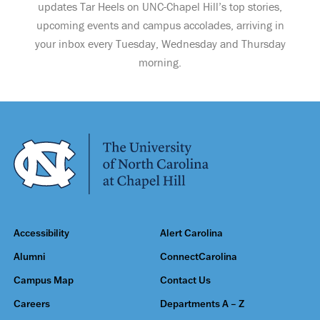
updates Tar Heels on UNC-Chapel Hill’s top stories,
upcoming events and campus accolades, arriving in
your inbox every Tuesday, Wednesday and Thursday
morning.
Accessibility
Alert Carolina
Alumni
ConnectCarolina
Campus Map
Contact Us
Careers
Departments A – Z