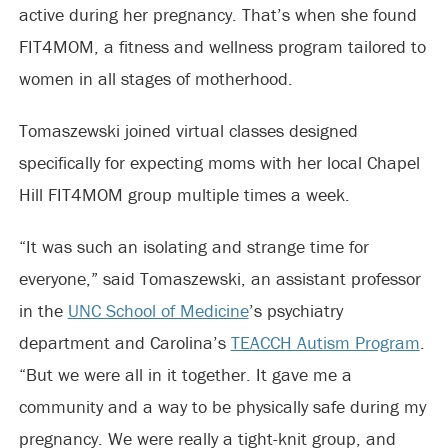
active during her pregnancy. That’s when she found
FIT4MOM, a fitness and wellness program tailored to
women in all stages of motherhood.
Tomaszewski joined virtual classes designed
specifically for expecting moms with her local Chapel
Hill FIT4MOM group multiple times a week.
“It was such an isolating and strange time for
everyone,” said Tomaszewski, an assistant professor
in the
UNC School of Medicine
’s psychiatry
department and Carolina’s
TEACCH Autism Program
.
“But we were all in it together. It gave me a
community and a way to be physically safe during my
pregnancy. We were really a tight-knit group, and