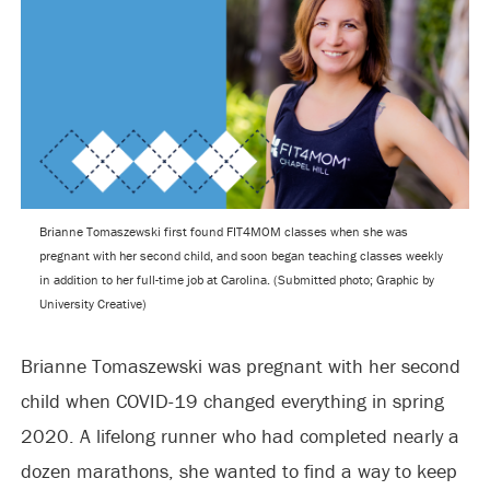
Brianne Tomaszewski first found FIT4MOM classes when she was
pregnant with her second child, and soon began teaching classes weekly
in addition to her full-time job at Carolina. (Submitted photo; Graphic by
University Creative)
Brianne Tomaszewski was pregnant with her second
child when COVID-19 changed everything in spring
2020. A lifelong runner who had completed nearly a
dozen marathons, she wanted to find a way to keep