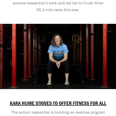
science researcher’s work and led her to finish three
26.2-mile races this year.
KARA HUME STRIVES TO OFFER FITNESS FOR ALL
The autism researcher is building an exercise program