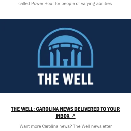
called Power Hour for people of varying abilities.
THE WELL: CAROLINA NEWS DELIVERED TO YOUR
INBOX ↗
Want more Carolina news? The Well newsletter