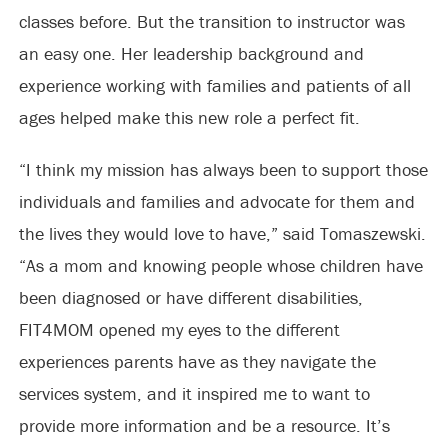
classes before. But the transition to instructor was
an easy one. Her leadership background and
experience working with families and patients of all
ages helped make this new role a perfect fit.
“I think my mission has always been to support those
individuals and families and advocate for them and
the lives they would love to have,” said Tomaszewski.
“As a mom and knowing people whose children have
been diagnosed or have different disabilities,
FIT4MOM opened my eyes to the different
experiences parents have as they navigate the
services system, and it inspired me to want to
provide more information and be a resource. It’s