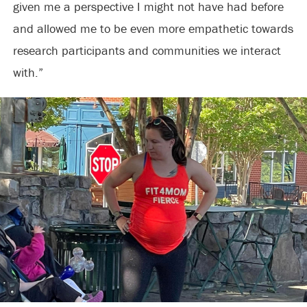
given me a perspective I might not have had before
and allowed me to be even more empathetic towards
research participants and communities we interact
with.”