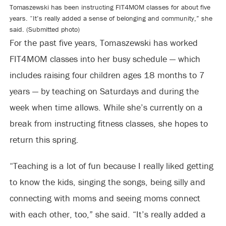
Tomaszewski has been instructing FIT4MOM classes for about five
years. “It’s really added a sense of belonging and community,” she
said. (Submitted photo)
For the past five years, Tomaszewski has worked
FIT4MOM classes into her busy schedule — which
includes raising four children ages 18 months to 7
years — by teaching on Saturdays and during the
week when time allows. While she’s currently on a
break from instructing fitness classes, she hopes to
return this spring.
“Teaching is a lot of fun because I really liked getting
to know the kids, singing the songs, being silly and
connecting with moms and seeing moms connect
with each other, too,” she said. “It’s really added a