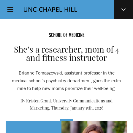
Top
SKIP
Level
TO
MAIN
Navigation
CONTENT
SCHOOL OF MEDICINE
She’s a researcher, mom of 4
and fitness instructor
Brianne Tomaszewski, assistant professor in the
medical school’s psychiatry department, goes the extra
mile to help new moms prioritize their well-being.
By Kristen Grant, University Communications and
Marketing,
Thursday, January 15th, 2026