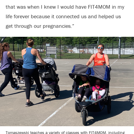
that was when I knew I would have FIT4MOM in my
life forever because it connected us and helped us
get through our pregnancies.”
Tomaszewski teaches a variety of classes with FIT4MOM, including