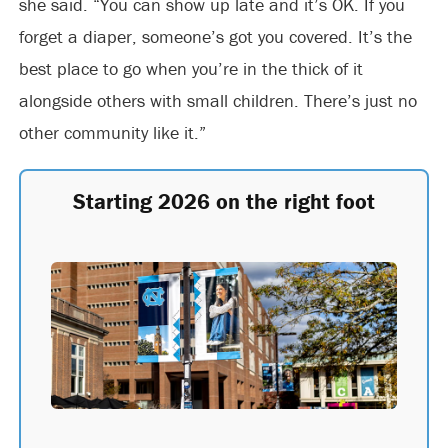
she said. “You can show up late and it’s OK. If you
forget a diaper, someone’s got you covered. It’s the
best place to go when you’re in the thick of it
alongside others with small children. There’s just no
other community like it.”
Starting 2026 on the right foot