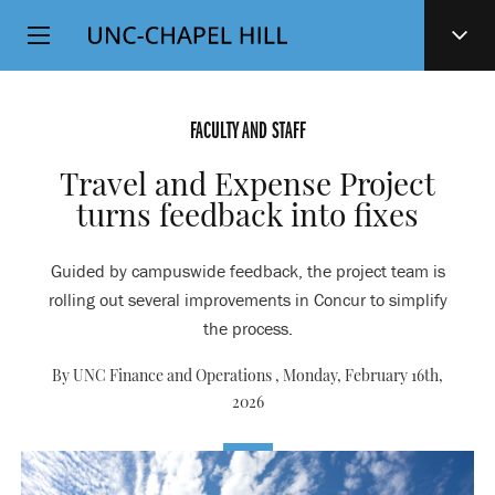
Top
SKIP
Level
TO
MAIN
Navigation
CONTENT
FACULTY AND STAFF
Travel and Expense Project
turns feedback into fixes
Guided by campuswide feedback, the project team is
rolling out several improvements in Concur to simplify
the process.
By UNC Finance and Operations ,
Monday, February 16th,
2026