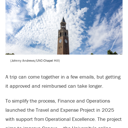
(Johnny Andrews/UNC-Chapel Hill)
A trip can come together in a few emails, but getting
it approved and reimbursed can take longer.
To simplify the process, Finance and Operations
launched the Travel and Expense Project in 2025
with support from Operational Excellence. The project