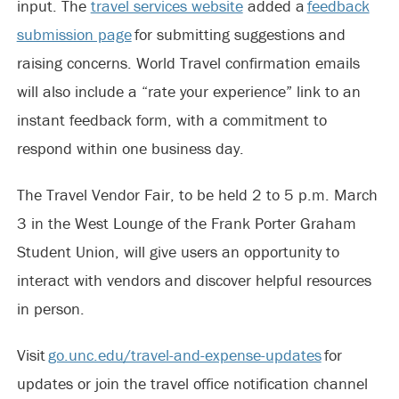
input. The
travel services website
added a
feedback
submission page
for submitting suggestions and
raising concerns. World Travel confirmation emails
will also include a “rate your experience” link to an
instant feedback form, with a commitment to
respond within one business day.
The Travel Vendor Fair, to be held 2 to 5 p.m. March
3 in the West Lounge of the Frank Porter Graham
Student Union, will give users an opportunity to
interact with vendors and discover helpful resources
in person.
Visit
go.unc.edu/travel-and-expense-updates
for
updates or join the travel office notification channel