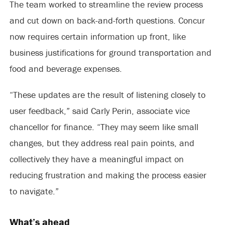
The team worked to streamline the review process
and cut down on back-and-forth questions. Concur
now requires certain information up front, like
business justifications for ground transportation and
food and beverage expenses.
“These updates are the result of listening closely to
user feedback,” said Carly Perin, associate vice
chancellor for finance. “They may seem like small
changes, but they address real pain points, and
collectively they have a meaningful impact on
reducing frustration and making the process easier
to navigate.”
What’s ahead