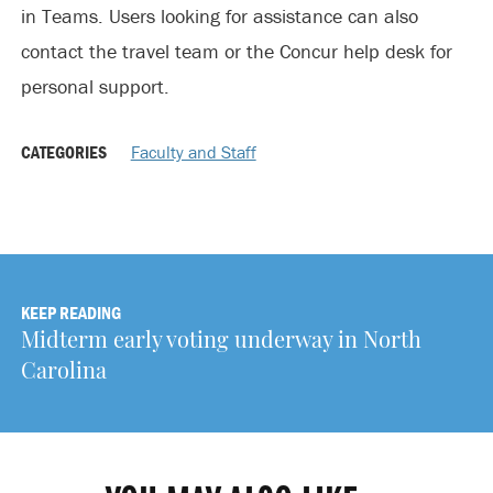
in Teams. Users looking for assistance can also
contact the travel team or the Concur help desk for
personal support.
CATEGORIES
Faculty and Staff
KEEP READING
Midterm early voting underway in North
Carolina