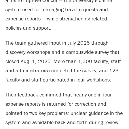
aims to improve Concur — the University’s online
system used for managing travel requests and
expense reports — while strengthening related
policies and support.
The team gathered input in July 2025 through
discovery workshops and a campuswide survey that
closed Aug. 1, 2025. More than 1,300 faculty, staff
and administrators completed the survey, and 123
faculty and staff participated in four workshops.
Their feedback confirmed that nearly one in four
expense reports is returned for correction and
pointed to two key problems: unclear guidance in the
system and avoidable back-and-forth during review.