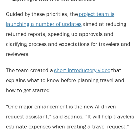
Guided by these priorities, the
project team is
launching a number of updates
aimed at reducing
returned reports, speeding up approvals and
clarifying process and expectations for travelers and
reviewers.
The team created a
short introductory video
that
explains what to know before planning travel and
how to get started.
“One major enhancement is the new AI-driven
request assistant,” said Spanos. “It will help travelers
estimate expenses when creating a travel request.”