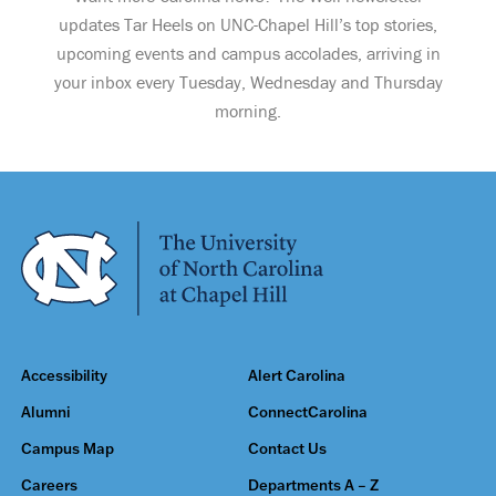
updates Tar Heels on UNC-Chapel Hill’s top stories,
upcoming events and campus accolades, arriving in
your inbox every Tuesday, Wednesday and Thursday
morning.
Accessibility
Alert Carolina
Alumni
ConnectCarolina
Campus Map
Contact Us
Careers
Departments A – Z