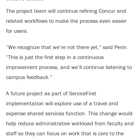
The project team will continue refining Concur and
related workflows to make the process even easier
for users.
“We recognize that we’re not there yet,” said Perin.
“This is just the first step in a continuous
improvement process, and we’ll continue listening to
campus feedback.”
A future project as part of ServiceFirst
implementation will explore use of a travel and
expense shared services function. This change would
help reduce administrative workload from faculty and
staff so they can focus on work that is core to the