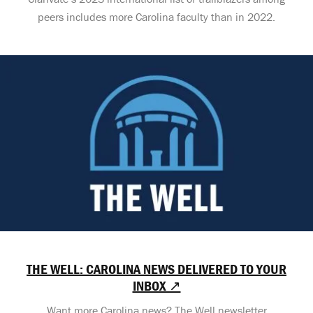
peers includes more Carolina faculty than in 2022.
THE WELL: CAROLINA NEWS DELIVERED TO YOUR
INBOX ↗
Want more Carolina news? The Well newsletter