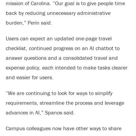
mission of Carolina. “Our goal is to give people time
back by reducing unnecessary administrative
burden,” Perin said.
Users can expect an updated one-page travel
checklist, continued progress on an AI chatbot to
answer questions and a consolidated travel and
expense policy, each intended to make tasks clearer
and easier for users.
“We are continuing to look for ways to simplify
requirements, streamline the process and leverage
advances in AI,” Spanos said.
Campus colleagues now have other ways to share