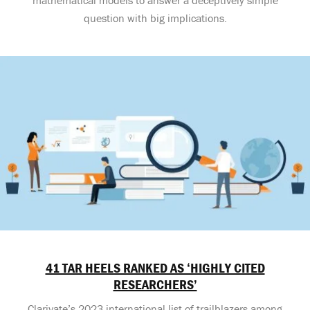
question with big implications.
41 TAR HEELS RANKED AS ‘HIGHLY CITED
RESEARCHERS’
Clarivate’s 2023 international list of trailblazers among