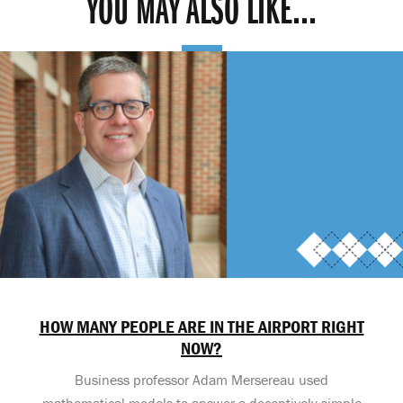
YOU MAY ALSO LIKE...
HOW MANY PEOPLE ARE IN THE AIRPORT RIGHT
NOW?
Business professor Adam Mersereau used
mathematical models to answer a deceptively simple