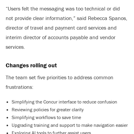
“Users felt the messaging was too technical or did
not provide clear information,” said Rebecca Spanos,
director of travel and payment card services and
interim director of accounts payable and vendor
services.
Changes rolling out
The team set five priorities to address common
frustrations:
Simplifying the Concur interface to reduce confusion
Reviewing policies for greater clarity
Simplifying workflows to save time
Upgrading training and support to make navigation easier
Exploring AI tools to further assist users