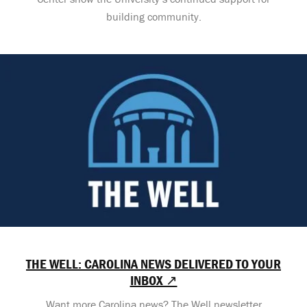
building community.
THE WELL: CAROLINA NEWS DELIVERED TO YOUR
INBOX ↗
Want more Carolina news? The Well newsletter