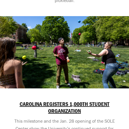
pickleball.
CAROLINA REGISTERS 1,000TH STUDENT
ORGANIZATION
This milestone and the Jan. 28 opening of the SOLE
Center show the University’s continued support for