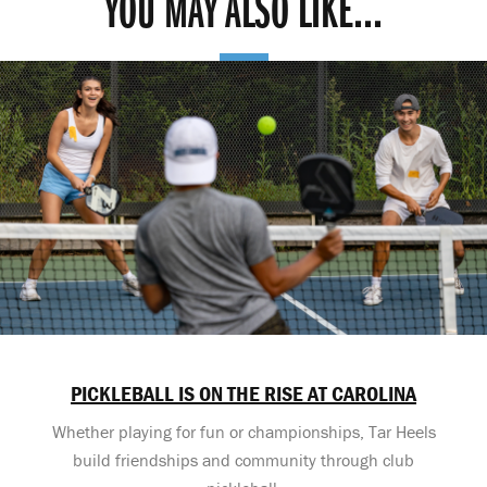
YOU MAY ALSO LIKE...
PICKLEBALL IS ON THE RISE AT CAROLINA
Whether playing for fun or championships, Tar Heels
build friendships and community through club