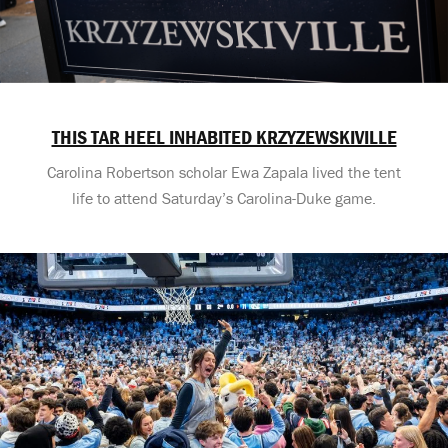
THIS TAR HEEL INHABITED KRZYZEWSKIVILLE
Carolina Robertson scholar Ewa Zapala lived the tent
life to attend Saturday’s Carolina-Duke game.