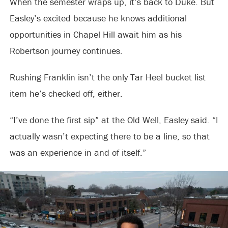
When the semester wraps up, it’s back to Duke. But
Easley’s excited because he knows additional
opportunities in Chapel Hill await him as his
Robertson journey continues.
Rushing Franklin isn’t the only Tar Heel bucket list
item he’s checked off, either.
“I’ve done the first sip” at the Old Well, Easley said. “I
actually wasn’t expecting there to be a line, so that
was an experience in and of itself.”