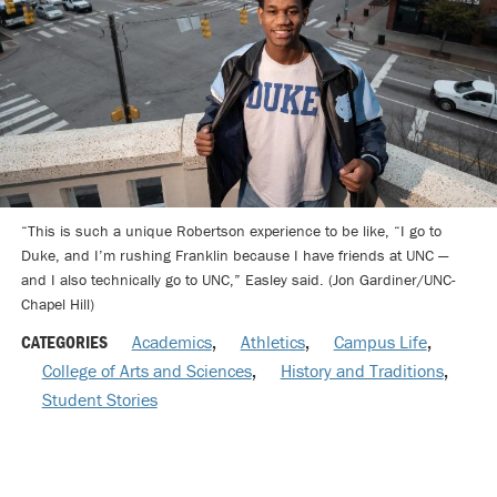
“This is such a unique Robertson experience to be like, “I go to
Duke, and I’m rushing Franklin because I have friends at UNC —
and I also technically go to UNC,” Easley said. (Jon Gardiner/UNC-
Chapel Hill)
CATEGORIES
Academics
,
Athletics
,
Campus Life
,
College of Arts and Sciences
,
History and Traditions
,
Student Stories