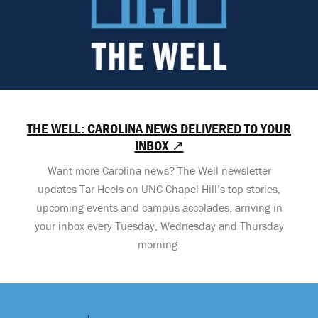
THE WELL: CAROLINA NEWS DELIVERED TO YOUR
INBOX ↗
Want more Carolina news? The Well newsletter
updates Tar Heels on UNC-Chapel Hill’s top stories,
upcoming events and campus accolades, arriving in
your inbox every Tuesday, Wednesday and Thursday
morning.