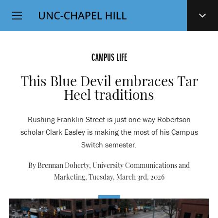
Top
SKIP
Level
TO
MAIN
Navigation
CONTENT
CAMPUS LIFE
This Blue Devil embraces Tar
Heel traditions
Rushing Franklin Street is just one way Robertson
scholar Clark Easley is making the most of his Campus
Switch semester.
By Brennan Doherty, University Communications and
Marketing,
Tuesday, March 3rd, 2026