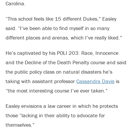
Carolina.
“This school feels like 15 different Dukes,” Easley
said. “I’ve been able to find myself in so many
different places and arenas, which I’ve really liked.”
He’s captivated by his POLI 203: Race, Innocence
and the Decline of the Death Penalty course and said
the public policy class on natural disasters he’s
taking with assistant professor
Cassandra Davis
is
“the most interesting course I’ve ever taken.”
Easley envisions a law career in which he protects
those “lacking in their ability to advocate for
themselves.”