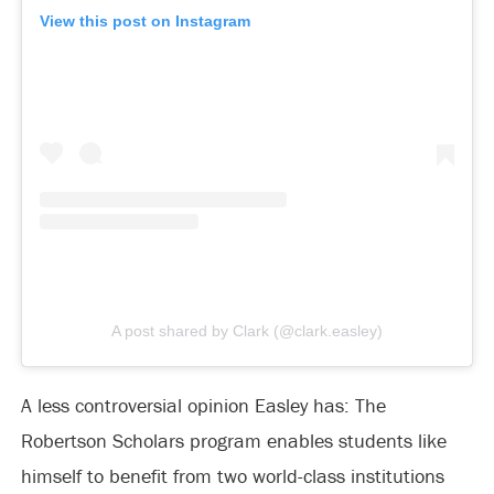
View this post on Instagram
A post shared by Clark (@clark.easley)
A less controversial opinion Easley has: The
Robertson Scholars program enables students like
himself to benefit from two world-class institutions