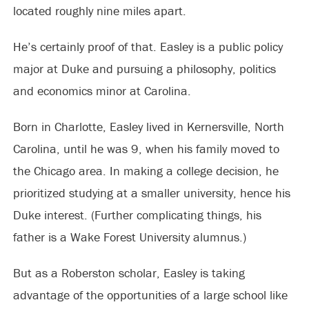
located roughly nine miles apart.
He’s certainly proof of that. Easley is a public policy
major at Duke and pursuing a philosophy, politics
and economics minor at Carolina.
Born in Charlotte, Easley lived in Kernersville, North
Carolina, until he was 9, when his family moved to
the Chicago area. In making a college decision, he
prioritized studying at a smaller university, hence his
Duke interest. (Further complicating things, his
father is a Wake Forest University alumnus.)
But as a Roberston scholar, Easley is taking
advantage of the opportunities of a large school like