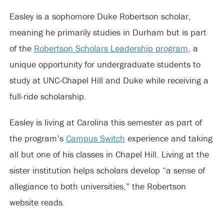
Easley is a sophomore Duke Robertson scholar,
meaning he primarily studies in Durham but is part
of the
Robertson Scholars Leadership program
, a
unique opportunity for undergraduate students to
study at UNC-Chapel Hill and Duke while receiving a
full-ride scholarship.
Easley is living at Carolina this semester as part of
the program’s
Campus Switch
experience and taking
all but one of his classes in Chapel Hill. Living at the
sister institution helps scholars develop “a sense of
allegiance to both universities,” the Robertson
website reads.