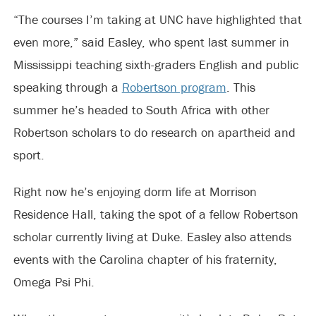
“The courses I’m taking at UNC have highlighted that
even more,” said Easley, who spent last summer in
Mississippi teaching sixth-graders English and public
speaking through a
Robertson program
. This
summer he’s headed to South Africa with other
Robertson scholars to do research on apartheid and
sport.
Right now he’s enjoying dorm life at Morrison
Residence Hall, taking the spot of a fellow Robertson
scholar currently living at Duke. Easley also attends
events with the Carolina chapter of his fraternity,
Omega Psi Phi.