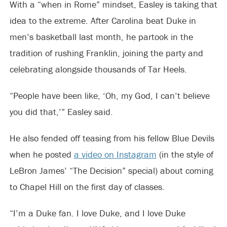
With a “when in Rome” mindset, Easley is taking that
idea to the extreme. After Carolina beat Duke in
men’s basketball last month, he partook in the
tradition of rushing Franklin, joining the party and
celebrating alongside thousands of Tar Heels.
“People have been like, ‘Oh, my God, I can’t believe
you did that,’” Easley said.
He also fended off teasing from his fellow Blue Devils
when he posted
a video on Instagram
(in the style of
LeBron James’ “The Decision” special) about coming
to Chapel Hill on the first day of classes.
“I’m a Duke fan. I love Duke, and I love Duke