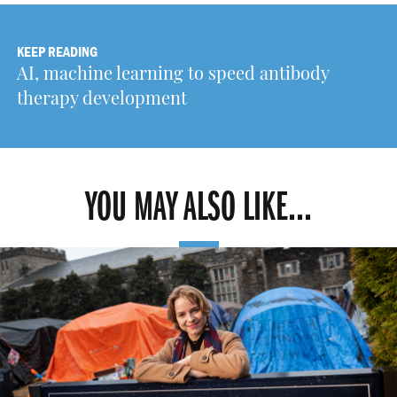
KEEP READING
AI, machine learning to speed antibody
therapy development
YOU MAY ALSO LIKE...