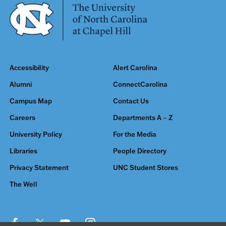
Accessibility
Alert Carolina
Alumni
ConnectCarolina
Campus Map
Contact Us
Careers
Departments A – Z
University Policy
For the Media
Libraries
People Directory
Privacy Statement
UNC Student Stores
The Well