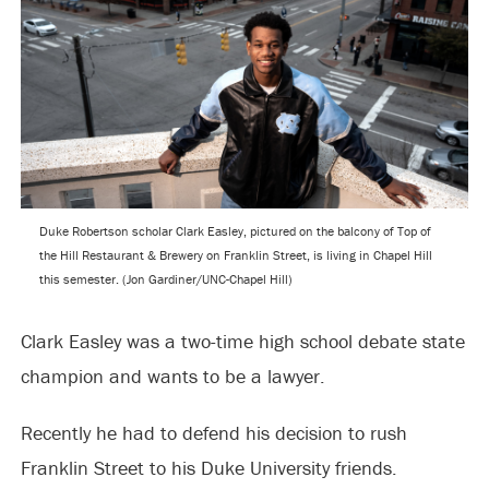
Duke Robertson scholar Clark Easley, pictured on the balcony of Top of
the Hill Restaurant & Brewery on Franklin Street, is living in Chapel Hill
this semester. (Jon Gardiner/UNC-Chapel Hill)
Clark Easley was a two-time high school debate state
champion and wants to be a lawyer.
Recently he had to defend his decision to rush
Franklin Street to his Duke University friends.