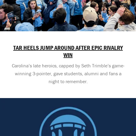
TAR HEELS JUMP AROUND AFTER EPIC RIVALRY
WIN
Carolina’s late heroics, capped by Seth Trimble’s game-
winning 3-pointer, gave students, alumni and fans a
night to remember.