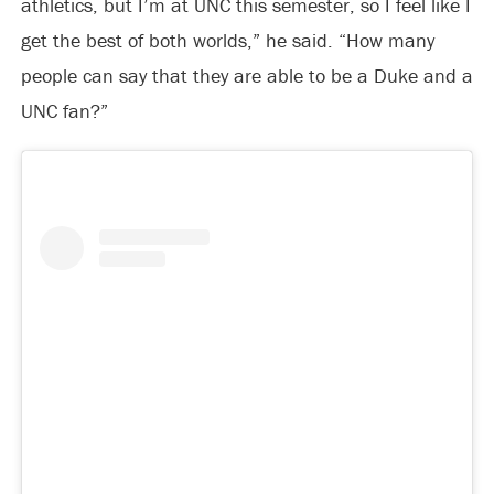
athletics, but I’m at UNC this semester, so I feel like I
get the best of both worlds,” he said. “How many
people can say that they are able to be a Duke and a
UNC fan?”