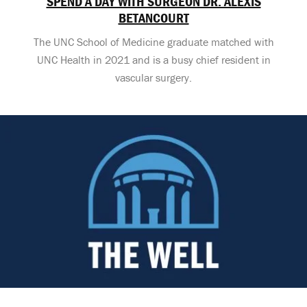
SPEND A DAY WITH SURGEON DR. ALEXIS
BETANCOURT
The UNC School of Medicine graduate matched with
UNC Health in 2021 and is a busy chief resident in
vascular surgery.