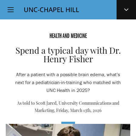
Top
SKIP
Level
TO
MAIN
Navigation
CONTENT
HEALTH AND MEDICINE
Spend a typical day with Dr.
Henry Fisher
After a patient with a possible brain edema, what’s
next for a pediatrician-in-training who matched with
UNC Health in 2025?
As told to Scott Jared, University Communications and
Marketing,
Friday, March 13th, 2026