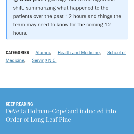
shift, summarizing what happened to the
patients over the past 12 hours and things the
team may need to know for the coming 12
hours.
CATEGORIES
Alumni
,
Health and Medicine
,
School of
Medicine
,
Serving N.C.
KEEP READING
DeVetta Holman-Copeland inducted into
Order of Long Leaf Pine