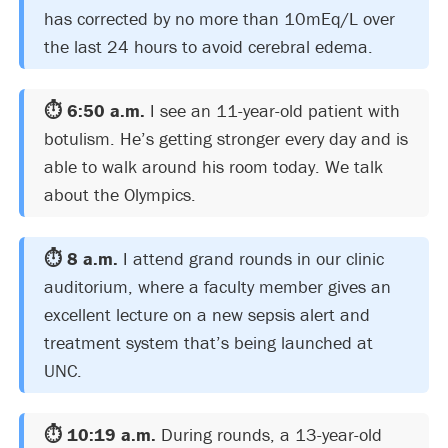
has corrected by no more than 10mEq/L over
the last 24 hours to avoid cerebral edema.
⏱️ 6:50 a.m.
I see an 11-year-old patient with
botulism. He’s getting stronger every day and is
able to walk around his room today. We talk
about the Olympics.
⏱️ 8 a.m.
I attend grand rounds in our clinic
auditorium, where a faculty member gives an
excellent lecture on a new sepsis alert and
treatment system that’s being launched at
UNC.
⏱️ 10:19 a.m.
During rounds, a 13-year-old