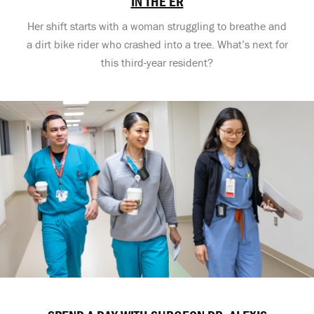
IN THE ER
Her shift starts with a woman struggling to breathe and
a dirt bike rider who crashed into a tree. What’s next for
this third-year resident?