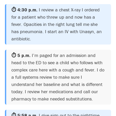
⏱️ 4:30 p.m.
I review a chest X-ray I ordered
for a patient who threw up and now has a
fever. Opacities in the right lung tell me she
has pneumonia. I start an IV with Unasyn, an
antibiotic.
⏱️ 5 p.m.
I’m paged for an admission and
head to the ED to see a child who follows with
complex care here with a cough and fever. I do
a full systems review to make sure I
understand her baseline and what is different
today. I review her medications and call our
pharmacy to make needed substitutions.
⏱️ 5:58 p.m.
I give sign out to the nighttime