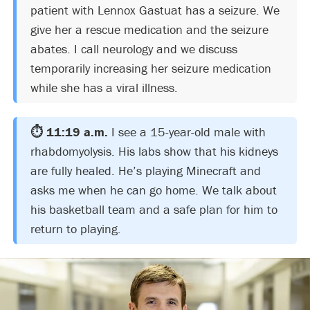
patient with Lennox Gastuat has a seizure. We
give her a rescue medication and the seizure
abates. I call neurology and we discuss
temporarily increasing her seizure medication
while she has a viral illness.
⏱️ 11:19 a.m.
I see a 15-year-old male with
rhabdomyolysis. His labs show that his kidneys
are fully healed. He’s playing Minecraft and
asks me when he can go home. We talk about
his basketball team and a safe plan for him to
return to playing.