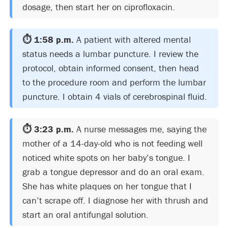
dosage, then start her on ciprofloxacin.
⏱️ 1:58 p.m.
A patient with altered mental
status needs a lumbar puncture. I review the
protocol, obtain informed consent, then head
to the procedure room and perform the lumbar
puncture. I obtain 4 vials of cerebrospinal fluid.
⏱️ 3:23 p.m.
A nurse messages me, saying the
mother of a 14-day-old who is not feeding well
noticed white spots on her baby’s tongue. I
grab a tongue depressor and do an oral exam.
She has white plaques on her tongue that I
can’t scrape off. I diagnose her with thrush and
start an oral antifungal solution.