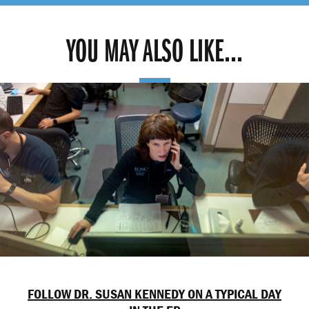
YOU MAY ALSO LIKE...
FOLLOW DR. SUSAN KENNEDY ON A TYPICAL DAY