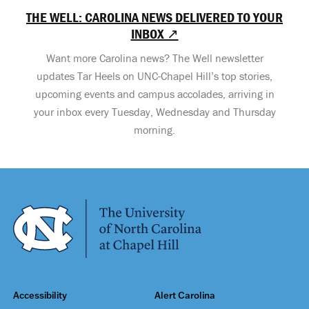
THE WELL: CAROLINA NEWS DELIVERED TO YOUR
INBOX ↗
Want more Carolina news? The Well newsletter
updates Tar Heels on UNC-Chapel Hill’s top stories,
upcoming events and campus accolades, arriving in
your inbox every Tuesday, Wednesday and Thursday
morning.
Accessibility
Alert Carolina