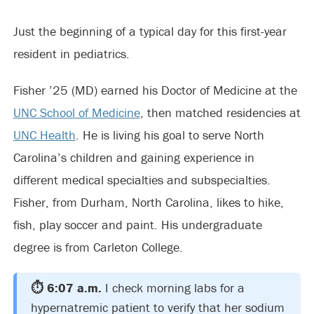
Just the beginning of a typical day for this first-year
resident in pediatrics.
Fisher ’25 (MD) earned his Doctor of Medicine at the
UNC School of Medicine
, then matched residencies at
UNC Health
. He is living his goal to serve North
Carolina’s children and gaining experience in
different medical specialties and subspecialties.
Fisher, from Durham, North Carolina, likes to hike,
fish, play soccer and paint. His undergraduate
degree is from Carleton College.
⏱️ 6:07 a.m.
I check morning labs for a
hypernatremic patient to verify that her sodium