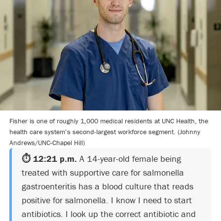
Fisher is one of roughly 1,000 medical residents at UNC Health, the
health care system’s second-largest workforce segment. (Johnny
Andrews/UNC-Chapel Hill)
⏱️ 12:21 p.m.
A 14-year-old female being
treated with supportive care for salmonella
gastroenteritis has a blood culture that reads
positive for salmonella. I know I need to start
antibiotics. I look up the correct antibiotic and