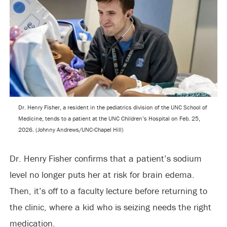
Dr. Henry Fisher, a resident in the pediatrics division of the UNC School of
Medicine, tends to a patient at the UNC Children’s Hospital on Feb. 25,
2026. (Johnny Andrews/UNC-Chapel Hill)
Dr. Henry Fisher confirms that a patient’s sodium
level no longer puts her at risk for brain edema.
Then, it’s off to a faculty lecture before returning to
the clinic, where a kid who is seizing needs the right
medication.