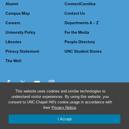
Alumni
ConnectCarolina
Campus Map
Contact Us
Careers
Departments A – Z
University Policy
For the Media
Libraries
People Directory
Privacy Statement
UNC Student Stores
The Well
This website uses cookies and similar technologies to
understand visitor experiences. By using this website, you
© 2026 The University of North Carolina at Chapel Hill
consent to UNC-Chapel Hill's cookie usage in accordance with
their
Privacy Notice
.
I Accept