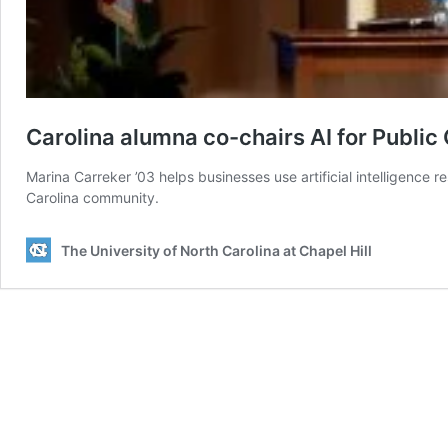
Carolina alumna co-chairs AI for Publi
Marina Carreker ’03 helps businesses use artificial intelligence r
Carolina community.
The University of North Carolina at Chapel Hill