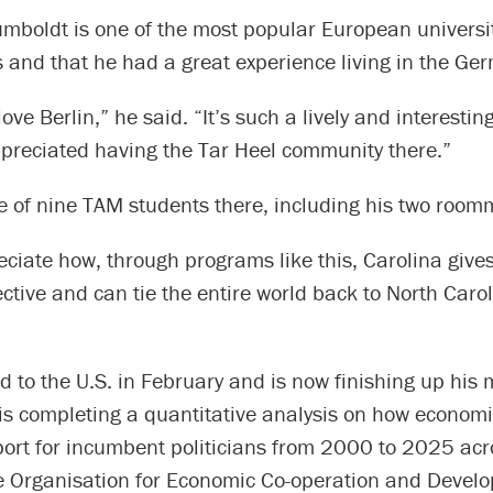
umboldt is one of the most popular European univers
and that he had a great experience living in the Ger
love Berlin,” he said. “It’s such a lively and interesting 
ppreciated having the Tar Heel community there.”
e of nine TAM students there, including his two room
reciate how, through programs like this, Carolina give
ctive and can tie the entire world back to North Carol
d to the U.S. in February and is now finishing up his 
 is completing a quantitative analysis on how economi
port for incumbent politicians from 2000 to 2025 acr
he Organisation for Economic Co-operation and Devel