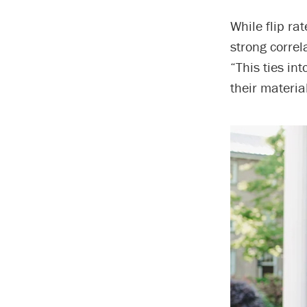
While flip ra
strong corre
“This ties in
their material