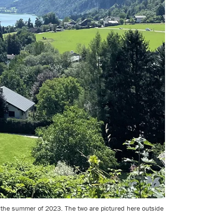
 the summer of 2023. The two are pictured here outside