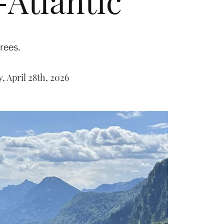
-Atlantic
rees.
, April 28th, 2026