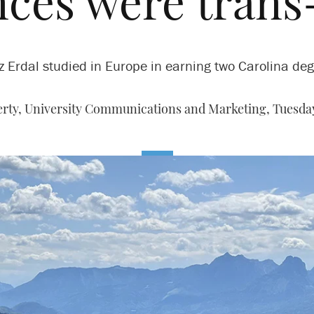
ces were trans
z Erdal studied in Europe in earning two Carolina deg
rty, University Communications and Marketing,
Tuesday