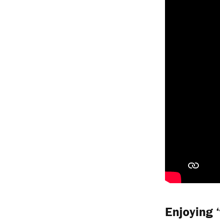
Enjoying 