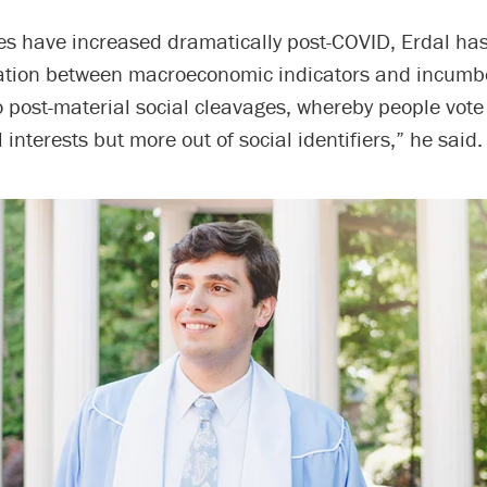
tes have increased dramatically post-COVID, Erdal ha
lation between macroeconomic indicators and incumb
to post-material social cleavages, whereby people vot
 interests but more out of social identifiers,” he said.