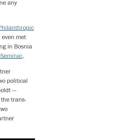
one any
Philanthropic
l even met
ng in Bosnia
 Seminar
.
rtner
o political
oldt —
 the trans-
two
artner