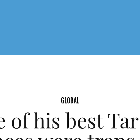
GLOBAL
 of his best Tar