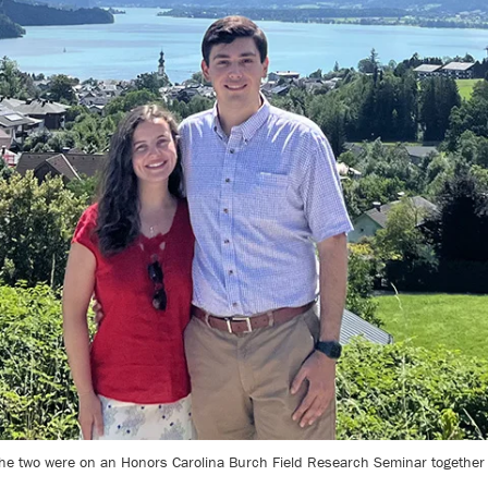
 the two were on an Honors Carolina Burch Field Research Seminar together