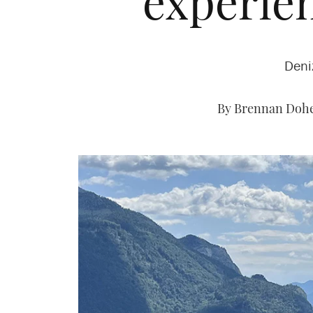
experien
Deni
By Brennan Dohe