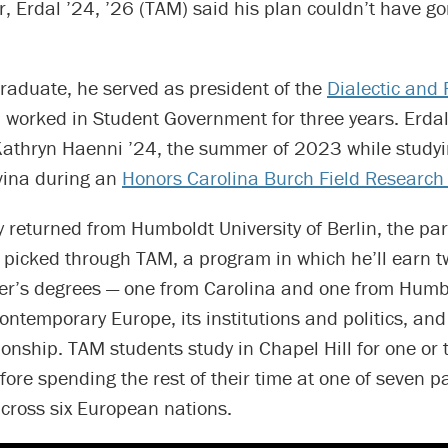
er, Erdal ’24, ’26 (TAM) said his plan couldn’t have g
raduate, he served as president of the
Dialectic and 
worked in Student Government for three years. Erda
 Kathryn Haenni ’24, the summer of 2023 while studyi
vina during an
Honors Carolina Burch Field Research
y returned from Humboldt University of Berlin, the pa
e picked through TAM, a program in which he’ll earn tw
er’s degrees — one from Carolina and one from Humb
ontemporary Europe, its institutions and politics, and
tionship. TAM students study in Chapel Hill for one or 
ore spending the rest of their time at one of seven p
across six European nations.