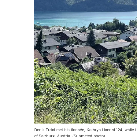
Deniz Erdal met his fiancée, Kathryn Haenni ’24, while
of Salzburg, Austria. (Submitted photo)