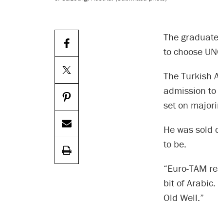
The graduate
to choose UN
The Turkish 
admission to
set on major
He was sold o
to be.
“Euro-TAM re
bit of Arabic
Old Well.”