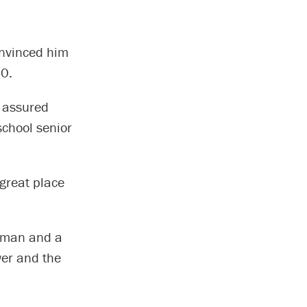
onvinced him
20.
 assured
school senior
great place
erman and a
wer and the