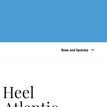
News and Updates
 Heel