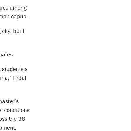
ities among
man capital.
city, but I
mates.
s students a
ina,” Erdal
master’s
c conditions
oss the 38
opment.