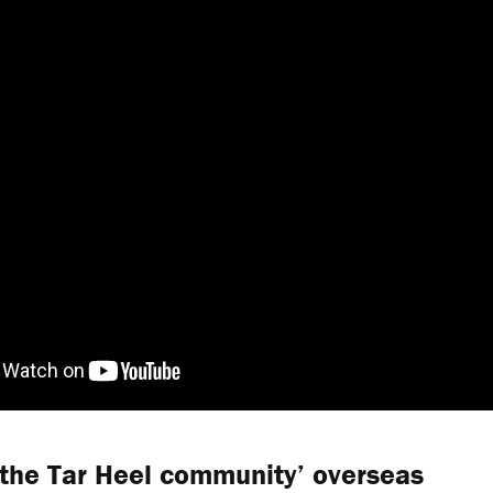
‘the Tar Heel community’ overseas