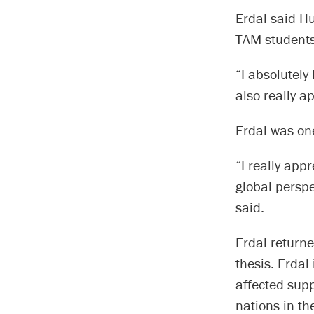
Erdal said H
TAM students 
“I absolutely 
also really a
Erdal was on
“I really app
global perspe
said.
Erdal returne
thesis. Erdal
affected sup
nations in t