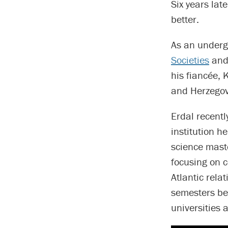
Six years lat
better.
As an underg
Societies
and 
his fiancée,
and Herzego
Erdal recentl
institution h
science mast
focusing on c
Atlantic rela
semesters bef
universities 