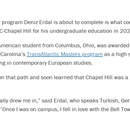
 program Deniz Erdal is about to complete is what c
C-Chapel Hill for his undergraduate education in 20
American student from Columbus, Ohio, was awarded
 Carolina’s
TransAtlantic Masters program
as a high 
ing in contemporary European studies.
n that path and soon learned that Chapel Hill was a 
ally drew me in,” said Erdal, who speaks Turkish, G
. “Once I was on campus, I fell in love with the Bell To