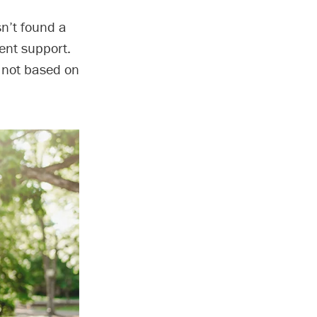
sn’t found a
ent support.
e not based on