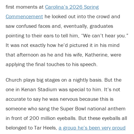
first moments at
Carolina’s 2026 Spring
Commencement
he looked out into the crowd and
saw confused faces and, eventually, graduates
pointing to their ears to tell him, “We can’t hear you.”
It was not exactly how he’d pictured it in his mind
that afternoon as he and his wife, Katherine, were
applying the final touches to his speech.
Church plays big stages on a nightly basis. But the
one in Kenan Stadium was special to him. It’s not
accurate to say he was nervous because this is
someone who sang the Super Bowl national anthem
in front of 200 million eyeballs. But these eyeballs all
belonged to Tar Heels,
a group he’s been very proud