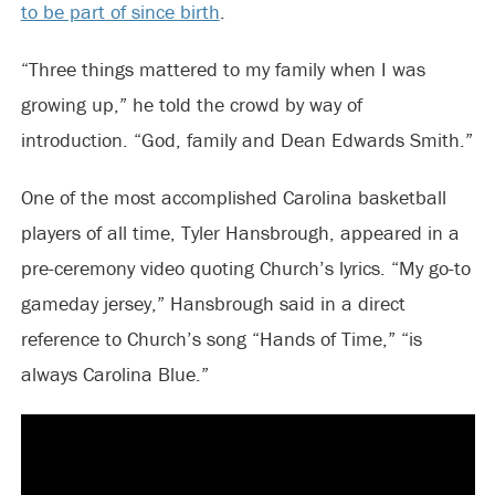
to be part of since birth
.
“Three things mattered to my family when I was
growing up,” he told the crowd by way of
introduction. “God, family and Dean Edwards Smith.”
One of the most accomplished Carolina basketball
players of all time, Tyler Hansbrough, appeared in a
pre-ceremony video quoting Church’s lyrics. “My go-to
gameday jersey,” Hansbrough said in a direct
reference to Church’s song “Hands of Time,” “is
always Carolina Blue.”