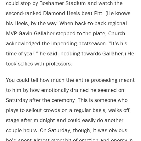
could stop by Boshamer Stadium and watch the
second-ranked Diamond Heels beat Pitt. (He knows
his Heels, by the way. When back-to-back regional
MVP Gavin Gallaher stepped to the plate, Church
acknowledged the impending postseason. “It’s his
time of year,” he said, nodding towards Gallaher.) He
took selfies with professors.
You could tell how much the entire proceeding meant
to him by how emotionally drained he seemed on
Saturday after the ceremony. This is someone who
plays to sellout crowds on a regular basis, walks off
stage after midnight and could easily do another
couple hours. On Saturday, though, it was obvious
he’d spent almost every bit of emotion and energy in