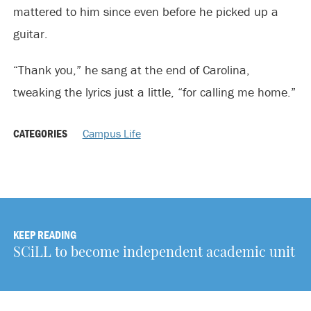
mattered to him since even before he picked up a
guitar.
“Thank you,” he sang at the end of Carolina,
tweaking the lyrics just a little, “for calling me home.”
CATEGORIES
Campus Life
KEEP READING
SCiLL to become independent academic unit