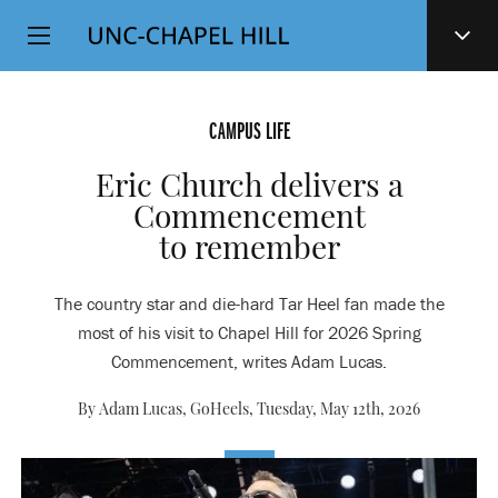
Top
SKIP
Level
TO
MAIN
Navigation
CONTENT
CAMPUS LIFE
Eric Church delivers a
Commencement
to remember
The country star and die-hard Tar Heel fan made the
most of his visit to Chapel Hill for 2026 Spring
Commencement, writes Adam Lucas.
By Adam Lucas, GoHeels,
Tuesday, May 12th, 2026