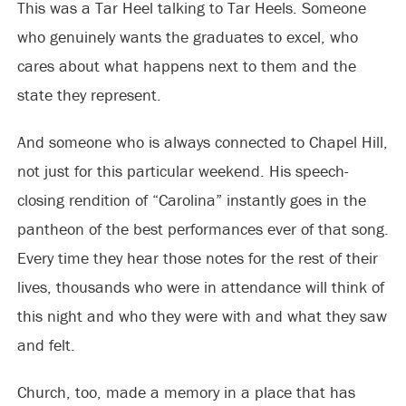
This was a Tar Heel talking to Tar Heels. Someone
who genuinely wants the graduates to excel, who
cares about what happens next to them and the
state they represent.
And someone who is always connected to Chapel Hill,
not just for this particular weekend. His speech-
closing rendition of “Carolina” instantly goes in the
pantheon of the best performances ever of that song.
Every time they hear those notes for the rest of their
lives, thousands who were in attendance will think of
this night and who they were with and what they saw
and felt.
Church, too, made a memory in a place that has