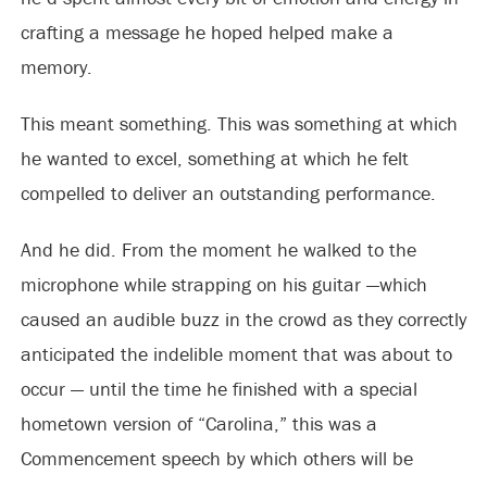
crafting a message he hoped helped make a
memory.
This meant something. This was something at which
he wanted to excel, something at which he felt
compelled to deliver an outstanding performance.
And he did. From the moment he walked to the
microphone while strapping on his guitar —which
caused an audible buzz in the crowd as they correctly
anticipated the indelible moment that was about to
occur — until the time he finished with a special
hometown version of “Carolina,” this was a
Commencement speech by which others will be