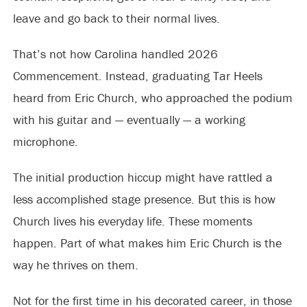
leave and go back to their normal lives.
That’s not how Carolina handled 2026
Commencement. Instead, graduating Tar Heels
heard from Eric Church, who approached the podium
with his guitar and — eventually — a working
microphone.
The initial production hiccup might have rattled a
less accomplished stage presence. But this is how
Church lives his everyday life. These moments
happen. Part of what makes him Eric Church is the
way he thrives on them.
Not for the first time in his decorated career, in those