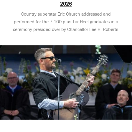
2026
Country superstar Eric Church addressed and
performed for the 7,100-plus Tar Heel graduates in a
ceremony presided over by Chancellor Lee H. Roberts.