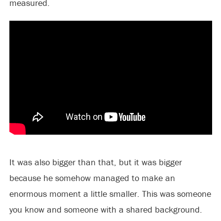
measured.
It was also bigger than that, but it was bigger
because he somehow managed to make an
enormous moment a little smaller. This was someone
you know and someone with a shared background.