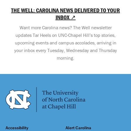
THE WELL: CAROLINA NEWS DELIVERED TO YOUR
INBOX ↗
Want more Carolina news? The Well newsletter
updates Tar Heels on UNC-Chapel Hill’s top stories,
upcoming events and campus accolades, arriving in
your inbox every Tuesday, Wednesday and Thursday
morning.
Accessibility
Alert Carolina