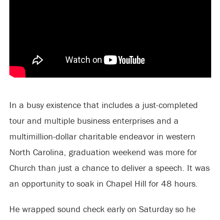
In a busy existence that includes a just-completed
tour and multiple business enterprises and a
multimillion-dollar charitable endeavor in western
North Carolina, graduation weekend was more for
Church than just a chance to deliver a speech. It was
an opportunity to soak in Chapel Hill for 48 hours.
He wrapped sound check early on Saturday so he