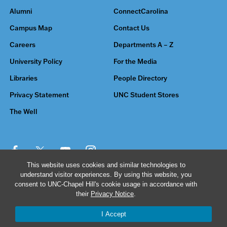
Alumni
ConnectCarolina
Campus Map
Contact Us
Careers
Departments A – Z
University Policy
For the Media
Libraries
People Directory
Privacy Statement
UNC Student Stores
The Well
This website uses cookies and similar technologies to
understand visitor experiences. By using this website, you
© 2026 The University of North Carolina at Chapel Hill
consent to UNC-Chapel Hill's cookie usage in accordance with
their
Privacy Notice
.
I Accept