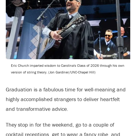
Eric Church imparted wisdom to Carolina's Class of 2026 through his own
version of string theory. (Jon Gardiner/UNC-Chapel Hill)
Graduation is a fabulous time for well-meaning and
highly accomplished strangers to deliver heartfelt
and transformative advice.
They stop in for the weekend, go to a couple of
cocktail receptions, get to wear a fancy robe, and