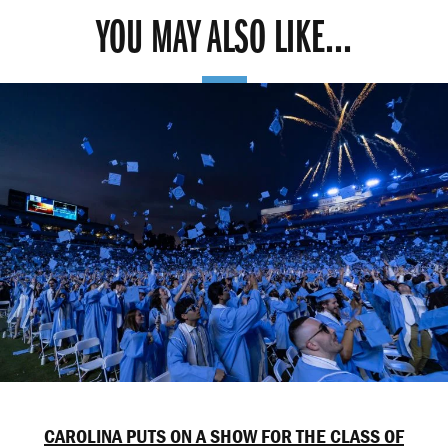
YOU MAY ALSO LIKE...
CAROLINA PUTS ON A SHOW FOR THE CLASS OF