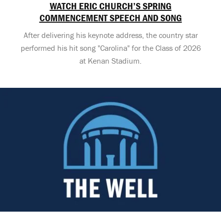
WATCH ERIC CHURCH’S SPRING
COMMENCEMENT SPEECH AND SONG
After delivering his keynote address, the country star
performed his hit song "Carolina" for the Class of 2026
at Kenan Stadium.