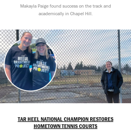
Makayla Paige found success on the track and
academically in Chapel Hill.
TAR HEEL NATIONAL CHAMPION RESTORES
HOMETOWN TENNIS COURTS