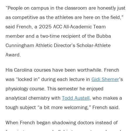
“People on campus in the classroom are honestly just
as competitive as the athletes are here on the field,”
said French, a 2025 ACC All-Academic Team
member and a two-time recipient of the Bubba
Cunningham Athletic Director’s Scholar-Athlete
Award.
His Carolina courses have been worthwhile. French
was “locked in” during each lecture in
Gidi Shemer
’s
physiology course. This semester he enjoyed
analytical chemistry with
Todd Austell
, who makes a
tough subject “a bit more welcoming,” French said.
When French began shadowing doctors instead of