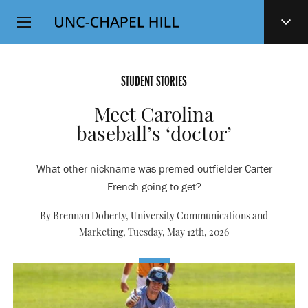
Top
SKIP
Level
TO
MAIN
Navigation
CONTENT
STUDENT STORIES
Meet Carolina
baseball’s ‘doctor’
What other nickname was premed outfielder Carter
French going to get?
By Brennan Doherty, University Communications and
Marketing,
Tuesday, May 12th, 2026