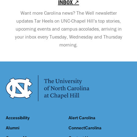
INBOX ↗
Want more Carolina news? The Well newsletter
updates Tar Heels on UNC-Chapel Hill’s top stories,
upcoming events and campus accolades, arriving in
your inbox every Tuesday, Wednesday and Thursday
morning.
Accessibility
Alert Carolina
Alumni
ConnectCarolina