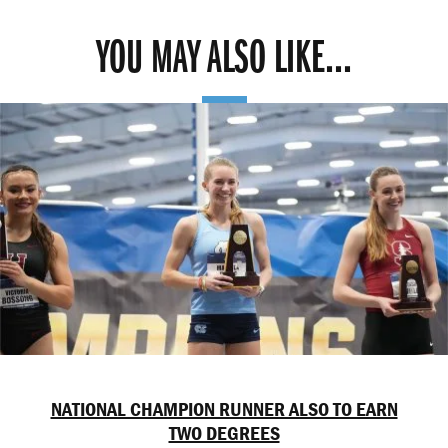
YOU MAY ALSO LIKE...
NATIONAL CHAMPION RUNNER ALSO TO EARN
TWO DEGREES