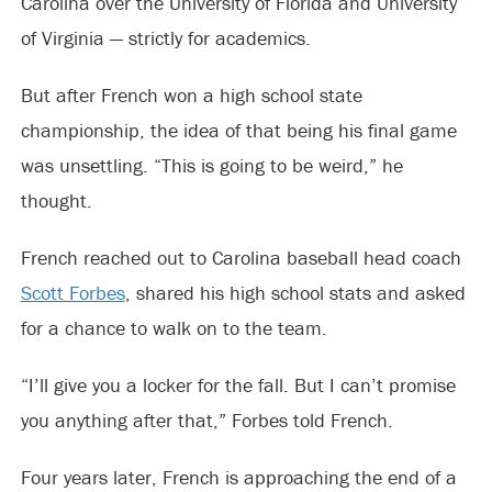
Carolina over the University of Florida and University
of Virginia — strictly for academics.
But after French won a high school state
championship, the idea of that being his final game
was unsettling. “This is going to be weird,” he
thought.
French reached out to Carolina baseball head coach
Scott Forbes
, shared his high school stats and asked
for a chance to walk on to the team.
“I’ll give you a locker for the fall. But I can’t promise
you anything after that,” Forbes told French.
Four years later, French is approaching the end of a