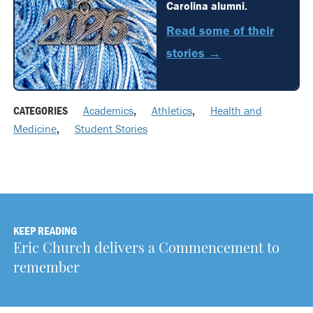
Carolina alumni.
Read some of their
stories →
CATEGORIES
Academics
,
Athletics
,
Health and
Medicine
,
Student Stories
KEEP READING
Eric Church delivers a Commencement to
remember