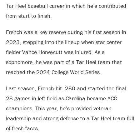
Tar Heel baseball career in which he’s contributed
from start to finish.
French was a key reserve during his first season in
2023, stepping into the lineup when star center
fielder Vance Honeycutt was injured. As a
sophomore, he was part of a Tar Heel team that
reached the 2024 College World Series.
Last season, French hit .280 and started the final
28 games in left field as Carolina became ACC
champions. This year, he’s provided veteran
leadership and strong defense to a Tar Heel team full
of fresh faces.