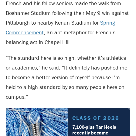
French and his fellow seniors made the walk from
Boshamer Stadium following their May 9 win against
Pittsburgh to nearby Kenan Stadium for
Spring
Commencement
, an apt metaphor for French’s
balancing act in Chapel Hill.
“The standard here is so high, whether it’s athletics
or academics,” he said. “It definitely has pushed me
to become a better version of myself because I’m
held to a high standard by so many people here on
campus.”
CLASS OF 2026
7,100-plus Tar Heels
recently became