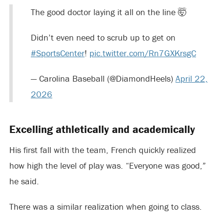
The good doctor laying it all on the line 🤯
Didn’t even need to scrub up to get on
#SportsCenter
!
pic.twitter.com/Rn7GXKrsgC
— Carolina Baseball (@DiamondHeels)
April 22,
2026
Excelling athletically and academically
His first fall with the team, French quickly realized
how high the level of play was. “Everyone was good,”
he said.
There was a similar realization when going to class.