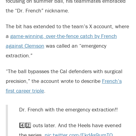
focusing on summer ball, his teammates embraced
the “Dr. French” nickname.
The bit has extended to the team’s X account, where
a
game-winning, over-the-fence catch by French
against Clemson
was called an “emergency
extraction.”
“The ball bypasses the Cal defenders with surgical
precision,” the account wrote to describe
French’s
first career triple
.
Dr. French with the emergency extraction!!
4️⃣2️⃣ outs later. And the Heels have evened
the series.
pic.twitter.com/EkdAs9umTO