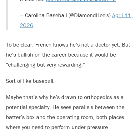
— Carolina Baseball (@DiamondHeels)
April 11,
2026
To be clear, French knows he’s not a doctor yet. But
he’s bullish on the career because it would be
“challenging but very rewarding.”
Sort of like baseball.
Maybe that’s why he’s drawn to orthopedics as a
potential specialty. He sees parallels between the
batter’s box and the operating room, both places
where you need to perform under pressure.