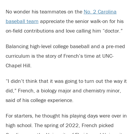
No wonder his teammates on the
No. 2 Carolina
baseball team
appreciate the senior walk-on for his
on-field contributions and love calling him “doctor.”
Balancing high-level college baseball and a pre-med
curriculum is the story of French’s time at UNC-
Chapel Hill.
“I didn’t think that it was going to turn out the way it
did,” French, a biology major and chemistry minor,
said of his college experience.
For starters, he thought his playing days were over in
high school. The spring of 2022, French picked