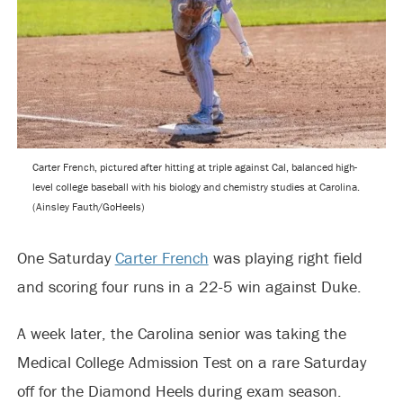
Carter French, pictured after hitting at triple against Cal, balanced high-
level college baseball with his biology and chemistry studies at Carolina.
(Ainsley Fauth/GoHeels)
One Saturday
Carter French
was playing right field
and scoring four runs in a 22-5 win against Duke.
A week later, the Carolina senior was taking the
Medical College Admission Test on a rare Saturday
off for the Diamond Heels during exam season.