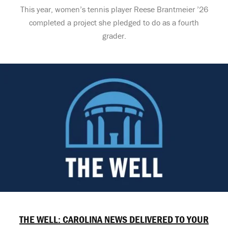
This year, women’s tennis player Reese Brantmeier ’26
completed a project she pledged to do as a fourth
grader.
THE WELL: CAROLINA NEWS DELIVERED TO YOUR