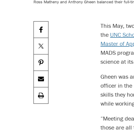
Ross Matheny and Anthony Gheen balanced their full-tim
This May, tw
the
UNC Schoo
Master of Ap
MADS program
science at i
Gheen was an
officer in t
skills they 
while working
“Meeting dea
those are all