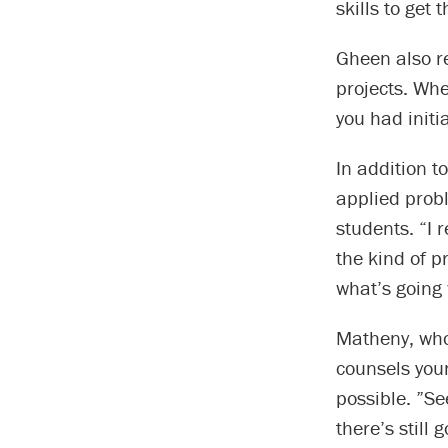
skills to get
Gheen also re
projects. Whe
you had initi
In addition t
applied probl
students. “I r
the kind of p
what’s going 
Matheny, who
counsels youn
possible. ”Se
there’s still 