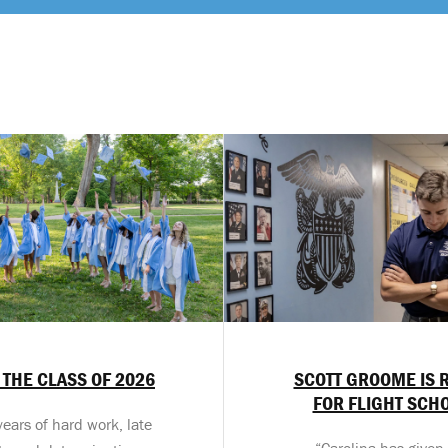
 THE CLASS OF 2026
SCOTT GROOME IS 
FOR FLIGHT SCH
years of hard work, late