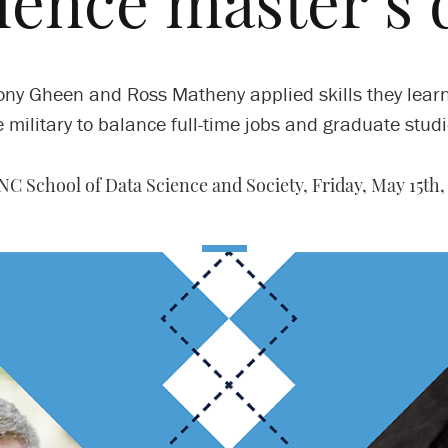
cience master’s 
ny Gheen and Ross Matheny applied skills they lear
e military to balance full-time jobs and graduate studi
NC School of Data Science and Society,
Friday, May 15th,