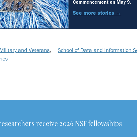
Commencement on May 9.
See more stories →
Military and Veterans
,
School of Data and Information S
ries
researchers receive 2026 NSF fellowships