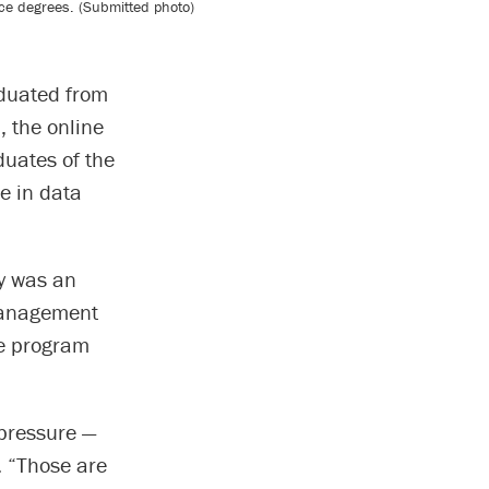
ce degrees. (Submitted photo)
duated from
, the online
duates of the
e in data
y was an
 management
ee program
pressure —
y. “Those are