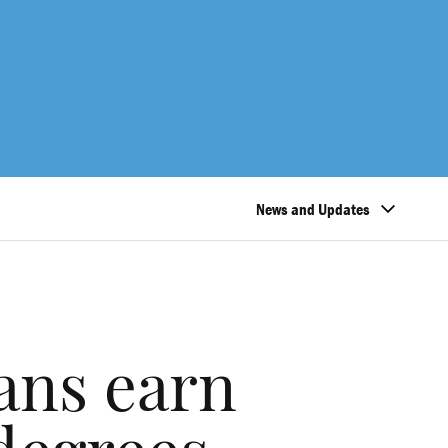
News and Updates
ans earn