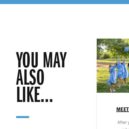
YOU MAY
ALSO
LIKE...
MEET
After 