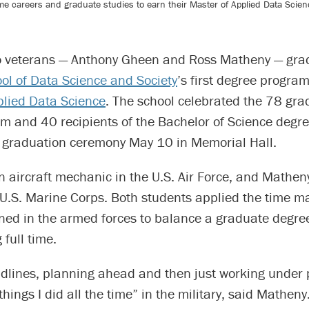
e careers and graduate studies to earn their Master of Applied Data Scien
o veterans — Anthony Gheen and Ross Matheny — gra
l of Data Science and Society
’s first degree program
plied Data Science
. The school celebrated the 78 gra
 and 40 recipients of the Bachelor of Science degre
ts graduation ceremony May 10 in Memorial Hall.
 aircraft mechanic in the U.S. Air Force, and Mathen
he U.S. Marine Corps. Both students applied the time
honed in the armed forces to balance a graduate degr
 full time.
dlines, planning ahead and then just working under 
 things I did all the time” in the military, said Mathen