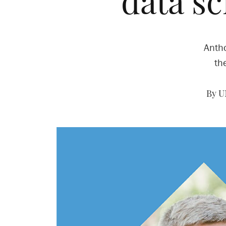
data s
Antho
th
By U