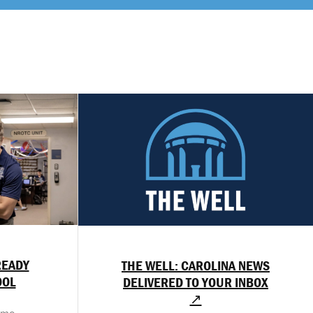
READY
THE WELL: CAROLINA NEWS
OOL
DELIVERED TO YOUR INBOX
↗