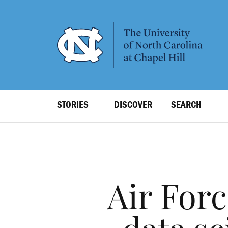
SKIP
TO
MAIN
CONTENT
Top
STORIES
DISCOVER
SEARCH
Level
Navigation
Air For