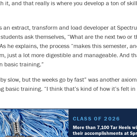
h it, and that really is where you develop a ton of skil
s an extract, transform and load developer at Spectr
tudents ask themselves, “What are the next two or th
As he explains, the process “makes this semester, an
m, just a lot more digestible and manageable. And th
in basic training.”
 by slow, but the weeks go by fast” was another axio
 basic training. “I think that’s kind of how it’s felt in
CLASS OF 2026
More than 7,100 Tar Heels wi
their accomplishments at Sp