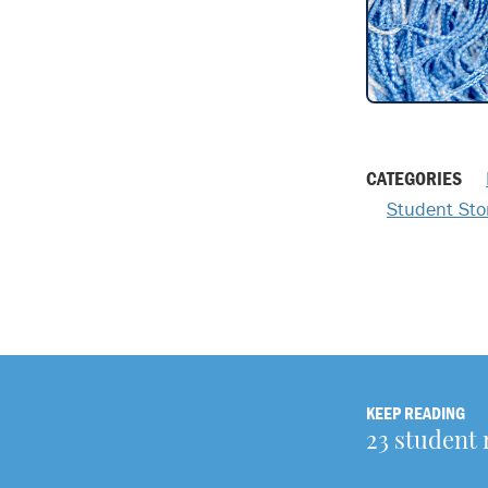
CATEGORIES
Student Sto
KEEP READING
23 student 