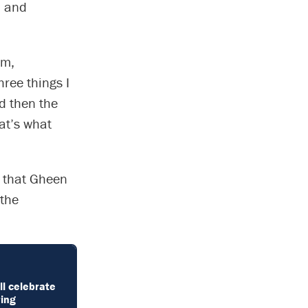
l and
um,
ree things I
d then the
at’s what
m that Gheen
 the
ll celebrate
ring