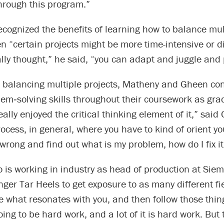
 through this program.”
cognized the benefits of learning how to balance mul
n “certain projects might be more time-intensive or di
ally thought,” he said, “you can adapt and juggle and 
o balancing multiple projects, Matheny and Gheen con
em‑solving skills throughout their coursework as gra
eally enjoyed the critical thinking element of it,” said 
rocess, in general, where you have to kind of orient yo
wrong and find out what is my problem, how do I fix it
 is working in industry as head of production at Sie
ger Tar Heels to get exposure to as many different fi
e what resonates with you, and then follow those thin
going to be hard work, and a lot of it is hard work. But 