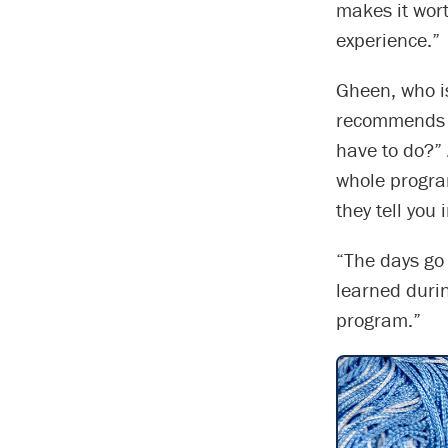
makes it wort
experience.”
Gheen, who i
recommends s
have to do?” 
whole progra
they tell you 
“The days go
learned during
program.”