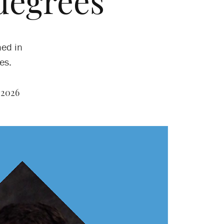
degrees
ned in
es.
 2026