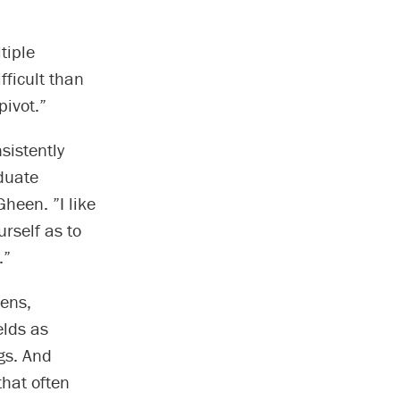
tiple
fficult than
pivot.”
sistently
duate
Gheen. ”I like
urself as to
.”
mens,
elds as
gs. And
that often