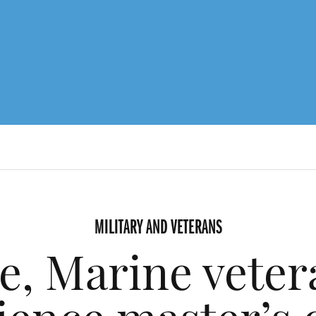
MILITARY AND VETERANS
ce, Marine veter