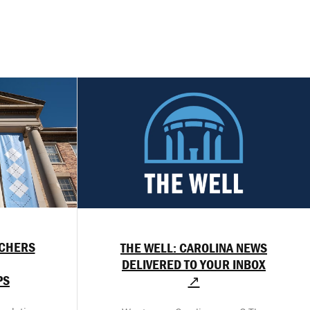
RCHERS
THE WELL: CAROLINA NEWS
DELIVERED TO YOUR INBOX
PS
↗