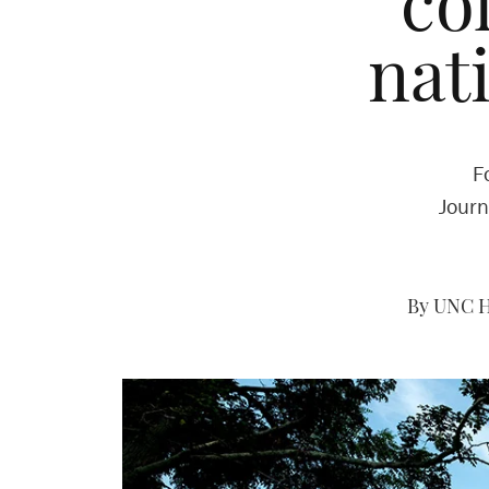
co
nat
F
Journ
By UNC H