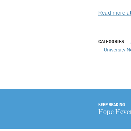
Read more ab
CATEGORIES
University 
KEEP READING
Hope Heverl