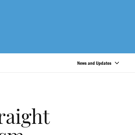
News and Updates
raight