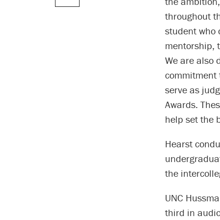
the ambition,
throughout th
student who c
mentorship, 
We are also d
commitment to
serve as judg
Awards. These
help set the 
Hearst conduc
undergraduat
the intercoll
UNC Hussman 
third in audi