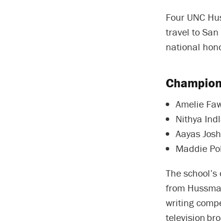
Four UNC Hus
travel to San
national hon
Champions
Amelie Fa
Nithya Ind
Aayas Josh
Maddie Pol
The school’s
from Hussman
writing compe
television br