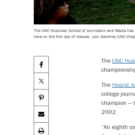
The UNC Hussman School of Journalism and Media has been
here on the first day of classes. (Jon Gardiner/UNC-Chape
The
UNC Huss
championship 
The
Hearst J
college jour
champion — t
2002.
“An eighth co