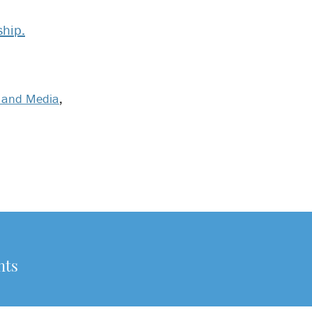
hip.
 and Media
,
nts