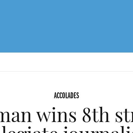
ACCOLADES
an wins 8th st