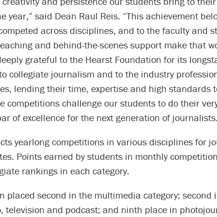
 creativity and persistence our students bring to thei
e year,” said Dean Raul Reis. “This achievement belo
ompeted across disciplines, and to the faculty and s
teaching and behind-the-scenes support make that wo
eeply grateful to the Hearst Foundation for its longs
 collegiate journalism and to the industry professio
es, lending their time, expertise and high standards 
 competitions challenge our students to do their ver
bar of excellence for the next generation of journalists
ts yearlong competitions in various disciplines for j
es. Points earned by students in monthly competitio
egiate rankings in each category.
placed second in the multimedia category; second in
o, television and podcast; and ninth place in photojou