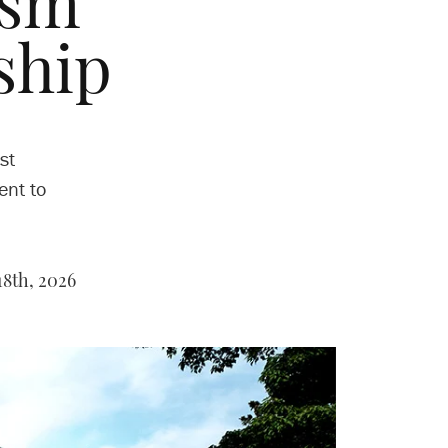
ism
ship
st
ent to
8th, 2026