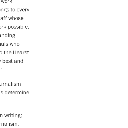
r work
ngs to every
taff whose
rk possible.
tanding
nals who
to the Hearst
y best and
.”
ournalism
ns determine
 writing;
rnalism.