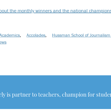
out the monthly winners and the national champions
Academics
,
Accolades
,
Hussman School of Journalism
News
y is partner to teachers, champion for stude