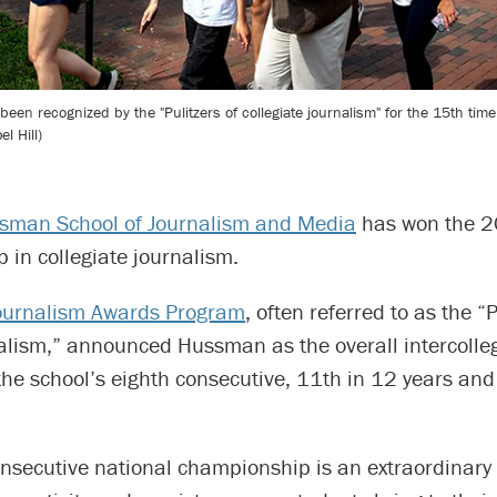
 recognized by the "Pulitzers of collegiate journalism" for the 15th time 
l Hill)
man School of Journalism and Media
has won the 2
in collegiate journalism.
ournalism Awards Program
, often referred to as the “P
nalism,” announced Hussman as the overall intercolle
he school’s eighth consecutive, 11th in 12 years and
nsecutive national championship is an extraordinary r