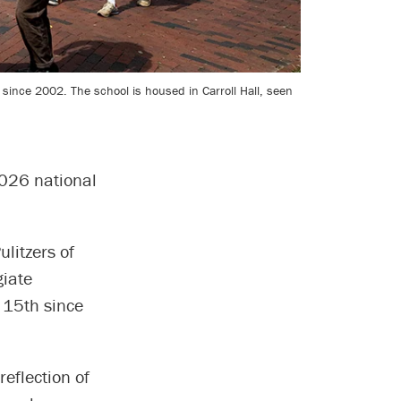
since 2002. The school is housed in Carroll Hall, seen
026 national
ulitzers of
giate
 15th since
eflection of