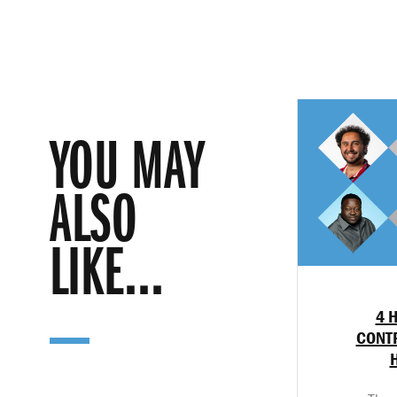
YOU MAY
ALSO
LIKE...
4 
CONTR