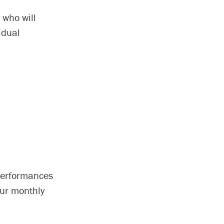
 who will
idual
 performances
our monthly