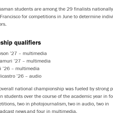
sman students are among the 29 finalists nationally
 Francisco for competitions in June to determine indiv
ors.
hip qualifiers
wson ’27 – multimedia
lamuri ’27 – multimedia
i ’26 – multimedia
icastro ’26 – audio
 overall national championship was fueled by strong
 students over the course of the academic year in f
titions, two in photojournalism, two in audio, two in
oadcast news and four in multimedia.