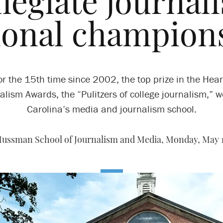
llegiate journal
ional champion
or the 15th time since 2002, the top prize in the Hear
alism Awards, the “Pulitzers of college journalism,” w
Carolina’s media and journalism school.
ussman School of Journalism and Media,
Monday, May 1