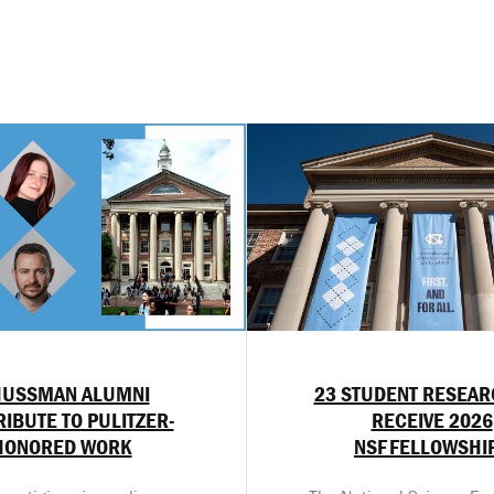
HUSSMAN ALUMNI
23 STUDENT RESEA
IBUTE TO PULITZER-
RECEIVE 2026
HONORED WORK
NSF FELLOWSHI